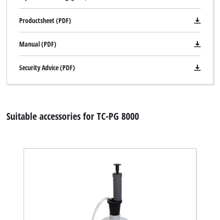
Powered by
Usercentrics Consent
Management Platform
Productsheet (PDF)
Manual (PDF)
Security Advice (PDF)
Suitable accessories for TC-PG 8000