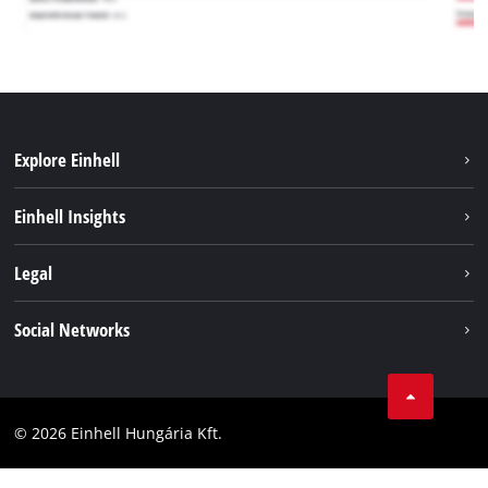
Explore Einhell
Services
Einhell Insights
Battery System
About us
Legal
Sustainability
Imprint
Social Networks
Einhell worldwide
Data privacy
Career
LinkedIn
Compliance
YouТube
Accessibility Statement
© 2026 Einhell Hungária Kft.
Facebook
Instagram