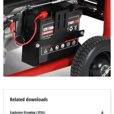
We need your consent to load the
Google Maps service!
This content is not permitted to load due
to trackers that are not disclosed to the
visitor. The website owner needs to setup
Related downloads
the site with their CMP to add this content
to the list of technologies used.
Explosion Drawing (JPEG)