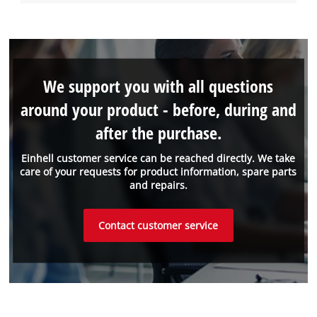
We support you with all questions
around your product - before, during and
after the purchase.
Einhell customer service can be reached directly. We take
care of your requests for product information, spare parts
and repairs.
Contact customer service