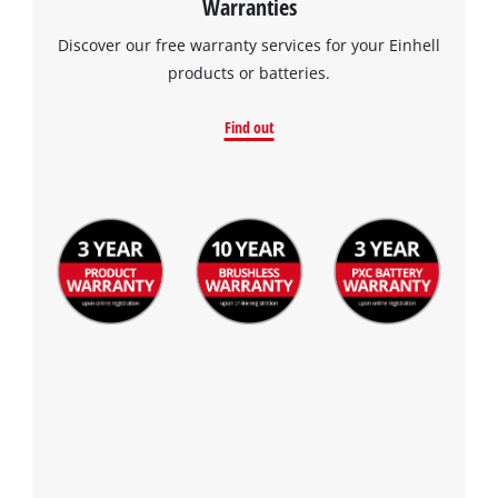
Warranties
Discover our free warranty services for your Einhell
products or batteries.
Find out