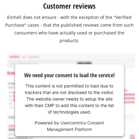
Customer reviews
Einhell does not ensure - with the exception of the "Verified
Purchase" cases - that the published reviews come from such
consumers who have actually used or purchased the
products.
We need your consent to load the service!
This content is not permitted to load due to
trackers that are not disclosed to the visitor.
The website owner needs to setup the site
with their CMP to add this content to the list
of technologies used.
Powered by
Usercentrics Consent
Management Platform