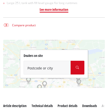
Large 25 L tank with fill level gauge for long runtimes
See more information
Compare product
Dealers on site
Postcode or city
Article description
Technical details
Product details
Downloads
Acce