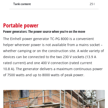
Tank content
25 l
Portable power
Power generators: The power source when you're on the move
The Einhell power generator TC-PG 8000 is a convenient
helper wherever power is not available from a mains socket –
whether camping or on the construction site. A wide variety of
devices can be connected to the two 230 V sockets (13.9 A
rated current) and one 400 V connection (rated current
10.8 A). The generator delivers a maximum continuous power
of 7500 watts and up to 8000 watts of peak power.