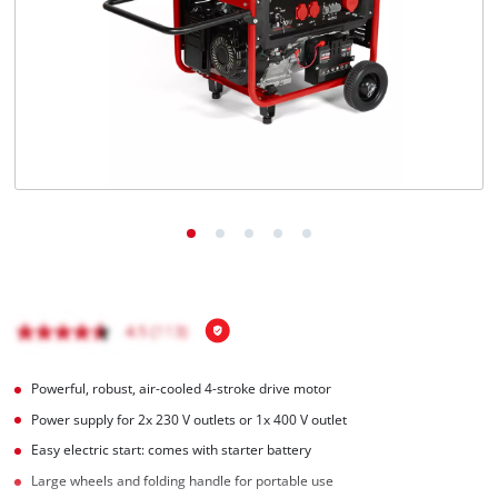
English
EN
English
Magyar
Powerful, robust, air-cooled 4-stroke drive motor
Power supply for 2x 230 V outlets or 1x 400 V outlet
Easy electric start: comes with starter battery
Large wheels and folding handle for portable use