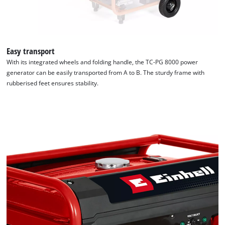
Easy transport
With its integrated wheels and folding handle, the TC-PG 8000 power
generator can be easily transported from A to B. The sturdy frame with
rubberised feet ensures stability.