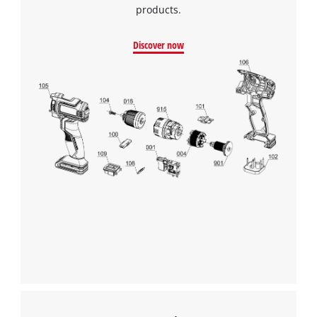
products.
Discover now