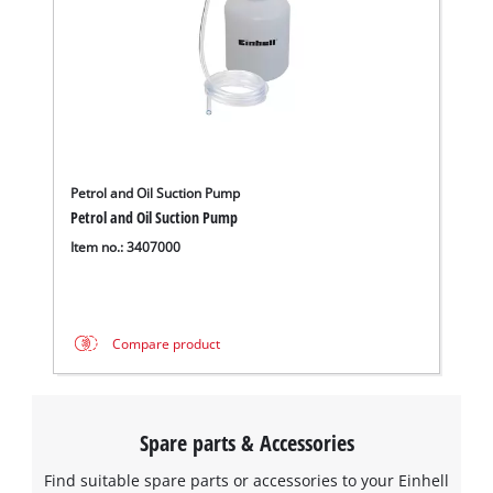
Petrol and Oil Suction Pump
Petrol and Oil Suction Pump
Item no.: 3407000
Compare product
Spare parts & Accessories
Find suitable spare parts or accessories to your Einhell