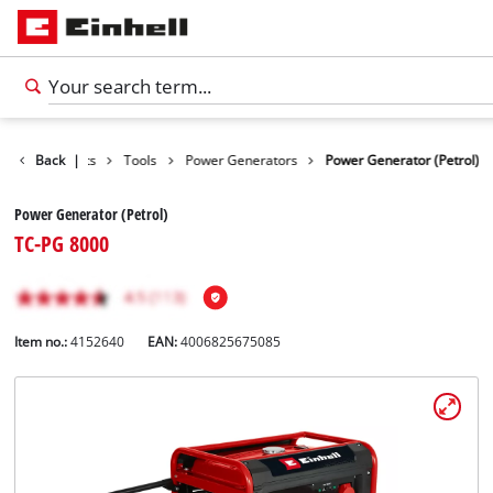
Back
Products
|
Tools
Power Generators
Power Generator (Petrol)
Power Generator (Petrol)
TC-PG 8000
Item no.:
4152640
EAN:
4006825675085