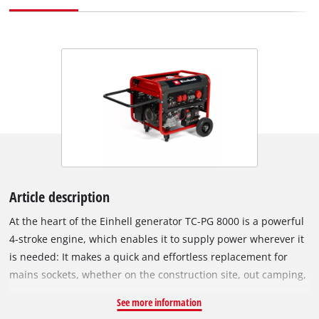
Article description
At the heart of the Einhell generator TC-PG 8000 is a powerful
4-stroke engine, which enables it to supply power wherever it
is needed: It makes a quick and effortless replacement for
mains sockets, whether on the construction site, out camping,
or in the workshop or garage. A variety of devices can be
See more information
connected to the two 230 V sockets and the 400 V outlet and