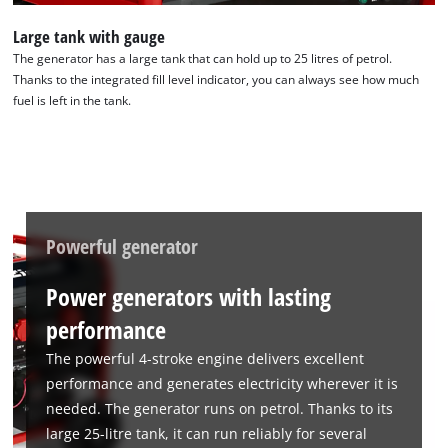
Large tank with gauge
The generator has a large tank that can hold up to 25 litres of petrol.
Thanks to the integrated fill level indicator, you can always see how much
fuel is left in the tank.
Powerful generator
Power generators with lasting
performance
The powerful 4-stroke engine delivers excellent
performance and generates electricity wherever it is
needed. The generator runs on petrol. Thanks to its
large 25-litre tank, it can run reliably for several