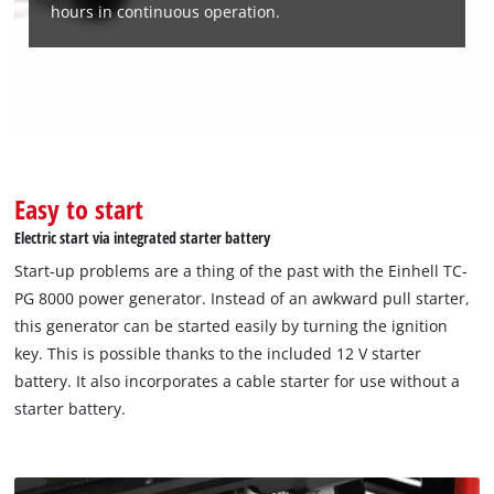
hours in continuous operation.
Easy to start
Electric start via integrated starter battery
Start-up problems are a thing of the past with the Einhell TC-
PG 8000 power generator. Instead of an awkward pull starter,
this generator can be started easily by turning the ignition
key. This is possible thanks to the included 12 V starter
battery. It also incorporates a cable starter for use without a
starter battery.