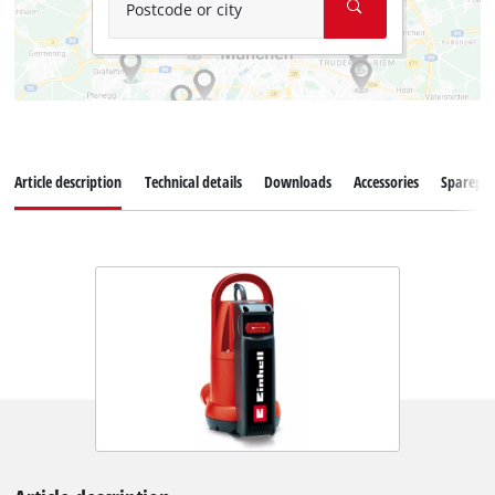
Postcode or city
Article description
Technical details
Downloads
Accessories
Sparepar