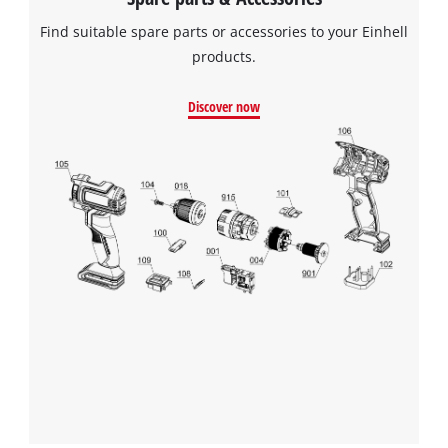
Powered by
Usercentrics Consent
Find suitable spare parts or accessories to your Einhell
Management Platform
products.
Discover now