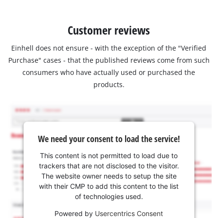
Customer reviews
Einhell does not ensure - with the exception of the "Verified
Purchase" cases - that the published reviews come from such
consumers who have actually used or purchased the
products.
We need your consent to load the service!
This content is not permitted to load due to
trackers that are not disclosed to the visitor.
The website owner needs to setup the site
with their CMP to add this content to the list
of technologies used.
Powered by
Usercentrics Consent