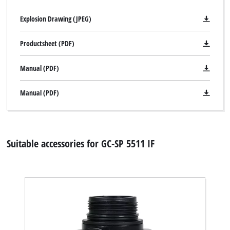
Explosion Drawing (JPEG)
Productsheet (PDF)
Manual (PDF)
Manual (PDF)
Suitable accessories for GC-SP 5511 IF