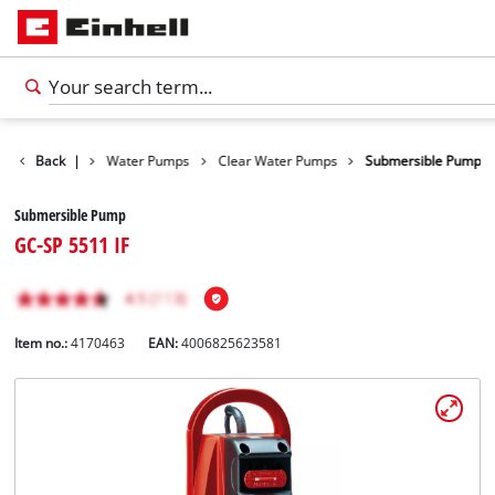
Products
Back
|
Water Pumps
Clear Water Pumps
Submersible Pump
Submersible Pump
GC-SP 5511 IF
Item no.:
4170463
EAN:
4006825623581