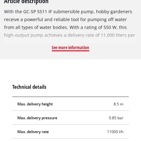
Article description
With the GC-SP 5511 IF submersible pump, hobby gardeners
receive a powerful and reliable tool for pumping off water
from all types of water bodies. With a rating of 550 W, this
high-output pump achieves a delivery rate of 11,000 liters per
hour. A selector switch makes it easier to choose between
See more information
manual and automatic mode. For flexibility the GC-SP 5511 IF
comes with a universal connection. A carry-handle makes for
user-friendly transportation.
Technical details
Max. delivery height
8.5 m
Max. delivery pressure
0.85 bar
Max. delivery rate
11000 l/h