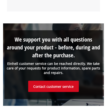
We support you with all questions
around your product - before, during and
after the purchase.
Einhell customer service can be reached directly. We take
care of your requests for product information, spare parts
and repairs.
Contact customer service