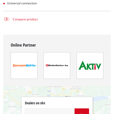
Universal connection
Compare product
Online Partner
Dealers on site