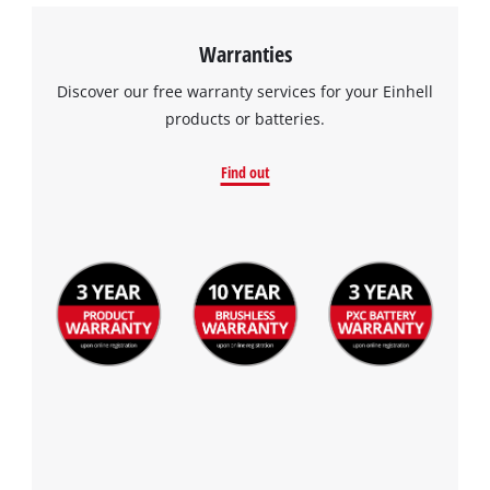
Warranties
Discover our free warranty services for your Einhell
products or batteries.
Find out