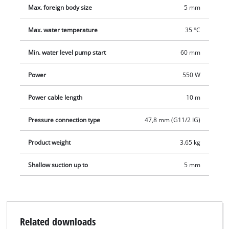
Max. foreign body size
5 mm
Max. water temperature
35 °C
Min. water level pump start
60 mm
Power
550 W
Power cable length
10 m
Pressure connection type
47,8 mm (G11/2 IG)
Product weight
3.65 kg
Shallow suction up to
5 mm
Related downloads