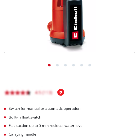
English
EN
English
Magyar
Switch for manual or automatic operation
Built-in float switch
Flat suction up to 5 mm residual water level
Carrying handle