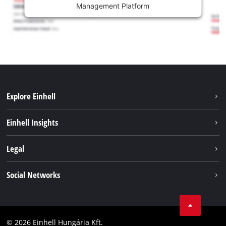
Management Platform
Explore Einhell
Services
Einhell Insights
Battery System
About us
Legal
Sustainability
Imprint
Social Networks
Einhell worldwide
Data privacy
Career
LinkedIn
Compliance
YouТube
Accessibility Statement
© 2026 Einhell Hungária Kft.