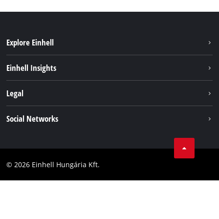
Explore Einhell
Services
Einhell Insights
Battery System
About us
Legal
Sustainability
Imprint
Social Networks
Einhell worldwide
Data privacy
Career
LinkedIn
Compliance
YouТube
Accessibility Statement
© 2026 Einhell Hungária Kft.
Facebook
Instagram