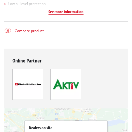
Low oil level protection
See more information
Compare product
Online Partner
Dealers on site