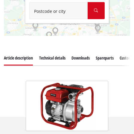
Postcode or city
Article description
Technical details
Downloads
Spareparts
Customer