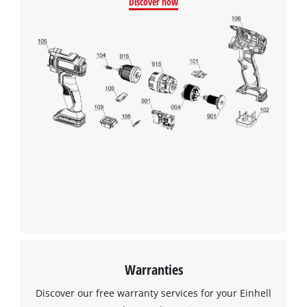
Discover now
This content is not permitted to load due
to trackers that are not disclosed to the
visitor. The website owner needs to setup
the site with their CMP to add this content
to the list of technologies used.
Powered by
Usercentrics Consent
Management Platform
Warranties
Discover our free warranty services for your Einhell