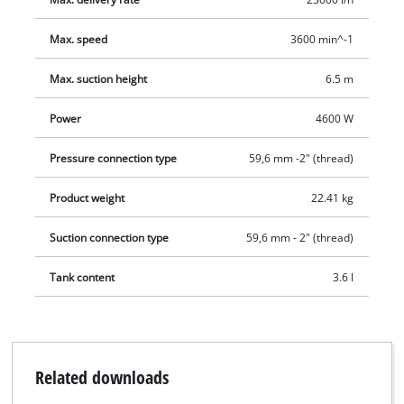
Max. speed
3600 min^-1
Max. suction height
6.5 m
Power
4600 W
Pressure connection type
59,6 mm -2" (thread)
Product weight
22.41 kg
Suction connection type
59,6 mm - 2" (thread)
Tank content
3.6 l
Related downloads