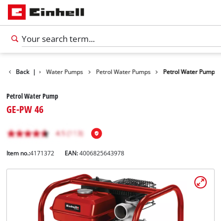
Products
Back
|
Water Pumps
Petrol Water Pumps
Petrol Water Pump
Petrol Water Pump
GE-PW 46
Item no.:
4171372
EAN:
4006825643978