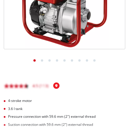
English
EN
English
Magyar
4-stroke motor
3.6 l tank
Pressure connection with 59.6 mm (2") external thread
Suction connection with 59.6 mm (2") external thread