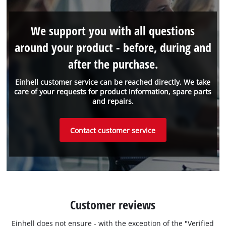
We support you with all questions
around your product - before, during and
after the purchase.
Einhell customer service can be reached directly. We take
care of your requests for product information, spare parts
and repairs.
Contact customer service
Customer reviews
Einhell does not ensure - with the exception of the "Verified