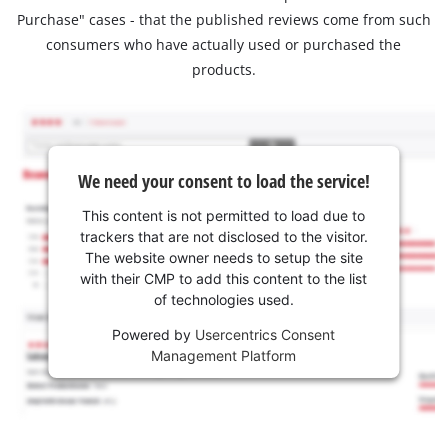
Purchase" cases - that the published reviews come from such
consumers who have actually used or purchased the
products.
We need your consent to load the service!
This content is not permitted to load due to
trackers that are not disclosed to the visitor.
The website owner needs to setup the site
with their CMP to add this content to the list
of technologies used.
Powered by
Usercentrics Consent
Management Platform