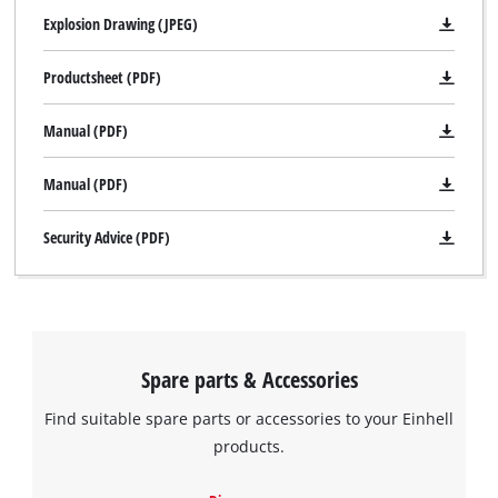
Explosion Drawing (JPEG)
Productsheet (PDF)
Manual (PDF)
Manual (PDF)
Security Advice (PDF)
Spare parts & Accessories
Find suitable spare parts or accessories to your Einhell
products.
We need your consent to load the
Google Maps service!