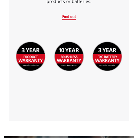
products or batteries.
Find out