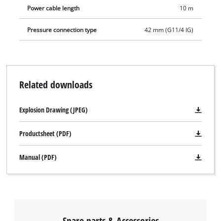
Power cable length
10 m
Pressure connection type
42 mm (G11/4 IG)
Related downloads
Explosion Drawing (JPEG)
Productsheet (PDF)
Manual (PDF)
Spare parts & Accessories