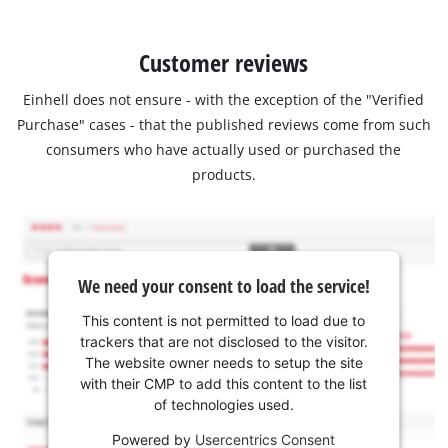
Customer reviews
Einhell does not ensure - with the exception of the "Verified
Purchase" cases - that the published reviews come from such
consumers who have actually used or purchased the
products.
We need your consent to load the service!
This content is not permitted to load due to
trackers that are not disclosed to the visitor.
The website owner needs to setup the site
with their CMP to add this content to the list
of technologies used.
Powered by
Usercentrics Consent