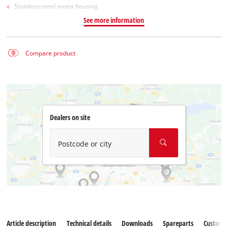
Stainless-steel motor housing
See more information
Compare product
Dealers on site
Postcode or city
Article description
Technical details
Downloads
Spareparts
Customer