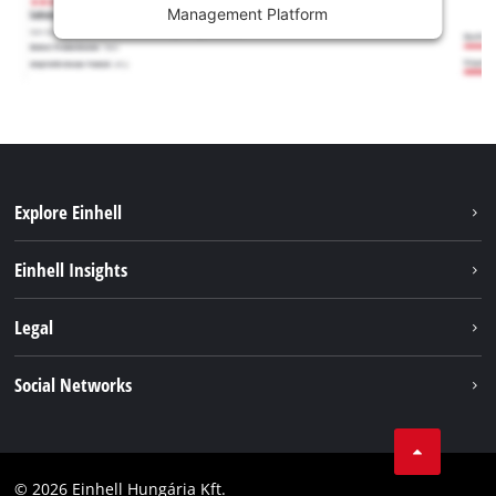
Management Platform
Explore Einhell
Services
Einhell Insights
Battery System
About us
Legal
Sustainability
Imprint
Social Networks
Einhell worldwide
Data privacy
Career
LinkedIn
Compliance
YouТube
Accessibility Statement
© 2026 Einhell Hungária Kft.