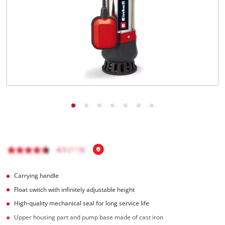
English
EN
English
Magyar
Carrying handle
Float switch with infinitely adjustable height
High-quality mechanical seal for long service life
Upper housing part and pump base made of cast iron