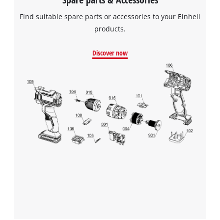
Find suitable spare parts or accessories to your Einhell
products.
Discover now
We need your consent to load the
Google Maps service!
This content is not permitted to load due
to trackers that are not disclosed to the
visitor. The website owner needs to setup
the site with their CMP to add this content
to the list of technologies used.
Powered by
Usercentrics Consent
Management Platform