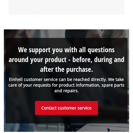
We support you with all questions
around your product - before, during and
after the purchase.
Einhell customer service can be reached directly. We take
care of your requests for product information, spare parts
and repairs.
Contact customer service