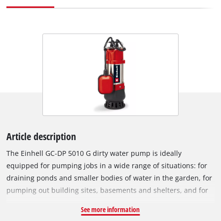
Article description
The Einhell GC-DP 5010 G dirty water pump is ideally
equipped for pumping jobs in a wide range of situations: for
draining ponds and smaller bodies of water in the garden, for
pumping out building sites, basements and shelters, and for
emptying rain barrels and collecting containers. With a
See more information
powerful 500 W rating the pump has a maximum immersion