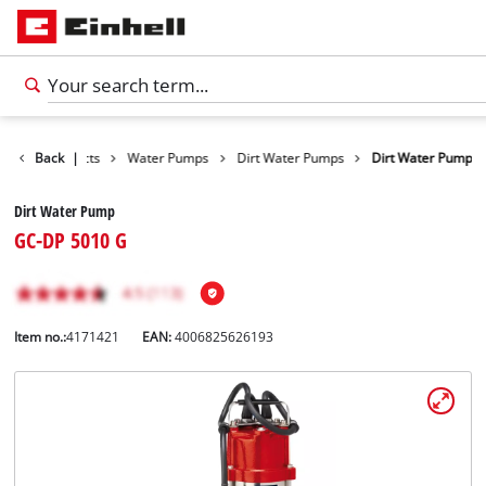
Back
Products
|
Water Pumps
Dirt Water Pumps
Dirt Water Pump
Dirt Water Pump
GC-DP 5010 G
Item no.:
4171421
EAN:
4006825626193