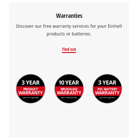
Warranties
Discover our free warranty services for your Einhell
products or batteries.
Find out