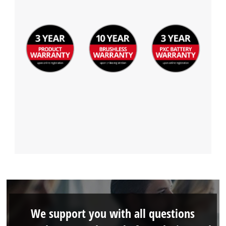
We support you with all questions