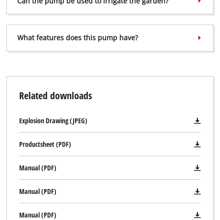
Can the pump be used to irrigate the garden?
Powered by
Usercentrics Consent
Management Platform
What features does this pump have?
Related downloads
Explosion Drawing (JPEG)
Productsheet (PDF)
Manual (PDF)
Manual (PDF)
Manual (PDF)