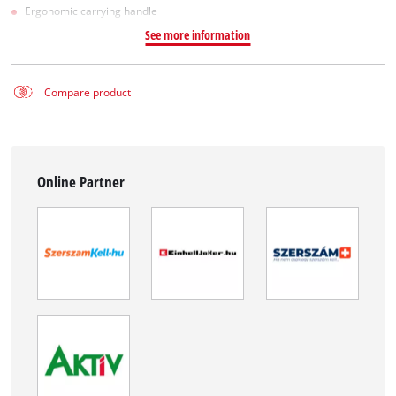
Ergonomic carrying handle
See more information
Compare product
Online Partner