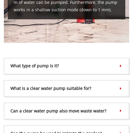
m of water can be pumped. Furthermore, the pump
works in a shallow suction mode (down to 1 mm).
What type of pump is it?
We need your consent to load the
What is a clear water pump suitable for?
Google Maps service!
This content is not permitted to load due
to trackers that are not disclosed to the
Can a clear water pump also move waste water?
visitor. The website owner needs to setup
the site with their CMP to add this content
to the list of technologies used.