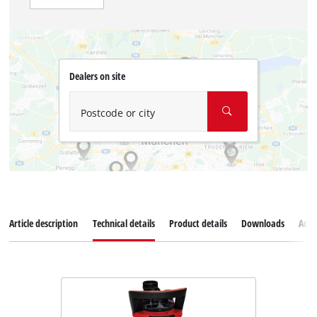
Dealers on site
Postcode or city
Article description
Technical details
Product details
Downloads
Acce