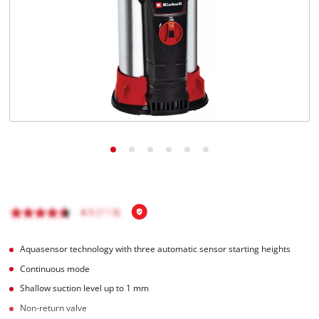
English
EN
English
Magyar
Aquasensor technology with three automatic sensor starting heights
Continuous mode
Shallow suction level up to 1 mm
Non-return valve