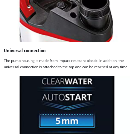
Universal connection
The pump housing is made from impact-resistant plastic. In addition, the
universal connection is attached to the top and can be reached at any time.