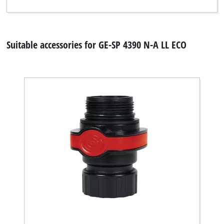
Suitable accessories for GE-SP 4390 N-A LL ECO