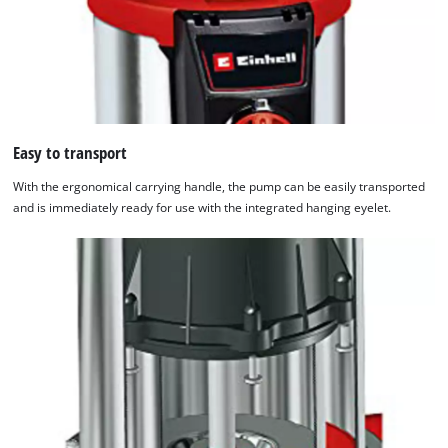
Easy to transport
With the ergonomical carrying handle, the pump can be easily transported
and is immediately ready for use with the integrated hanging eyelet.