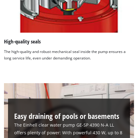
High-quality seals
The high-quality and robust mechanical seal inside the pump ensures a
long service life, even under demanding operation.
Easy draining of pools or basements
The Einhell clear water pump GE-SP 4390 N-A LL
offers plenty of power: With powerful 430 W, up to 8