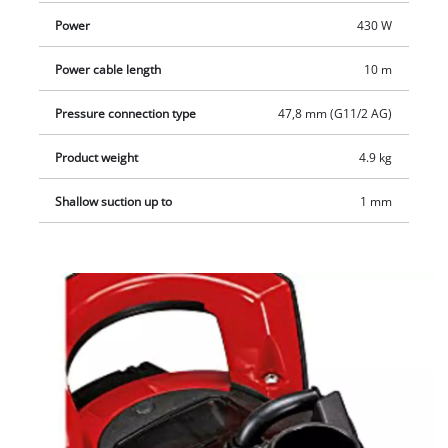
Power
430 W
Power cable length
10 m
Pressure connection type
47,8 mm (G11/2 AG)
Product weight
4.9 kg
Shallow suction up to
1 mm