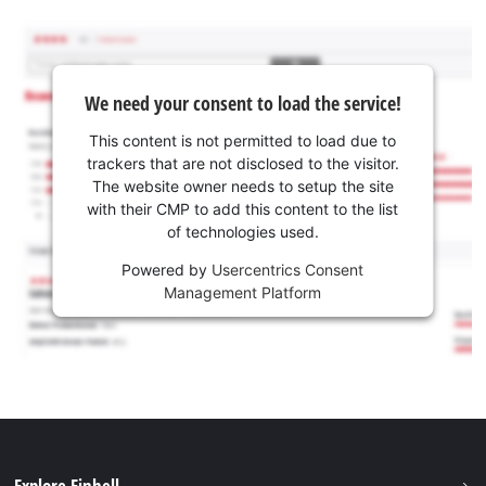
We need your consent to load the service!
This content is not permitted to load due to
trackers that are not disclosed to the visitor.
The website owner needs to setup the site
with their CMP to add this content to the list
of technologies used.
Powered by
Usercentrics Consent
Management Platform
Explore Einhell