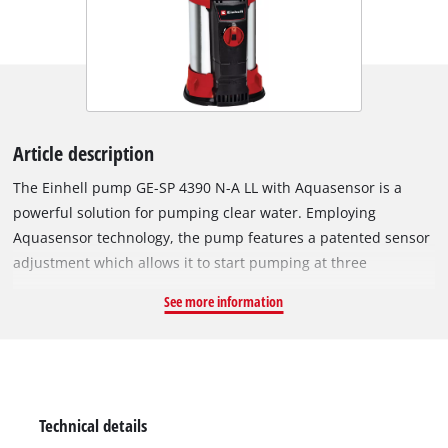
Article description
The Einhell pump GE-SP 4390 N-A LL with Aquasensor is a
powerful solution for pumping clear water. Employing
Aquasensor technology, the pump features a patented sensor
adjustment which allows it to start pumping at three
automatic starting levels, or it can be used in continuous-
See more information
operation mode. The integrated Aquasensor means the pump
has a slim design and can even be used in narrow wells. The
technical specifications are impressive and highlight the
device’s suitability for versatile use in a wide range of
situations: With powerful 430 watt performance, the pump
Technical details
can deliver at an immersion depth of up to 7 meters and is