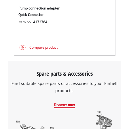
Pump connection adapter
Quick Connector
Item no.: 4173764
Compare product
Spare parts & Accessories
Find suitable spare parts or accessories to your Einhell
products.
Discover now