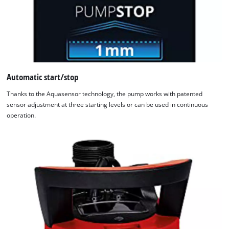
Automatic start/stop
Thanks to the Aquasensor technology, the pump works with patented
sensor adjustment at three starting levels or can be used in continuous
operation.