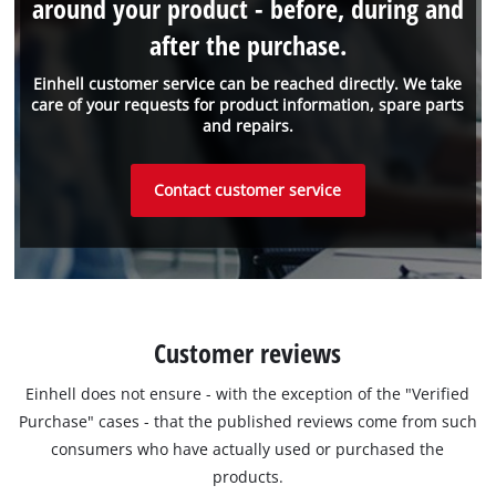
around your product - before, during and
after the purchase.
Einhell customer service can be reached directly. We take
care of your requests for product information, spare parts
and repairs.
Contact customer service
Customer reviews
Einhell does not ensure - with the exception of the "Verified
Purchase" cases - that the published reviews come from such
consumers who have actually used or purchased the
products.