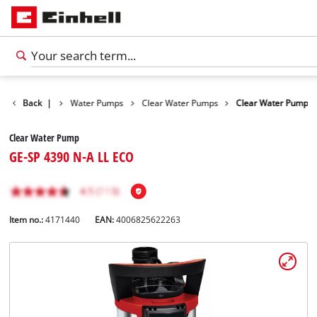
Products
Back
|
Water Pumps
Clear Water Pumps
Clear Water Pump
Clear Water Pump
GE-SP 4390 N-A LL ECO
Item no.:
4171440
EAN:
4006825622263