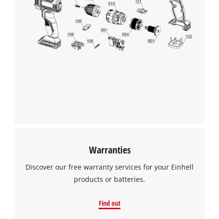
Warranties
Discover our free warranty services for your Einhell
products or batteries.
Find out