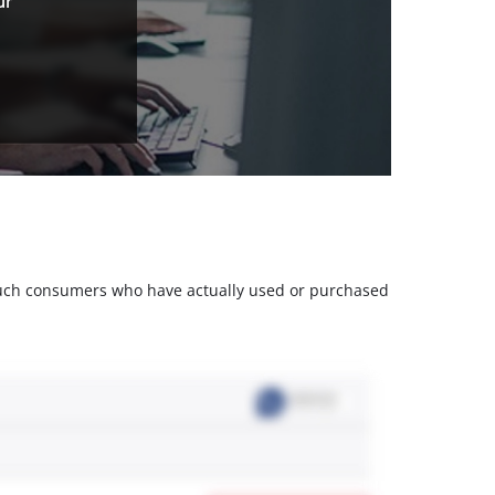
ur
m such consumers who have actually used or purchased