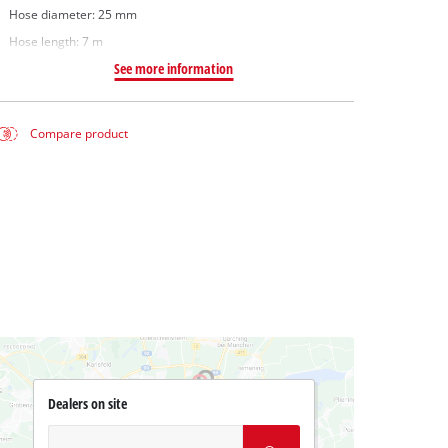
Hose diameter: 25 mm
Hose length: 7 m
See more information
Compare product
Dealers on site