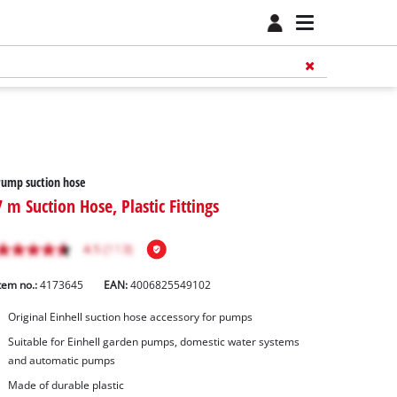
ump suction hose
7 m Suction Hose, Plastic Fittings
tem no.:
4173645
EAN:
4006825549102
Original Einhell suction hose accessory for pumps
Suitable for Einhell garden pumps, domestic water systems
and automatic pumps
Made of durable plastic