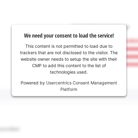
We need your consent to load the service!
This content is not permitted to load due to
trackers that are not disclosed to the visitor. The
website owner needs to setup the site with their
CMP to add this content to the list of
technologies used.
Powered by
Usercentrics Consent Management
Platform