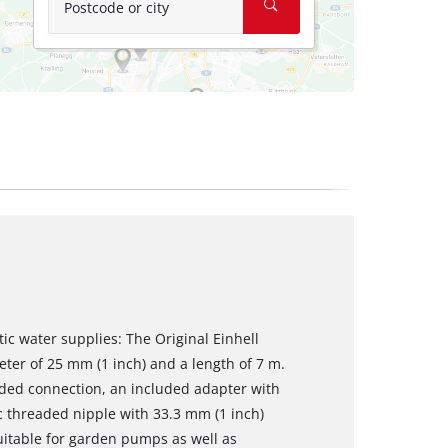
Postcode or city
ic water supplies: The Original Einhell
eter of 25 mm (1 inch) and a length of 7 m.
aded connection, an included adapter with
c threaded nipple with 33.3 mm (1 inch)
suitable for garden pumps as well as