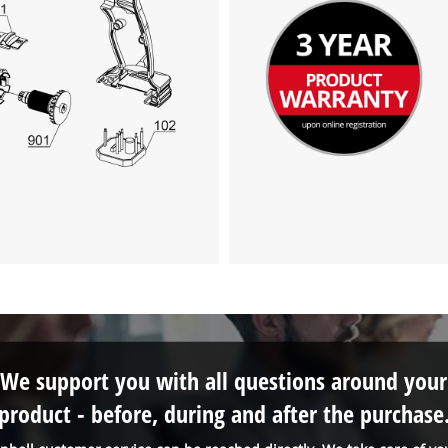
We support you with all questions around your
product - before, during and after the purchase