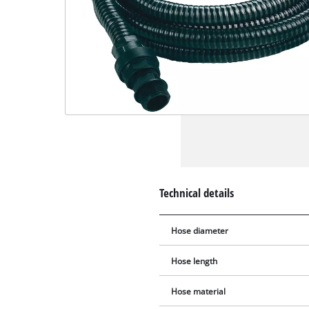
Technical details
Hose diameter
Hose length
Hose material