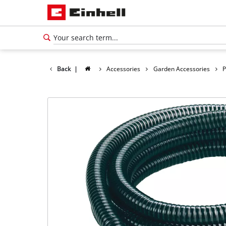
Back
|
Accessories
Garden Accessories
P