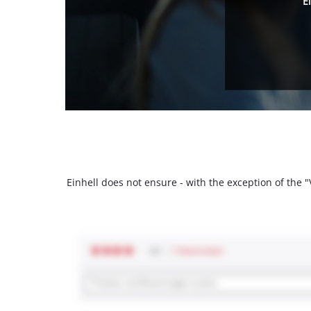
E
Einhell does not ensure - with the exception of the