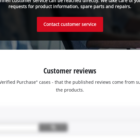
inhell customer service can be reached directly. We take care of yo
requests for product information, spare parts and repairs.
Contact customer service
Customer reviews
 "Verified Purchase" cases - that the published reviews come fro
the products.