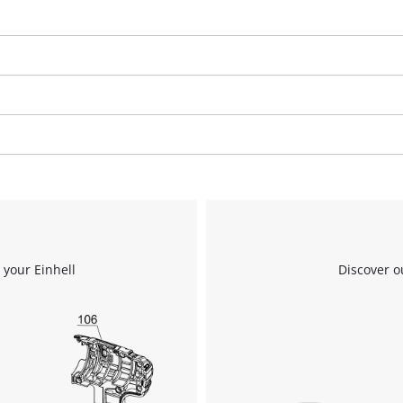
We need your consent to load the
Google Maps service!
This content is not permitted to load due
to trackers that are not disclosed to the
visitor. The website owner needs to setup
the site with their CMP to add this content
 your Einhell
Discover o
to the list of technologies used.
Powered by
Usercentrics Consent
Management Platform