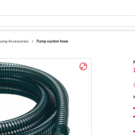
ump Accessories
Pump suction hose
P
I