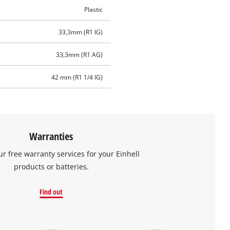
Plastic
33,3mm (R1 IG)
33,3mm (R1 AG)
42 mm (R1 1/4 IG)
Warranties
ur free warranty services for your Einhell
products or batteries.
Find out