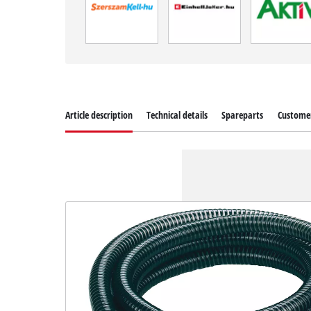
Article description
Technical details
Spareparts
Customer