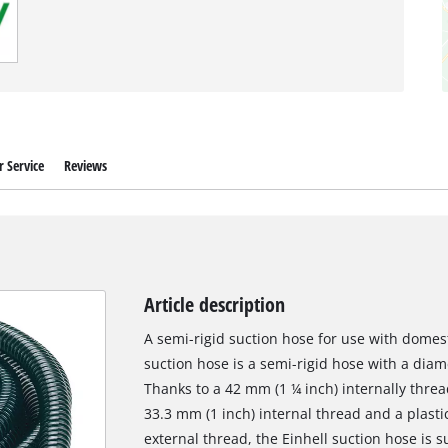
 Service
Reviews
Article description
A semi-rigid suction hose for use with domest
suction hose is a semi-rigid hose with a diam
Thanks to a 42 mm (1 ¼ inch) internally thre
33.3 mm (1 inch) internal thread and a plasti
external thread, the Einhell suction hose is 