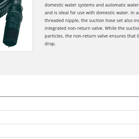
domestic water systems and automatic water
and is ideal for use with domestic water. In a
threaded nipple, the suction hose set also inc
integrated non-return valve. While the suction
particles, the non-return valve ensures that 
drop.