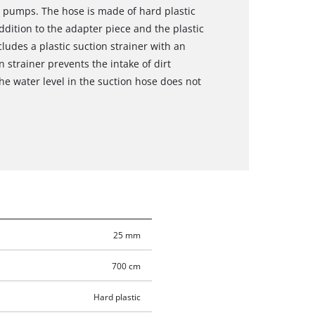
 pumps. The hose is made of hard plastic
ddition to the adapter piece and the plastic
ludes a plastic suction strainer with an
 strainer prevents the intake of dirt
the water level in the suction hose does not
25 mm
700 cm
Hard plastic