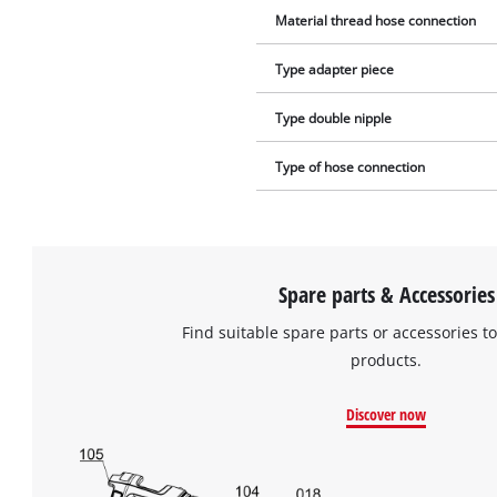
Material thread hose connection
Type adapter piece
Type double nipple
Type of hose connection
Spare parts & Accessories
Find suitable spare parts or accessories to
products.
Discover now