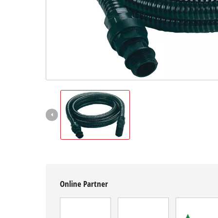
English
EN
English
Magyar
Online Partner