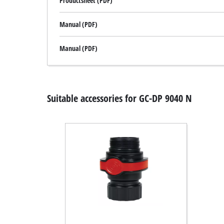
Productsheet (PDF)
Manual (PDF)
Manual (PDF)
Suitable accessories for GC-DP 9040 N