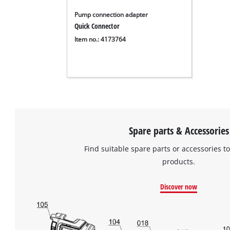
Pump connection adapter
Quick Connector
Item no.: 4173764
Spare parts & Accessories
Find suitable spare parts or accessories to
products.
Discover now