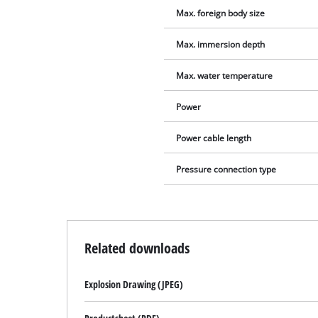
Max. foreign body size
Max. immersion depth
Max. water temperature
Power
Power cable length
Pressure connection type
Related downloads
Explosion Drawing (JPEG)