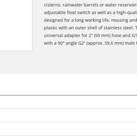
cisterns, rainwater barrels or water reservoir
adjustable float switch as well as a high-qu
designed for a long working life. Housing an
plastic with an outer shell of stainless steel
universal adapter for 2“ (50 mm) hose and G
with a 90° angle G2“ (approx. 59.6 mm) male 