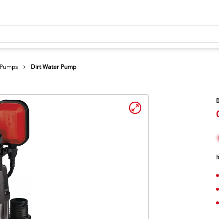
r Pumps
Dirt Water Pump
I