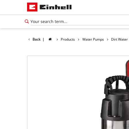
Back
|
Products
Water Pumps
Dirt Wate