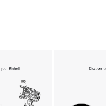
 your Einhell
Discover o