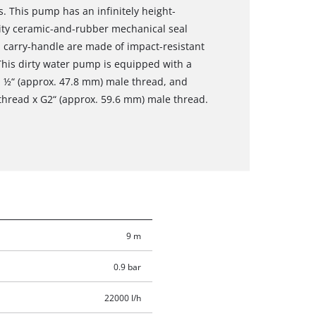
s. This pump has an infinitely height-
ality ceramic-and-rubber mechanical seal
d carry-handle are made of impact-resistant
. This dirty water pump is equipped with a
1 ½“ (approx. 47.8 mm) male thread, and
thread x G2“ (approx. 59.6 mm) male thread.
9 m
0.9 bar
22000 l/h