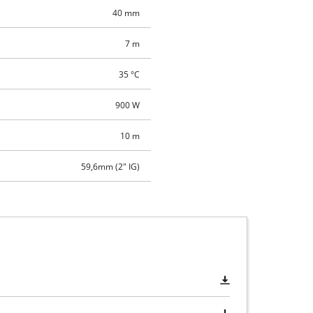
40 mm
7 m
35 °C
900 W
10 m
59,6mm (2" IG)