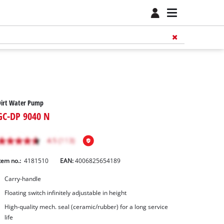
Dirt Water Pump
GC-DP 9040 N
tem no.:
4181510
EAN:
4006825654189
Carry-handle
Floating switch infinitely adjustable in height
High-quality mech. seal (ceramic/rubber) for a long service
life