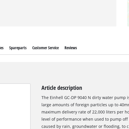
ies
Spareparts
Customer Service
Reviews
Article description
The Einhell GC-DP 9040 N dirty water pump is
large amounts of foreign particles up to 40mm
maximum delivery rate of 22,000 liters per ho
level of performance when used to pump off 
caused by rain, groundwater or flooding, to 