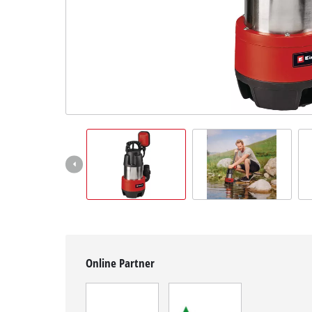
English
EN
English
Magyar
Online Partner