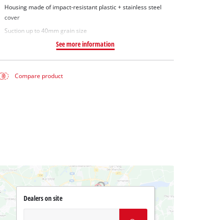
Housing made of impact-resistant plastic + stainless steel
cover
Suction up to 40mm grain size
See more information
Compare product
Dealers on site