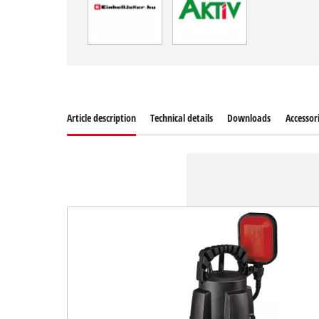
Article description
Technical details
Downloads
Accessor