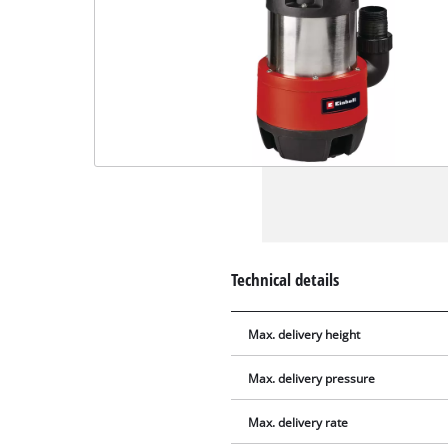
Technical details
Max. delivery height
Max. delivery pressure
Max. delivery rate