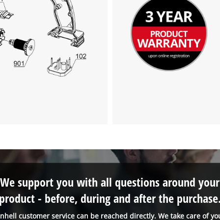
We support you with all questions around your
product - before, during and after the purchase
inhell customer service can be reached directly. We take care of yo