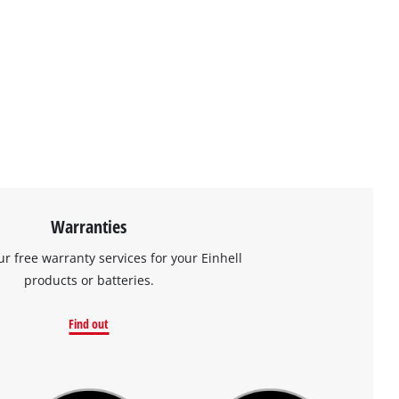
Warranties
ur free warranty services for your Einhell
products or batteries.
Find out