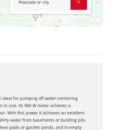
Postcode or city
 ideal for pumping off water containing
 in size. Its 900 W motor achieves a
ur. With this power it achieves an excellent
dirty water from basements or building pits
clean pools or garden ponds, and to empty