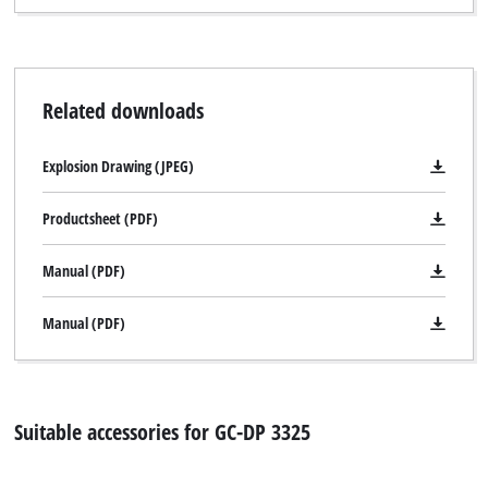
Related downloads
Explosion Drawing (JPEG)
Productsheet (PDF)
Manual (PDF)
Manual (PDF)
Suitable accessories for GC-DP 3325