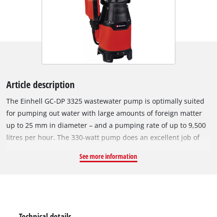
Article description
The Einhell GC-DP 3325 wastewater pump is optimally suited
for pumping out water with large amounts of foreign matter
up to 25 mm in diameter – and a pumping rate of up to 9,500
litres per hour. The 330-watt pump does an excellent job of
evacuating wastewater from basements or excavation pits,
See more information
when cleaning the pool or garden pond, or pumping water
from cisterns and wells, as well as large rain barrels and
water tanks. For better portability, a foldable carrying handle
is attached to the impact-resistant plastic pump housing. The
pump has a continuously adjustable float switch and a high-
Technical details