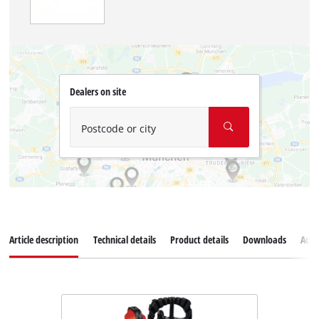
Dealers on site
Postcode or city
Article description
Technical details
Product details
Downloads
Acce