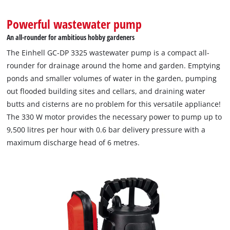
Powerful wastewater pump
An all-rounder for ambitious hobby gardeners
The Einhell GC-DP 3325 wastewater pump is a compact all-
rounder for drainage around the home and garden. Emptying
ponds and smaller volumes of water in the garden, pumping
out flooded building sites and cellars, and draining water
butts and cisterns are no problem for this versatile appliance!
The 330 W motor provides the necessary power to pump up to
9,500 litres per hour with 0.6 bar delivery pressure with a
maximum discharge head of 6 metres.