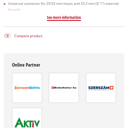
Universal connector for 25/32 mm hoses and 33.3 mm (G 1") external
threads
See more information
Compare product
Online Partner