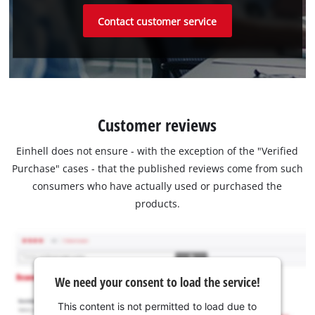
Contact customer service
Customer reviews
Einhell does not ensure - with the exception of the "Verified
Purchase" cases - that the published reviews come from such
consumers who have actually used or purchased the
products.
We need your consent to load the service!
This content is not permitted to load due to