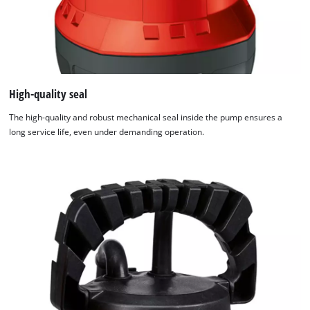
High-quality seal
The high-quality and robust mechanical seal inside the pump ensures a
long service life, even under demanding operation.