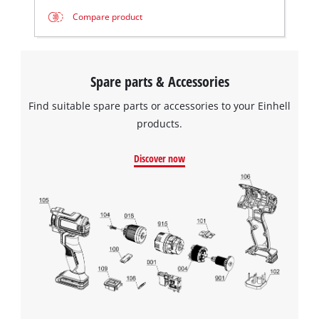
Compare product
Spare parts & Accessories
Find suitable spare parts or accessories to your Einhell
products.
Discover now