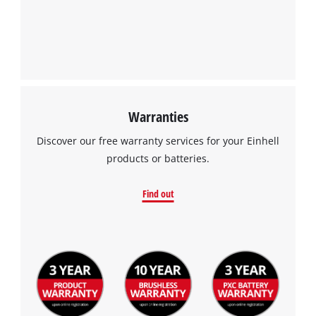
Warranties
Discover our free warranty services for your Einhell
products or batteries.
Find out