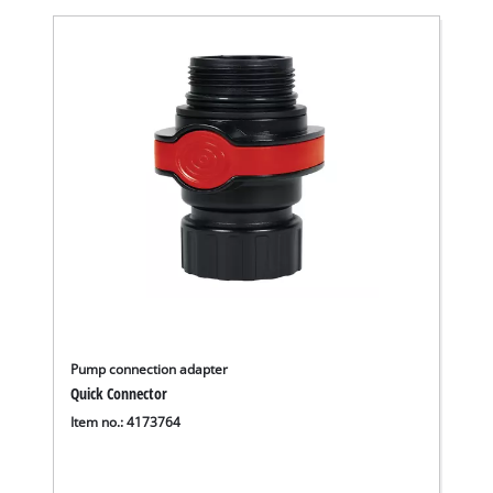
Pump connection adapter
Quick Connector
Item no.: 4173764