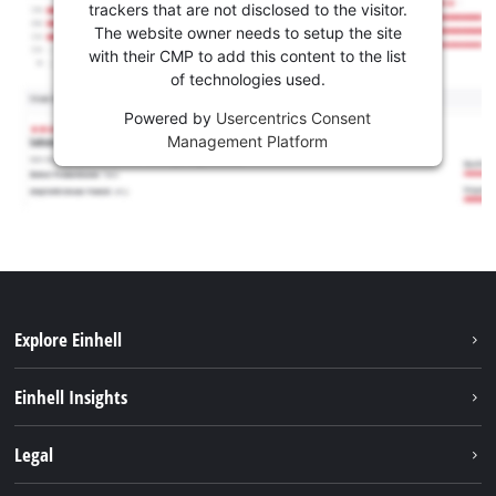
trackers that are not disclosed to the visitor.
The website owner needs to setup the site
with their CMP to add this content to the list
of technologies used.
Powered by
Usercentrics Consent
Management Platform
Explore Einhell
Services
Einhell Insights
Battery System
About us
Legal
Sustainability