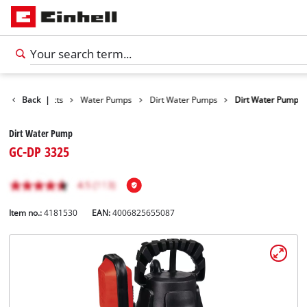
Back
Products
|
Water Pumps
Dirt Water Pumps
Dirt Water Pump
Dirt Water Pump
GC-DP 3325
Item no.:
4181530
EAN:
4006825655087