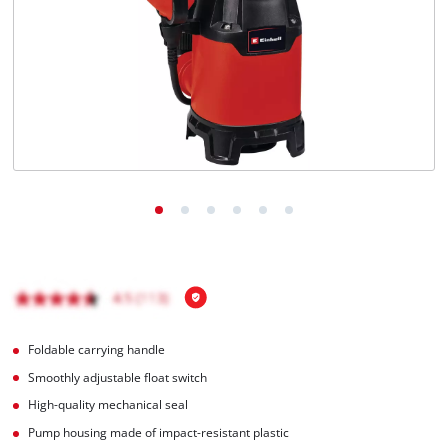
English
EN
English
Magyar
Foldable carrying handle
Smoothly adjustable float switch
High-quality mechanical seal
Pump housing made of impact-resistant plastic