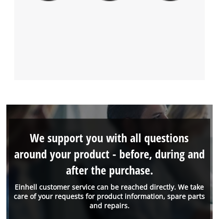
We support you with all questions
around your product - before, during and
after the purchase.
Einhell customer service can be reached directly. We take
care of your requests for product information, spare parts
and repairs.