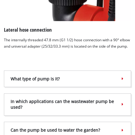
Lateral hose connection
The internally threaded 47.8 mm (G1 1/2) hose connection with a 90° elbow
and universal adapter (25/32/33.3 mm) is located on the side of the pump.
We need your consent to load the
Google Maps service!
This content is not permitted to load due
What type of pump is it?
to trackers that are not disclosed to the
visitor. The website owner needs to setup
the site with their CMP to add this content
In which applications can the waste­water pump be
to the list of technologies used.
used?
Powered by
Usercentrics Consent
Management Platform
Can the pump be used to water the garden?