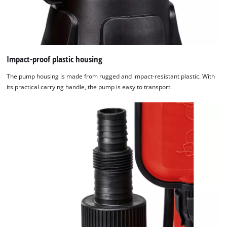
Impact-proof plastic housing
The pump housing is made from rugged and impact-resistant plastic. With
its practical carrying handle, the pump is easy to transport.