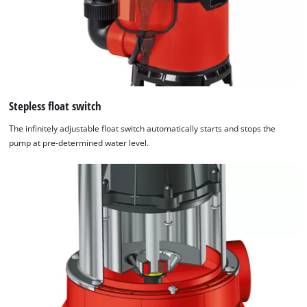
Stepless float switch
The infinitely adjustable float switch automatically starts and stops the
pump at pre-determined water level.