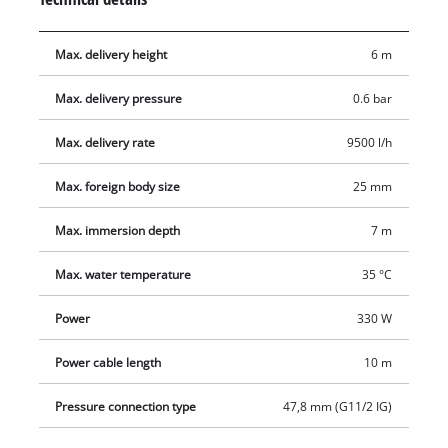
quality mechanical seal to ensure a long service life. The
pump offers several connection options with a universal
Max. delivery height
6 m
connection for 25/32 mm hoses and a G1 external thread (33.3
mm) as well as a 90° elbow.
Max. delivery pressure
0.6 bar
Max. delivery rate
9500 l/h
Max. foreign body size
25 mm
Max. immersion depth
7 m
Max. water temperature
35 °C
Power
330 W
Power cable length
10 m
Pressure connection type
47,8 mm (G11/2 IG)