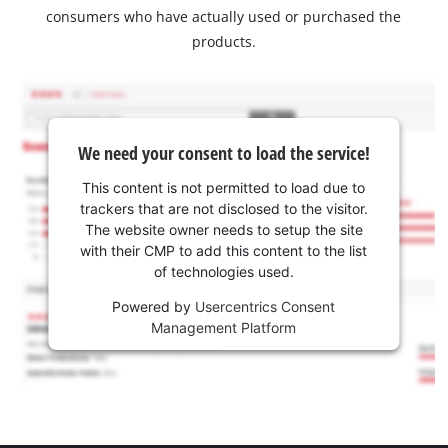
consumers who have actually used or purchased the
products.
We need your consent to load the service!
This content is not permitted to load due to
trackers that are not disclosed to the visitor.
The website owner needs to setup the site
with their CMP to add this content to the list
of technologies used.
Powered by
Usercentrics Consent
Management Platform