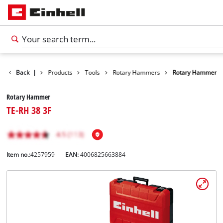
Back
|
Products
Tools
Rotary Hammers
Rotary Hammer
Rotary Hammer
TE-RH 38 3F
Item no.:
4257959
EAN:
4006825663884