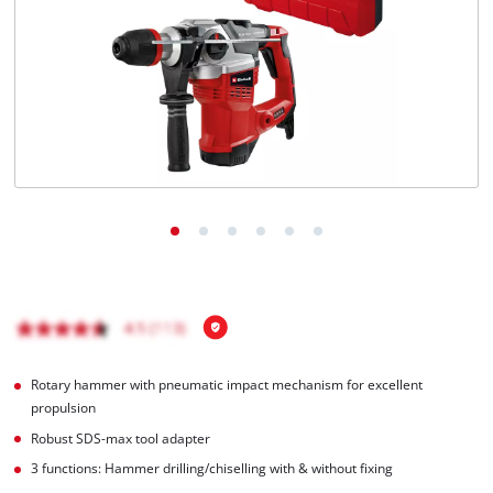
English
EN
English
Magyar
Rotary hammer with pneumatic impact mechanism for excellent
propulsion
Robust SDS-max tool adapter
3 functions: Hammer drilling/chiselling with & without fixing