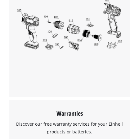
Warranties
Discover our free warranty services for your Einhell
products or batteries.