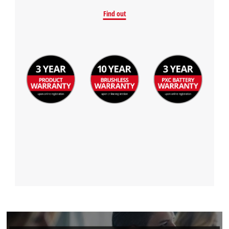
Find out