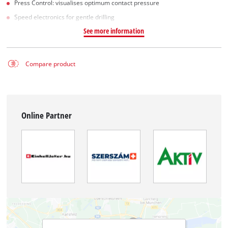
Press Control: visualises optimum contact pressure
Speed electronics for gentle drilling
See more information
Compare product
Online Partner