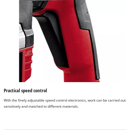
This content is not permitted to load due
to trackers that are not disclosed to the
visitor. The website owner needs to setup
the site with their CMP to add this content
to the list of technologies used.
Powered by
Usercentrics Consent
Management Platform
Practical speed control
With the finely adjustable speed control electronics, work can be carried out
sensitively and matched to different materials.