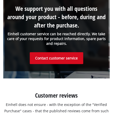
We support you with all questions
around your product - before, during and
after the purchase.
Einhell customer service can be reached directly. We take
care of your requests for product information, spare parts
and repairs.
Contact customer service
Customer reviews
Einhell does not ensure - with the exception of the "Verified
Purchase" cases - that the published reviews come from such