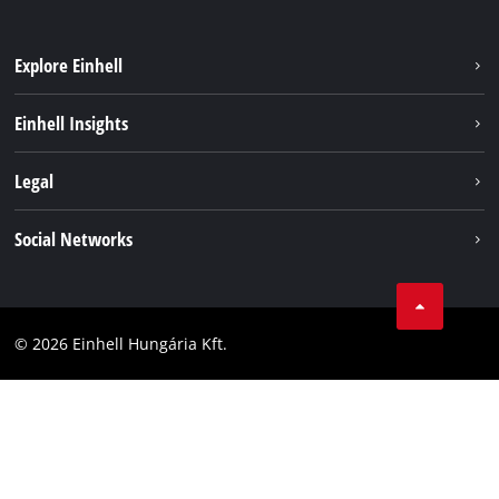
Explore Einhell
Services
Einhell Insights
Battery System
About us
Legal
Sustainability
Imprint
Social Networks
Einhell worldwide
Data privacy
Career
LinkedIn
Compliance
YouТube
Accessibility Statement
© 2026 Einhell Hungária Kft.
Facebook
Instagram