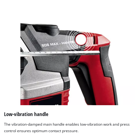
Low-vibration handle
The vibration-damped main handle enables low-vibration work and press
control ensures optimum contact pressure.