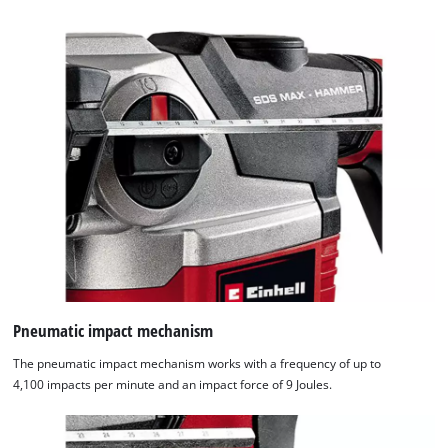
Pneumatic impact mechanism
The pneumatic impact mechanism works with a frequency of up to
4,100 impacts per minute and an impact force of 9 Joules.
We need your consent to load the
Google Maps service!