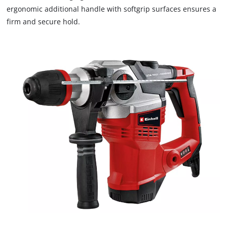
ergonomic additional handle with softgrip surfaces ensures a
firm and secure hold.