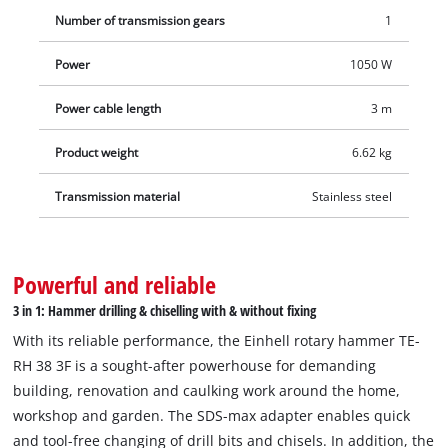
only provide readiness for use, but also automatically indicate
Number of transmission gears
1
service requirements due to brush wear. An overload slip
clutch ensures a high level of work safety, which immediately
Power
1050 W
triggers in the event of sudden drill jamming. Exactly
Power cable length
3 m
repeatable drilling depths are ensured by the infinitely
variable metal drilling depth stop. The rotary hammer can be
Product weight
6.62 kg
stowed away in no time in the practical transport and storage
case E-Box M55.
Transmission material
Stainless steel
Powerful and reliable
3 in 1: Hammer drilling & chiselling with & without fixing
With its reliable performance, the Einhell rotary hammer TE-
RH 38 3F is a sought-after powerhouse for demanding
building, renovation and caulking work around the home,
workshop and garden. The SDS-max adapter enables quick
and tool-free changing of drill bits and chisels. In addition, the