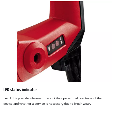
LED status indicator
Two LEDs provide information about the operational readiness of the
device and whether a service is necessary due to brush wear.