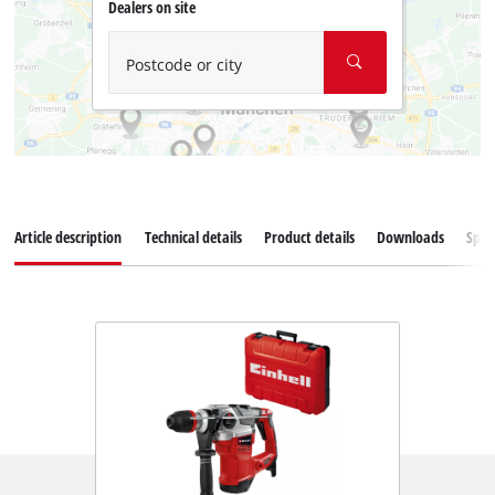
Dealers on site
Postcode or city
Article description
Technical details
Product details
Downloads
Spar