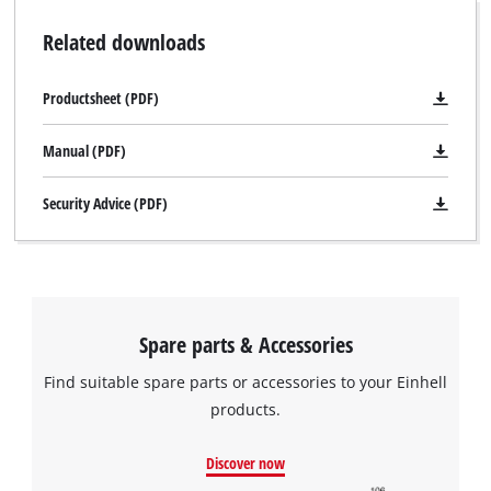
Related downloads
Productsheet (PDF)
Manual (PDF)
Security Advice (PDF)
Spare parts & Accessories
Find suitable spare parts or accessories to your Einhell
products.
Discover now