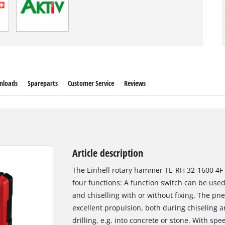
nloads
Spareparts
Customer Service
Reviews
Article description
The Einhell rotary hammer TE-RH 32-1600 4F p
four functions: A function switch can be used
and chiselling with or without fixing. The 
excellent propulsion, both during chiseling 
drilling, e.g. into concrete or stone. With s