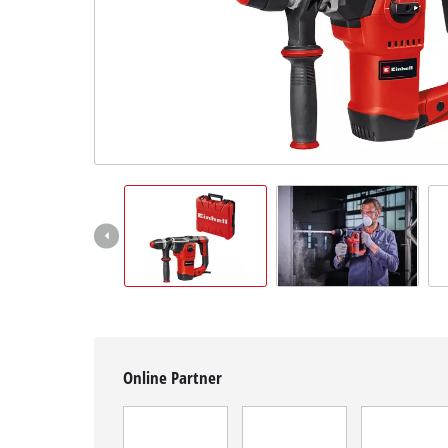
English
EN
English
Magyar
Online Partner