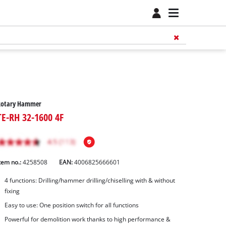
Rotary Hammer
TE-RH 32-1600 4F
tem no.:
4258508
EAN:
4006825666601
4 functions: Drilling/hammer drilling/chiselling with & without
fixing
Easy to use: One position switch for all functions
Powerful for demolition work thanks to high performance &