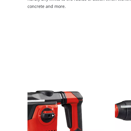
concrete and more.