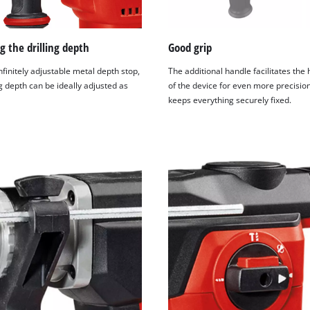
g the drilling depth
Good grip
nfinitely adjustable metal depth stop,
The additional handle facilitates the
ng depth can be ideally adjusted as
of the device for even more precision
keeps everything securely fixed.