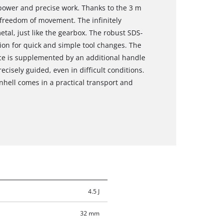
f power and precise work. Thanks to the 3 m
f freedom of movement. The infinitely
etal, just like the gearbox. The robust SDS-
ion for quick and simple tool changes. The
ce is supplemented by an additional handle
ecisely guided, even in difficult conditions.
hell comes in a practical transport and
4.5 J
32 mm