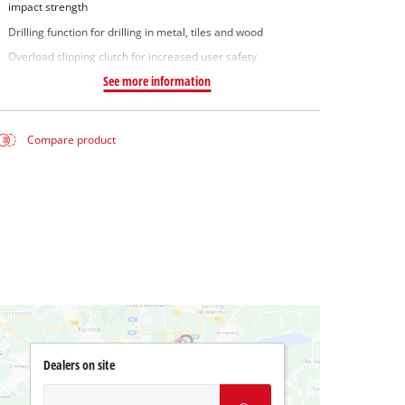
impact strength
Drilling function for drilling in metal, tiles and wood
Overload slipping clutch for increased user safety
See more information
Compare product
Dealers on site