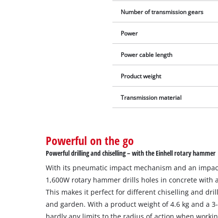
Number of transmission gears
Power
Power cable length
Product weight
Transmission material
Powerful on the go
Powerful drilling and chiselling – with the Einhell rotary hammer
With its pneumatic impact mechanism and an impact 
1,600W rotary hammer drills holes in concrete with 
This makes it perfect for different chiselling and dr
and garden. With a product weight of 4.6 kg and a 3
hardly any limits to the radius of action when workin