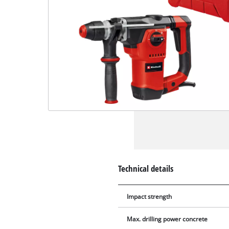
Technical details
Impact strength
Max. drilling power concrete