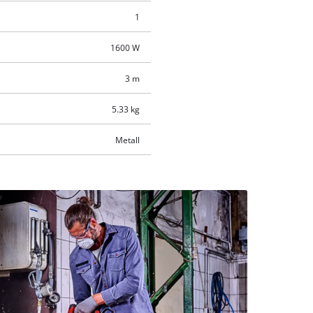
1
1600 W
3 m
5.33 kg
Metall