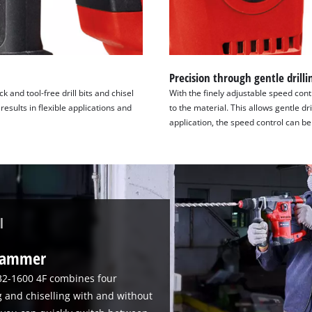
Precision through gentle drilli
and tool-free drill bits and chisel
With the finely adjustable speed cont
results in flexible applications and
to the material. This allows gentle d
application, the speed control can be 
l
 hammer
32-1600 4F combines four
g and chiselling with and without