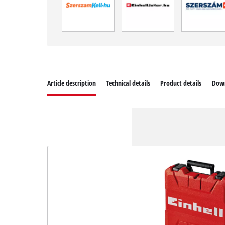
Article description
Technical details
Product details
Dow