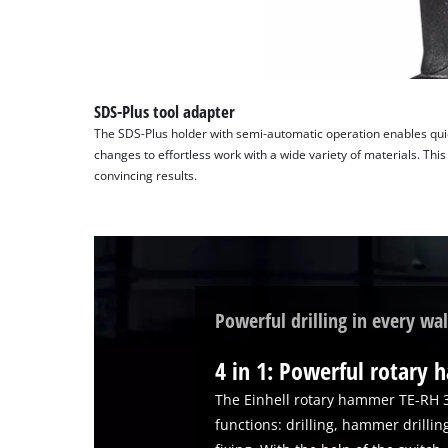
SDS-Plus tool adapter
The SDS-Plus holder with semi-automatic operation enables quick 
changes to effortless work with a wide variety of materials. This 
convincing results.
Powerful drilling in every wal
4 in 1: Powerful rotary
The Einhell rotary hammer TE-RH 
functions: drilling, hammer drillin