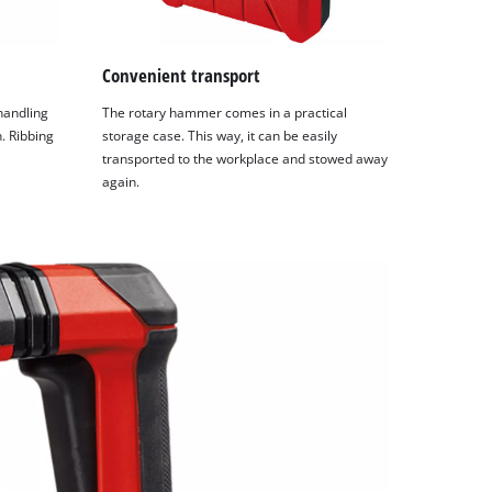
Convenient transport
 handling
The rotary hammer comes in a practical
. Ribbing
storage case. This way, it can be easily
transported to the workplace and stowed away
again.