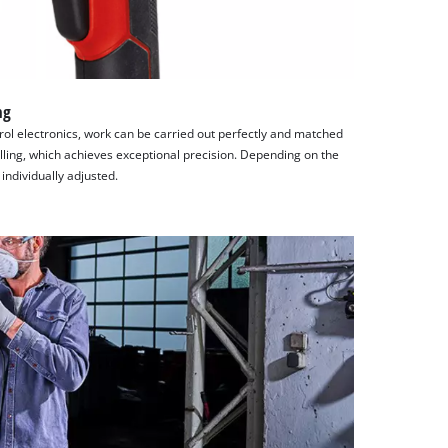
ng
rol electronics, work can be carried out perfectly and matched
rilling, which achieves exceptional precision. Depending on the
individually adjusted.