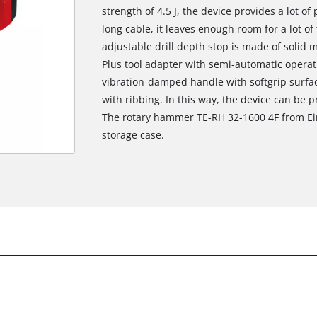
strength of 4.5 J, the device provides a lot o
long cable, it leaves enough room for a lot o
adjustable drill depth stop is made of solid m
Plus tool adapter with semi-automatic operat
vibration-damped handle with softgrip surfa
with ribbing. In this way, the device can be pr
The rotary hammer TE-RH 32-1600 4F from Ein
storage case.