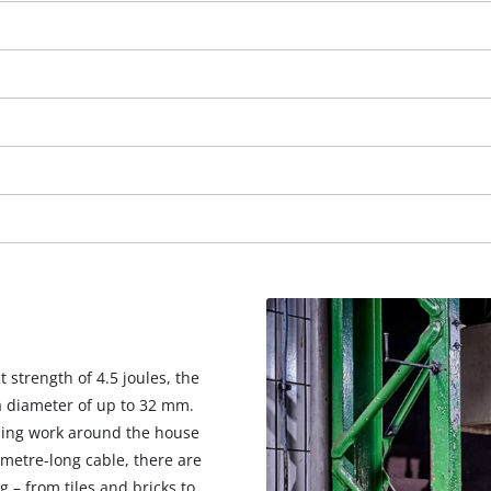
strength of 4.5 joules, the
We need your consent to load the
a diameter of up to 32 mm.
Google Maps service!
illing work around the house
This content is not permitted to load due
-metre-long cable, there are
to trackers that are not disclosed to the
g – from tiles and bricks to