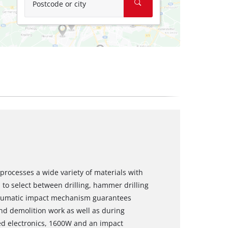
Postcode or city
rocesses a wide variety of materials with
 to select between drilling, hammer drilling
pneumatic impact mechanism guarantees
and demolition work as well as during
peed electronics, 1600W and an impact