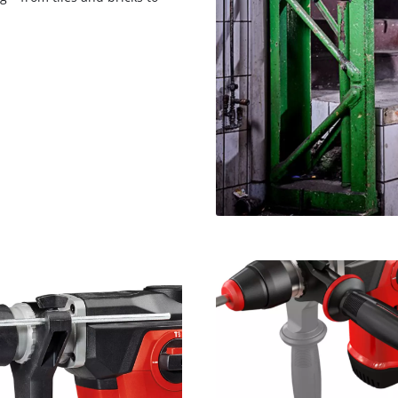
visitor. The website owner needs to setup
the site with their CMP to add this content
to the list of technologies used.
Powered by
Usercentrics Consent
Management Platform