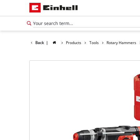
Back
|
Products
Tools
Rotary Hammers