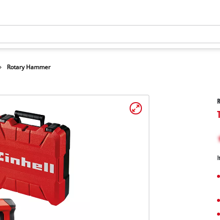
Rotary Hammer
I