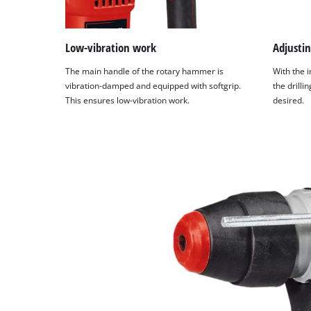
Low-vibration work
Adjustin
The main handle of the rotary hammer is
With the i
vibration-damped and equipped with softgrip.
the drilli
This ensures low-vibration work.
desired.