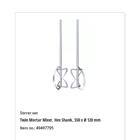
Stirrer set
Twin Mortar Mixer, Hex Shank, 550 x Ø 120 mm
Item no.: 49497795