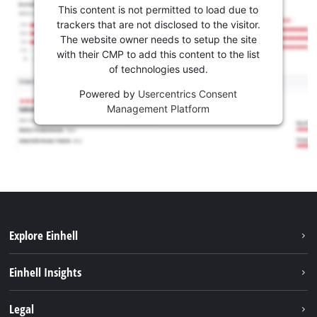
This content is not permitted to load due to
trackers that are not disclosed to the visitor.
The website owner needs to setup the site
with their CMP to add this content to the list
of technologies used.
Powered by
Usercentrics Consent
Management Platform
Explore Einhell
Services
Einhell Insights
Battery System
About us
Legal