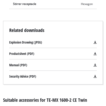
Stirrer receptacle
Hexagon
Related downloads
Explosion Drawing (JPEG)
Productsheet (PDF)
Manual (PDF)
Security Advice (PDF)
Suitable accessories for TE-MX 1600-2 CE Twin