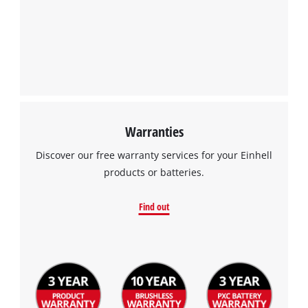
Warranties
Discover our free warranty services for your Einhell
products or batteries.
Find out