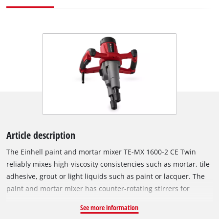
Article description
The Einhell paint and mortar mixer TE-MX 1600-2 CE Twin
reliably mixes high-viscosity consistencies such as mortar, tile
adhesive, grout or light liquids such as paint or lacquer. The
paint and mortar mixer has counter-rotating stirrers for
mixing quickly and with minimum effort – resulting in
See more information
optimum consistencies. The two-speed gearing provides high