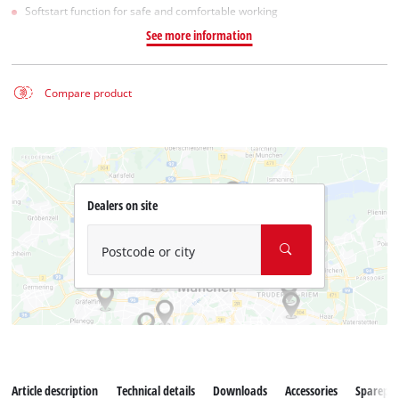
Softstart function for safe and comfortable working
See more information
Compare product
Dealers on site
Postcode or city
Article description
Technical details
Downloads
Accessories
Sparepar