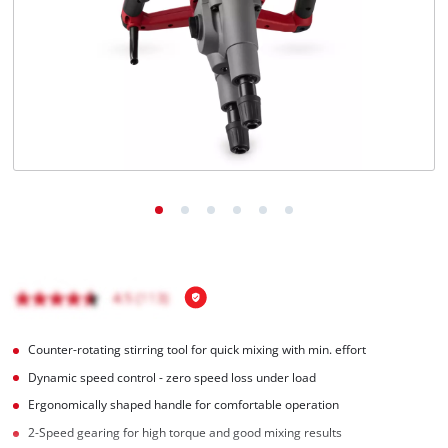
English
EN
English
Magyar
Counter-rotating stirring tool for quick mixing with min. effort
Dynamic speed control - zero speed loss under load
Ergonomically shaped handle for comfortable operation
2-Speed gearing for high torque and good mixing results