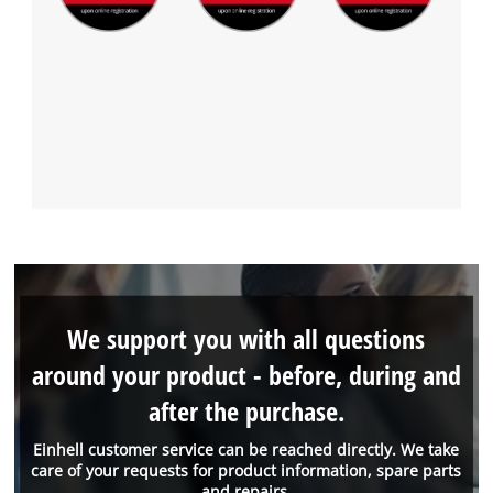
We support you with all questions
around your product - before, during and
after the purchase.
Einhell customer service can be reached directly. We take
care of your requests for product information, spare parts
and repairs.