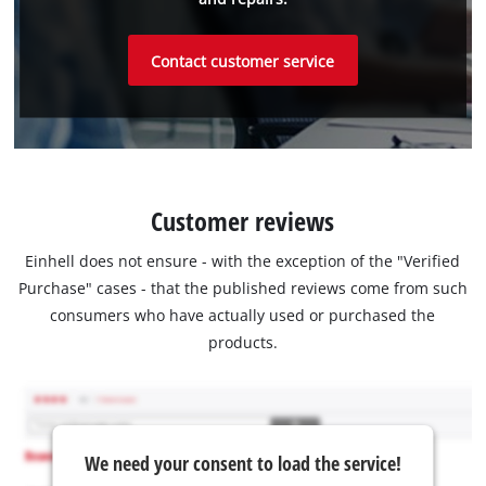
Contact customer service
Customer reviews
Einhell does not ensure - with the exception of the "Verified
Purchase" cases - that the published reviews come from such
consumers who have actually used or purchased the
products.
We need your consent to load the service!