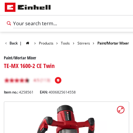
Back
|
Products
Tools
Stirrers
Paint/Mortar Mixer
Paint/Mortar Mixer
TE-MX 1600-2 CE Twin
Item no.:
4258561
EAN:
4006825614558