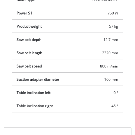
Power S1
750 W
Product weight
57 kg
Saw belt depth
12.7 mm
Saw belt length
2320 mm
Saw belt speed
800 m/min
Suction adapter diameter
100 mm
Table inclination left
0 °
Table inclination right
45 °