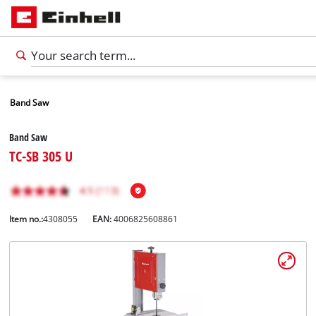
Band Saw
Band Saw
TC-SB 305 U
Item no.:
4308055
EAN:
4006825608861