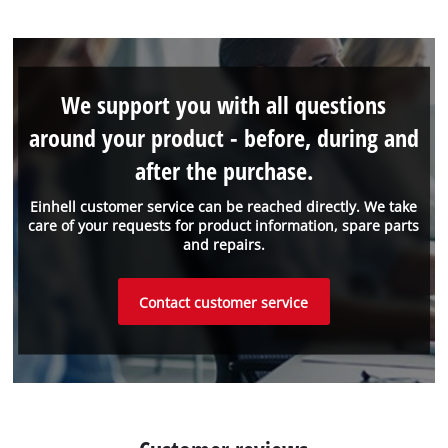
We support you with all questions
around your product - before, during and
after the purchase.
Einhell customer service can be reached directly. We take
care of your requests for product information, spare parts
and repairs.
Contact customer service