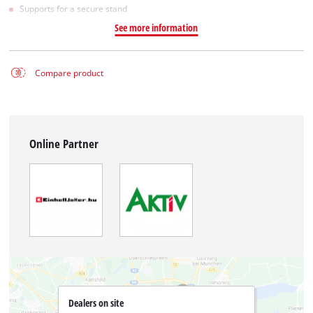
Supports for a secure stand
See more information
Compare product
Online Partner
Dealers on site