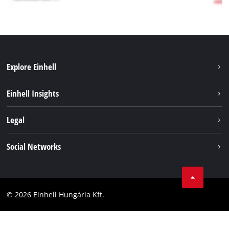
Explore Einhell
Services
Einhell Insights
Battery System
About us
Legal
Sustainability
Imprint
Social Networks
Einhell worldwide
Data privacy
Career
LinkedIn
Compliance
YouТube
Accessibility Statement
© 2026 Einhell Hungária Kft.
Facebook
Instagram