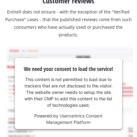
Customer reviews
Einhell does not ensure - with the exception of the "Verified
Purchase" cases - that the published reviews come from such
consumers who have actually used or purchased the
products.
We need your consent to load the service!
This content is not permitted to load due to
trackers that are not disclosed to the visitor.
The website owner needs to setup the site
with their CMP to add this content to the list
of technologies used.
Powered by
Usercentrics Consent
Management Platform