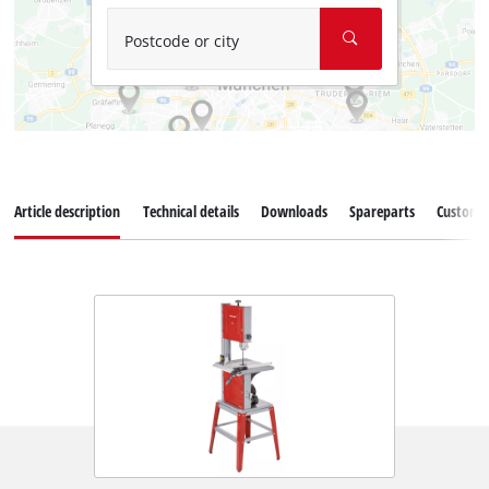
Postcode or city
Article description
Technical details
Downloads
Spareparts
Customer