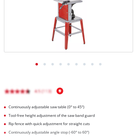
English
EN
English
Magyar
Continuously adjustable saw table (0° to 45°)
Tool-free height adjustment of the saw band guard
Rip fence with quick adjustment for straight cuts
Continuously adjustable angle stop (-60° to 60°)