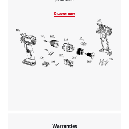
Google Maps service!
Discover now
This content is not permitted to load due
to trackers that are not disclosed to the
visitor. The website owner needs to setup
the site with their CMP to add this content
to the list of technologies used.
Powered by
Usercentrics Consent
Management Platform
Warranties