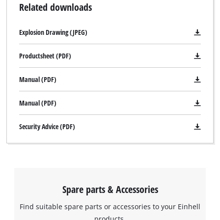
Related downloads
Explosion Drawing (JPEG)
Productsheet (PDF)
Manual (PDF)
Manual (PDF)
Security Advice (PDF)
Spare parts & Accessories
Find suitable spare parts or accessories to your Einhell
We need your consent to load the
products.