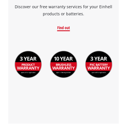
Discover our free warranty services for your Einhell
products or batteries.
Find out