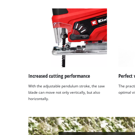
Increased cutting performance
Perfect 
With the adjustable pendulum stroke, the saw
The pract
blade can move not only vertically, but also
optimal vi
horizontally.