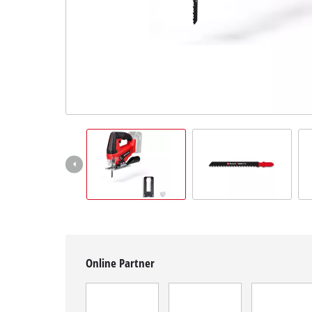
English
EN
English
Magyar
Online Partner