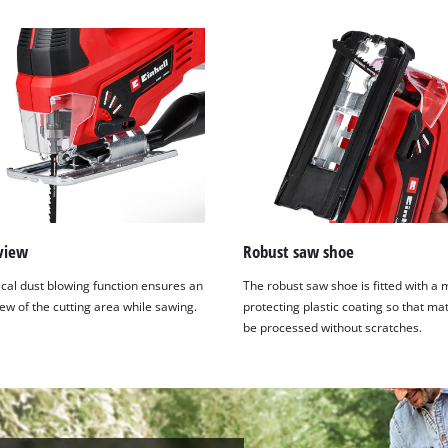
view
Robust saw shoe
ical dust blowing function ensures an
The robust saw shoe is fitted with a 
ew of the cutting area while sawing.
protecting plastic coating so that ma
be processed without scratches.