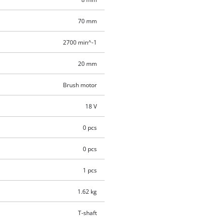
70 mm
2700 min^-1
20 mm
Brush motor
18 V
0 pcs
0 pcs
1 pcs
1.62 kg
T-shaft