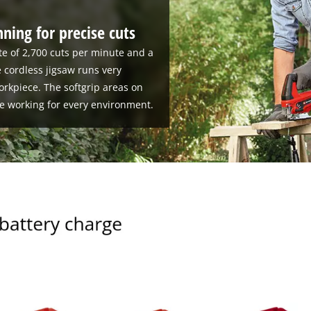
ning for precise cuts
te of 2,700 cuts per minute and a
e cordless jigsaw runs very
orkpiece. The softgrip areas on
e working for every environment.