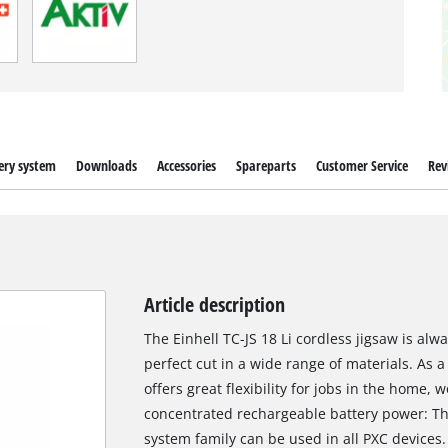
ery system
Downloads
Accessories
Spareparts
Customer Service
Rev
Article description
The Einhell TC-JS 18 Li cordless jigsaw is al
perfect cut in a wide range of materials. As
offers great flexibility for jobs in the home
concentrated rechargeable battery power: Th
system family can be used in all PXC devices.