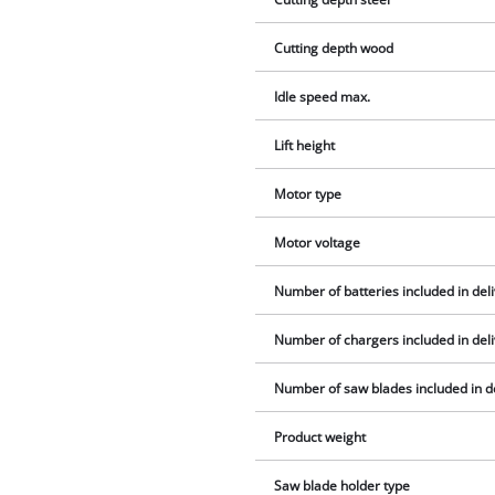
Cutting depth wood
Idle speed max.
Lift height
Motor type
Motor voltage
Number of batteries included in del
Number of chargers included in del
Number of saw blades included in d
Product weight
Saw blade holder type