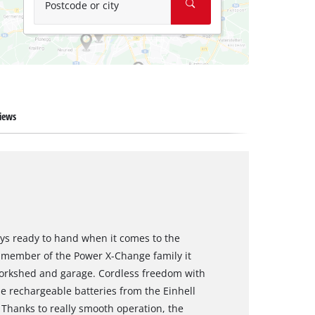
Postcode or city
iews
ways ready to hand when it comes to the
 a member of the Power X-Change family it
, workshed and garage. Cordless freedom with
e rechargeable batteries from the Einhell
 Thanks to really smooth operation, the