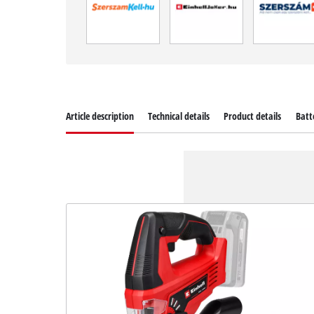
Article description
Technical details
Product details
Batt