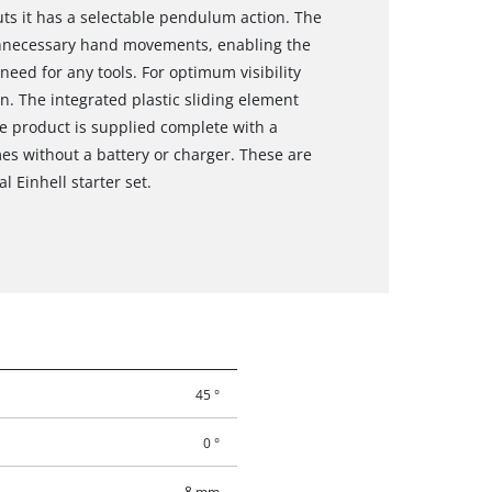
cuts it has a selectable pendulum action. The
unnecessary hand movements, enabling the
eed for any tools. For optimum visibility
on. The integrated plastic sliding element
he product is supplied complete with a
es without a battery or charger. These are
l Einhell starter set.
45 °
0 °
8 mm