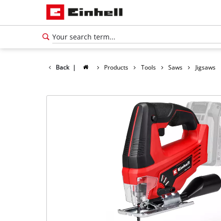
Back
|
Products
Tools
Saws
Jigsaws