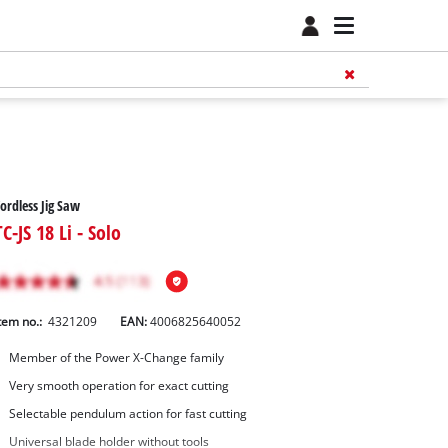
ordless Jig Saw
TC-JS 18 Li - Solo
tem no.:
4321209
EAN:
4006825640052
Member of the Power X-Change family
Very smooth operation for exact cutting
Selectable pendulum action for fast cutting
Universal blade holder without tools