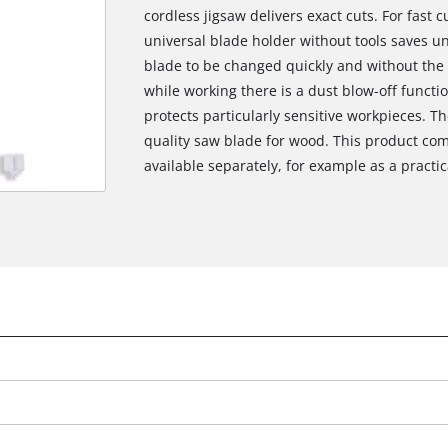
cordless jigsaw delivers exact cuts. For fast 
universal blade holder without tools saves 
blade to be changed quickly and without the n
while working there is a dust blow-off functi
protects particularly sensitive workpieces. T
quality saw blade for wood. This product com
available separately, for example as a practica