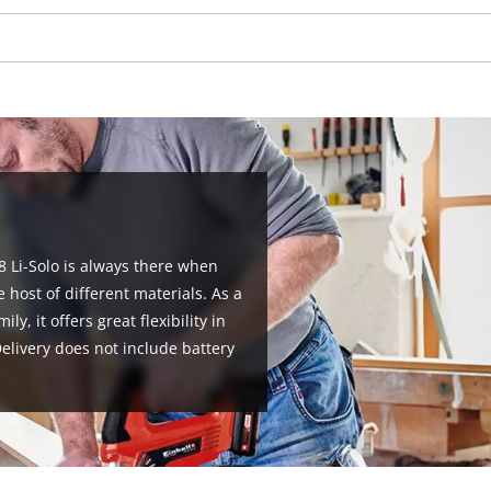
visitor. The website owner needs to setup
the site with their CMP to add this content
to the list of technologies used.
Powered by
Usercentrics Consent
Management Platform
8 Li-Solo is always there when
 host of different materials. As a
, it offers great flexibility in
livery does not include battery