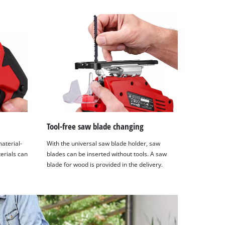
Tool-free saw blade changing
material-
With the universal saw blade holder, saw
terials can
blades can be inserted without tools. A saw
blade for wood is provided in the delivery.