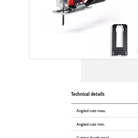
Technical details
Angled cuts max.
Angled cuts min.
Cutting depth steel