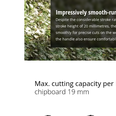
Impressively smooth-run
Despite the considerable stroke ra
stroke height of 20 millimetres, th
smoothly for precise cuts on the w
the handle also ensure comfortabl