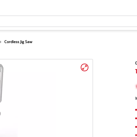
Cordless Jig Saw
C
I