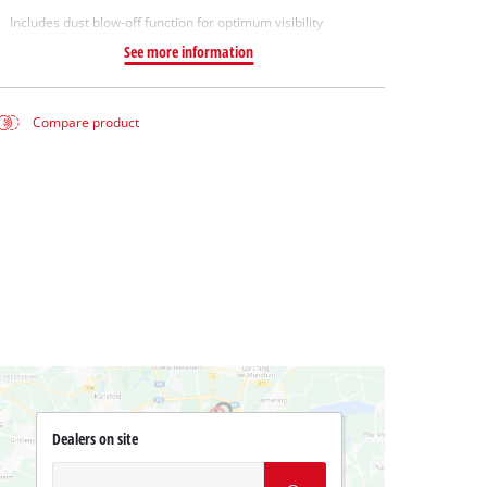
Includes dust blow-off function for optimum visibility
See more information
Compare product
Dealers on site