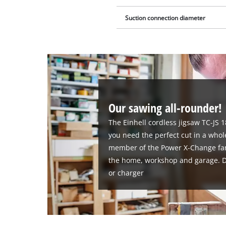
Suction connection diameter
Our sawing all-rounder!
The Einhell cordless jigsaw TC-JS 1
you need the perfect cut in a whole
member of the Power X-Change family
the home, workshop and garage. De
or charger