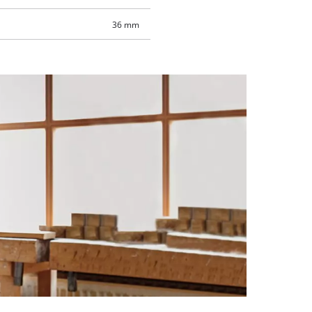
36 mm