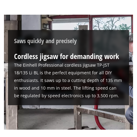
Saws quickly and precisely
Cordless jigsaw for demanding work
The Einhell Professional cordless jigsaw TP-JST
18/135 Li BL is the perfect equipment for all DIY
enthusiasts. It saws up to a cutting depth of 135 mm
in wood and 10 mm in steel. The lifting speed can
be regulated by speed electronics up to 3,500 rpm.