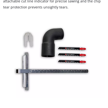
the site with their CMP to add this content
attachable cut line indicator for precise sawing and the chip
to the list of technologies used.
tear protection prevents unsightly tears.
Powered by
Usercentrics Consent
Management Platform