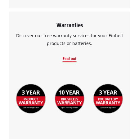
Warranties
Discover our free warranty services for your Einhell
products or batteries.
Find out