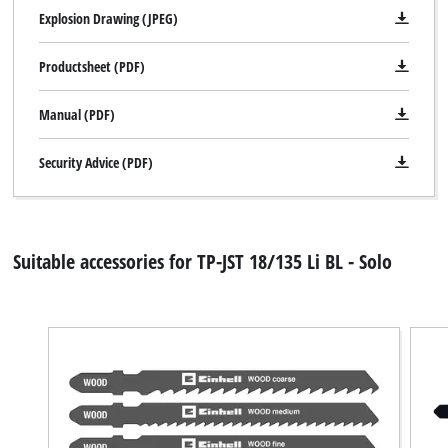
Explosion Drawing (JPEG)
Productsheet (PDF)
Manual (PDF)
Security Advice (PDF)
Suitable accessories for TP-JST 18/135 Li BL - Solo