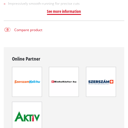
Impressively smooth-running for precise cuts
See more information
Compare product
Online Partner