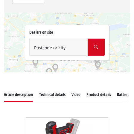
Dealers on site
Postcode or city
Article description
Technical details
Video
Product details
Battery s