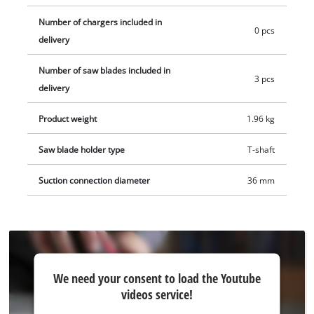
blades for wood. Delivery does not include battery or charger.
Number of chargers included in
These are available separately, e.g. as a practical starter kit.
0 pcs
delivery
Number of saw blades included in
3 pcs
delivery
Product weight
1.96 kg
Saw blade holder type
T-shaft
Suction connection diameter
36 mm
We
We need your consent to load the Youtube
need
videos service!
your