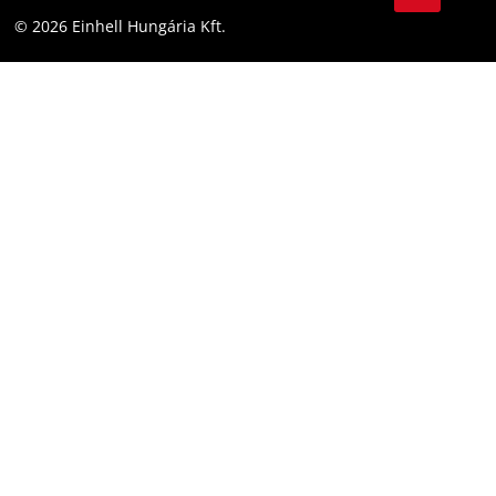
YouТube
Accessibility Statement
© 2026 Einhell Hungária Kft.
Facebook
Instagram