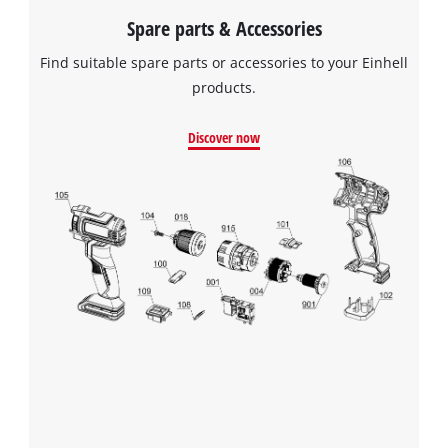
Spare parts & Accessories
Find suitable spare parts or accessories to your Einhell
products.
Discover now