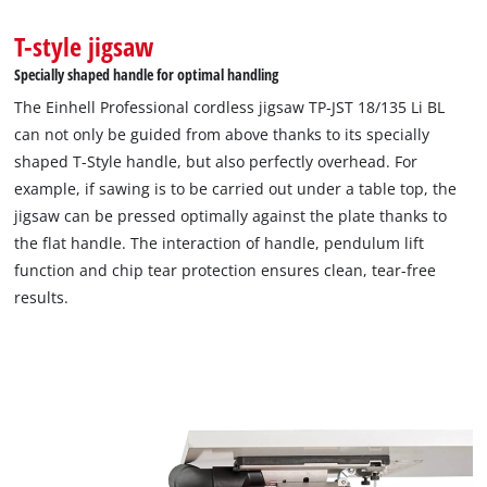
T-style jigsaw
Specially shaped handle for optimal handling
The Einhell Professional cordless jigsaw TP-JST 18/135 Li BL
can not only be guided from above thanks to its specially
shaped T-Style handle, but also perfectly overhead. For
example, if sawing is to be carried out under a table top, the
jigsaw can be pressed optimally against the plate thanks to
the flat handle. The interaction of handle, pendulum lift
function and chip tear protection ensures clean, tear-free
results.