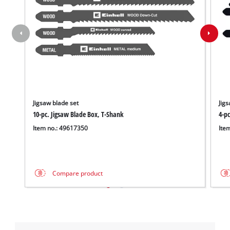
Jigsaw blade set
Jigs
10-pc. Jigsaw Blade Box, T-Shank
4-p
Item no.: 49617350
Ite
Compare product