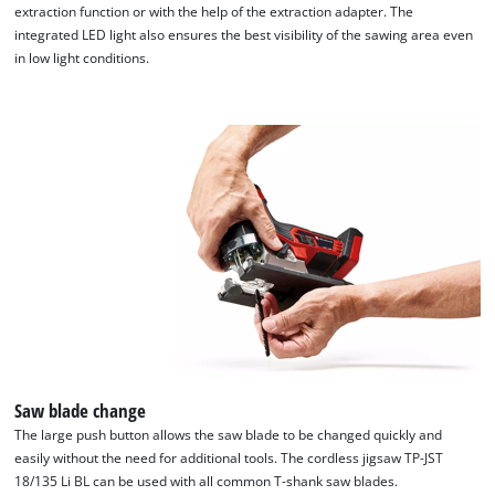
extraction function or with the help of the extraction adapter. The
integrated LED light also ensures the best visibility of the sawing area even
in low light conditions.
Saw blade change
The large push button allows the saw blade to be changed quickly and
easily without the need for additional tools. The cordless jigsaw TP-JST
18/135 Li BL can be used with all common T-shank saw blades.