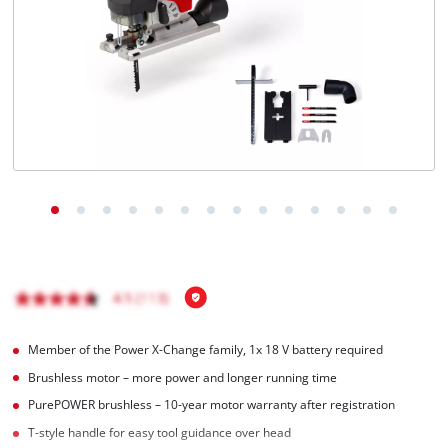
English
EN
English
Magyar
Member of the Power X-Change family, 1x 18 V battery required
Brushless motor – more power and longer running time
PurePOWER brushless – 10-year motor warranty after registration
T-style handle for easy tool guidance over head