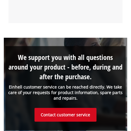
We support you with all questions
around your product - before, during and
after the purchase.
Einhell customer service can be reached directly. We take
care of your requests for product information, spare parts
and repairs.
Contact customer service