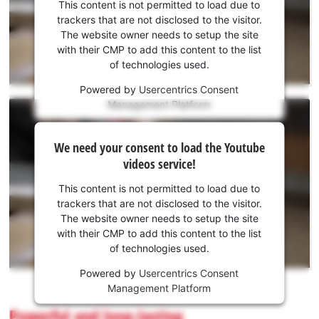
consent
This content is not permitted to load due to
to load
trackers that are not disclosed to the visitor.
the
The website owner needs to setup the site
Youtube
with their CMP to add this content to the list
of technologies used.
service!
Powered by
Usercentrics Consent
This
Management Platform
content
is
We
not
We need your consent to load the Youtube
need
permitted
videos service!
to
your
load
consent
This content is not permitted to load due to
due
to load
trackers that are not disclosed to the visitor.
to
the
The website owner needs to setup the site
trackers
Youtube
with their CMP to add this content to the list
that
of technologies used.
service!
are
not
Powered by
Usercentrics Consent
This
disclosed
Management Platform
content
to
is
Powerful and long-lasting
the