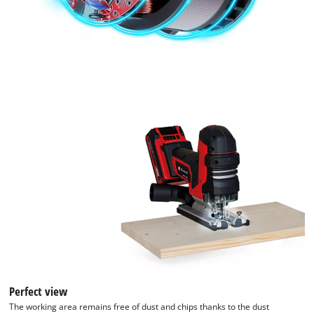
used.
with
their
Powered
CMP
by
to
Usercentrics
add
Consent
this
Management
content
Platform
to
the
list
of
technologies
used.
Powered
by
Usercentrics
Consent
Management
Platform
Perfect view
The working area remains free of dust and chips thanks to the dust