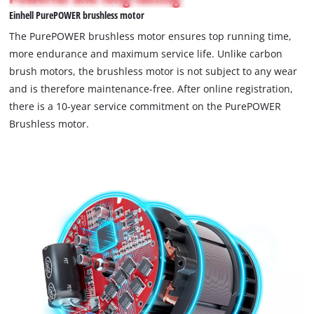
not
visitor.
Einhell PurePOWER brushless motor
permitted
The
to
The PurePOWER brushless motor ensures top running time,
website
load
more endurance and maximum service life. Unlike carbon
owner
due
brush motors, the brushless motor is not subject to any wear
needs
to
to
and is therefore maintenance-free. After online registration,
trackers
setup
that
there is a 10-year service commitment on the PurePOWER
the
are
Brushless motor.
site
not
with
disclosed
their
to
CMP
the
to
visitor.
add
The
this
website
content
owner
to
needs
the
to
list
setup
of
the
technologies
site