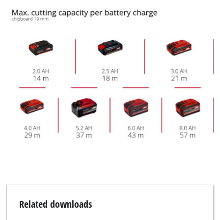
Related downloads