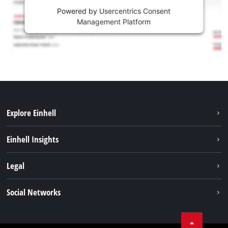
Powered by
Usercentrics Consent
Management Platform
Explore Einhell
Services
Einhell Insights
Battery System
About us
Legal
Sustainability
Imprint
Social Networks
Einhell worldwide
Data privacy
Career
LinkedIn
Compliance