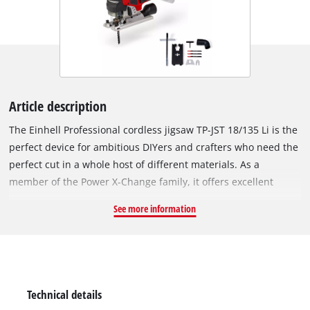
Article description
The Einhell Professional cordless jigsaw TP-JST 18/135 Li is the
perfect device for ambitious DIYers and crafters who need the
perfect cut in a whole host of different materials. As a
member of the Power X-Change family, it offers excellent
flexibility when working around the home and workshop,
See more information
because all devices, batteries and chargers can be combined
within the system family. The device is powered by the Einhell
brushless motor. This brushless motor offers more power and
longer running time than conventional carbon brush motors.
After online registration, there is a 10-year warranty on the
Technical details
brushless motor. Thanks to its high running smoothness, the