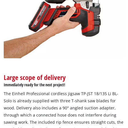
Large scope of delivery
Immediately ready for the next project!
We need your consent to load the
The Einhell Professional cordless jigsaw TP-JST 18/135 Li BL-
Google Maps service!
Solo is already supplied with three T-shank saw blades for
wood. Delivery also includes a 90° angled suction adapter,
This content is not permitted to load due
through which a connected hose does not interfere during
to trackers that are not disclosed to the
sawing work. The included rip fence ensures straight cuts, the
visitor. The website owner needs to setup