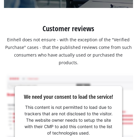
Customer reviews
Einhell does not ensure - with the exception of the "Verified
Purchase" cases - that the published reviews come from such
consumers who have actually used or purchased the
products.
We need your consent to load the service!
This content is not permitted to load due to
trackers that are not disclosed to the visitor.
The website owner needs to setup the site
with their CMP to add this content to the list
of technologies used.