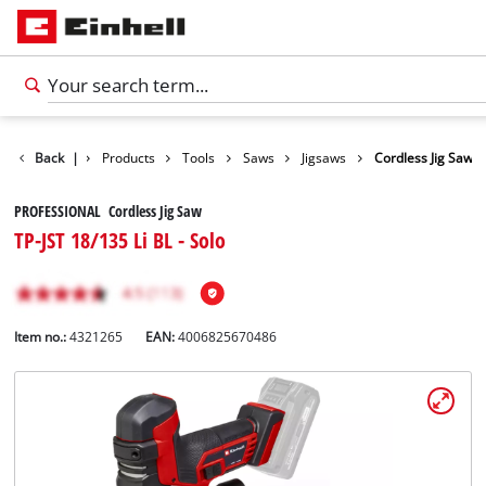
Back
|
Products
Tools
Saws
Jigsaws
Cordless Jig Saw
PROFESSIONAL Cordless Jig Saw
TP-JST 18/135 Li BL - Solo
Item no.:
4321265
EAN:
4006825670486