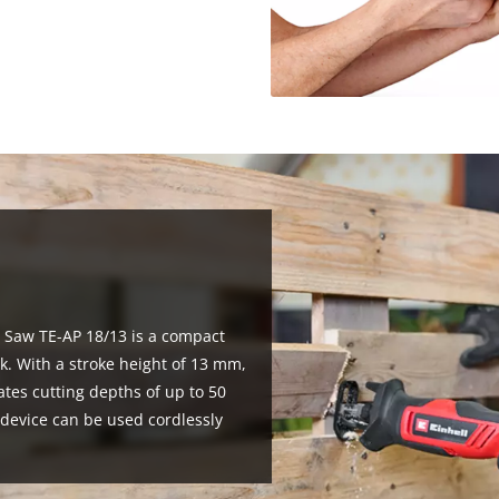
g Saw TE-AP 18/13 is a compact
k. With a stroke height of 13 mm,
ates cutting depths of up to 50
evice can be used cordlessly