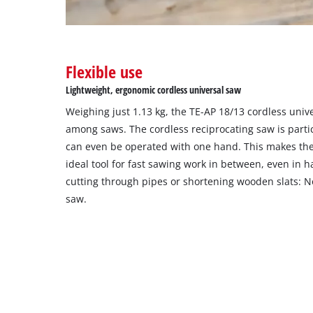
Flexible use
Lightweight, ergonomic cordless universal saw
Weighing just 1.13 kg, the TE-AP 18/13 cordless unive
among saws. The cordless reciprocating saw is parti
can even be operated with one hand. This makes the 
ideal tool for fast sawing work in between, even in 
cutting through pipes or shortening wooden slats: N
saw.