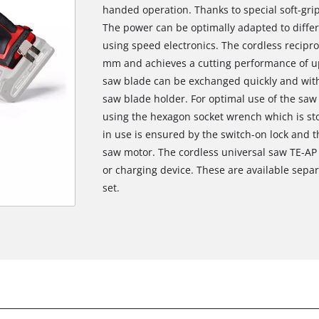
handed operation. Thanks to special soft-grip 
The power can be optimally adapted to differ
using speed electronics. The cordless recipro
mm and achieves a cutting performance of u
saw blade can be exchanged quickly and witho
saw blade holder. For optimal use of the saw
using the hexagon socket wrench which is sto
in use is ensured by the switch-on lock and th
saw motor. The cordless universal saw TE-AP 1
or charging device. These are available separ
set.