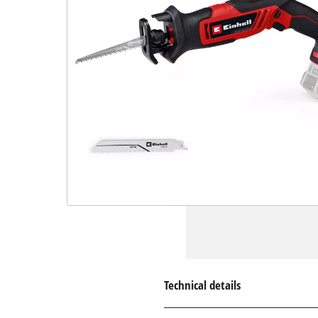
Technical details