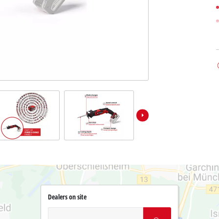
Dealers on site