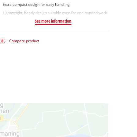
Extra compact design for easy handling
Lightweight, handy design suitable even for one-handed work
See more information
Compare product