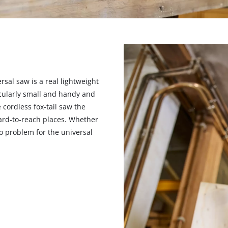
rsal saw is a real lightweight
cularly small and handy and
cordless fox-tail saw the
hard-to-reach places. Whether
o problem for the universal