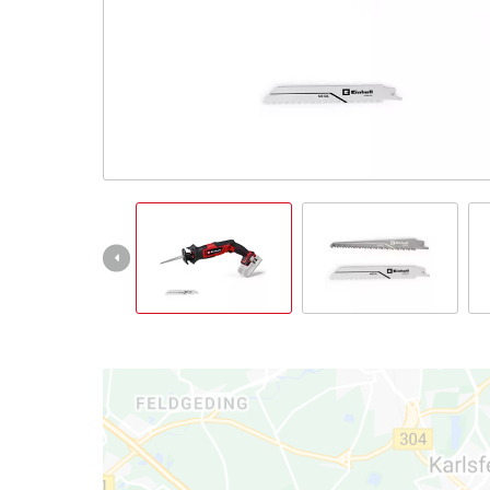
English
EN
English
Magyar