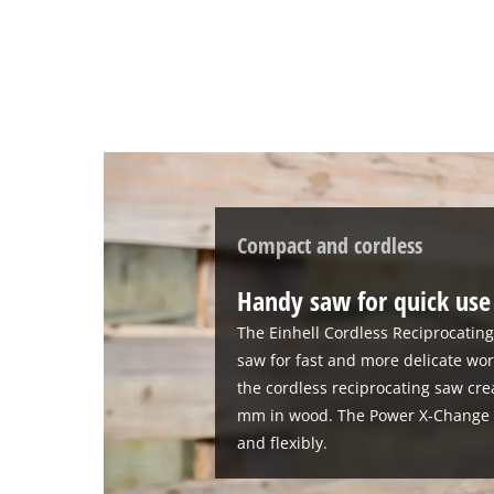
Compact and cordless
Handy saw for quick use
The Einhell Cordless Reciprocatin
saw for fast and more delicate wor
the cordless reciprocating saw cre
mm in wood. The Power X-Change d
and flexibly.