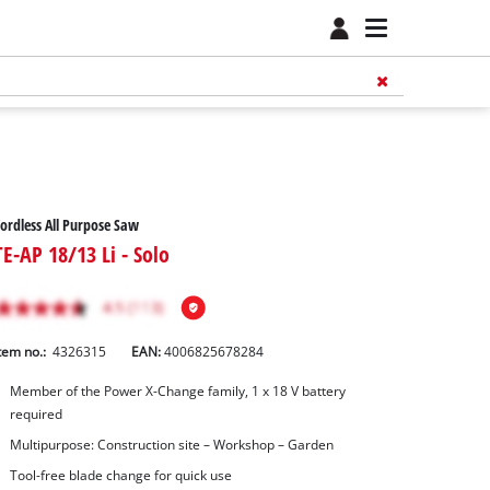
ordless All Purpose Saw
TE-AP 18/13 Li - Solo
tem no.:
4326315
EAN:
4006825678284
Member of the Power X-Change family, 1 x 18 V battery
required
Multipurpose: Construction site – Workshop – Garden
Tool-free blade change for quick use