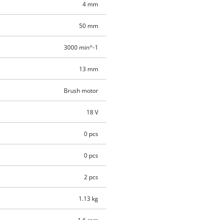
4 mm
50 mm
3000 min^-1
13 mm
Brush motor
18 V
0 pcs
0 pcs
2 pcs
1.13 kg