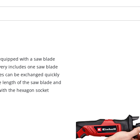
visitor. The website owner needs to setup
the site with their CMP to add this content
to the list of technologies used.
Powered by
Usercentrics Consent
Management Platform
 equipped with a saw blade
ivery includes one saw blade
es can be exchanged quickly
he length of the saw blade and
with the hexagon socket