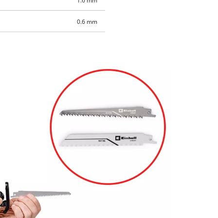
1.6 mm
0.6 mm