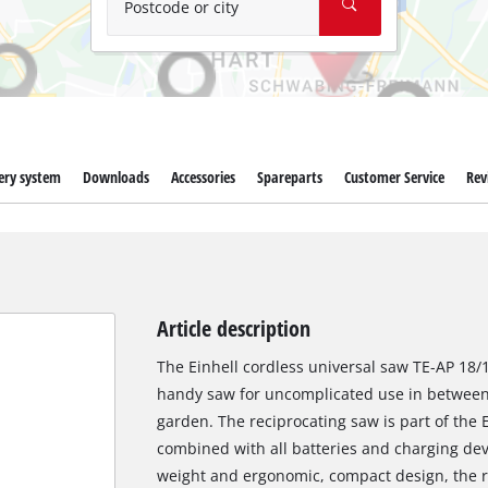
Postcode or city
ery system
Downloads
Accessories
Spareparts
Customer Service
Rev
Article description
The Einhell cordless universal saw TE-AP 18/13
handy saw for uncomplicated use in between 
garden. The reciprocating saw is part of the
combined with all batteries and charging devi
weight and ergonomic, compact design, the re