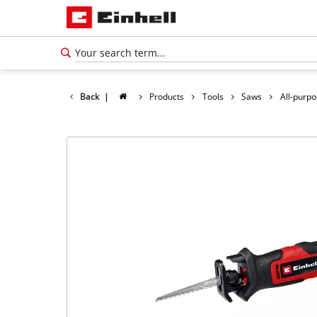
Back
|
Products
Tools
Saws
All-purp