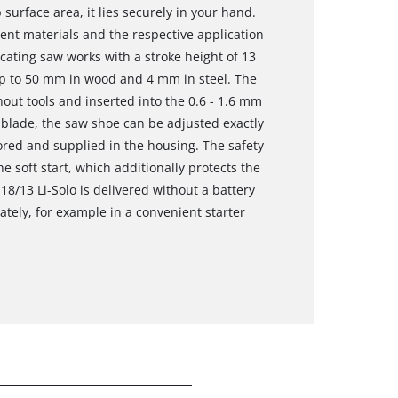
surface area, it lies securely in your hand.
ent materials and the respective application
cating saw works with a stroke height of 13
p to 50 mm in wood and 4 mm in steel. The
ut tools and inserted into the 0.6 - 1.6 mm
 blade, the saw shoe can be adjusted exactly
red and supplied in the housing. The safety
e soft start, which additionally protects the
8/13 Li-Solo is delivered without a battery
ately, for example in a convenient starter