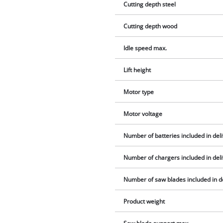
Cutting depth steel
Cutting depth wood
Idle speed max.
Lift height
Motor type
Motor voltage
Number of batteries included in del
Number of chargers included in del
Number of saw blades included in d
Product weight