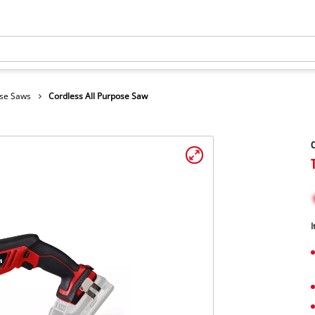
ose Saws
Cordless All Purpose Saw
C
I