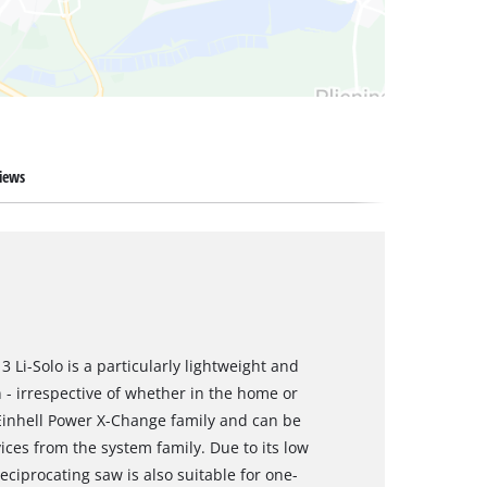
iews
 Li-Solo is a particularly lightweight and
- irrespective of whether in the home or
 Einhell Power X-Change family and can be
ces from the system family. Due to its low
ciprocating saw is also suitable for one-