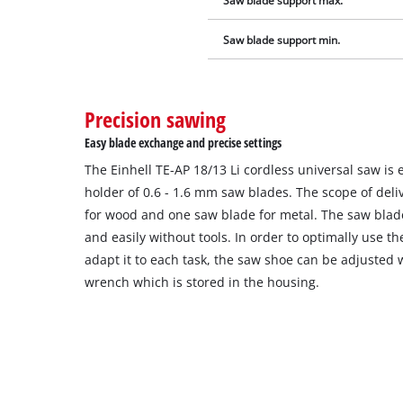
Saw blade support max.
Saw blade support min.
Precision sawing
Easy blade exchange and precise settings
The Einhell TE-AP 18/13 Li cordless universal saw is
holder of 0.6 - 1.6 mm saw blades. The scope of del
for wood and one saw blade for metal. The saw blad
and easily without tools. In order to optimally use t
adapt it to each task, the saw shoe can be adjusted 
wrench which is stored in the housing.