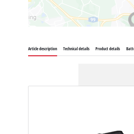
Article description
Technical details
Product details
Batt