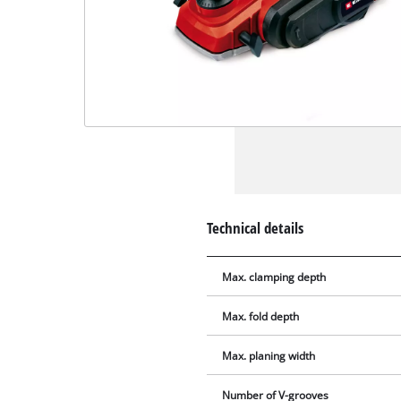
Technical details
Max. clamping depth
Max. fold depth
Max. planing width
Number of V-grooves