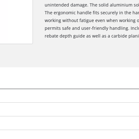
unintended damage. The solid aluminium solep
The ergonomic handle fits securely in the h
working without fatigue even when working o
permits safe and user-friendly handling. Incl
rebate depth guide as well as a carbide planin