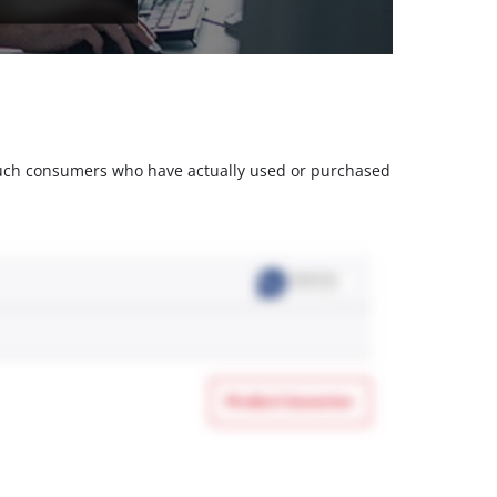
m such consumers who have actually used or purchased