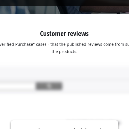
Customer reviews
 "Verified Purchase" cases - that the published reviews come fro
the products.