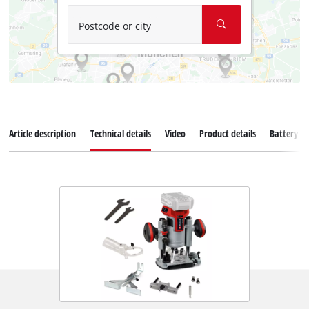
Postcode or city
Article description
Technical details
Video
Product details
Battery s