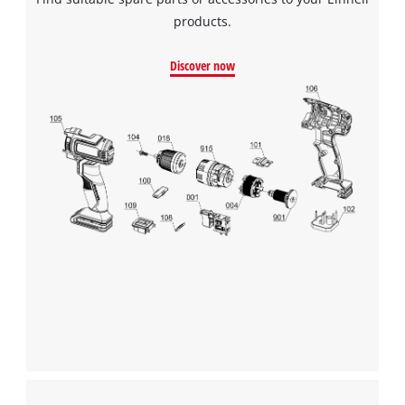
products.
Discover now