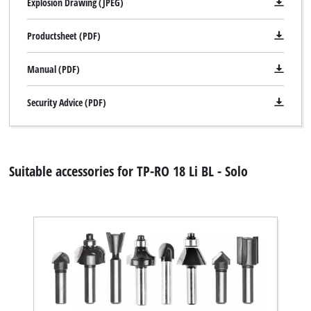
Explosion Drawing (JPEG)
Productsheet (PDF)
Manual (PDF)
Security Advice (PDF)
Suitable accessories for TP-RO 18 Li BL - Solo