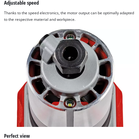
Adjustable speed
Thanks to the speed electronics, the motor output can be optimally adapted
to the respective material and workpiece.
Perfect view