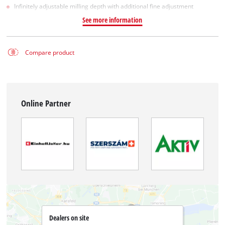
Infinitely adjustable milling depth with additional fine adjustment
See more information
Compare product
Online Partner
Dealers on site