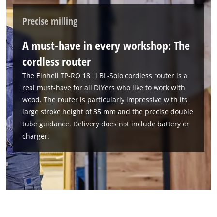
Powered by
Usercentrics Consent
Precise milling
Management Platform
A must-have in every workshop: The
cordless router
The Einhell TP-RO 18 Li BL-Solo cordless router is a
real must-have for all DIYers who like to work with
wood. The router is particularly impressive with its
large stroke height of 35 mm and the precise double
tube guidance. Delivery does not include battery or
charger.