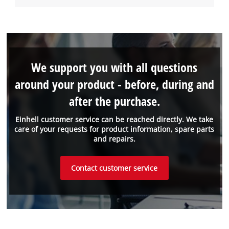
We support you with all questions
around your product - before, during and
after the purchase.
Einhell customer service can be reached directly. We take
care of your requests for product information, spare parts
and repairs.
Contact customer service