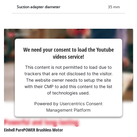
Suction adapter diameter
35 mm
We
We need your consent to load the Youtube
need
videos service!
your
consent
This content is not permitted to load due to
to load
trackers that are not disclosed to the visitor.
the
The website owner needs to setup the site
Youtube
with their CMP to add this content to the list
of technologies used.
service!
Powered by
Usercentrics Consent
This
Management Platform
content
is
Powerful and long-lasting
not
Einhell PurePOWER Brushless Motor
permitted
to