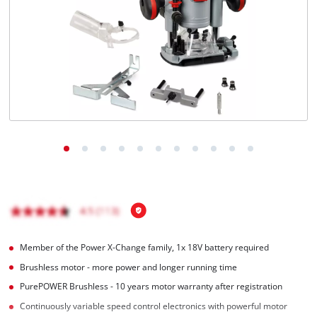
English
EN
English
Magyar
Member of the Power X-Change family, 1x 18V battery required
Brushless motor - more power and longer running time
PurePOWER Brushless - 10 years motor warranty after registration
Continuously variable speed control electronics with powerful motor