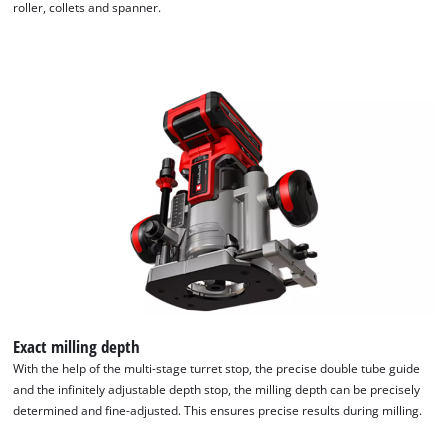
roller, collets and spanner.
Exact milling depth
With the help of the multi-stage turret stop, the precise double tube guide
and the infinitely adjustable depth stop, the milling depth can be precisely
determined and fine-adjusted. This ensures precise results during milling.