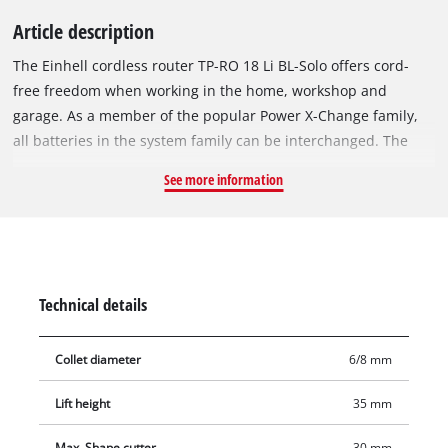
Article description
The Einhell cordless router TP-RO 18 Li BL-Solo offers cord-
free freedom when working in the home, workshop and
garage. As a member of the popular Power X-Change family,
all batteries in the system family can be interchanged. The
device is powered by the Einhell brushless motor. This
See more information
brushless motor offers more power and a longer running time
than conventional carbon brush motors. After registering
online, the brushless motor comes with a 10-year warranty.
The continuously variable speed control electronics with a
powerful motor can be individually adapted to the respective
Technical details
requirements and materials. The router is ideally equipped
for precise work: For this purpose, it offers 35 mm stroke
Collet diameter
6/8 mm
height, a continuously adjustable milling depth with
additional fine adjustment. The high-quality aluminum design
Lift height
35 mm
enables precise milling, while at the same time the device can
be operated conveniently and accurately thanks to the two-
Max. Shape cutter
30 mm