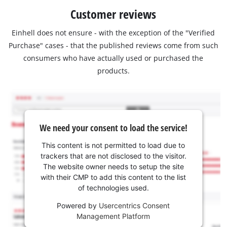
Customer reviews
Einhell does not ensure - with the exception of the "Verified
Purchase" cases - that the published reviews come from such
consumers who have actually used or purchased the
products.
We need your consent to load the service!
This content is not permitted to load due to
trackers that are not disclosed to the visitor.
The website owner needs to setup the site
with their CMP to add this content to the list
of technologies used.
Powered by
Usercentrics Consent
Management Platform