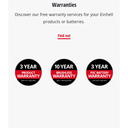
Warranties
Discover our free warranty services for your Einhell
products or batteries.
Find out