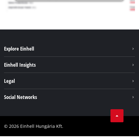
Explore Einhell
Services
Einhell Insights
Battery System
About us
Legal
Sustainability
Imprint
Social Networks
Einhell worldwide
Data privacy
Career
LinkedIn
Compliance
YouТube
Accessibility Statement
© 2026 Einhell Hungária Kft.
Facebook