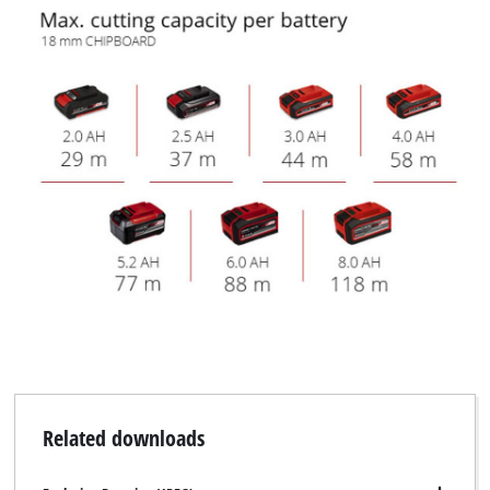
Related downloads