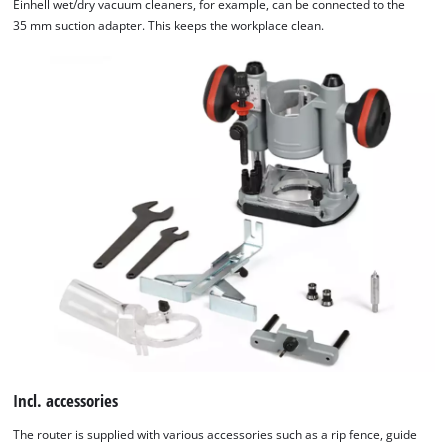
Einhell wet/dry vacuum cleaners, for example, can be connected to the
35 mm suction adapter. This keeps the workplace clean.
Incl. accessories
The router is supplied with various accessories such as a rip fence, guide