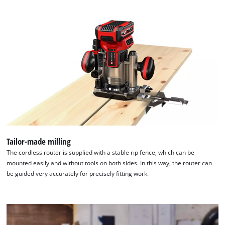
Tailor-made milling
We need your consent to load the
The cordless router is supplied with a stable rip fence, which can be
Google Maps service!
mounted easily and without tools on both sides. In this way, the router can
This content is not permitted to load due
be guided very accurately for precisely fitting work.
to trackers that are not disclosed to the
visitor. The website owner needs to setup
the site with their CMP to add this content
to the list of technologies used.