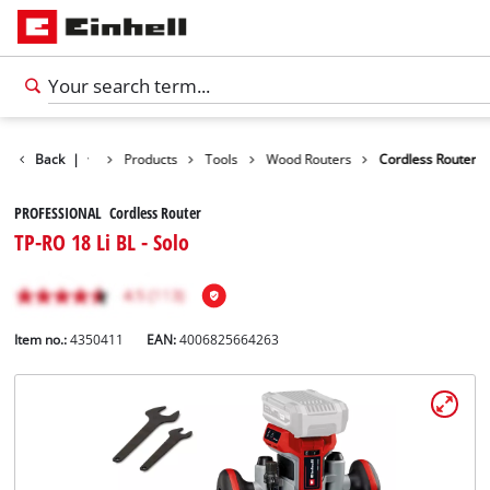
Back
|
Products
Tools
Wood Routers
Cordless Router
PROFESSIONAL Cordless Router
TP-RO 18 Li BL - Solo
Item no.:
4350411
EAN:
4006825664263