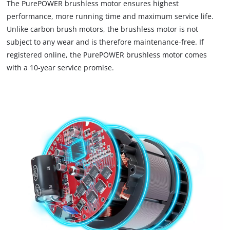
The PurePOWER brushless motor ensures highest
load
performance, more running time and maximum service life.
due
Unlike carbon brush motors, the brushless motor is not
to
subject to any wear and is therefore maintenance-free. If
trackers
that
registered online, the PurePOWER brushless motor comes
are
with a 10-year service promise.
not
disclosed
to
the
visitor.
The
website
owner
needs
to
setup
the
site
with
their