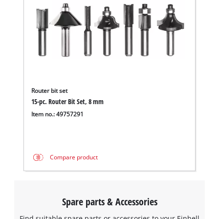
Router bit set
15-pc. Router Bit Set, 8 mm
Item no.: 49757291
Compare product
Spare parts & Accessories
Find suitable spare parts or accessories to your Einhell