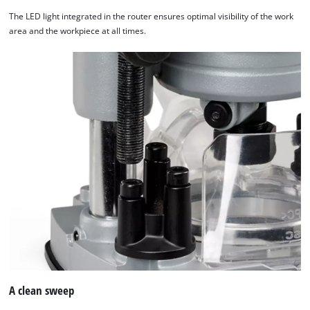
The LED light integrated in the router ensures optimal visibility of the work
area and the workpiece at all times.
A clean sweep