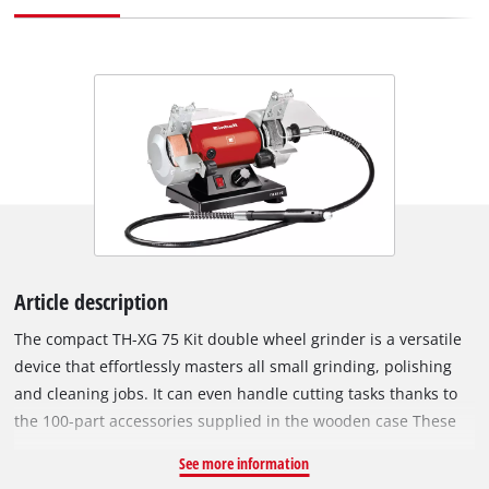
Article description
The compact TH-XG 75 Kit double wheel grinder is a versatile
device that effortlessly masters all small grinding, polishing
and cleaning jobs. It can even handle cutting tasks thanks to
the 100-part accessories supplied in the wooden case These
fit the supplied flexible shaft and allow precision working. The
See more information
TH-XG 75 Kit double grinder is made of metal in a robust,