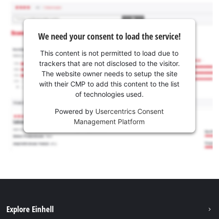
We need your consent to load the service!
This content is not permitted to load due to
trackers that are not disclosed to the visitor.
The website owner needs to setup the site
with their CMP to add this content to the list
of technologies used.
Powered by
Usercentrics Consent
Management Platform
Explore Einhell