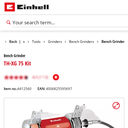
Back
Products
|
Tools
Grinders
Bench Grinders
Bench Grinder
Bench Grinder
TH-XG 75 Kit
Item no.:
4412560
EAN:
4006825595697