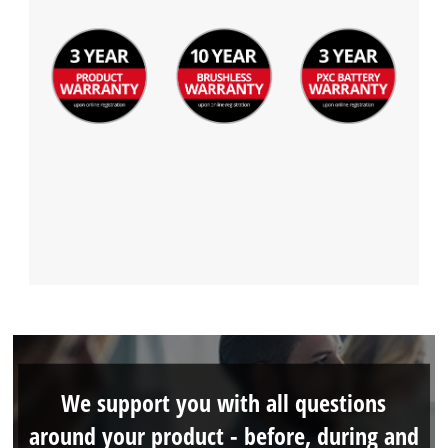
We support you with all questions
around your product - before, during and