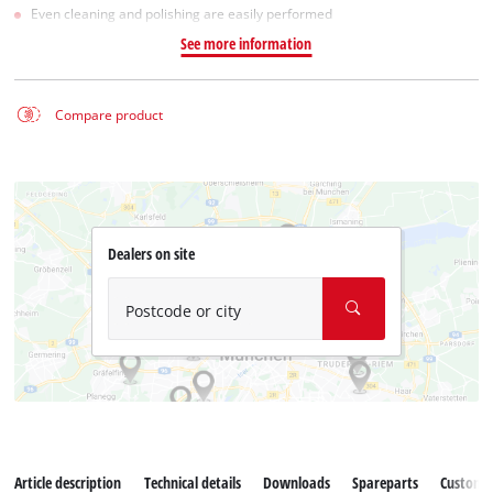
Even cleaning and polishing are easily performed
See more information
Compare product
Dealers on site
Postcode or city
Article description
Technical details
Downloads
Spareparts
Customer