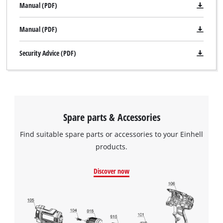
Manual (PDF)
Manual (PDF)
Security Advice (PDF)
Spare parts & Accessories
Find suitable spare parts or accessories to your Einhell
products.
Discover now