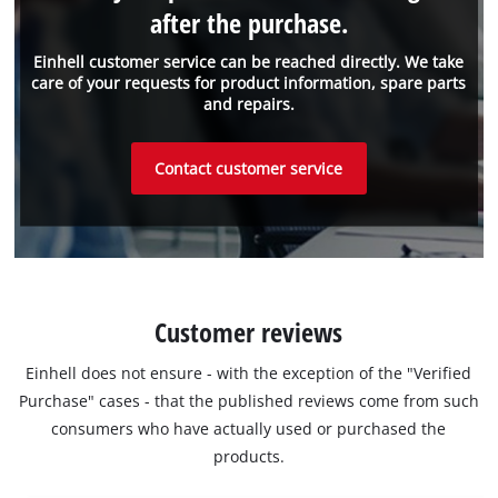
after the purchase.
Einhell customer service can be reached directly. We take
care of your requests for product information, spare parts
and repairs.
Contact customer service
Customer reviews
Einhell does not ensure - with the exception of the "Verified
Purchase" cases - that the published reviews come from such
consumers who have actually used or purchased the
products.