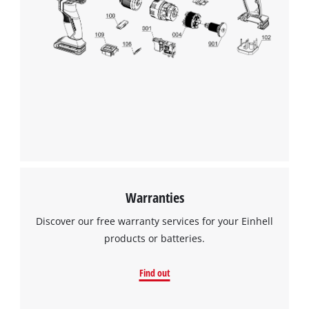
We need your consent to load the
Google Maps service!
This content is not permitted to load due
to trackers that are not disclosed to the
visitor. The website owner needs to setup
the site with their CMP to add this content
to the list of technologies used.
Powered by
Usercentrics Consent
Management Platform
Warranties
Discover our free warranty services for your Einhell
products or batteries.
Find out