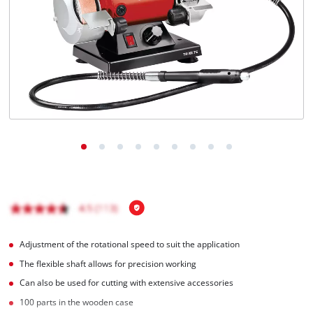
English
EN
English
Magyar
Adjustment of the rotational speed to suit the application
The flexible shaft allows for precision working
Can also be used for cutting with extensive accessories
100 parts in the wooden case