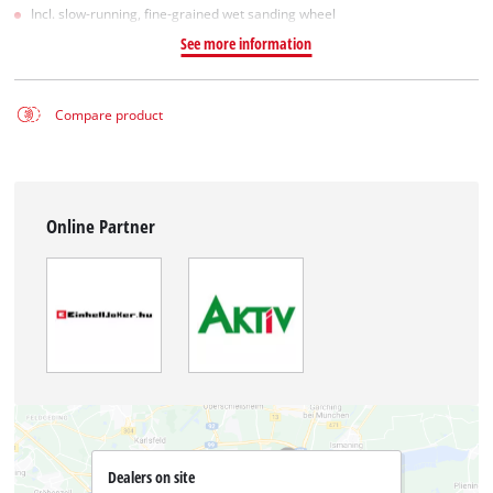
Incl. slow-running, fine-grained wet sanding wheel
See more information
Compare product
Online Partner
Dealers on site