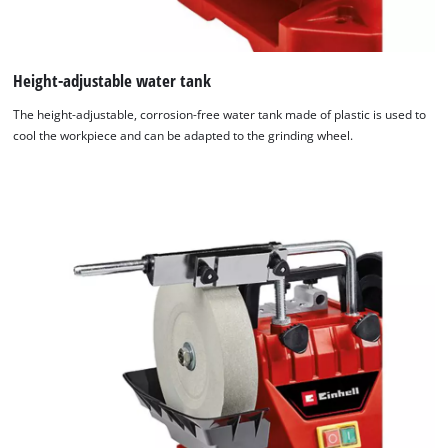
Height-adjustable water tank
The height-adjustable, corrosion-free water tank made of plastic is used to
cool the workpiece and can be adapted to the grinding wheel.