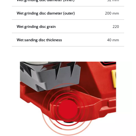
Wet grinding disc diameter (outer)
200 mm
Wet grinding disc grain
220
Wet sanding disc thickness
40 mm