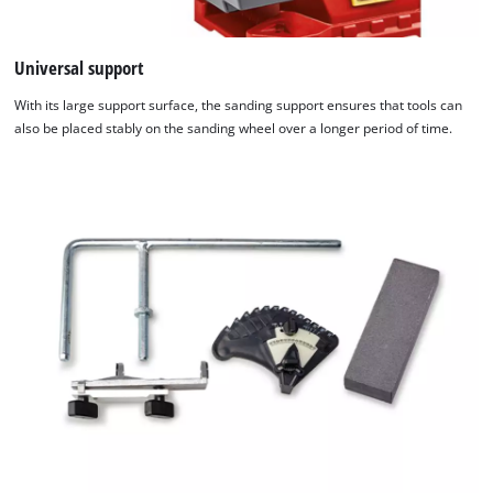
Universal support
With its large support surface, the sanding support ensures that tools can
also be placed stably on the sanding wheel over a longer period of time.