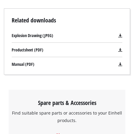
Related downloads
Explosion Drawing (JPEG)
Productsheet (PDF)
Manual (PDF)
Spare parts & Accessories
Find suitable spare parts or accessories to your Einhell
products.