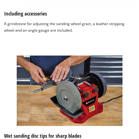
Including accessories
A grindstone for adjusting the sanding wheel grain, a leather stripping
wheel and an angle gauge are included.
We need your consent to load the
Wet sanding disc tips for sharp blades
Google Maps service!