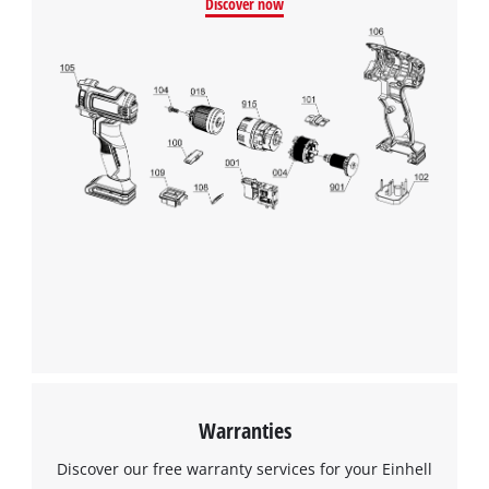
Discover now
Warranties
Discover our free warranty services for your Einhell