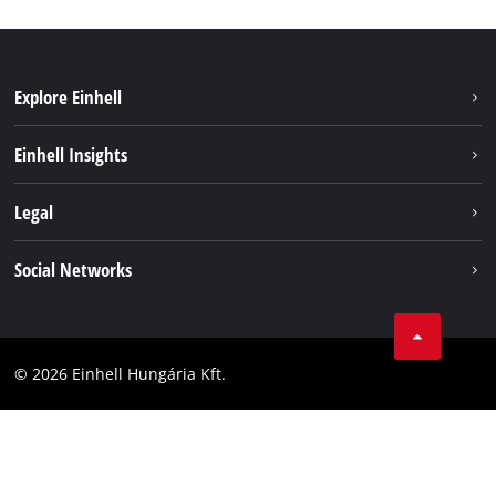
Explore Einhell
Services
Einhell Insights
Battery System
About us
Legal
Sustainability
Imprint
Social Networks
Einhell worldwide
Data privacy
Career
LinkedIn
Compliance
YouТube
Accessibility Statement
© 2026 Einhell Hungária Kft.
Facebook
Instagram