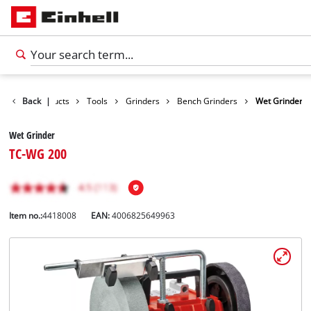
Back
Products
|
Tools
Grinders
Bench Grinders
Wet Grinder
Wet Grinder
TC-WG 200
Item no.:
4418008
EAN:
4006825649963