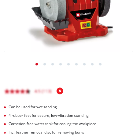
English
EN
English
Magyar
Can be used for wet sanding
4 rubber feet for secure, low-vibration standing
Corrosion-free water tank for cooling the workpiece
Incl. leather removal disc for removing burrs