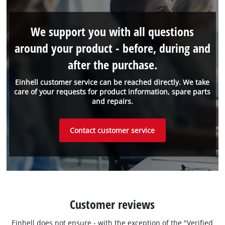
We support you with all questions
around your product - before, during and
after the purchase.
Einhell customer service can be reached directly. We take
care of your requests for product information, spare parts
and repairs.
Contact customer service
Customer reviews
Einhell does not ensure - with the exception of the "Verified