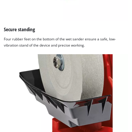
Secure standing
Four rubber feet on the bottom of the wet sander ensure a safe, low-
vibration stand of the device and precise working.