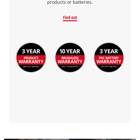
products or batteries.
Find out