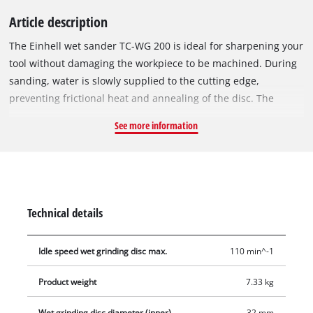
Article description
The Einhell wet sander TC-WG 200 is ideal for sharpening your
tool without damaging the workpiece to be machined. During
sanding, water is slowly supplied to the cutting edge,
preventing frictional heat and annealing of the disc. The
universal device provides flexibility for sanding a wide variety
See more information
of tools, while the corrosion-free water tank cools the
workpiece. The angle gauge for adjusting the sanding angle is
included in delivery. The sanding wheel can be prepared with
the grindstone. Four rubber feet damp vibrations and ensure
firm and secure standing. Delivery includes a slow-running,
Technical details
fine-grained wet sanding wheel and a leather sanding wheel
for removing burrs.
Idle speed wet grinding disc max.
110 min^-1
Product weight
7.33 kg
Wet grinding disc diameter (inner)
32 mm