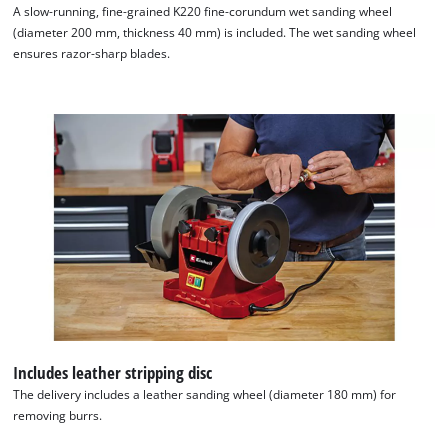
A slow-running, fine-grained K220 fine-corundum wet sanding wheel
This content is not permitted to load due
(diameter 200 mm, thickness 40 mm) is included. The wet sanding wheel
to trackers that are not disclosed to the
ensures razor-sharp blades.
visitor. The website owner needs to setup
the site with their CMP to add this content
to the list of technologies used.
Powered by
Usercentrics Consent
Management Platform
Includes leather stripping disc
The delivery includes a leather sanding wheel (diameter 180 mm) for
removing burrs.