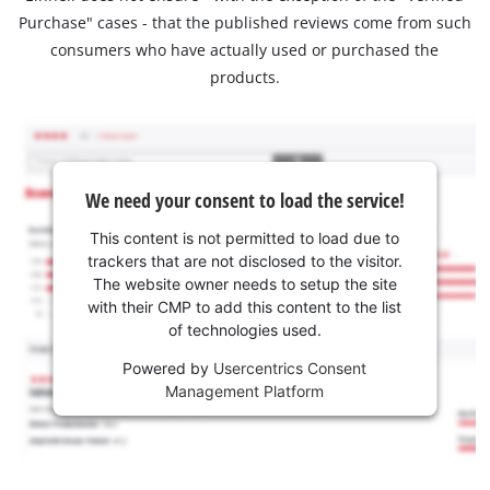
Purchase" cases - that the published reviews come from such
consumers who have actually used or purchased the
products.
We need your consent to load the service!
This content is not permitted to load due to
trackers that are not disclosed to the visitor.
The website owner needs to setup the site
with their CMP to add this content to the list
of technologies used.
Powered by
Usercentrics Consent
Management Platform