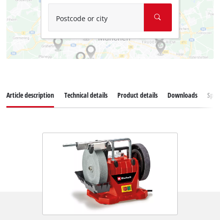
Postcode or city
Article description
Technical details
Product details
Downloads
Spar