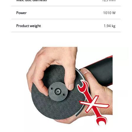
Power
1010 W
Product weight
1.94 kg