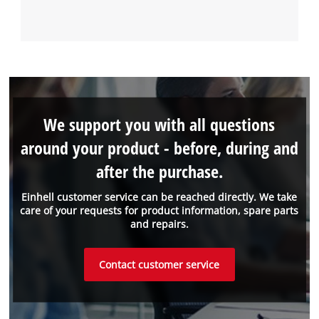
We support you with all questions
around your product - before, during and
after the purchase.
Einhell customer service can be reached directly. We take
care of your requests for product information, spare parts
and repairs.
Contact customer service