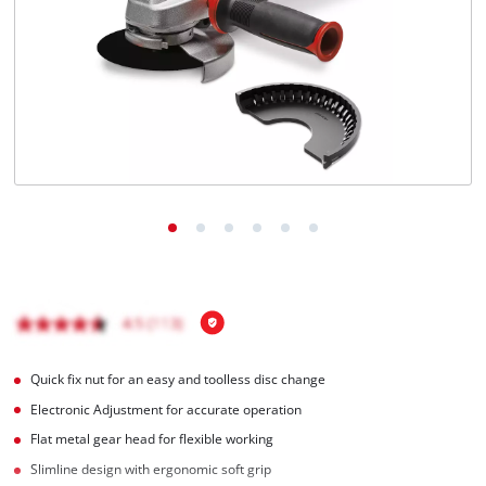
English
EN
English
Magyar
Quick fix nut for an easy and toolless disc change
Electronic Adjustment for accurate operation
Flat metal gear head for flexible working
Slimline design with ergonomic soft grip