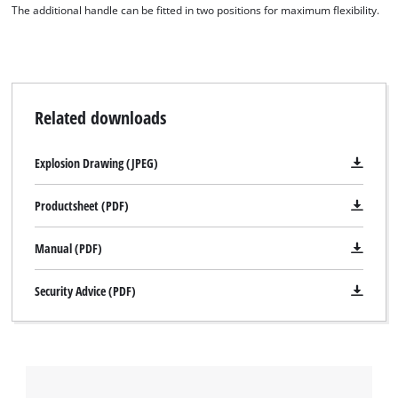
This content is not permitted to load due
The additional handle can be fitted in two positions for maximum flexibility.
to trackers that are not disclosed to the
visitor. The website owner needs to setup
the site with their CMP to add this content
to the list of technologies used.
Powered by
Usercentrics Consent
Related downloads
Management Platform
Explosion Drawing (JPEG)
Productsheet (PDF)
Manual (PDF)
Security Advice (PDF)