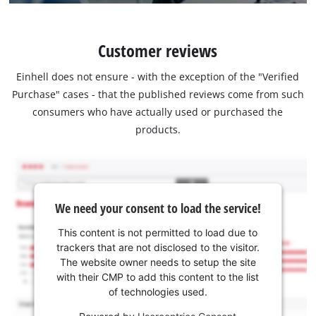
Customer reviews
Einhell does not ensure - with the exception of the "Verified
Purchase" cases - that the published reviews come from such
consumers who have actually used or purchased the
products.
We need your consent to load the service!
This content is not permitted to load due to
trackers that are not disclosed to the visitor.
The website owner needs to setup the site
with their CMP to add this content to the list
of technologies used.