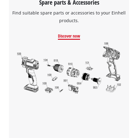
Spare parts & Accessories
Find suitable spare parts or accessories to your Einhell
products.
Discover now