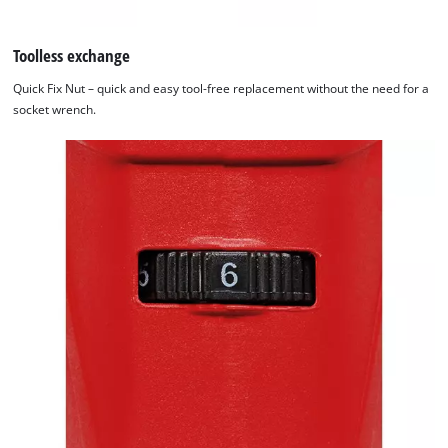
Toolless exchange
Quick Fix Nut – quick and easy tool-free replacement without the need for a
socket wrench.