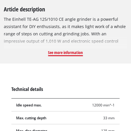
Article description
The Einhell TE-AG 125/1010 CE angle grinder is a powerful
assistant for DIY enthusiasts, as it makes light work of a whole
range of steps on cutting and grinding jobs. With an
impressive output of 1,010 W and electronic speed control
(idle speed of 4,000 – 12,000 rpm), this tool ensures accurate
See more information
performance whatever the task in hand. The flat metal gear
head enables highly flexible working, as does the slimline
design with ergonomically designed soft grip surfaces. Thanks
to the quick-fix slot, there is no longer any need for a face
spanner. Changeovers are quick and tool-free. For user safety,
Technical details
there is a disc guard with quick-adjust facility and a slide-on
cutting guard. Here, the additional handle can be fitted in two
Idle speed max.
12000 min^-1
positions and offers maximum flexibility. The spindle locking
system enables the tool to be changed easily and
Max. cutting depth
33 mm
conveniently. The product comes without a cutting wheel.
Cutting wheels are available separately.
Max. disc diameter
125 mm