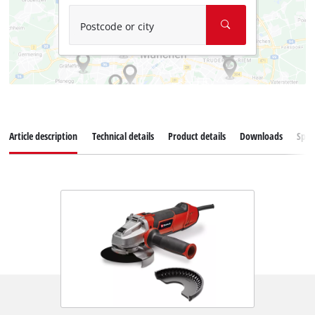
Postcode or city
Article description
Technical details
Product details
Downloads
Spar