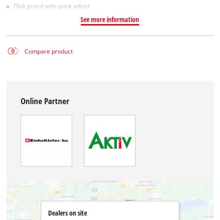
Disk guard with quick adjust
See more information
Compare product
Online Partner
Dealers on site