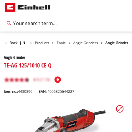
Back
|
Products
Tools
Angle Grinders
Angle Grinder
Angle Grinder
TE-AG 125/1010 CE Q
Item no.:
4430890
EAN:
4006825644227