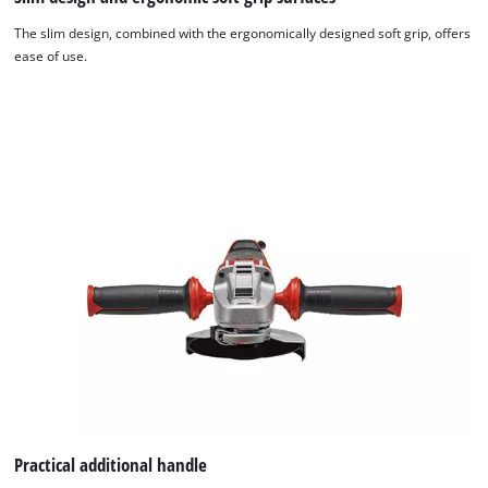
The slim design, combined with the ergonomically designed soft grip, offers
ease of use.
We need your consent to load the
Google Maps service!
Practical additional handle