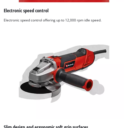
Electronic speed control
Electronic speed control offering up to 12,000 rpm idle speed.
Slim design and ergonomic soft grip surfaces