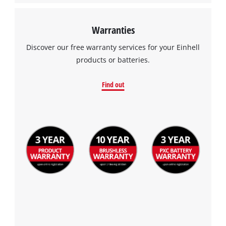
Warranties
Discover our free warranty services for your Einhell
products or batteries.
Find out