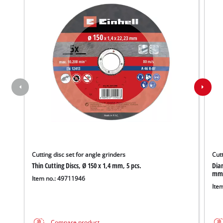
Cutting disc set for angle grinders
Cutt
Thin Cutting Discs, Ø 150 x 1,4 mm, 5 pcs.
Diam
mm
Item no.: 49711946
Ite
Compare product