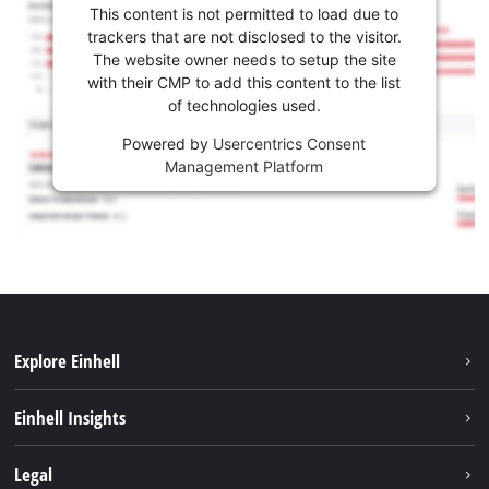
This content is not permitted to load due to
trackers that are not disclosed to the visitor.
The website owner needs to setup the site
with their CMP to add this content to the list
of technologies used.
Powered by
Usercentrics Consent
Management Platform
Explore Einhell
Services
Einhell Insights
Battery System
About us
Legal