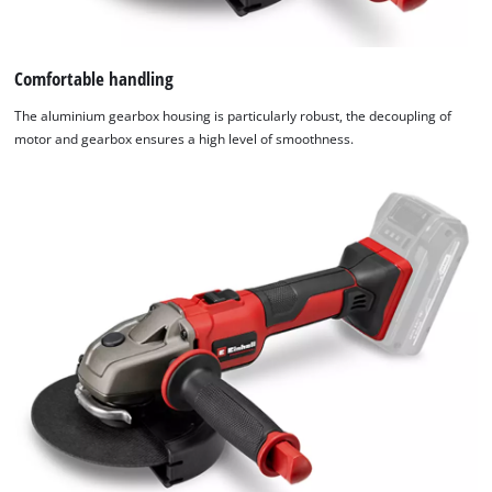
Comfortable handling
The aluminium gearbox housing is particularly robust, the decoupling of
motor and gearbox ensures a high level of smoothness.