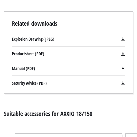
Related downloads
Explosion Drawing (JPEG)
Productsheet (PDF)
Manual (PDF)
Security Advice (PDF)
Suitable accessories for AXXIO 18/150