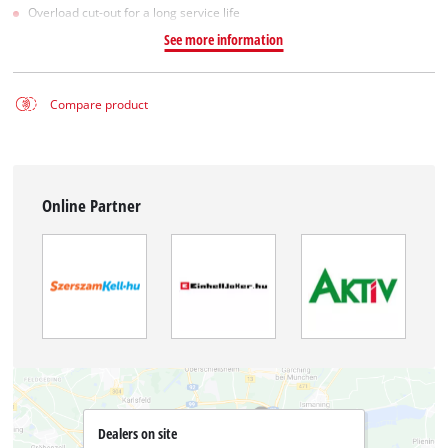
Overload cut-out for a long service life
See more information
Compare product
Online Partner
Dealers on site