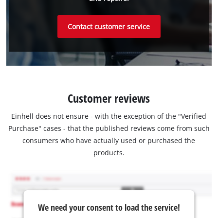
Contact customer service
Customer reviews
Einhell does not ensure - with the exception of the "Verified
Purchase" cases - that the published reviews come from such
consumers who have actually used or purchased the
products.
We need your consent to load the service!