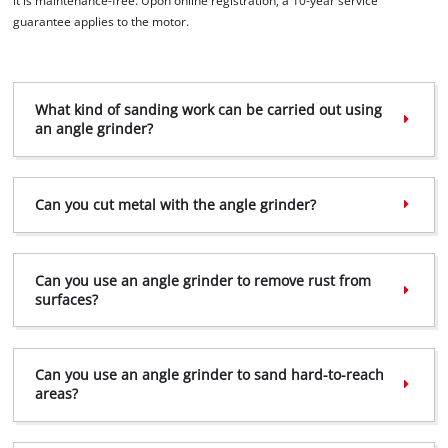
it is maintenance-free. Upon online registration, a 10-year service
guarantee applies to the motor.
What kind of sanding work can be carried out using
We need your consent to load the
an angle grinder?
Google Maps service!
This content is not permitted to load due
to trackers that are not disclosed to the
Can you cut metal with the angle grinder?
visitor. The website owner needs to setup
the site with their CMP to add this content
to the list of technologies used.
Can you use an angle grinder to remove rust from
surfaces?
Powered by
Usercentrics Consent
Management Platform
Can you use an angle grinder to sand hard-to-reach
areas?