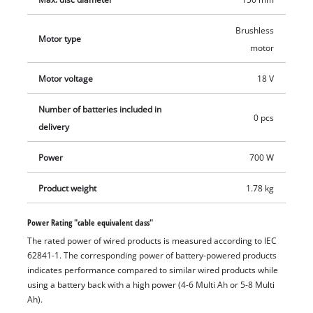
design with its ergonomic soft grip and additional handle. The
separation of motor and gearing provides for smooth
Brushless
Motor type
operation, while the quick-adjust cutter guard enables flexible
motor
working. For flexibility the additional handle can be fitted in
Motor voltage
18 V
two positions. The cordless angle grinder is equipped with
overload protection, and the robust aluminum gearing
Number of batteries included in
housing is designed for long working life. This product comes
0 pcs
delivery
without a battery or charger. A matching cutter (disk diameter
150 mm) and the cutting guard is included in delivery.
Power
700 W
Product weight
1.78 kg
Power Rating "cable equivalent class"
The rated power of wired products is measured according to IEC
62841-1. The corresponding power of battery-powered products
indicates performance compared to similar wired products while
using a battery back with a high power (4-6 Multi Ah or 5-8 Multi
Ah).