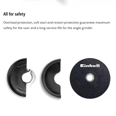
All for safety
Overload protection, soft start and restart protection guarantee maximum
safety for the user and a long service life for the angle grinder.