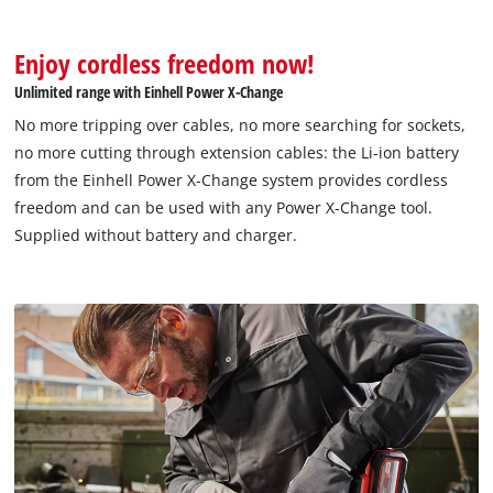
Enjoy cordless freedom now!
Unlimited range with Einhell Power X-Change
No more tripping over cables, no more searching for sockets,
no more cutting through extension cables: the Li-ion battery
from the Einhell Power X-Change system provides cordless
freedom and can be used with any Power X-Change tool.
Supplied without battery and charger.