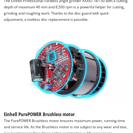
The Einhell Professional cordless angle grinder AXXIO 18/150 with a cutting
depth of maximum 40 mm and 8,500 rpm is a powerful helper for cutting,
grinding and roughing work. Thanks to the disc guard with quick
adjustment, a toolless disc replacement is possible.
Einhell PurePOWER Brushless motor
The PurePOWER Brushless motor ensures maximum power, running time
and service life. As the Brushless motor is not subject to any wear and tear,