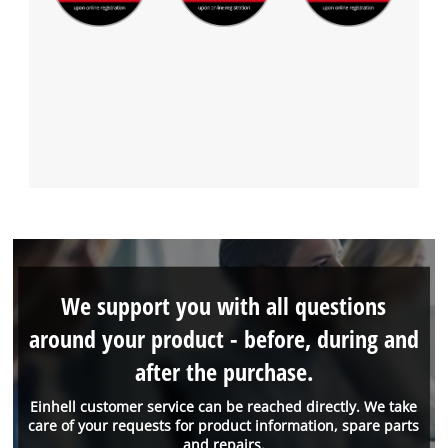
We support you with all questions
around your product - before, during and
after the purchase.
Einhell customer service can be reached directly. We take
care of your requests for product information, spare parts
and repairs.