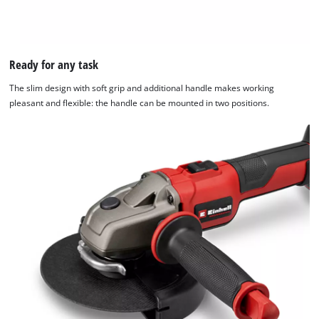
Ready for any task
The slim design with soft grip and additional handle makes working
pleasant and flexible: the handle can be mounted in two positions.