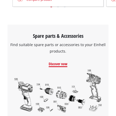
Spare parts & Accessories
Find suitable spare parts or accessories to your Einhell
products.
Discover now