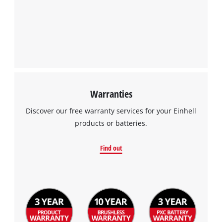
Warranties
Discover our free warranty services for your Einhell
products or batteries.
Find out