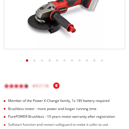
English
EN
English
Magyar
Member of the Power X-Change family, 1x 18V battery required
Brushless motor - more power and longer running time
PurePOWER Brushless - 10 years motor warranty after registration
Softstart function and restart safeguard to make it safer to use