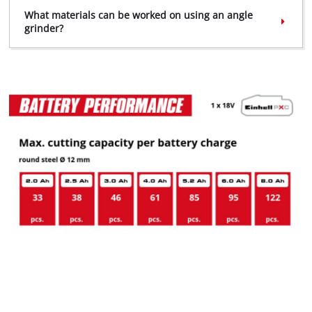
What materials can be worked on using an angle
grinder?