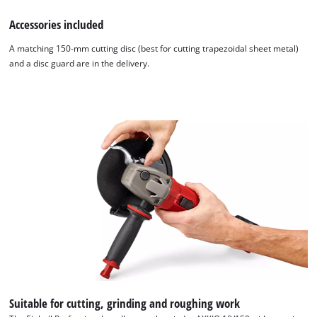
Accessories included
A matching 150-mm cutting disc (best for cutting trapezoidal sheet metal)
and a disc guard are in the delivery.
Suitable for cutting, grinding and roughing work