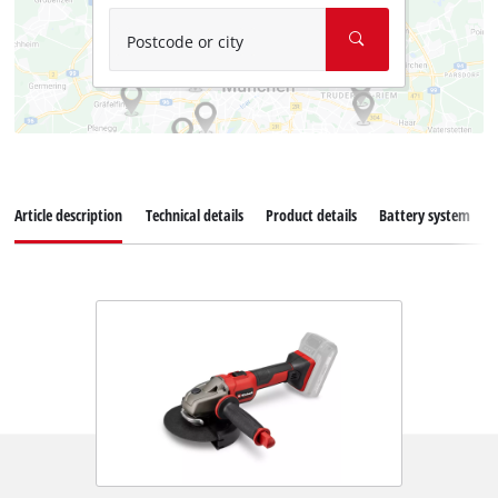
Postcode or city
Article description
Technical details
Product details
Battery system