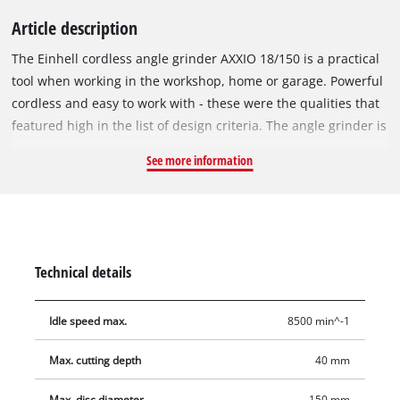
Article description
The Einhell cordless angle grinder AXXIO 18/150 is a practical
tool when working in the workshop, home or garage. Powerful
cordless and easy to work with - these were the qualities that
featured high in the list of design criteria. The angle grinder is
part of the Power X-Change family of products, where the
See more information
battery can be used in all devices in the system series. The 2.5
Ah battery and higher-performance series batteries deliver
optimum results. The device is powered by the Einhell
PurePOWER brushless motor. This brushless motor offers
more power and a longer running time than conventional
Technical details
carbon brush motors. After registering online, the brushless
motor comes with a 10-year warranty. Thanks to its powerful
Idle speed max.
8500 min^-1
motor, the cordless angle grinder delivers the same power as
a corresponding corded device with 700 W. The soft start
Max. cutting depth
40 mm
function and restart protection make it safer to use.
Meanwhile, comfortable working is ensured via the slim
Max. disc diameter
150 mm