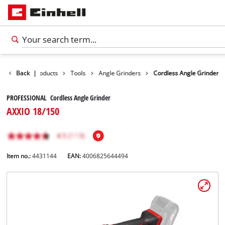
Back
|
Products
Tools
Angle Grinders
Cordless Angle Grinder
PROFESSIONAL Cordless Angle Grinder
AXXIO 18/150
Item no.:
4431144
EAN:
4006825644494