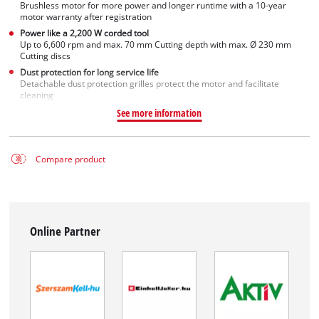
Brushless motor for more power and longer runtime with a 10-year
motor warranty after registration
Power like a 2,200 W corded tool
Up to 6,600 rpm and max. 70 mm Cutting depth with max. Ø 230 mm
Cutting discs
Dust protection for long service life
Detachable dust protection grilles protect the motor and facilitate
cleaning
See more information
Compare product
Online Partner