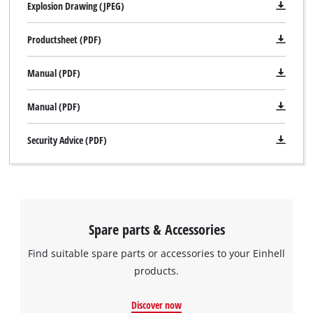
Explosion Drawing (JPEG)
Productsheet (PDF)
Manual (PDF)
Manual (PDF)
Security Advice (PDF)
Spare parts & Accessories
Find suitable spare parts or accessories to your Einhell
products.
Discover now