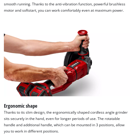
smooth running. Thanks to the anti-vibration function, powerful brushless
motor and softstart, you can work comfortably even at maximum power.
Ergonomic shape
Thanks to its slim design, the ergonomically shaped cordless angle grinder
sits securely in the hand, even for longer periods of use. The rotatable
handle and additional handle, which can be mounted in 3 positions, allow
you to work in different positions.