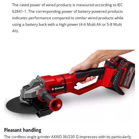
The rated power of wired products is measured according to IEC
62841-1. The corresponding power of battery-powered products
indicates performance compared to similar wired products while
using a battery back with a high power (4-6 Multi Ah or 5-8 Multi
Ah).
Pleasant handling
The cordless angle grinder AXXIO 36/230 Q impresses with its particularly