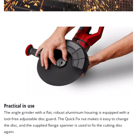
Practical in use
The angle grinder with a flat, robust aluminium housing is equipped with a
tool-free adjustable disc guard. The Quick Fix nut makes it easy to change
the disc, and the supplied flange spanner is used to fix the cutting disc
again.