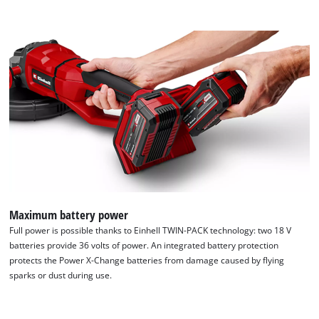
We need your consent to load the
Google Maps service!
This content is not permitted to load due
Maximum battery power
to trackers that are not disclosed to the
Full power is possible thanks to Einhell TWIN-PACK technology: two 18 V
visitor. The website owner needs to setup
batteries provide 36 volts of power. An integrated battery protection
the site with their CMP to add this content
protects the Power X-Change batteries from damage caused by flying
to the list of technologies used.
sparks or dust during use.
Powered by
Usercentrics Consent
Management Platform