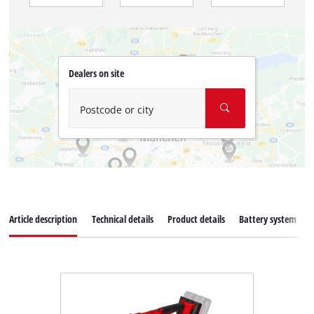
Dealers on site
Postcode or city
Article description
Technical details
Product details
Battery system