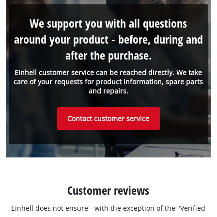
We support you with all questions
around your product - before, during and
after the purchase.
Einhell customer service can be reached directly. We take
care of your requests for product information, spare parts
and repairs.
Contact customer service
Customer reviews
Einhell does not ensure - with the exception of the "Verified