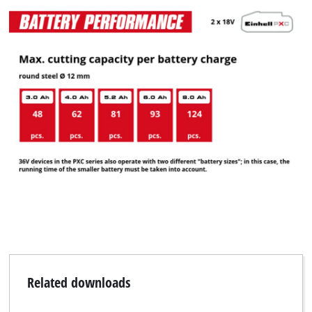
Related downloads