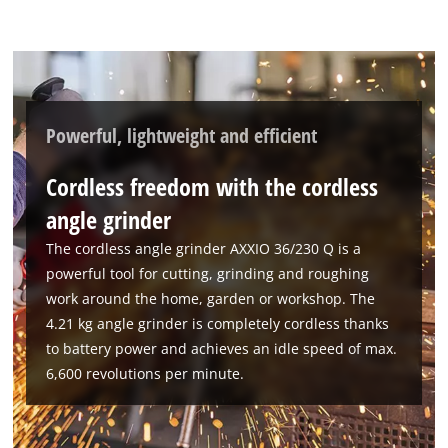
Powerful, lightweight and efficient
Cordless freedom with the cordless
angle grinder
The cordless angle grinder AXXIO 36/230 Q is a
powerful tool for cutting, grinding and roughing
work around the home, garden or workshop. The
4.21 kg angle grinder is completely cordless thanks
to battery power and achieves an idle speed of max.
6,600 revolutions per minute.