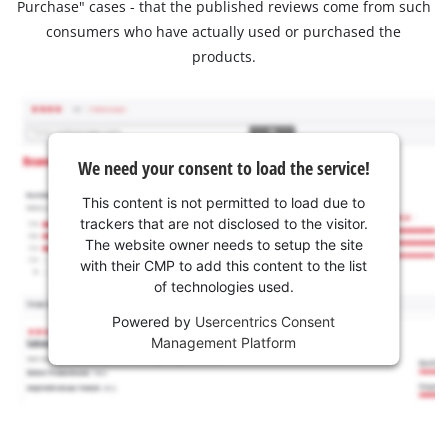
Purchase" cases - that the published reviews come from such
consumers who have actually used or purchased the
products.
We need your consent to load the service!
This content is not permitted to load due to
trackers that are not disclosed to the visitor.
The website owner needs to setup the site
with their CMP to add this content to the list
of technologies used.
Powered by
Usercentrics Consent
Management Platform