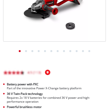
English
EN
English
Magyar
Battery power with PXC
Part of the innovative Power X-Change battery platform
36 V Twin-Pack technology
Requires 2x 18 V batteries for combined 36 V power and high-
performance operation
Powerful brushless motor