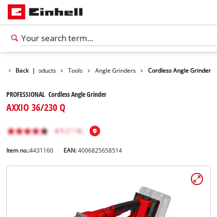
Back
|
Products
Tools
Angle Grinders
Cordless Angle Grinder
PROFESSIONAL Cordless Angle Grinder
AXXIO 36/230 Q
Item no.:
4431160
EAN:
4006825658514