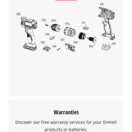
Warranties
Discover our free warranty services for your Einhell
products or batteries.