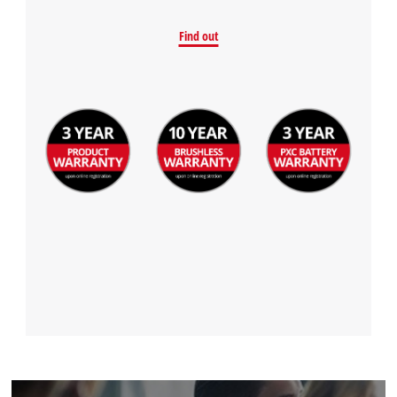
Find out