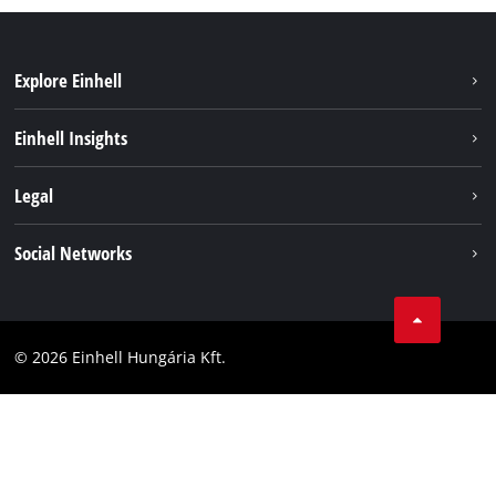
Explore Einhell
Services
Einhell Insights
Battery System
About us
Legal
Sustainability
Imprint
Social Networks
Einhell worldwide
Data privacy
Career
LinkedIn
Compliance
YouТube
Accessibility Statement
© 2026 Einhell Hungária Kft.
Facebook
Instagram