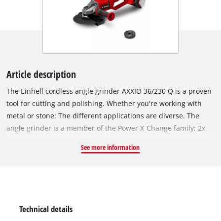
Article description
The Einhell cordless angle grinder AXXIO 36/230 Q is a proven
tool for cutting and polishing. Whether you're working with
metal or stone: The different applications are diverse. The
angle grinder is a member of the Power X-Change family; 2x
18 V batteries are required for operation. Thanks to this TWIN-
See more information
PACK technology and the brushless motor, more power and a
longer running time are guaranteed. Thanks to its powerful
motor, the cordless angle grinder delivers the same power as
a corresponding corded device with 2200 W. The quick-release
nut ensures quick, tool-free disc change. The rotating main
Technical details
handle offers maximum flexibility, while the disc guard with