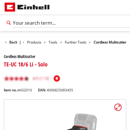
Back
|
Products
Tools
Further Tools
Cordless Multicutter
Cordless Multicutter
TE-UC 18/6 Li - Solo
Item no.:
4432010
EAN:
4006825683455