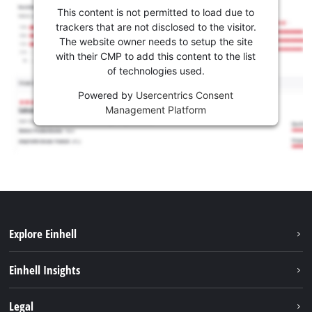
This content is not permitted to load due to
trackers that are not disclosed to the visitor.
The website owner needs to setup the site
with their CMP to add this content to the list
of technologies used.
Powered by
Usercentrics Consent
Management Platform
Explore Einhell
Services
Einhell Insights
Battery System
About us
Legal