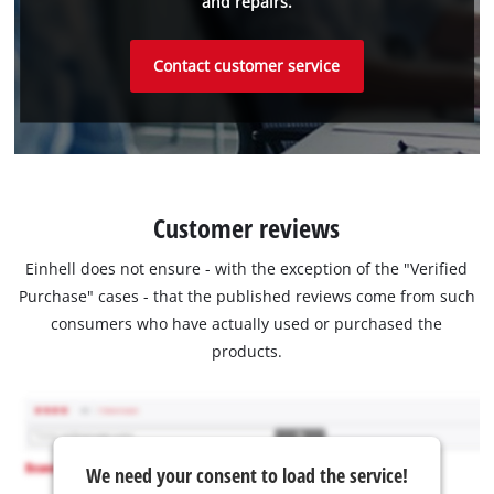
and repairs.
Contact customer service
Customer reviews
Einhell does not ensure - with the exception of the "Verified
Purchase" cases - that the published reviews come from such
consumers who have actually used or purchased the
products.
We need your consent to load the service!