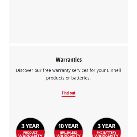
Warranties
Discover our free warranty services for your Einhell
products or batteries.
Find out