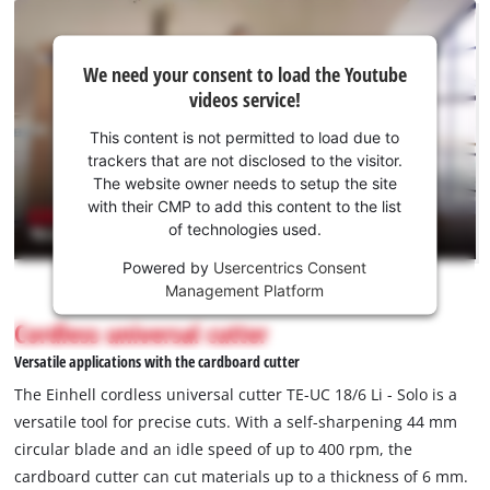
We
We need your consent to load the Youtube
need
videos service!
your
consent
This content is not permitted to load due to
to load
trackers that are not disclosed to the visitor.
the
The website owner needs to setup the site
Youtube
with their CMP to add this content to the list
of technologies used.
service!
Powered by
Usercentrics Consent
This
Management Platform
content
is
Cordless universal cutter
not
Versatile applications with the cardboard cutter
permitted
to
The Einhell cordless universal cutter TE-UC 18/6 Li - Solo is a
load
versatile tool for precise cuts. With a self-sharpening 44 mm
due
circular blade and an idle speed of up to 400 rpm, the
to
cardboard cutter can cut materials up to a thickness of 6 mm.
trackers