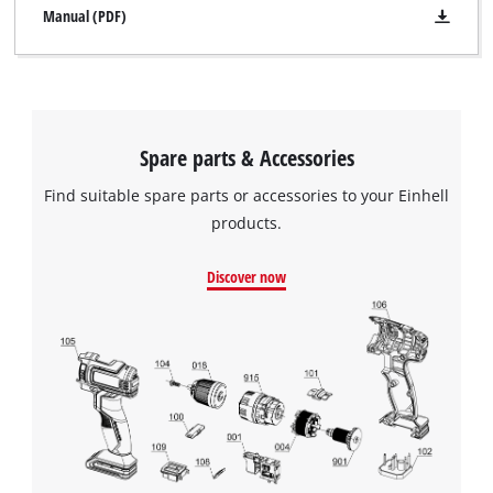
Manual (PDF)
Spare parts & Accessories
Find suitable spare parts or accessories to your Einhell
products.
Discover now