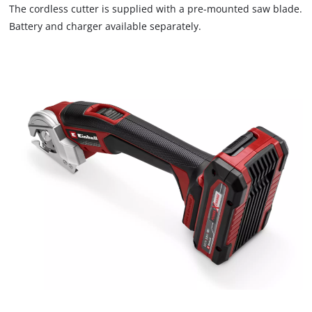
that
The cordless cutter is supplied with a pre-mounted saw blade.
are
Battery and charger available separately.
not
disclosed
to
the
visitor.
The
website
owner
needs
to
setup
the
site
with
their
CMP
to
add
this