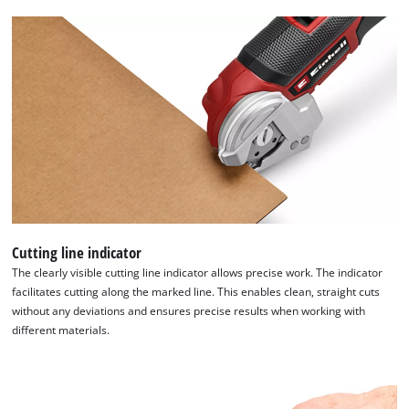
content
to
the
list
of
technologies
used.
Powered
by
Usercentrics
Consent
Management
Platform
Cutting line indicator
The clearly visible cutting line indicator allows precise work. The indicator
facilitates cutting along the marked line. This enables clean, straight cuts
without any deviations and ensures precise results when working with
different materials.