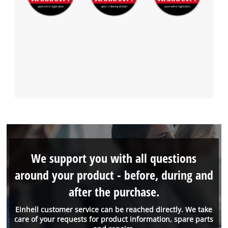
We support you with all questions
around your product - before, during and
after the purchase.
Einhell customer service can be reached directly. We take
care of your requests for product information, spare parts