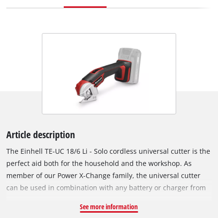
Article description
The Einhell TE-UC 18/6 Li - Solo cordless universal cutter is the
perfect aid both for the household and the workshop. As
member of our Power X-Change family, the universal cutter
can be used in combination with any battery or charger from
the system series. The cardboard cutter is equipped with a
See more information
pre-mounted self-sharpening blade that can cut materials