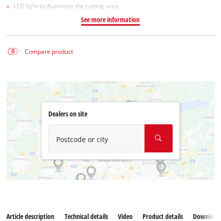
LED light to illuminate the cutting area
See more information
Compare product
Dealers on site
Postcode or city
Article description
Technical details
Video
Product details
Download