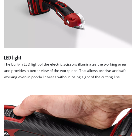
LED light
The built-in LED light of the electric scissors illuminates the working area
and provides a better view of the workpiece. This allows precise and safe
working even in poorly lit areas without losing sight of the cutting line.