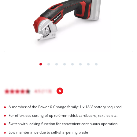
English
EN
English
Magyar
A member of the Power X‑Change family; 1 x 18 V battery required
For effortless cutting of up to 6-mm-thick cardboard, textiles etc.
Switch with locking function for convenient continuous operation
Low maintenance due to self-sharpening blade