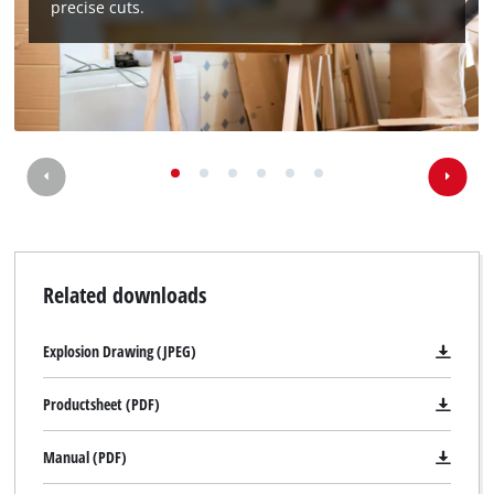
precise cuts.
Related downloads
Explosion Drawing (JPEG)
Productsheet (PDF)
Manual (PDF)