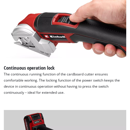
Continuous operation lock
The continuous running function of the cardboard cutter ensures
comfortable working. The locking function of the power switch keeps the
device in continuous operation without having to press the switch
continuously – ideal for extended use.