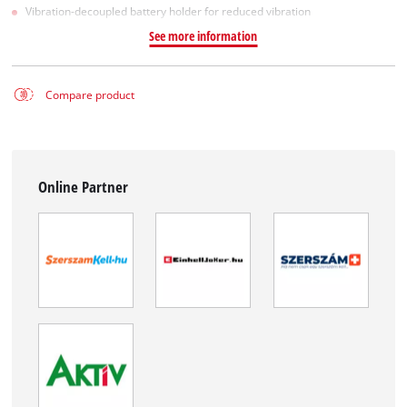
Vibration-decoupled battery holder for reduced vibration
See more information
Compare product
Online Partner