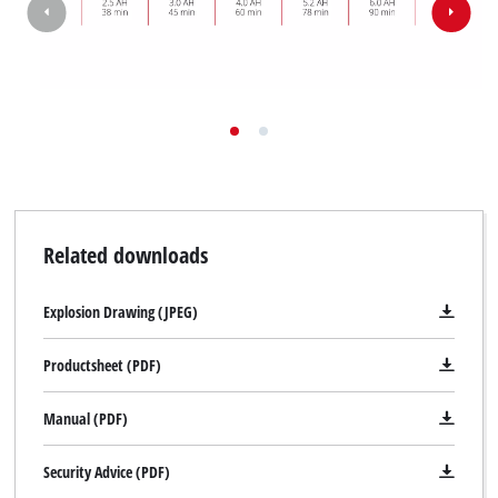
Related downloads
Explosion Drawing (JPEG)
Productsheet (PDF)
Manual (PDF)
Security Advice (PDF)