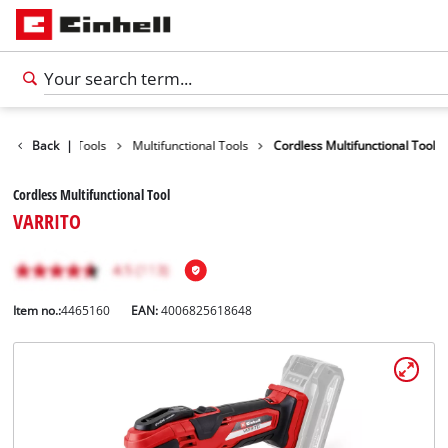
Products
Back
|
Tools
Multifunctional Tools
Cordless Multifunctional Tool
Cordless Multifunctional Tool
VARRITO
Item no.:
4465160
EAN:
4006825618648