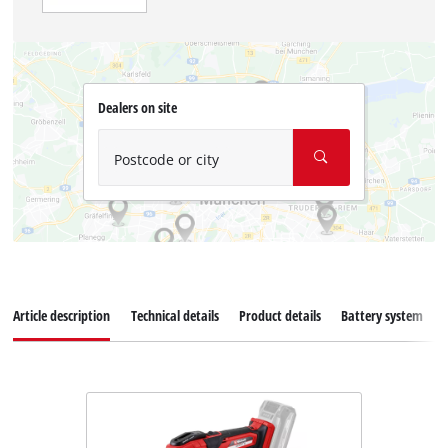
Dealers on site
Postcode or city
Article description
Technical details
Product details
Battery system