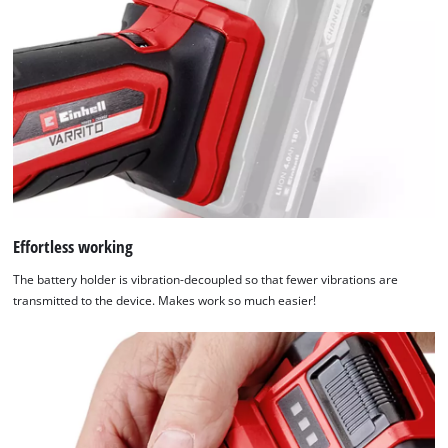
Effortless working
The battery holder is vibration-decoupled so that fewer vibrations are
transmitted to the device. Makes work so much easier!