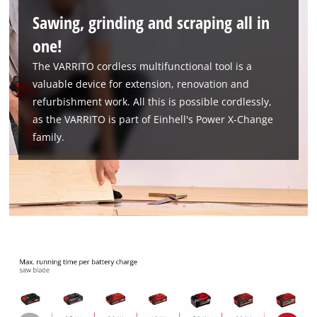
Sawing, grinding and scraping all in
one!
The VARRITO cordless multifunctional tool is a
valuable device for extension, renovation and
We need your consent to load the
refurbishment work. All this is possible cordlessly,
Google Maps service!
as the VARRITO is part of Einhell's Power X-Change
This content is not permitted to load due
family.
to trackers that are not disclosed to the
visitor. The website owner needs to setup
the site with their CMP to add this content
to the list of technologies used.
Powered by
Usercentrics Consent
Management Platform