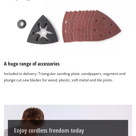
A huge range of accessories
Included in delivery: Triangular sanding plate, sandpapers, segment and
plunge cut saw blades for wood, plastic, soft metal and tile joints.
Enjoy cordless freedom today