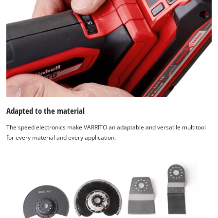
Adapted to the material
The speed electronics make VARRITO an adaptable and versatile multitool
for every material and every application.