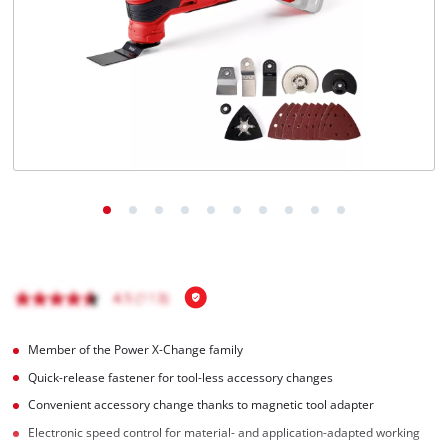
English
EN
English
Magyar
Member of the Power X-Change family
Quick-release fastener for tool-less accessory changes
Convenient accessory change thanks to magnetic tool adapter
Electronic speed control for material- and application-adapted working