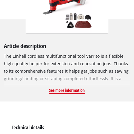
Article description
The Einhell cordless multifunctional tool Varrito is a flexible,
high-quality helper for extension and renovation jobs. Thanks
to its comprehensive features it helps get jobs such as sawing,
grinding/sanding or scraping completed effortlessly. It is a
member of the Power-X-Change family, so you enjoy all of the
See more information
advantages of Einhell's high-end lithium-ion technology. The
cordless multifunctional tool is high-quality designed for
ergonomic operation, so it saves a great deal of effort when
used in practice. The quick release, for example, helps you to
change accessories without additional tools. This has a
Technical details
magnetic tool fixation for getting the tool ready quickly and