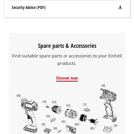
Security Advice (PDF)
Spare parts & Accessories
Find suitable spare parts or accessories to your Einhell
products.
Discover now