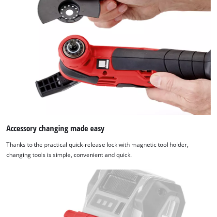
and long-lasting cordless tools from Einhell. The batteries with
the high-grade lithium-ion cells can be used for all members
of the Power X-Change family. This product comes without a
battery and charger which can be purchased separately.
Accessory changing made easy
Thanks to the practical quick-release lock with magnetic tool holder,
changing tools is simple, convenient and quick.