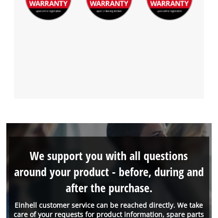
We support you with all questions
around your product - before, during and
after the purchase.
Einhell customer service can be reached directly. We take
care of your requests for product information, spare parts