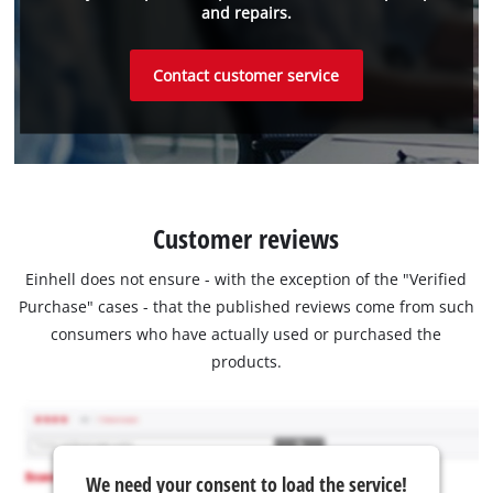
and repairs.
Contact customer service
Customer reviews
Einhell does not ensure - with the exception of the "Verified
Purchase" cases - that the published reviews come from such
consumers who have actually used or purchased the
products.
We need your consent to load the service!