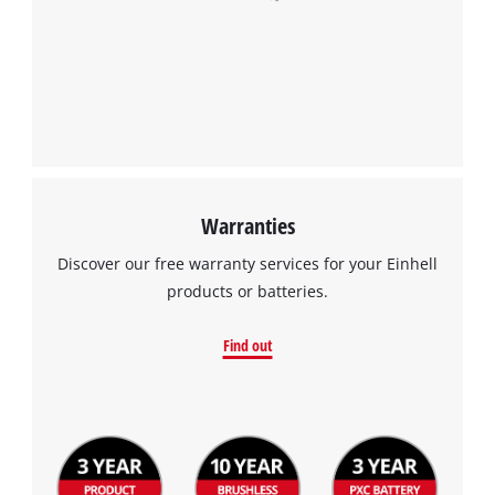
Warranties
Discover our free warranty services for your Einhell
products or batteries.
Find out