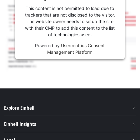
This content is not permitted to load due to
trackers that are not disclosed to the visitor.
The website owner needs to setup the site
with their CMP to add this content to the list
of technologies used.
Powered by
Usercentrics Consent
Management Platform
Explore Einhell
Services
Einhell Insights
Battery System
About us