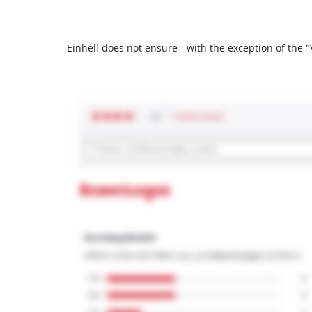
Einhell does not ensure - with the exception of the