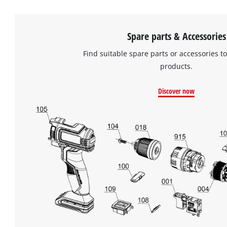
Spare parts & Accessories
Find suitable spare parts or accessories to
products.
Discover now