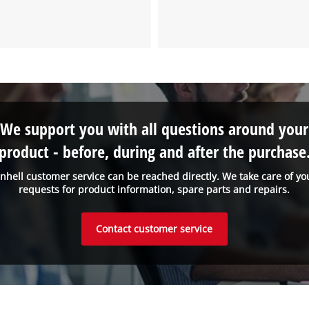
We support you with all questions around your
product - before, during and after the purchase
inhell customer service can be reached directly. We take care of yo
requests for product information, spare parts and repairs.
Contact customer service