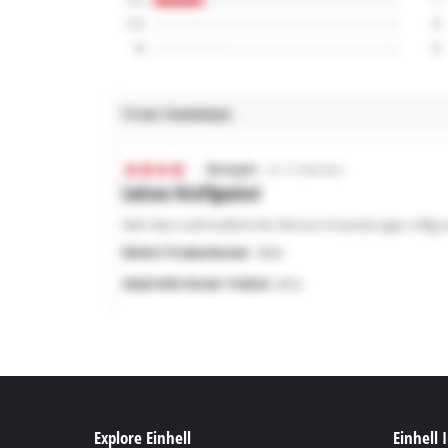
Explore Einhell
Einhell 