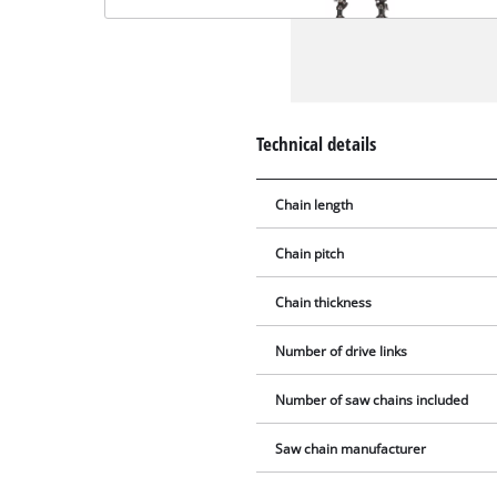
Technical details
Chain length
Chain pitch
Chain thickness
Number of drive links
Number of saw chains included
Saw chain manufacturer