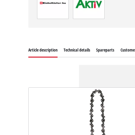
Article description
Technical details
Spareparts
Customer