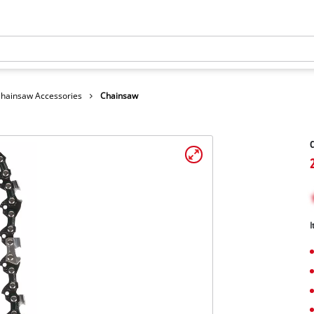
hainsaw Accessories
Chainsaw
I