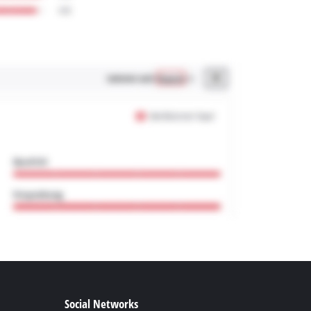
Social Networks