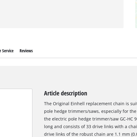
 Service
Reviews
Article description
The Original Einhell replacement chain is su
pole hedge trimmers/saws, especially for the
the electric pole hedge trimmer/saw GC-HC 9
long and consists of 33 drive links with a cha
drive links of the robust chain are 1.1 mm (0.