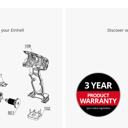
We need your consent to load the
Google Maps service!
 your Einhell
Discover o
This content is not permitted to load due
to trackers that are not disclosed to the
visitor. The website owner needs to setup
the site with their CMP to add this content
to the list of technologies used.
Powered by
Usercentrics Consent
Management Platform