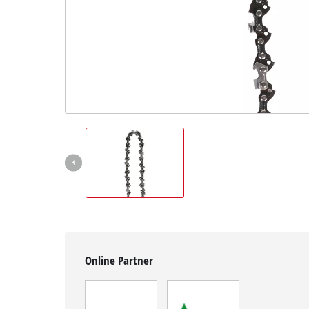
English
EN
English
Magyar
Online Partner