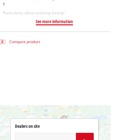
T
Particularly robust and long-lasting!
See more information
Compare product
Dealers on site