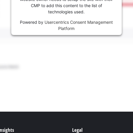
CMP to add this content to the list of
technologies used.
Powered by
Usercentrics Consent Management
Platform
Insights
Legal