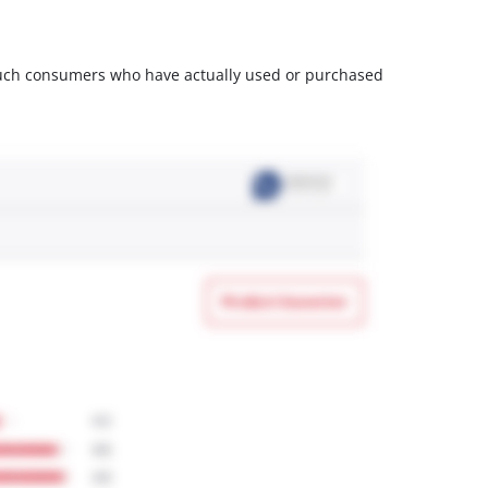
m such consumers who have actually used or purchased