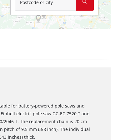
Postcode or city
itable for battery-powered pole saws and
 Einhell electric pole saw GC-EC 7520 T and
0/2046 T. The replacement chain is 20 cm
in pitch of 9.5 mm (3/8 inch). The individual
043 inches) thick.