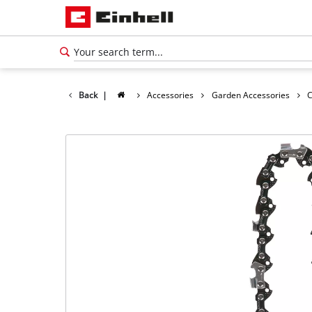
Back
|
Accessories
Garden Accessories
C