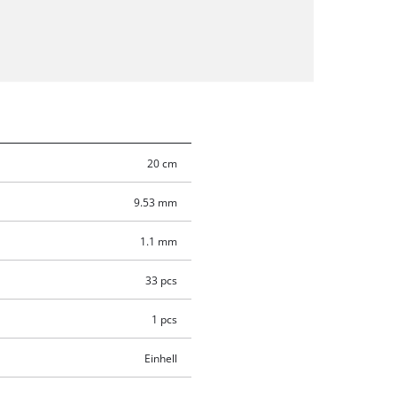
20 cm
9.53 mm
1.1 mm
33 pcs
1 pcs
Einhell