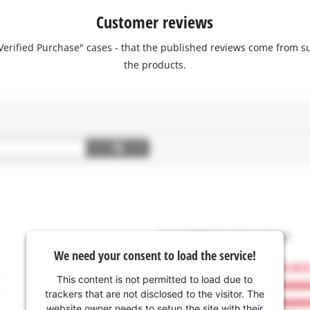
Customer reviews
 "Verified Purchase" cases - that the published reviews come fro
the products.
We need your consent to load the service!
This content is not permitted to load due to
trackers that are not disclosed to the visitor. The
website owner needs to setup the site with their