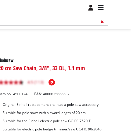
Chainsaw
20 cm Saw Chain, 3/8", 33 DL, 1.1 mm
tem no.:
4500124
EAN:
4006825666632
Original Einhell replacement chain as a pole saw accessory
Suitable for pole saws with a sword length of 20 cm
Suitable for the Einhell electric pole saw GC-EC 7520 T.
Suitable for electric pole hedge trimmer/saw GC-HC 90/2046