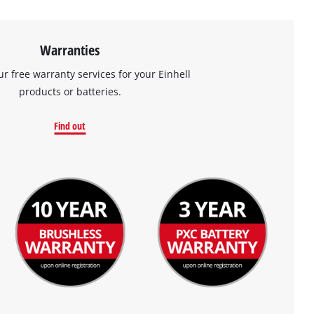
Warranties
ur free warranty services for your Einhell
products or batteries.
Find out