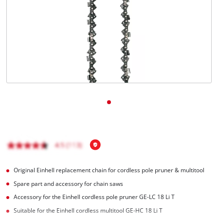
English
EN
English
Magyar
Original Einhell replacement chain for cordless pole pruner & multitool
Spare part and accessory for chain saws
Accessory for the Einhell cordless pole pruner GE-LC 18 Li T
Suitable for the Einhell cordless multitool GE-HC 18 Li T