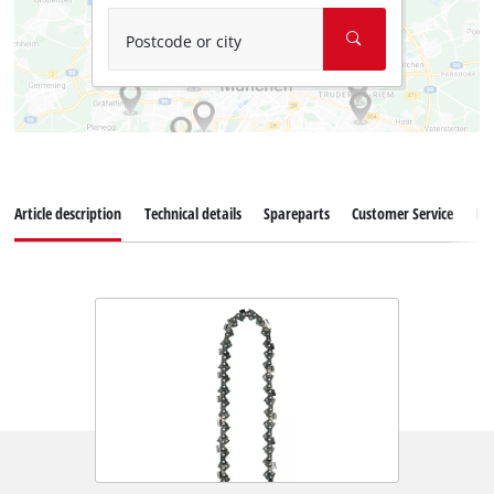
Postcode or city
Article description
Technical details
Spareparts
Customer Service
Re