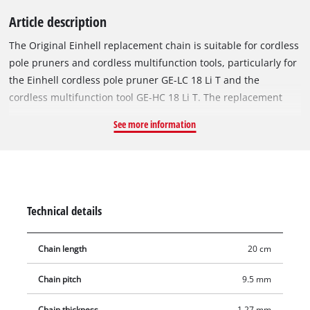
Article description
The Original Einhell replacement chain is suitable for cordless
pole pruners and cordless multifunction tools, particularly for
the Einhell cordless pole pruner GE-LC 18 Li T and the
cordless multifunction tool GE-HC 18 Li T. The replacement
chain is 20 cm long and consists of 33 drive links with a chain
See more information
pitch of 9.5 mm (3/8 inch). The individual drive links are 1.27
mm thick.
Technical details
Chain length
20 cm
Chain pitch
9.5 mm
Chain thickness
1.27 mm