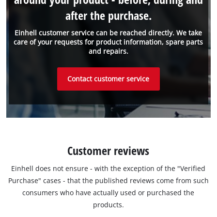
after the purchase.
Einhell customer service can be reached directly. We take
care of your requests for product information, spare parts
and repairs.
Contact customer service
Customer reviews
Einhell does not ensure - with the exception of the "Verified
Purchase" cases - that the published reviews come from such
consumers who have actually used or purchased the
products.