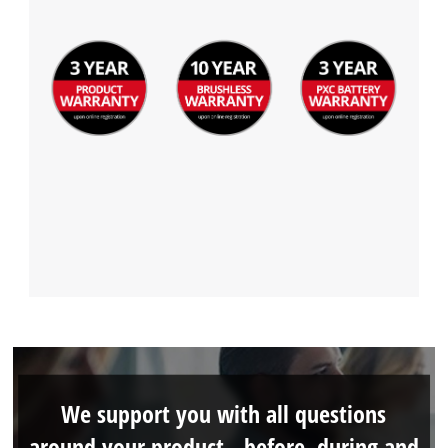
We support you with all questions
around your product - before, during and