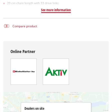
20 cm chain length with 33 drive links
See more information
Compare product
Online Partner
Dealers on site