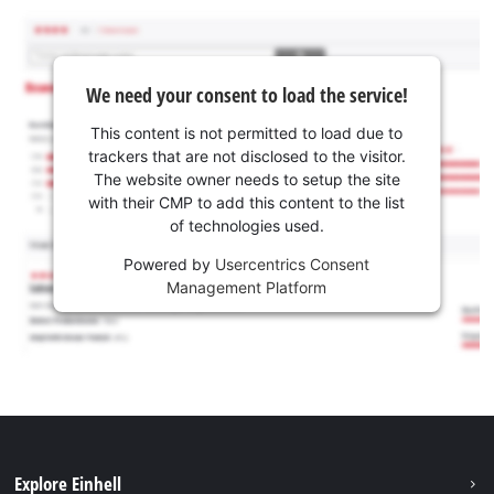
We need your consent to load the service!
This content is not permitted to load due to
trackers that are not disclosed to the visitor.
The website owner needs to setup the site
with their CMP to add this content to the list
of technologies used.
Powered by
Usercentrics Consent
Management Platform
Explore Einhell