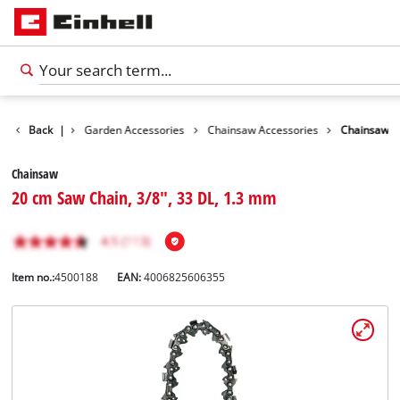
Accessories
Back
|
Garden Accessories
Chainsaw Accessories
Chainsaw
Chainsaw
20 cm Saw Chain, 3/8", 33 DL, 1.3 mm
Item no.:
4500188
EAN:
4006825606355