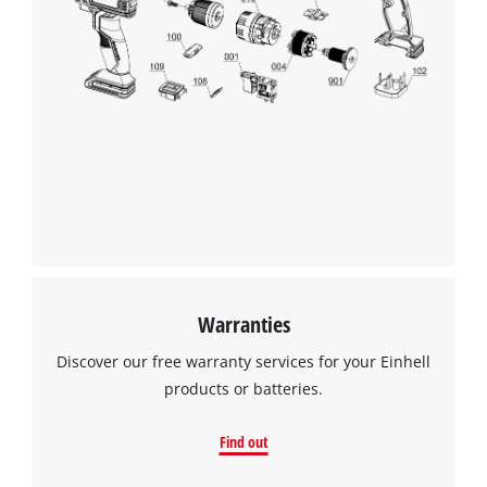
We need your consent to load the
Google Maps service!
This content is not permitted to load due
to trackers that are not disclosed to the
visitor. The website owner needs to setup
the site with their CMP to add this content
to the list of technologies used.
Powered by
Usercentrics Consent
Management Platform
Warranties
Discover our free warranty services for your Einhell
products or batteries.
Find out