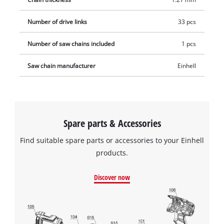
Number of drive links
33 pcs
Number of saw chains included
1 pcs
Saw chain manufacturer
Einhell
Spare parts & Accessories
Find suitable spare parts or accessories to your Einhell
products.
Discover now