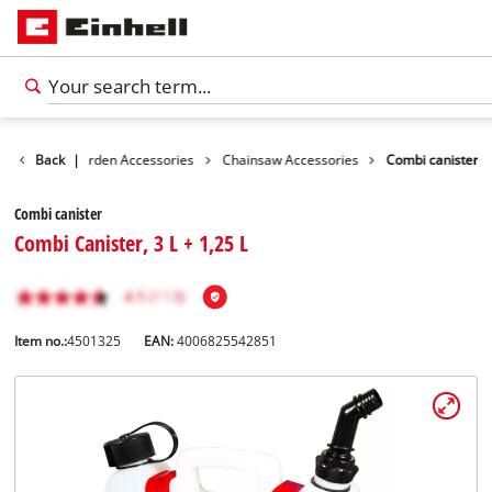
ssories
Back
Garden Accessories
|
Chainsaw Accessories
Combi canister
Combi canister
Combi Canister, 3 L + 1,25 L
Item no.:
4501325
EAN:
4006825542851