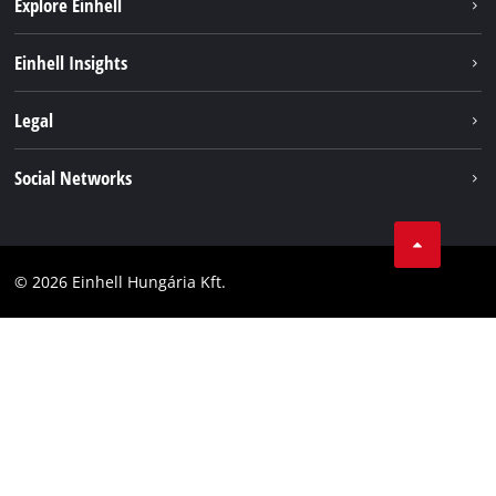
Explore Einhell
Services
Einhell Insights
Battery System
About us
Legal
Sustainability
Imprint
Social Networks
Einhell worldwide
Data privacy
Career
LinkedIn
Compliance
YouТube
Accessibility Statement
© 2026 Einhell Hungária Kft.
Facebook
Instagram