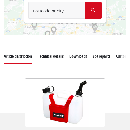
Postcode or city
Article description
Technical details
Downloads
Spareparts
Customer