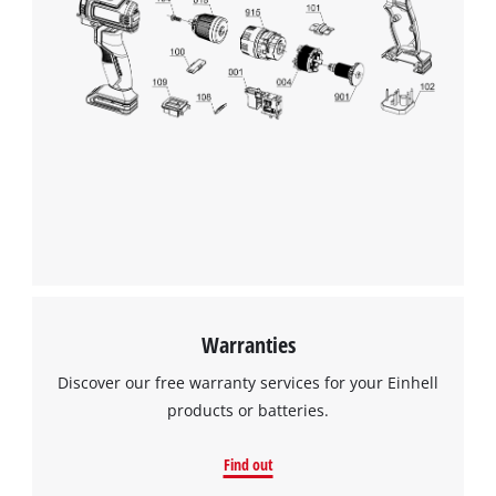
We need your consent to load the
Google Maps service!
This content is not permitted to load due
to trackers that are not disclosed to the
visitor. The website owner needs to setup
the site with their CMP to add this content
to the list of technologies used.
Powered by
Usercentrics Consent
Management Platform
Warranties
Discover our free warranty services for your Einhell
products or batteries.
Find out