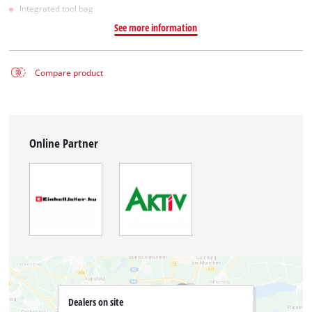
Integrated tool bag
See more information
Compare product
Online Partner
Dealers on site