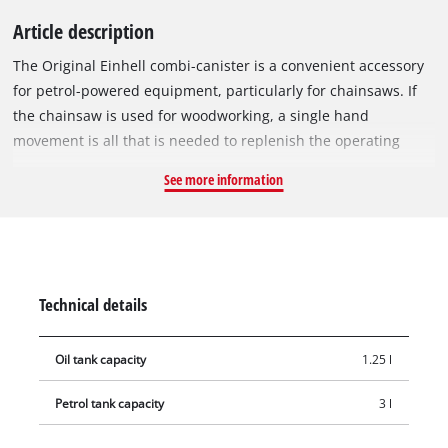
Article description
The Original Einhell combi-canister is a convenient accessory
for petrol-powered equipment, particularly for chainsaws. If
the chainsaw is used for woodworking, a single hand
movement is all that is needed to replenish the operating
fluids. The combi-canister (1.25 litre oil tank, 3 litre petrol
See more information
tank) is the ideal helper for filling petrol-powered equipment.
Next to the two combined canisters, the integrated practical
tool bag ensures that all the tools you need are quickly at
hand. To prevent dangerous situations, the screw caps are
fitted with a child safety lock. The filler neck ensures that the
Technical details
motor-powered equipment can be safely filled. The container
is made of high-quality, impact-resistant plastic and its
Oil tank capacity
1.25 l
rugged material ensures that it can withstand even the most
demanding work.
Petrol tank capacity
3 l