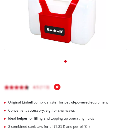
English
EN
English
Magyar
Original Einhell combi-canister for petrol-powered equipment
Convenient accessory, e.g. for chainsaws
Ideal helper for filling and topping up operating fluids
2 combined canisters for oil (1.25 l) and petrol (3 l)