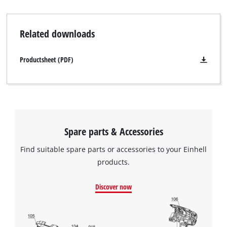
Related downloads
Productsheet (PDF)
Spare parts & Accessories
Find suitable spare parts or accessories to your Einhell
products.
Discover now