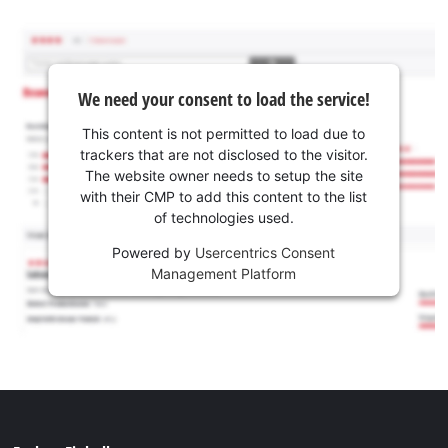
We need your consent to load the service!
This content is not permitted to load due to
trackers that are not disclosed to the visitor.
The website owner needs to setup the site
with their CMP to add this content to the list
of technologies used.
Powered by
Usercentrics Consent
Management Platform