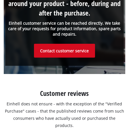
around your product - before, during and
after the purchase.
Einhell customer service can be reached directly. We take
care of your requests for product information, spare parts
and repairs.
Contact customer service
Customer reviews
Einhell does not ensure - with the exception of the "Verified
Purchase" cases - that the published reviews come from such
consumers who have actually used or purchased the
products.