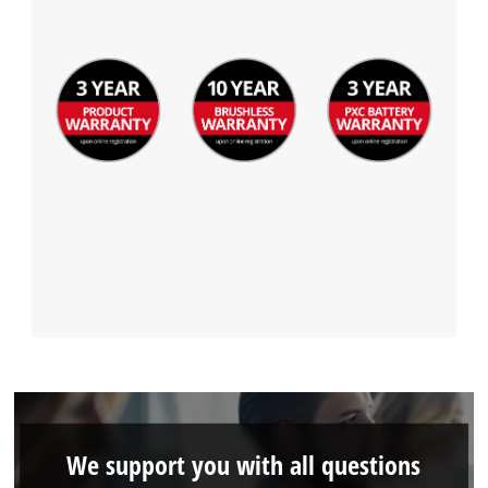
We support you with all questions