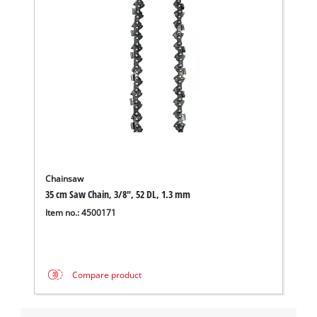
Chainsaw
35 cm Saw Chain, 3/8", 52 DL, 1.3 mm
Item no.: 4500171
We need your consent to load the
Google Maps service!
This content is not permitted to load due
Compare product
to trackers that are not disclosed to the
visitor. The website owner needs to setup
the site with their CMP to add this content