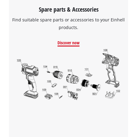
to the list of technologies used.
Spare parts & Accessories
Powered by
Usercentrics Consent
Find suitable spare parts or accessories to your Einhell
Management Platform
products.
Discover now