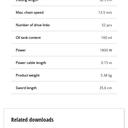
power cable.
Max. chain speed
13.5 m/s
Number of drive links
52 pcs
Oil tank content
160 ml
Power
1800 W
Power cable length
0.15 m
Product weight
5.38 kg
Sword length
35.6 cm
Related downloads