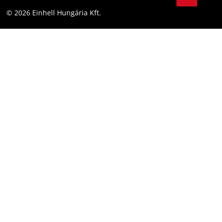
YouТube
Accessibility Statement
© 2026 Einhell Hungária Kft.
Facebook
Instagram