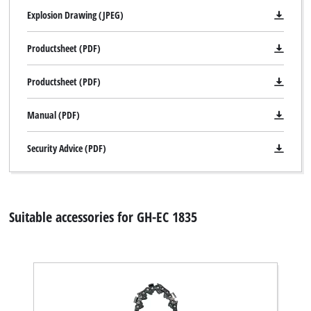
Explosion Drawing (JPEG)
Productsheet (PDF)
Productsheet (PDF)
Manual (PDF)
Security Advice (PDF)
Suitable accessories for GH-EC 1835