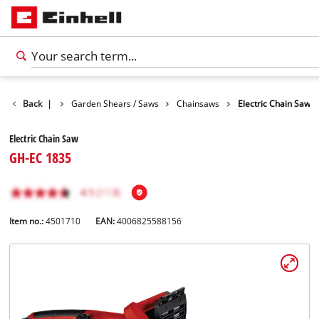
ts
Back
Garden
|
Garden Shears / Saws
Chainsaws
Electric Chain Saw
Electric Chain Saw
GH-EC 1835
Item no.:
4501710
EAN:
4006825588156