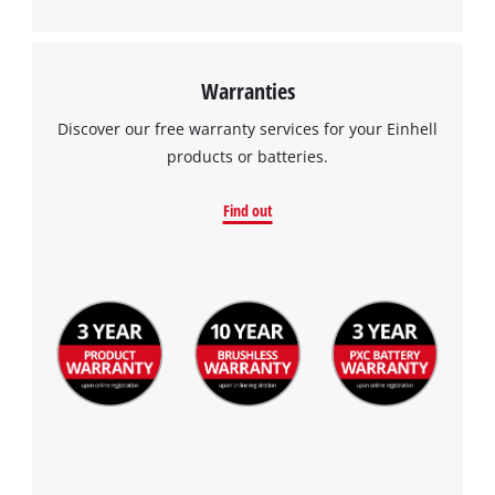
Warranties
Discover our free warranty services for your Einhell
products or batteries.
Find out