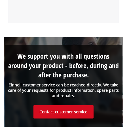
We support you with all questions
around your product - before, during and
after the purchase.
Einhell customer service can be reached directly. We take
care of your requests for product information, spare parts
and repairs.
Contact customer service