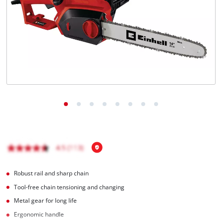
English
EN
English
Magyar
Robust rail and sharp chain
Tool-free chain tensioning and changing
Metal gear for long life
Ergonomic handle