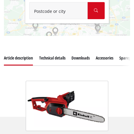
Postcode or city
Article description
Technical details
Downloads
Accessories
Sparepar