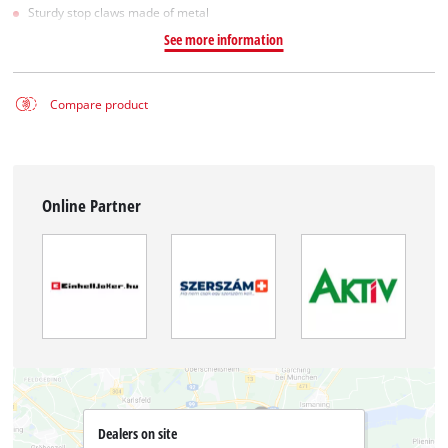
Sturdy stop claws made of metal
See more information
Compare product
Online Partner
Dealers on site