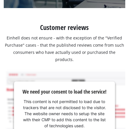
Customer reviews
Einhell does not ensure - with the exception of the "Verified
Purchase" cases - that the published reviews come from such
consumers who have actually used or purchased the
products.
We need your consent to load the service!
This content is not permitted to load due to
trackers that are not disclosed to the visitor.
The website owner needs to setup the site
with their CMP to add this content to the list
of technologies used.