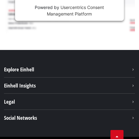
Powered by
Usercentrics Consent
Management Platform
Explore Einhell
Services
Einhell Insights
Battery System
About us
Legal
Sustainability
Imprint
Social Networks
Einhell worldwide
Data privacy
Career
LinkedIn
Compliance