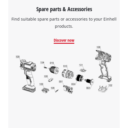
Spare parts & Accessories
Find suitable spare parts or accessories to your Einhell
products.
Discover now