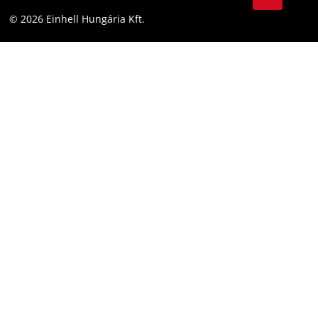
YouТube
Accessibility Statement
© 2026 Einhell Hungária Kft.
Facebook
Instagram