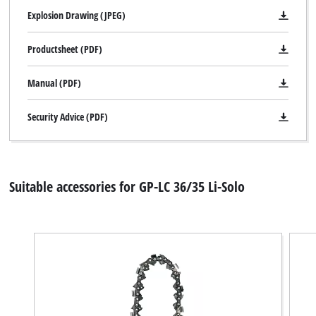
Explosion Drawing (JPEG)
Productsheet (PDF)
Manual (PDF)
Security Advice (PDF)
Suitable accessories for GP-LC 36/35 Li-Solo