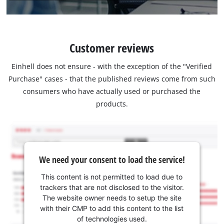
Customer reviews
Einhell does not ensure - with the exception of the "Verified
Purchase" cases - that the published reviews come from such
consumers who have actually used or purchased the
products.
We need your consent to load the service!
This content is not permitted to load due to
trackers that are not disclosed to the visitor.
The website owner needs to setup the site
with their CMP to add this content to the list
of technologies used.