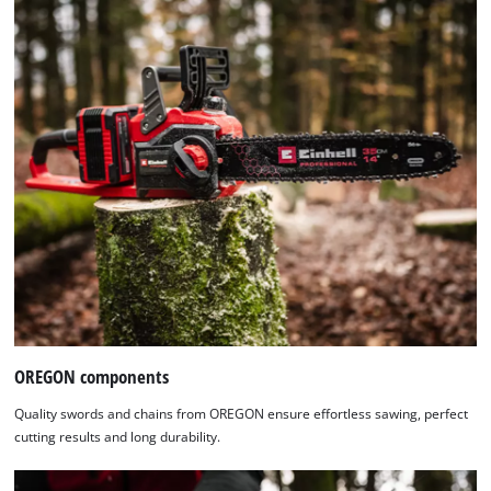
OREGON components
Quality swords and chains from OREGON ensure effortless sawing, perfect
cutting results and long durability.