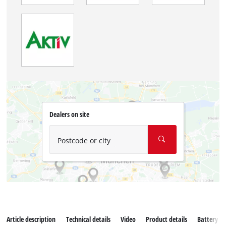
Dealers on site
Postcode or city
Article description
Technical details
Video
Product details
Battery s