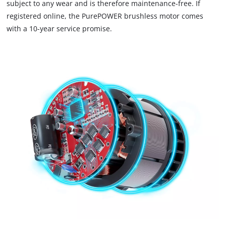
subject to any wear and is therefore maintenance-free. If
trackers
that
registered online, the PurePOWER brushless motor comes
are
with a 10-year service promise.
not
disclosed
to
the
visitor.
The
website
owner
needs
to
setup
the
site
with
their
CMP
to
add