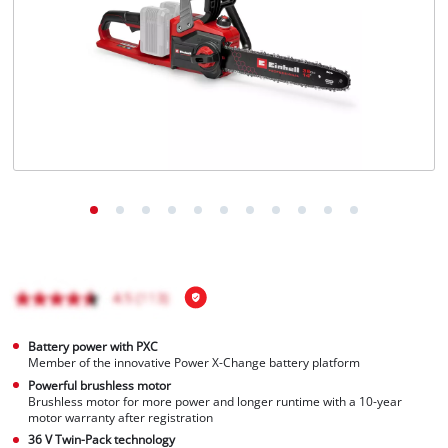
English
EN
English
Magyar
Battery power with PXC
Member of the innovative Power X-Change battery platform
Powerful brushless motor
Brushless motor for more power and longer runtime with a 10-year
motor warranty after registration
36 V Twin-Pack technology