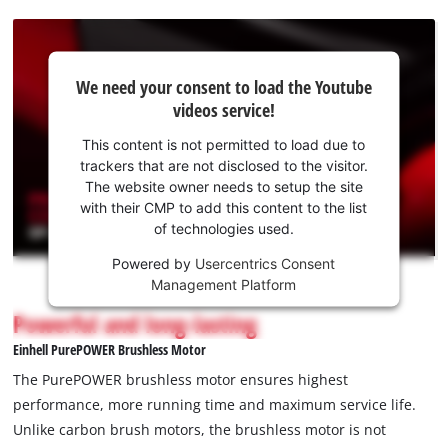
We
We need your consent to load the Youtube
need
videos service!
your
consent
This content is not permitted to load due to
to load
trackers that are not disclosed to the visitor.
the
The website owner needs to setup the site
Youtube
with their CMP to add this content to the list
of technologies used.
service!
Powered by
Usercentrics Consent
This
Management Platform
content
is
Powerful and long-lasting
not
Einhell PurePOWER Brushless Motor
permitted
to
The PurePOWER brushless motor ensures highest
load
performance, more running time and maximum service life.
due
Unlike carbon brush motors, the brushless motor is not
to