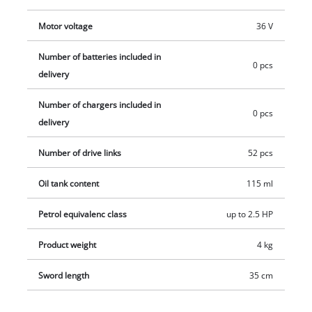
starter set in different performance levels.
Motor voltage
36 V
Number of batteries included in
0 pcs
delivery
Number of chargers included in
0 pcs
delivery
Number of drive links
52 pcs
Oil tank content
115 ml
Petrol equivalenc class
up to 2.5 HP
Product weight
4 kg
Sword length
35 cm