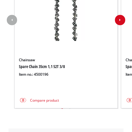
Chainsaw
Cha
Spare Chain 35cm 1,1 52T 3/8
Spa
Item no.: 4500196
Ite
Compare product