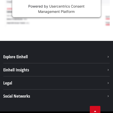
Powered by
Usercentrics Consent
Management Platform
Explore Einhell
Services
Einhell Insights
Battery System
About us
Legal
Sustainability
Imprint
Social Networks
Einhell worldwide
Data privacy
Career
LinkedIn
Compliance