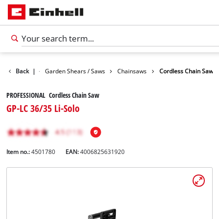
Garden
Back
|
Garden Shears / Saws
Chainsaws
Cordless Chain Saw
PROFESSIONAL Cordless Chain Saw
GP-LC 36/35 Li-Solo
Item no.:
4501780
EAN:
4006825631920