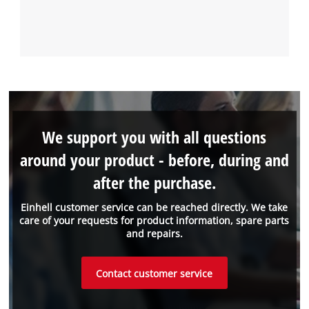
We support you with all questions
around your product - before, during and
after the purchase.
Einhell customer service can be reached directly. We take
care of your requests for product information, spare parts
and repairs.
Contact customer service