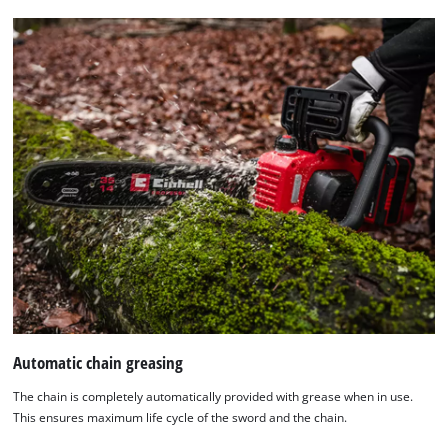
Automatic chain greasing
The chain is completely automatically provided with grease when in use.
This ensures maximum life cycle of the sword and the chain.