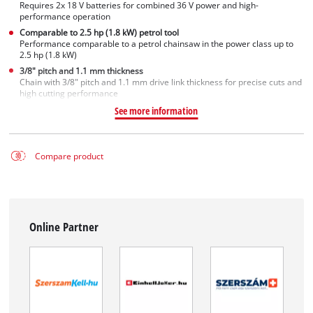
Requires 2x 18 V batteries for combined 36 V power and high-
performance operation
Comparable to 2.5 hp (1.8 kW) petrol tool
Performance comparable to a petrol chainsaw in the power class up to
2.5 hp (1.8 kW)
3/8" pitch and 1.1 mm thickness
Chain with 3/8" pitch and 1.1 mm drive link thickness for precise cuts and
high cutting performance
See more information
Compare product
Online Partner