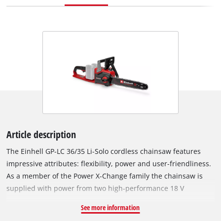
Article description
The Einhell GP-LC 36/35 Li-Solo cordless chainsaw features
impressive attributes: flexibility, power and user-friendliness.
As a member of the Power X-Change family the chainsaw is
supplied with power from two high-performance 18 V
batteries. Thanks to its powerful motor, the cordless chainsaw
See more information
delivers performance comparable to that of equivalent petrol-