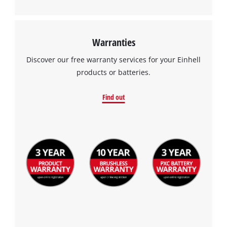
Warranties
Discover our free warranty services for your Einhell
products or batteries.
Find out