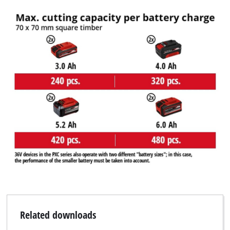
Related downloads