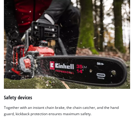
We need your consent to load the
Google Maps service!
This content is not permitted to load due
to trackers that are not disclosed to the
Safety devices
visitor. The website owner needs to setup
the site with their CMP to add this content
Together with an instant chain brake, the chain catcher, and the hand
to the list of technologies used.
guard, kickback protection ensures maximum safety.
Powered by
Usercentrics Consent
Management Platform