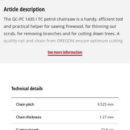
Article description
The GC-PC 1435 I TC petrol chainsaw is a handy, efficient tool
and practical helper for sawing firewood, for thinning out
scrub, for removing branches and for cutting down trees. A
quality rail and chain from OREGON ensure optimum cutting
performance. Thanks to a choke and primer, the engine
See more information
always starts without difficulty. The chain can be tensioned
and changed without tools. The GC-PC 1435 I TC has good
safety features. Pressure on the finger guard will trigger the
chain brake and stop the chain within a few milliseconds. For
safety in the event of the chain jumping off the rail, there is a
Technical details
chain catch. A large, robust claw stop ensures safe handling
on felling and cutting-to-length jobs, and it also serves as a
Chain pitch
9.525 mm
pivot point when sawing horizontal trunks. In idle mode, the
centrifugal clutch disengages the chain from the engine.
Chain thickness
1.27 mm
Thanks to the crank shaft with bilateral bearings, the engine
runs with very low vibrations. For high user-friendliness even
Cutting length
33.5 cm