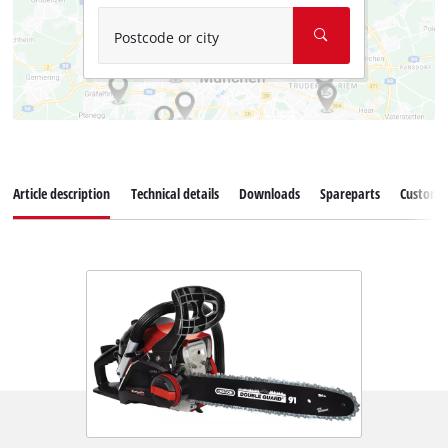
Postcode or city
Article description
Technical details
Downloads
Spareparts
Customer