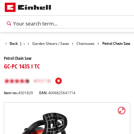
cts
Back
Garden
|
Garden Shears / Saws
Chainsaws
Petrol Chain Saw
Petrol Chain Saw
GC-PC 1435 I TC
Item no.:
4501829
EAN:
4006825641714