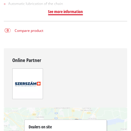
Automatic lubrication of the chain
See more information
Compare product
Online Partner
Dealers on site