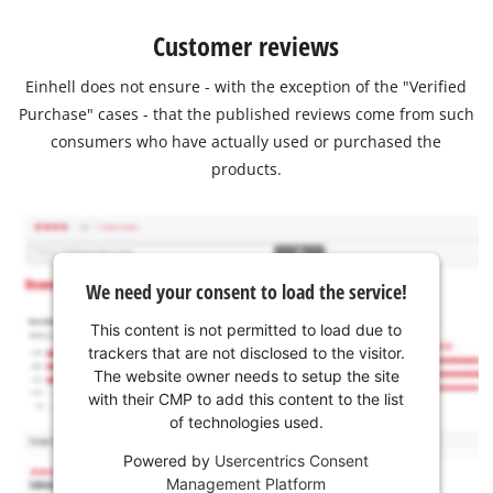
Customer reviews
Einhell does not ensure - with the exception of the "Verified
Purchase" cases - that the published reviews come from such
consumers who have actually used or purchased the
products.
We need your consent to load the service!
This content is not permitted to load due to
trackers that are not disclosed to the visitor.
The website owner needs to setup the site
with their CMP to add this content to the list
of technologies used.
Powered by
Usercentrics Consent
Management Platform