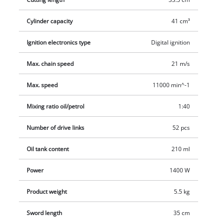
on long work sessions there is also an anti-vibration system.
The cutter rail and chain are lubricated automatically.
Cylinder capacity
41 cm³
Complete with a petrol/oil mixing bottle and a cutter guard.
Ignition electronics type
Digital ignition
Max. chain speed
21 m/s
Max. speed
11000 min^-1
Mixing ratio oil/petrol
1:40
Number of drive links
52 pcs
Oil tank content
210 ml
Power
1400 W
Product weight
5.5 kg
Sword length
35 cm