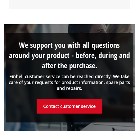
We support you with all questions
around your product - before, during and
after the purchase.
Einhell customer service can be reached directly. We take
care of your requests for product information, spare parts
and repairs.
Contact customer service