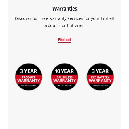
Warranties
Discover our free warranty services for your Einhell
products or batteries.
Find out