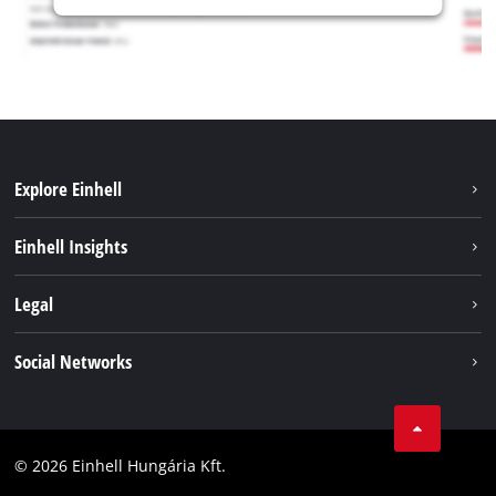
Explore Einhell
Services
Einhell Insights
Battery System
About us
Legal
Sustainability
Imprint
Social Networks
Einhell worldwide
Data privacy
Career
LinkedIn
Compliance
YouТube
Accessibility Statement
© 2026 Einhell Hungária Kft.
Facebook