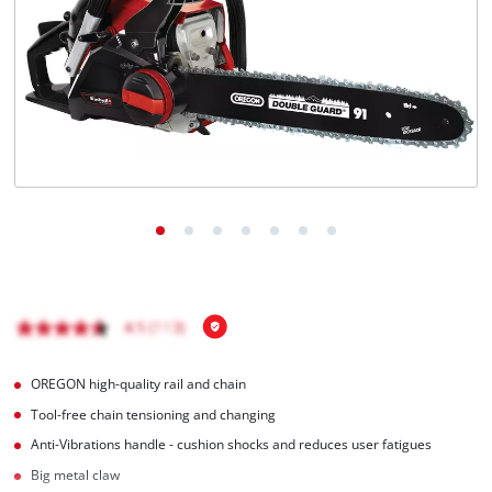
English
EN
English
Magyar
OREGON high-quality rail and chain
Tool-free chain tensioning and changing
Anti-Vibrations handle - cushion shocks and reduces user fatigues
Big metal claw