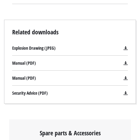
Related downloads
Explosion Drawing (JPEG)
Manual (PDF)
Manual (PDF)
Security Advice (PDF)
Spare parts & Accessories