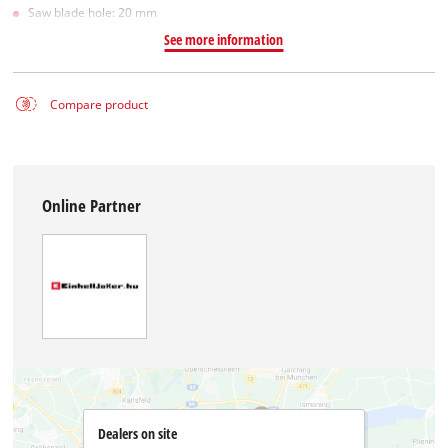
Saw blade hole: 20 mm
See more information
Compare product
Online Partner
Dealers on site