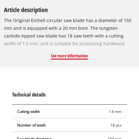
Article description
The Original Einhell circular saw blade has a diameter of 150
mm and is equipped with a 20 mm bore. The tungsten
carbide-tipped saw blade has 18 saw teeth with a cutting
width of 1.6 mm, and is suitable for processing hardwood,
softwood, plywood, materials similar to wood and for vinyl.
See more information
With its spring-set teeth, the circular saw blade works its way
swiftly through the material, thereby ensuring a uniformly
efficient cut. It can be used with the Einhell cordless hand-
held circular saw TE-CS 18/150-2 Li or other suitable hand-
held circular saws. The saw blade is 1.0 mm thick and can be
Technical details
used for speeds of max. 9,000 rpm.
Cutting width
1.6 mm
Number of teeth
18 pcs
Saw blade diameter
150 mm