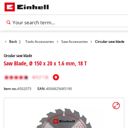
Accessories
Back
|
Tools Accessories
Saw Accessories
Circular saw blade
Circular saw blade
Saw Blade, Ø 150 x 20 x 1.6 mm, 18 T
Item no.:
4502075
EAN:
4006825685190