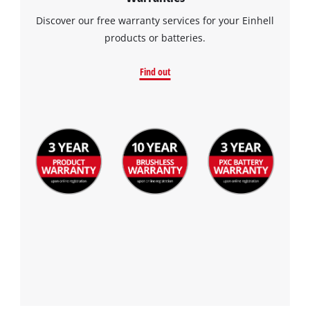
Discover our free warranty services for your Einhell
products or batteries.
Find out