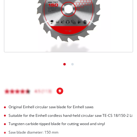
English
EN
English
Magyar
Original Einhell circular saw blade for Einhell saws
Suitable for the Einhell cordless hand-held circular saw TE-CS 18/150-2 Li
Tungsten carbide-tipped blade for cutting wood and vinyl
Saw blade diameter: 150 mm