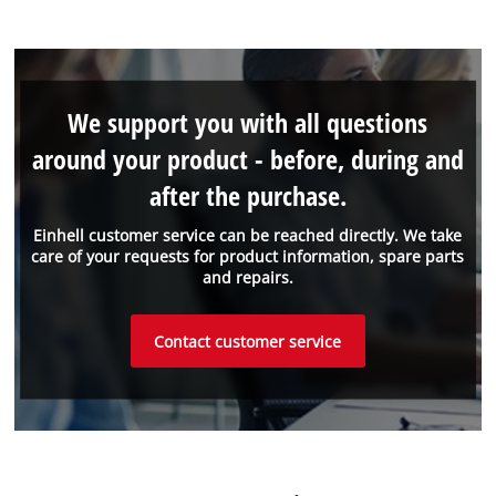
We support you with all questions
around your product - before, during and
after the purchase.
Einhell customer service can be reached directly. We take
care of your requests for product information, spare parts
and repairs.
Contact customer service