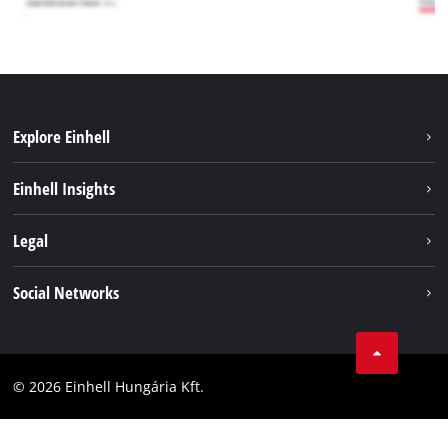
Explore Einhell
Services
Einhell Insights
Battery System
About us
Legal
Sustainability
Imprint
Social Networks
Einhell worldwide
Data privacy
Career
LinkedIn
Compliance
YouТube
Accessibility Statement
© 2026 Einhell Hungária Kft.
Facebook
Instagram