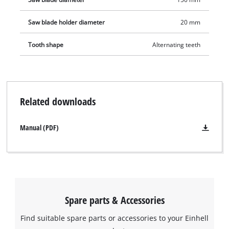
Saw blade holder diameter
20 mm
Tooth shape
Alternating teeth
Related downloads
Manual (PDF)
Spare parts & Accessories
Find suitable spare parts or accessories to your Einhell