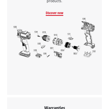
products.
Discover now
We need your consent to load the
Google Maps service!
This content is not permitted to load due
to trackers that are not disclosed to the
visitor. The website owner needs to setup
the site with their CMP to add this content
to the list of technologies used.
Powered by
Usercentrics Consent
Management Platform
Warranties