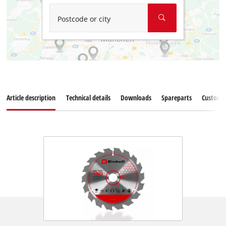
Postcode or city
Article description
Technical details
Downloads
Spareparts
Customer