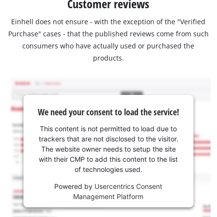
Customer reviews
Einhell does not ensure - with the exception of the "Verified
Purchase" cases - that the published reviews come from such
consumers who have actually used or purchased the
products.
We need your consent to load the service!
This content is not permitted to load due to
trackers that are not disclosed to the visitor.
The website owner needs to setup the site
with their CMP to add this content to the list
of technologies used.
Powered by
Usercentrics Consent
Management Platform