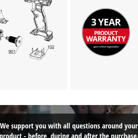
We support you with all questions around your
product - before, during and after the purchase