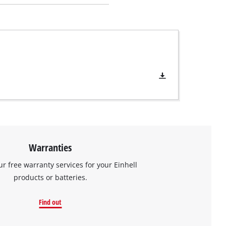
Warranties
ur free warranty services for your Einhell
products or batteries.
Find out