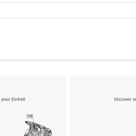
We need your consent to load the
Google Maps service!
This content is not permitted to load due
to trackers that are not disclosed to the
visitor. The website owner needs to setup
the site with their CMP to add this content
to the list of technologies used.
 your Einhell
Discover o
Powered by
Usercentrics Consent
Management Platform