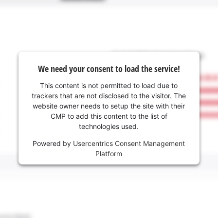
We need your consent to load the service!
This content is not permitted to load due to
trackers that are not disclosed to the visitor. The
website owner needs to setup the site with their
CMP to add this content to the list of
technologies used.
Powered by
Usercentrics Consent Management
Platform