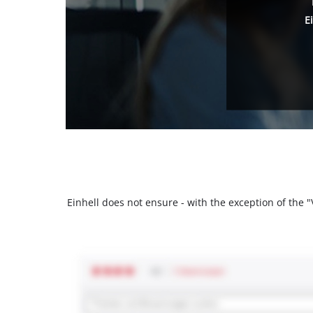
E
Einhell does not ensure - with the exception of the