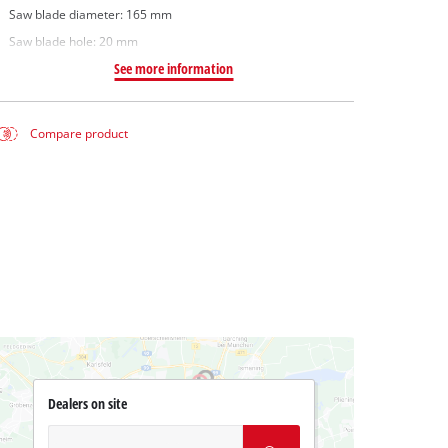
Saw blade diameter: 165 mm
Saw blade hole: 20 mm
See more information
Compare product
Dealers on site