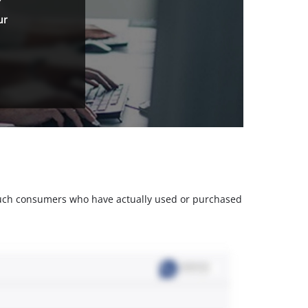
ur
m such consumers who have actually used or purchased