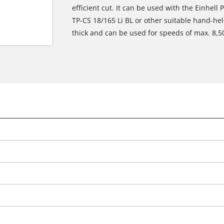
efficient cut. It can be used with the Einhell
TP-CS 18/165 Li BL or other suitable hand-he
thick and can be used for speeds of max. 8,5