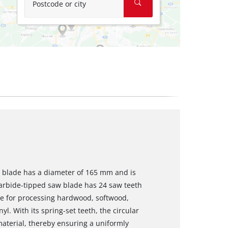
Postcode or city
aw blade has a diameter of 165 mm and is
arbide-tipped saw blade has 24 saw teeth
ble for processing hardwood, softwood,
yl. With its spring-set teeth, the circular
material, thereby ensuring a uniformly