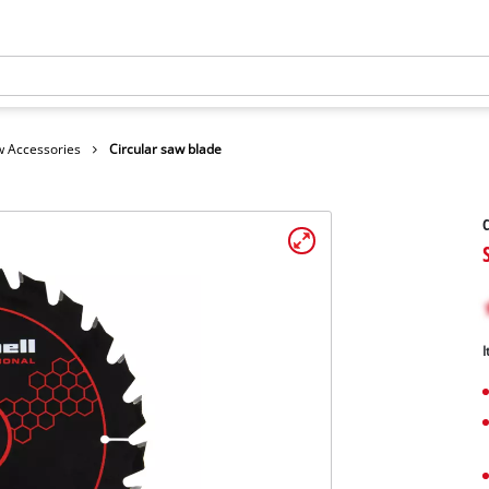
 Accessories
Circular saw blade
C
I