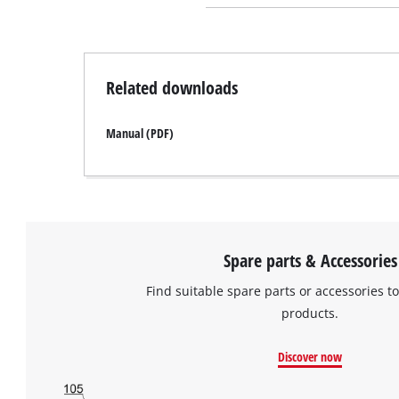
Related downloads
Manual (PDF)
Spare parts & Accessories
Find suitable spare parts or accessories to
products.
Discover now