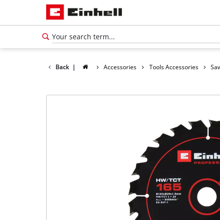
Back
|
Accessories
Tools Accessories
Saw