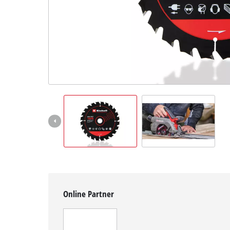
English
EN
English
Magyar
Online Partner