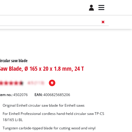
ircular saw blade
Saw Blade, Ø 165 x 20 x 1.8 mm, 24 T
tem no.:
4502076
EAN:
4006825685206
Original Einhell circular saw blade for Einhell saws
For Einhell Professional cordless hand-held circular saw TP-CS
18/165 Li BL
Tungsten carbide-tipped blade for cutting wood and vinyl