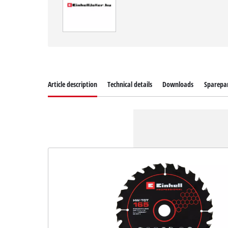
Article description
Technical details
Downloads
Sparepa