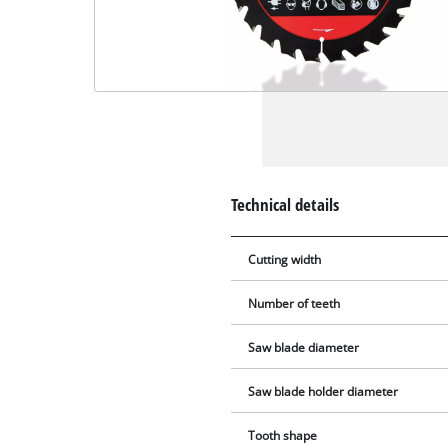
Technical details
Cutting width
Number of teeth
Saw blade diameter
Saw blade holder diameter
Tooth shape