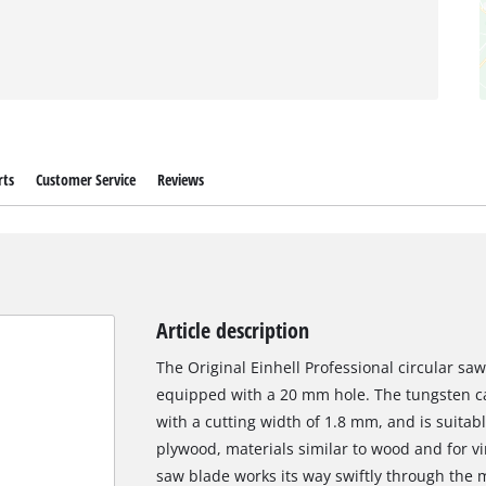
rts
Customer Service
Reviews
Article description
The Original Einhell Professional circular s
equipped with a 20 mm hole. The tungsten c
with a cutting width of 1.8 mm, and is suita
plywood, materials similar to wood and for vin
saw blade works its way swiftly through the 