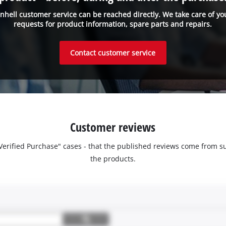
inhell customer service can be reached directly. We take care of yo
requests for product information, spare parts and repairs.
Contact customer service
Customer reviews
 "Verified Purchase" cases - that the published reviews come fro
the products.