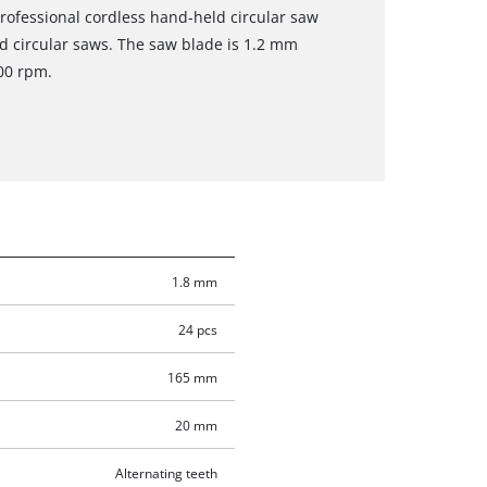
 Professional cordless hand-held circular saw
ld circular saws. The saw blade is 1.2 mm
00 rpm.
1.8 mm
24 pcs
165 mm
20 mm
Alternating teeth