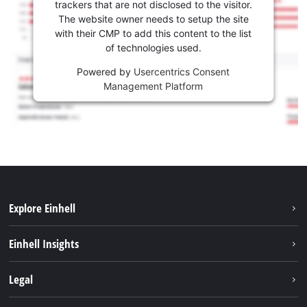
trackers that are not disclosed to the visitor.
The website owner needs to setup the site
with their CMP to add this content to the list
of technologies used.
Powered by
Usercentrics Consent
Management Platform
Explore Einhell
Services
Einhell Insights
Battery System
About us
Legal
Sustainability
Imprint