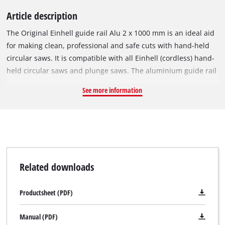
Article description
The Original Einhell guide rail Alu 2 x 1000 mm is an ideal aid
for making clean, professional and safe cuts with hand-held
circular saws. It is compatible with all Einhell (cordless) hand-
held circular saws and plunge saws. The aluminium guide rail
enables precise and straight cuts while offering increased
See more information
safety. Even angle cuts pose no problem with the guide rail.
The slideway lining ensures that the machines run easily,
while the splinter guard facilitates clean cutting edges. A
connecting element ensures that the two rail sections are
exactly straight. Pressure-sensitive adhesive tapes make the
underside non-slip.
Related downloads
Productsheet (PDF)
Manual (PDF)