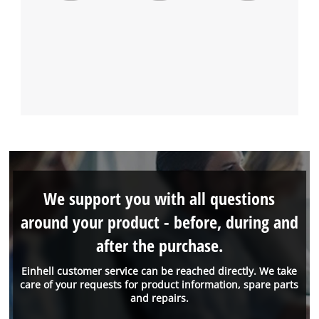
We support you with all questions
around your product - before, during and
after the purchase.
Einhell customer service can be reached directly. We take
care of your requests for product information, spare parts
and repairs.