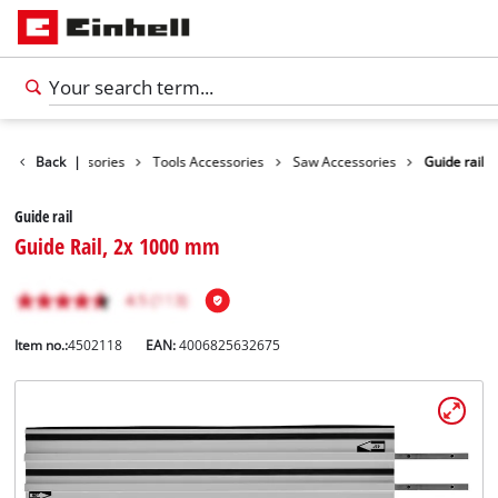
Back
Accessories
|
Tools Accessories
Saw Accessories
Guide rail
Guide rail
Guide Rail, 2x 1000 mm
Item no.:
4502118
EAN:
4006825632675