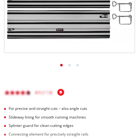
English
EN
English
Magyar
For precise and straight cuts – also angle cuts
Slideway lining for smooth running machines
Splinter guard for clean cutting edges
Connecting element for precisely straight rails