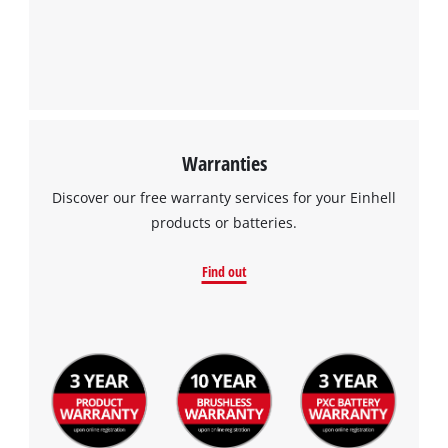
We need your consent to load the
Google Maps service!
This content is not permitted to load due
to trackers that are not disclosed to the
visitor. The website owner needs to setup
the site with their CMP to add this content
to the list of technologies used.
Warranties
Powered by
Usercentrics Consent
Discover our free warranty services for your Einhell
Management Platform
products or batteries.
Find out