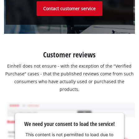
Contact customer service
Customer reviews
Einhell does not ensure - with the exception of the "Verified
Purchase" cases - that the published reviews come from such
consumers who have actually used or purchased the
products.
We need your consent to load the service!
This content is not permitted to load due to