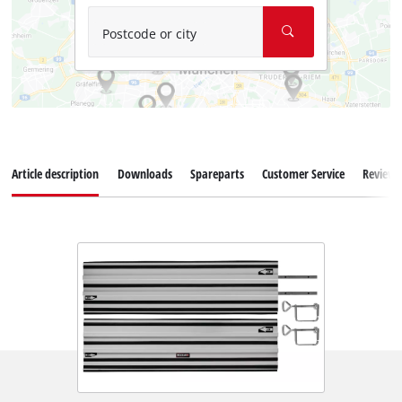
Postcode or city
Article description
Downloads
Spareparts
Customer Service
Reviews