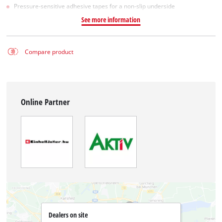
Pressure-sensitive adhesive tapes for a non-slip underside
See more information
Compare product
Online Partner
Dealers on site