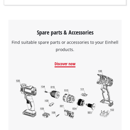
Spare parts & Accessories
Find suitable spare parts or accessories to your Einhell
products.
Discover now