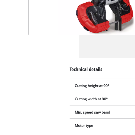
Technical details
Cutting height at 90°
Cutting width at 90°
Min. speed saw band
Motor type