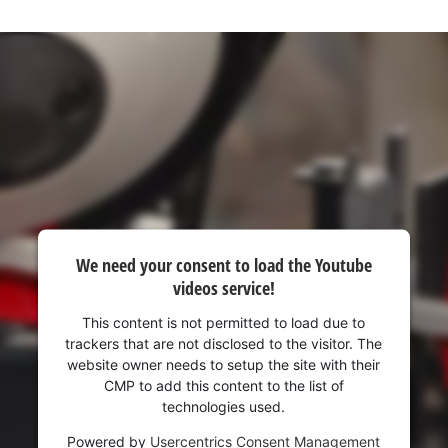
visitor. The website owner needs to setup
the site with their CMP to add this content
to the list of technologies used.
Powered by
Usercentrics Consent
Management Platform
We need your consent to load the Youtube
videos service!
This content is not permitted to load due to
trackers that are not disclosed to the visitor. The
website owner needs to setup the site with their
CMP to add this content to the list of
technologies used.
Powered by
Usercentrics Consent Management