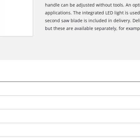
handle can be adjusted without tools. An opt
applications. The integrated LED light is used 
second saw blade is included in delivery. Del
but these are available separately, for example