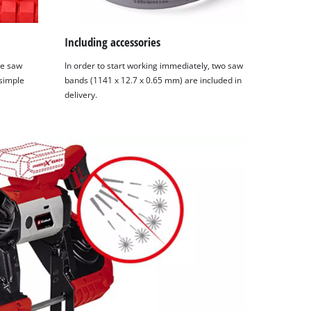
Including accessories
he saw
In order to start working immediately, two saw
 simple
bands (1141 x 12.7 x 0.65 mm) are included in
delivery.