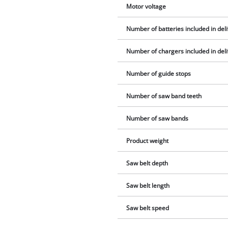
Motor voltage
Number of batteries included in del
Number of chargers included in del
Number of guide stops
Number of saw band teeth
Number of saw bands
Product weight
Saw belt depth
Saw belt length
Saw belt speed