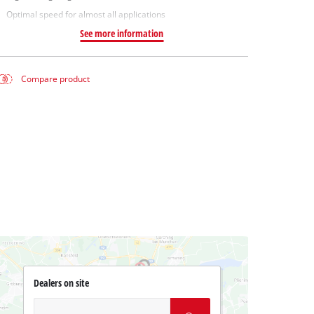
Optimal speed for almost all applications
See more information
Compare product
Dealers on site