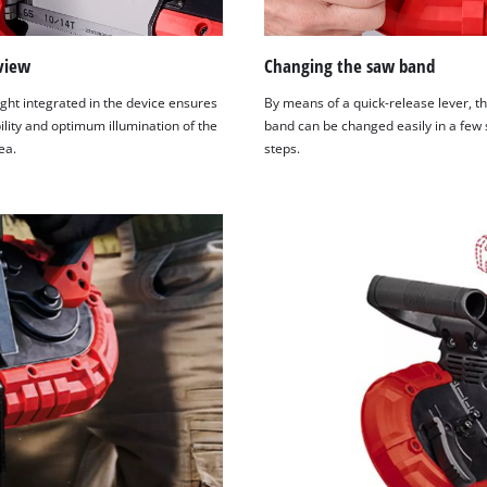
view
Changing the saw band
ght integrated in the device ensures
By means of a quick-release lever, t
ility and optimum illumination of the
band can be changed easily in a few
ea.
steps.