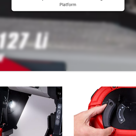
Platform