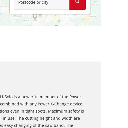
Postcode or city
Li-Solo is a powerful member of the Power
e combined with any Power X-Change device.
tions even in tight spots. Maximum safety is
l in use. The cutting height and width are
es easy changing of the saw band. The