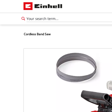
Cordless Band Saw