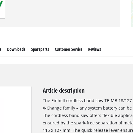
s
Downloads
Spareparts
Customer Service
Reviews
Article description
The Einhell cordless band saw TE-MB 18/127 
X-Change family – any system battery can b
The cordless band saw offers flexible applica
ensured by the spark-free separation of meta
115 x 127 mm. The quick-release lever ensur