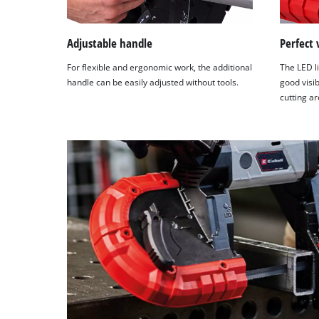
this
content
to
Adjustable handle
Perfect 
the
For flexible and ergonomic work, the additional
The LED li
list
handle can be easily adjusted without tools.
good visib
of
cutting ar
technologies
used.
Powered
by
Usercentrics
Consent
Management
Platform