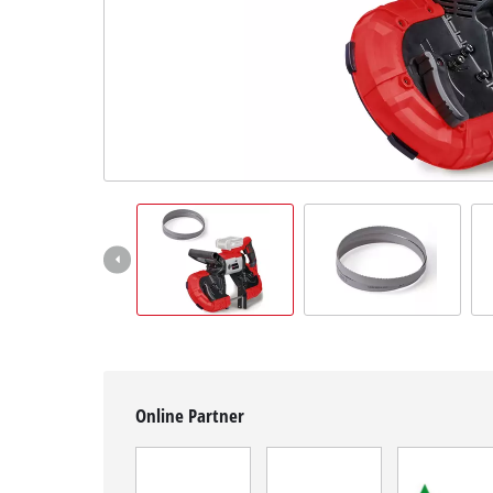
English
EN
English
Magyar
Online Partner