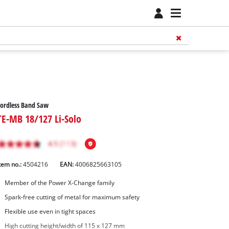
ordless Band Saw
TE-MB 18/127 Li-Solo
tem no.:
4504216
EAN:
4006825663105
Member of the Power X-Change family
Spark-free cutting of metal for maximum safety
Flexible use even in tight spaces
High cutting height/width of 115 x 127 mm