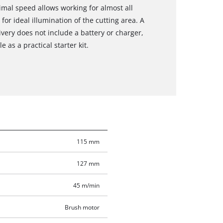
imal speed allows working for almost all
for ideal illumination of the cutting area. A
ivery does not include a battery or charger,
 as a practical starter kit.
115 mm
127 mm
45 m/min
Brush motor