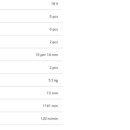
18 V
0 pcs
0 pcs
2 pcs
10 per 14 mm
2 pcs
5.5 kg
13 mm
1141 mm
120 m/min