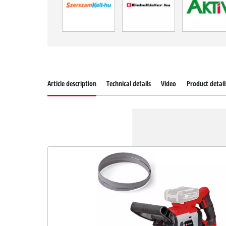
Article description
Technical details
Video
Product detail