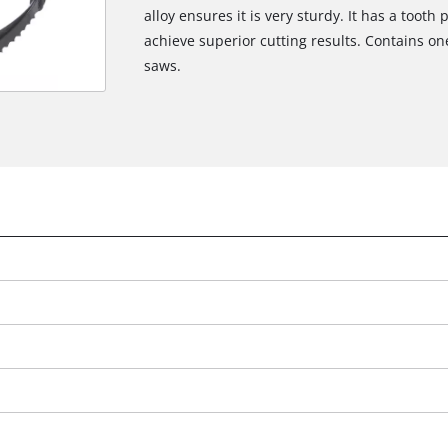
alloy ensures it is very sturdy. It has a tooth 
achieve superior cutting results. Contains 
saws.