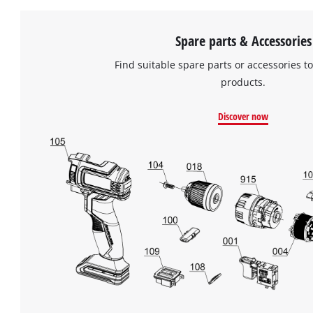
Spare parts & Accessories
Find suitable spare parts or accessories to
products.
Discover now