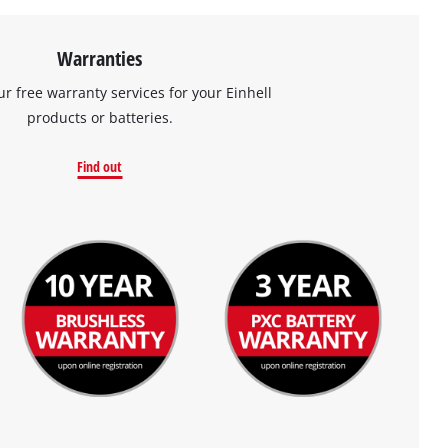
Warranties
ur free warranty services for your Einhell
products or batteries.
Find out