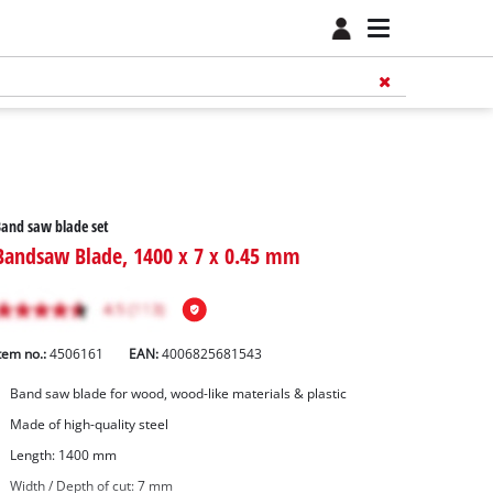
and saw blade set
Bandsaw Blade, 1400 x 7 x 0.45 mm
tem no.:
4506161
EAN:
4006825681543
Band saw blade for wood, wood-like materials & plastic
Made of high-quality steel
Length: 1400 mm
Width / Depth of cut: 7 mm