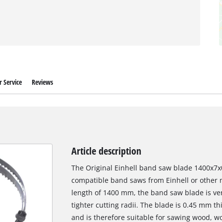
 Service
Reviews
Article description
The Original Einhell band saw blade 1400x7x0.
compatible band saws from Einhell or other 
length of 1400 mm, the band saw blade is ver
tighter cutting radii. The blade is 0.45 mm t
and is therefore suitable for sawing wood, wo