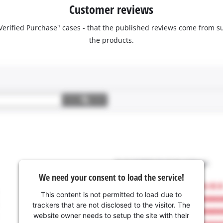
Customer reviews
 "Verified Purchase" cases - that the published reviews come fro
the products.
We need your consent to load the service!
This content is not permitted to load due to
trackers that are not disclosed to the visitor. The
website owner needs to setup the site with their