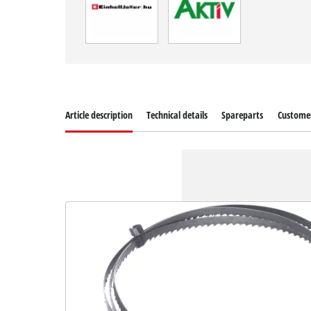
Article description
Technical details
Spareparts
Customer