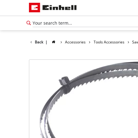
Back
|
Accessories
Tools Accessories
Saw