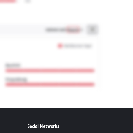
Social Networks