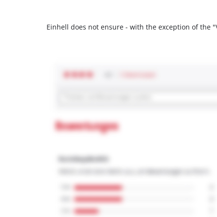
Einhell does not ensure - with the exception of the