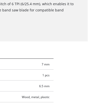
pitch of 6 TPI (6/25.4 mm), which enables it to
one band saw blade for compatible band
7 mm
1 pcs
6.5 mm
Wood, metal, plastic