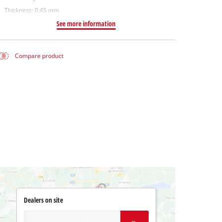
Thickness: 0.45 mm
See more information
Compare product
Dealers on site