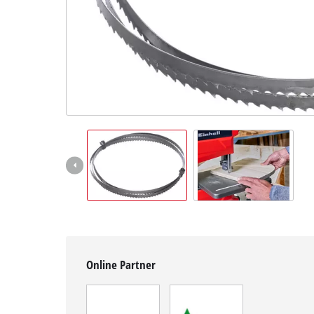
English
EN
English
Magyar
Online Partner