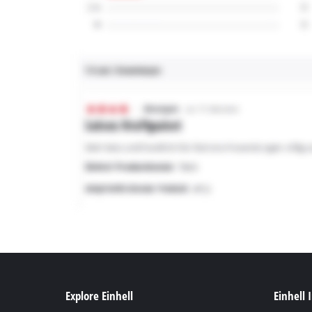
Explore Einhell
Einhell 