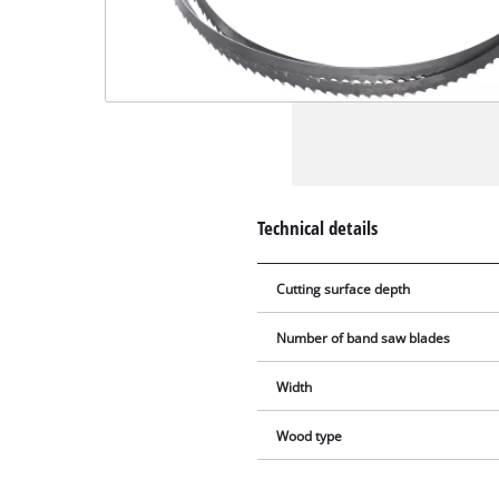
Technical details
Cutting surface depth
Number of band saw blades
Width
Wood type