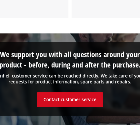
We support you with all questions around your
product - before, during and after the purchase
inhell customer service can be reached directly. We take care of yo
requests for product information, spare parts and repairs.
Contact customer service