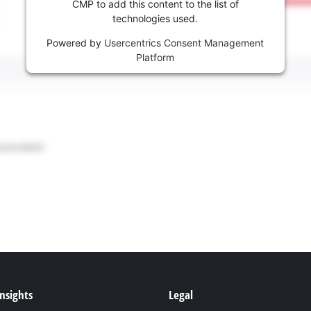
CMP to add this content to the list of
technologies used.
Powered by
Usercentrics Consent Management
Platform
Insights
Legal