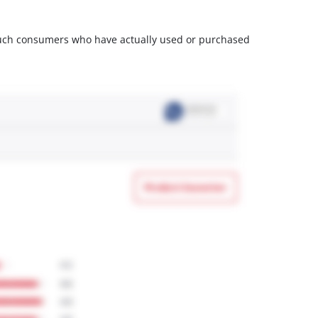
m such consumers who have actually used or purchased