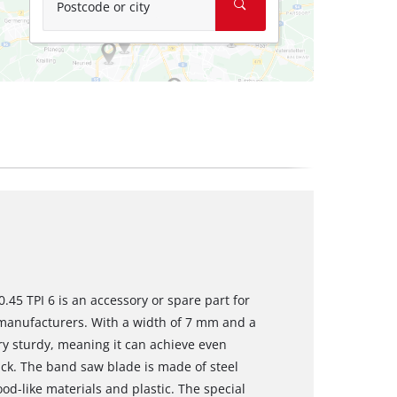
Postcode or city
45 TPI 6 is an accessory or spare part for
manufacturers. With a width of 7 mm and a
y sturdy, meaning it can achieve even
hick. The band saw blade is made of steel
od-like materials and plastic. The special