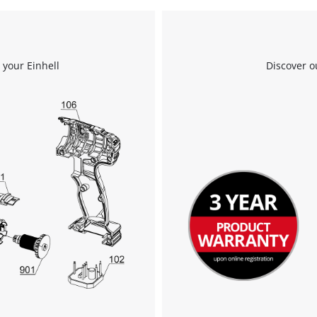
We need your consent to load the
Google Maps service!
 your Einhell
Discover o
This content is not permitted to load due
to trackers that are not disclosed to the
visitor. The website owner needs to setup
the site with their CMP to add this content
to the list of technologies used.
Powered by
Usercentrics Consent
Management Platform