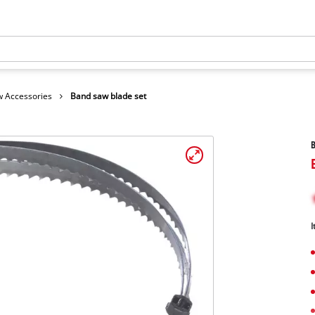
 Accessories
Band saw blade set
B
I