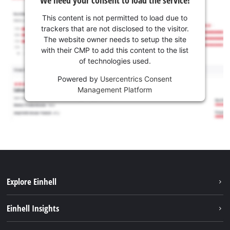
We need your consent to load the service!
This content is not permitted to load due to
trackers that are not disclosed to the visitor.
The website owner needs to setup the site
with their CMP to add this content to the list
of technologies used.
Powered by
Usercentrics Consent
Management Platform
Explore Einhell
Services
Einhell Insights
Battery System
About us