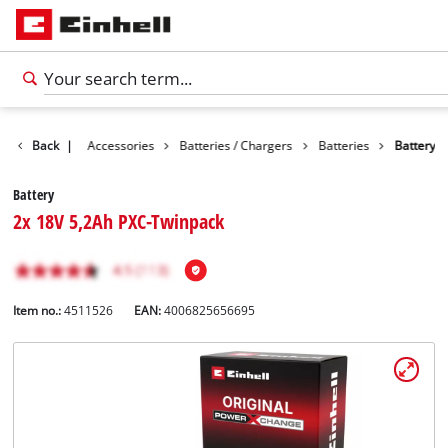
Back
|
Accessories
Batteries / Chargers
Batteries
Battery
Battery
2x 18V 5,2Ah PXC-Twinpack
Item no.:
4511526
EAN:
4006825656695