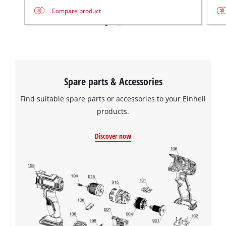
Compare product
Spare parts & Accessories
Find suitable spare parts or accessories to your Einhell
products.
Discover now