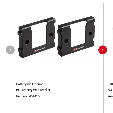
Battery wall mount
Batt
PXC Battery Wall Bracket
PXC
Item no.: 4514155
Ite