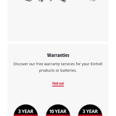
Warranties
Discover our free warranty services for your Einhell
products or batteries.
Find out