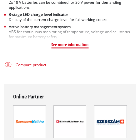
2x 18 V batteries can be combined for 36 V power for demanding
applications
3-stage LED charge level indicator
Display of the current charge level for full working control
Active battery management system
ABS for continuous monitoring of temperature, voltage and cell status
for maximum battery safety
See more information
Compare product
Online Partner