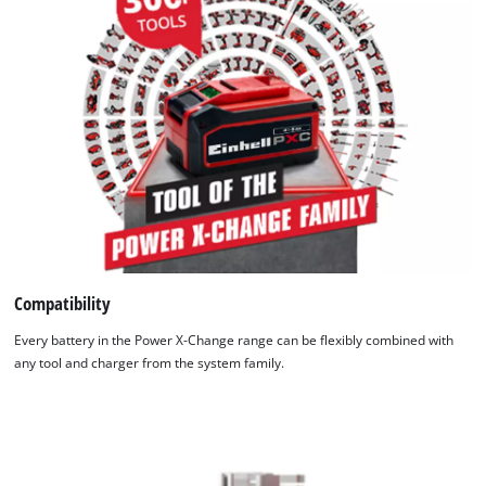
Compatibility
Every battery in the Power X-Change range can be flexibly combined with
any tool and charger from the system family.