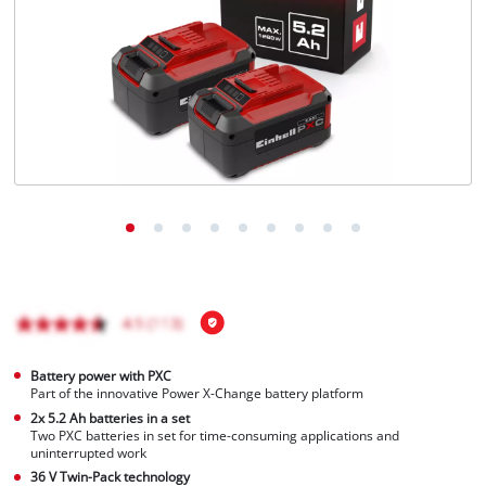
English
EN
English
Magyar
Battery power with PXC
Part of the innovative Power X-Change battery platform
2x 5.2 Ah batteries in a set
Two PXC batteries in set for time-consuming applications and
uninterrupted work
36 V Twin-Pack technology