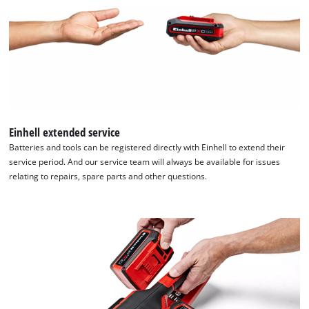
Einhell extended service
Batteries and tools can be registered directly with Einhell to extend their
service period. And our service team will always be available for issues
relating to repairs, spare parts and other questions.