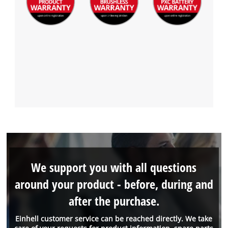
We support you with all questions
around your product - before, during and
after the purchase.
Einhell customer service can be reached directly. We take