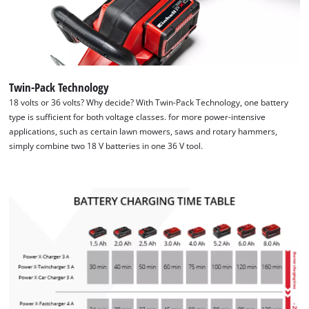
Twin-Pack Technology
18 volts or 36 volts? Why decide? With Twin-Pack Technology, one battery
type is sufficient for both voltage classes. for more power-intensive
applications, such as certain lawn mowers, saws and rotary hammers,
simply combine two 18 V batteries in one 36 V tool.
We need your consent to load the
Google Maps service!
This content is not permitted to load due
to trackers that are not disclosed to the
visitor. The website owner needs to setup
the site with their CMP to add this content
to the list of technologies used.
Powered by
Usercentrics Consent
Management Platform