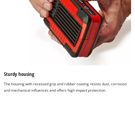
Sturdy housing
The housing with recessed grip and rubber coating resists dust, corrosion
and mechanical influences and offers high impact protection.