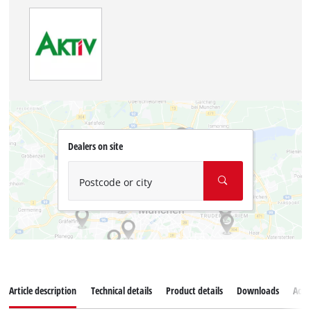
Dealers on site
Postcode or city
Article description
Technical details
Product details
Downloads
Acce