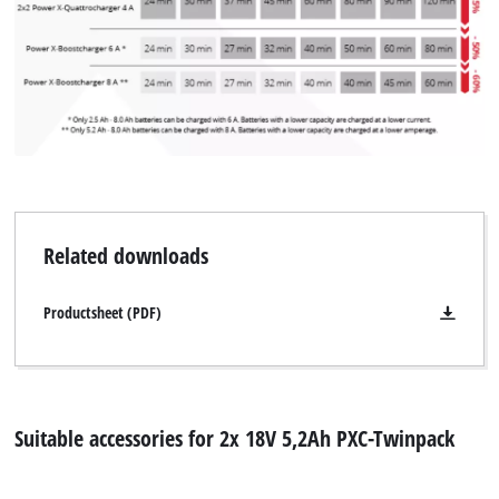
Related downloads
Productsheet (PDF)
Suitable accessories for 2x 18V 5,2Ah PXC-Twinpack