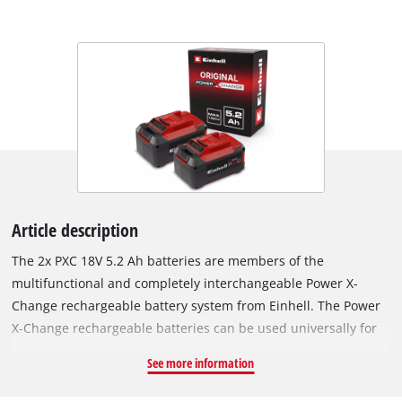
Article description
The 2x PXC 18V 5.2 Ah batteries are members of the
multifunctional and completely interchangeable Power X-
Change rechargeable battery system from Einhell. The Power
X-Change rechargeable batteries can be used universally for
supplying power and endurance to every cordless tool from
See more information
the entire garden and workshop product family. The PXC 18 V
5.2 Ah is a high-end rechargeable battery from the Power X-