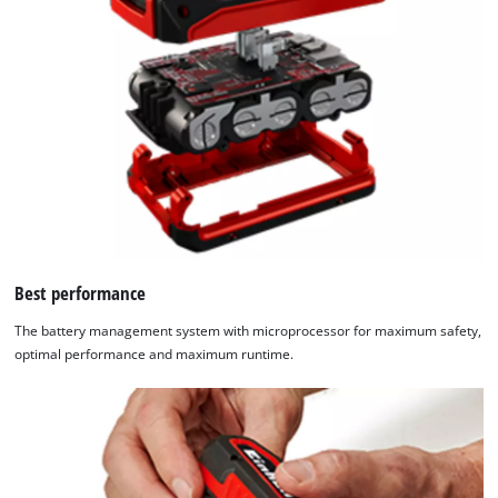
Best performance
The battery management system with microprocessor for maximum safety,
optimal performance and maximum runtime.