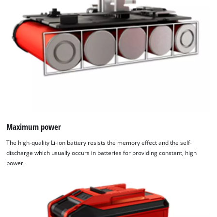
Maximum power
The high-quality Li-ion battery resists the memory effect and the self-
discharge which usually occurs in batteries for providing constant, high
power.