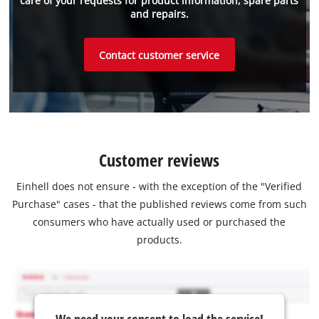
care of your requests for product information, spare parts
and repairs.
Contact customer service
Customer reviews
Einhell does not ensure - with the exception of the "Verified
Purchase" cases - that the published reviews come from such
consumers who have actually used or purchased the
products.