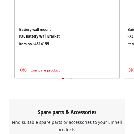
Battery wall mount
Batt
PXC Battery Wall Bracket
PXC
Item no.: 4514155
Ite
Compare product
Spare parts & Accessories
Find suitable spare parts or accessories to your Einhell
products.