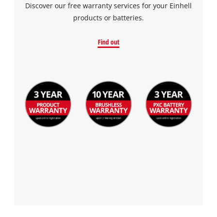
Discover our free warranty services for your Einhell
products or batteries.
Find out