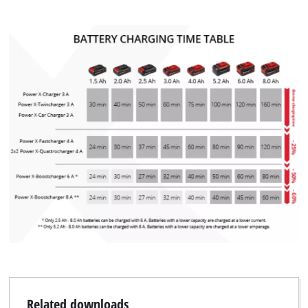
We need your consent to load the
Google Maps service!
This content is not permitted to load due
to trackers that are not disclosed to the
visitor. The website owner needs to setup
the site with their CMP to add this content
to the list of technologies used.
Powered by
Usercentrics Consent
Management Platform
Related downloads