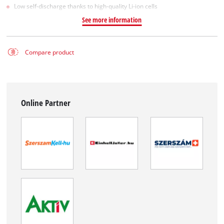
Low self-discharge thanks to high-quality Li-ion cells
See more information
Compare product
Online Partner