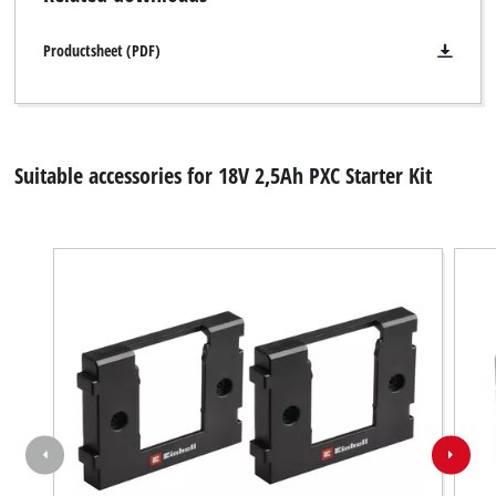
Productsheet (PDF)
Suitable accessories for 18V 2,5Ah PXC Starter Kit