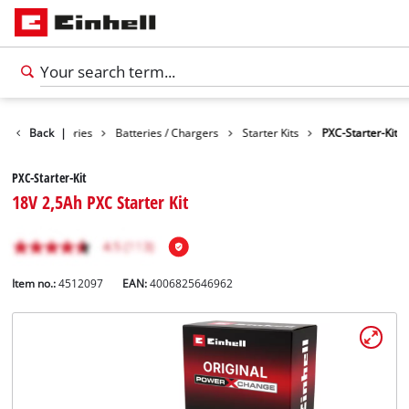
Back
Accessories
|
Batteries / Chargers
Starter Kits
PXC-Starter-Kit
PXC-Starter-Kit
18V 2,5Ah PXC Starter Kit
Item no.:
4512097
EAN:
4006825646962