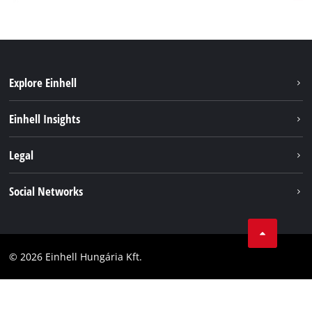
Explore Einhell
Services
Einhell Insights
Battery System
About us
Legal
Sustainability
Imprint
Social Networks
Einhell worldwide
Data privacy
Career
LinkedIn
Compliance
YouТube
Accessibility Statement
© 2026 Einhell Hungária Kft.
Facebook
Instagram