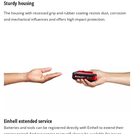
Sturdy housing
The housing with recessed grip and rubber coating resists dust, corrosion
and mechanical influences and offers high impact protection.
Einhell extended service
Batteries and tools can be registered directly with Einhell to extend their
service period. And our service team will always be available for issues