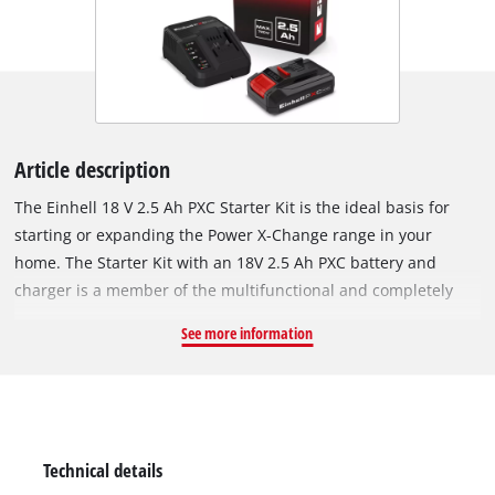
Article description
The Einhell 18 V 2.5 Ah PXC Starter Kit is the ideal basis for
starting or expanding the Power X-Change range in your
home. The Starter Kit with an 18V 2.5 Ah PXC battery and
charger is a member of the multifunctional and completely
interchangeable Power X-Change battery system from Einhell.
See more information
The PXC batteries can be used universally for supplying power
and endurance to every cordless tool from the entire garden
and workshop product family. The chargers from the series
can also be used universally for every PXC battery. The high-
quality battery resists the memory effect and the self-
Technical details
discharging normally associated with batteries to deliver