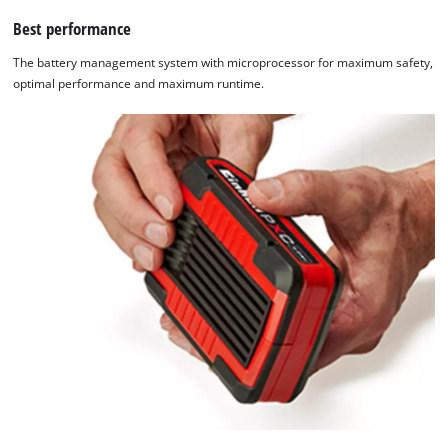
Best performance
The battery management system with microprocessor for maximum safety,
optimal performance and maximum runtime.