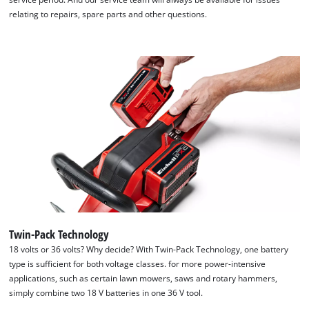
relating to repairs, spare parts and other questions.
Twin-Pack Technology
18 volts or 36 volts? Why decide? With Twin-Pack Technology, one battery
type is sufficient for both voltage classes. for more power-intensive
applications, such as certain lawn mowers, saws and rotary hammers,
simply combine two 18 V batteries in one 36 V tool.