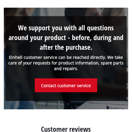
We support you with all questions
around your product - before, during and
after the purchase.
Einhell customer service can be reached directly. We take
care of your requests for product information, spare parts
and repairs.
Contact customer service
Customer reviews