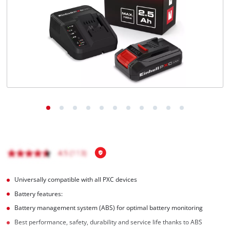
English
EN
English
Magyar
Universally compatible with all PXC devices
Battery features:
Battery management system (ABS) for optimal battery monitoring
Best performance, safety, durability and service life thanks to ABS