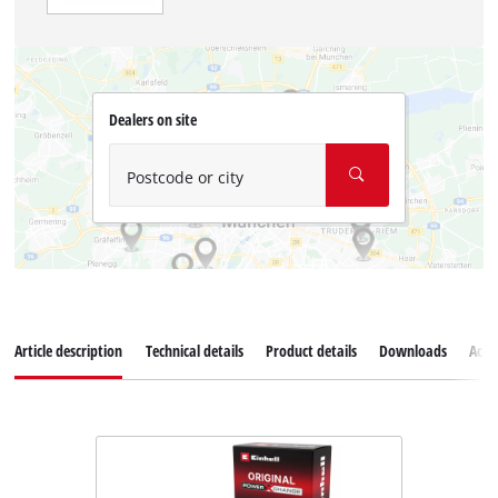
Dealers on site
Postcode or city
Article description
Technical details
Product details
Downloads
Acce