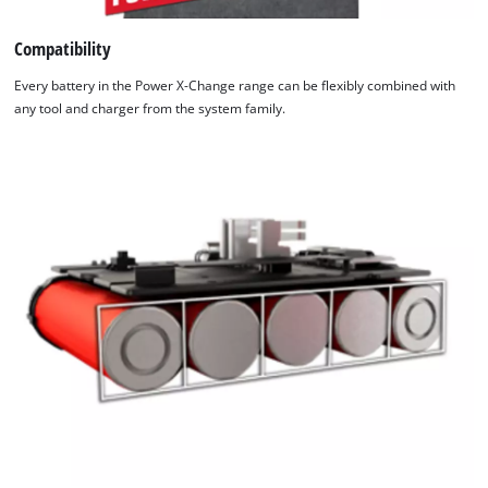
permanently monitored by an intelligent charging
management system. There is a refresh mode for reactivating
Compatibility
batteries that have undergone exhaustive discharge. All up-to-
Every battery in the Power X-Change range can be flexibly combined with
the-moment information is provided by the 6-stage charging
any tool and charger from the system family.
level LED indicator.