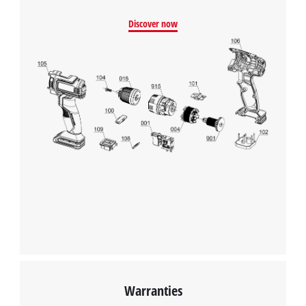
Discover now
Warranties