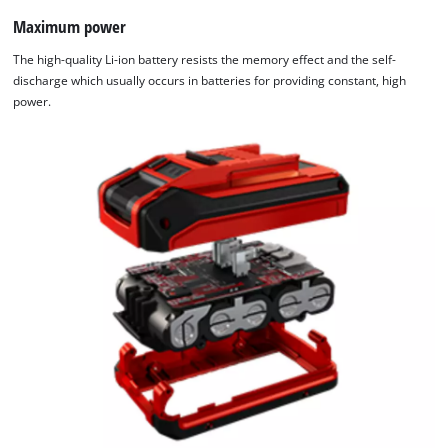
Maximum power
The high-quality Li-ion battery resists the memory effect and the self-
discharge which usually occurs in batteries for providing constant, high
power.