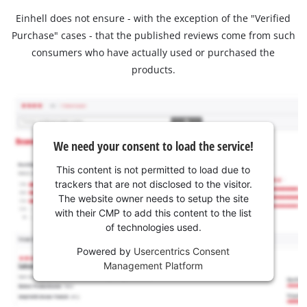
Einhell does not ensure - with the exception of the "Verified
Purchase" cases - that the published reviews come from such
consumers who have actually used or purchased the
products.
We need your consent to load the service!
This content is not permitted to load due to
trackers that are not disclosed to the visitor.
The website owner needs to setup the site
with their CMP to add this content to the list
of technologies used.
Powered by
Usercentrics Consent
Management Platform