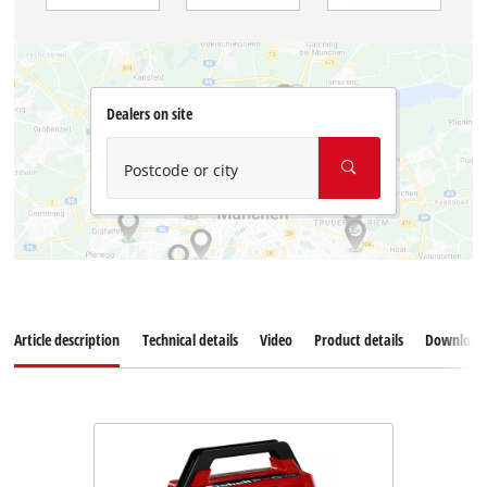
Dealers on site
Postcode or city
Article description
Technical details
Video
Product details
Download