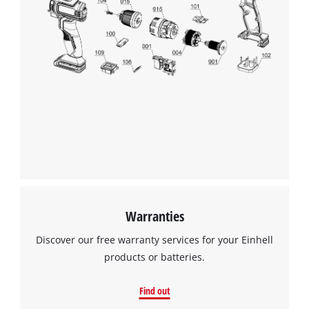
Warranties
Discover our free warranty services for your Einhell
products or batteries.
Find out