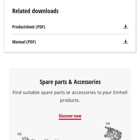
Related downloads
Productsheet (PDF)
Manual (PDF)
Spare parts & Accessories
Find suitable spare parts or accessories to your Einhell
products.
Discover now