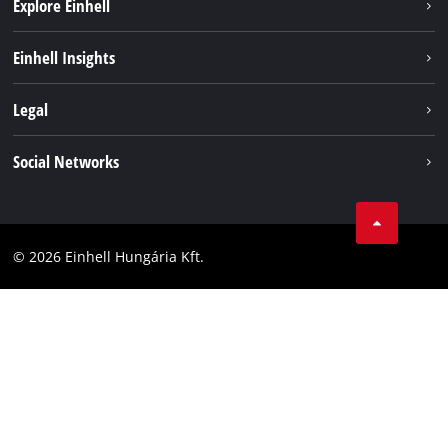
Explore Einhell
Services
Einhell Insights
Battery System
About us
Legal
Sustainability
Imprint
Social Networks
Einhell worldwide
Data privacy
Career
LinkedIn
Compliance
YouТube
Accessibility Statement
© 2026 Einhell Hungária Kft.
Facebook
Instagram