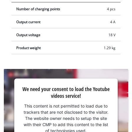
Quattrocharger is ideal for mobile use. Four battery slots can
Number of charging points
4 pcs
be used with just one power plug, saving space both on the
workbench and on the construction site. The 4-amp fast
Output current
4 A
charging technology reduces charging times even further. For
optimal charging and maximum safety, the battery is
Output voltage
18 V
constantly monitored by the intelligent charging management
system. Deeply discharged batteries can be reactivated using
Product weight
1.29 kg
the refresh mode. All relevant information is provided by the
6-stage LED status display for each battery.
We
We need your consent to load the Youtube
need
videos service!
your
consent
This content is not permitted to load due to
to load
trackers that are not disclosed to the visitor.
the
The website owner needs to setup the site
Youtube
with their CMP to add this content to the list
of technologies used.
service!