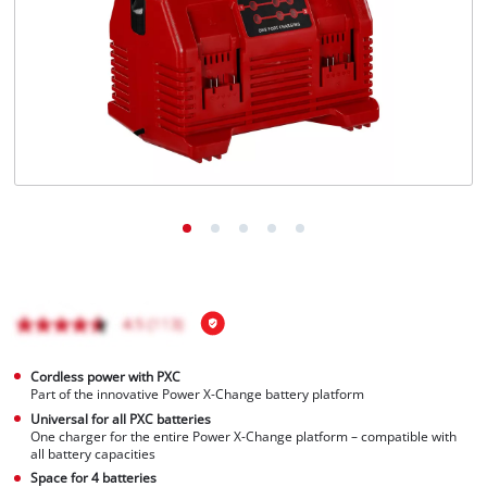
English
EN
English
Magyar
Cordless power with PXC
Part of the innovative Power X-Change battery platform
Universal for all PXC batteries
One charger for the entire Power X-Change platform – compatible with
all battery capacities
Space for 4 batteries