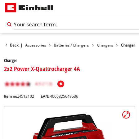
Back
|
Accessories
Batteries / Chargers
Chargers
Charger
Charger
2x2 Power X-Quattrocharger 4A
Item no.:
4512102
EAN:
4006825649536