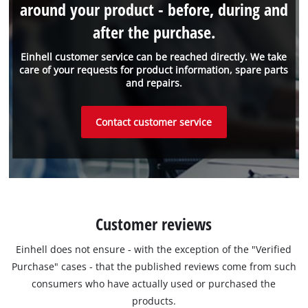
around your product - before, during and
after the purchase.
Einhell customer service can be reached directly. We take
care of your requests for product information, spare parts
and repairs.
Contact customer service
Customer reviews
Einhell does not ensure - with the exception of the "Verified
Purchase" cases - that the published reviews come from such
consumers who have actually used or purchased the
products.