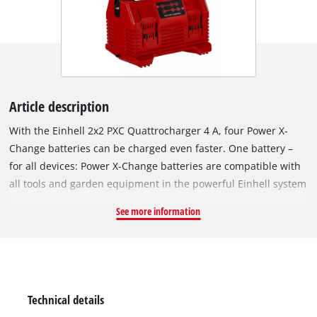
Article description
With the Einhell 2x2 PXC Quattrocharger 4 A, four Power X-
Change batteries can be charged even faster. One battery –
for all devices: Power X-Change batteries are compatible with
all tools and garden equipment in the powerful Einhell system
range. The charger is universally compatible with all PXC
See more information
batteries. Continuous, simultaneous charging of two batteries
– one on each side – saves space and ensures both high
availability and uninterrupted work. Once the two opposite
batteries are fully charged, the next two are charged
automatically. A carrying handle supports easy and effortless
Technical details
transport of all four batteries. Thanks to its low weight, the