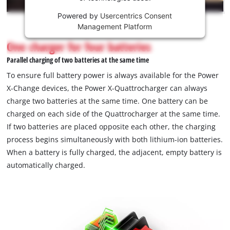
Powered by
Usercentrics Consent
This
Management Platform
content
is
One charger for four batteries
not
Parallel charging of two batteries at the same time
permitted
to
To ensure full battery power is always available for the Power
load
X-Change devices, the Power X-Quattrocharger can always
due
charge two batteries at the same time. One battery can be
to
charged on each side of the Quattrocharger at the same time.
trackers
that
If two batteries are placed opposite each other, the charging
are
process begins simultaneously with both lithium-ion batteries.
not
When a battery is fully charged, the adjacent, empty battery is
disclosed
automatically charged.
to
the
visitor.
The
website
owner