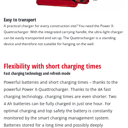
Easy to transport
A practical charger for every construction site? You need the Power X-
Quattrocharger. With the integrated carrying handle, the ultra-light charger
can be easily transported and set up. The Quattrocharger is a standing
device and therefore not suitable for hanging on the wall.
Flexibility with short charging times
Fast charging technology and refresh mode
Powerful batteries and short charging times – thanks to the
powerful Power X-Quattrocharger. Thanks to the 4A fast
charging technology, charging times are even shorter: Two
4 Ah batteries can be fully charged in just one hour. For
We need your consent to load the
optimal charging and top safety the battery is constantly
Google Maps service!
monitored by the smart charging management system.
This content is not permitted to load due
Batteries stored for a long time and possibly deeply