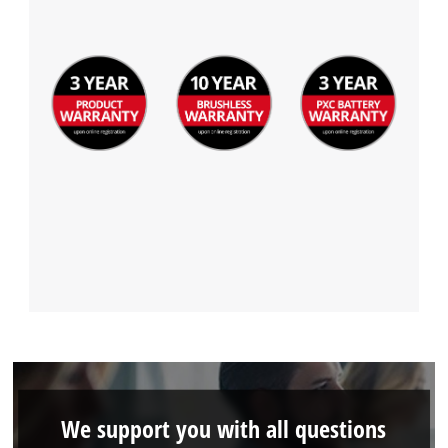
We support you with all questions