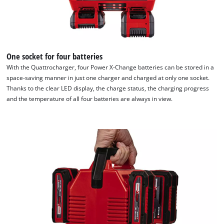
Consent
Management
Platform
One socket for four batteries
With the Quattrocharger, four Power X-Change batteries can be stored in a
space-saving manner in just one charger and charged at only one socket.
Thanks to the clear LED display, the charge status, the charging progress
and the temperature of all four batteries are always in view.