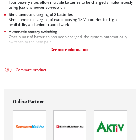
Four battery slots allow multiple batteries to be charged simultaneously
using just one power connection
Simultaneous charging of 2 batteries
Simultaneous charging of two opposing 18 V batteries for high
availability and uninterrupted work
Automatic battery switching
Once a pair of batteries has been charged, the system automatically
switches to the next pair
See more information
Compare product
Online Partner