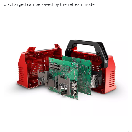
to trackers that are not disclosed to the
discharged can be saved by the refresh mode.
visitor. The website owner needs to setup
the site with their CMP to add this content
to the list of technologies used.
Powered by
Usercentrics Consent
Management Platform