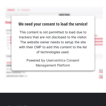
We need your consent to load the service!
This content is not permitted to load due to
trackers that are not disclosed to the visitor.
The website owner needs to setup the site
with their CMP to add this content to the list
of technologies used.
Powered by
Usercentrics Consent
Management Platform