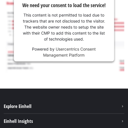
We need your consent to load the service!
This content is not permitted to load due to
trackers that are not disclosed to the visitor.
The website owner needs to setup the site
with their CMP to add this content to the list
of technologies used.
Powered by
Usercentrics Consent
Management Platform
Explore Einhell
Services
Einhell Insights
Battery System