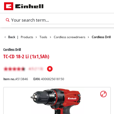
Back
|
Products
Tools
Cordless screwdrivers
Cordless Drill
Cordless Drill
TC-CD 18-2 Li (1x1,5Ah)
Item no.:
4513846
EAN:
4006825618150