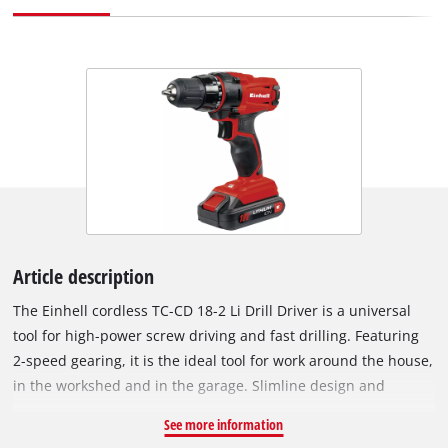
Article description
The Einhell cordless TC-CD 18-2 Li Drill Driver is a universal
tool for high-power screw driving and fast drilling. Featuring
2-speed gearing, it is the ideal tool for work around the house,
in the workshed and in the garage. Slimline design and
ergonomic Softgrip surfaces ensure that the tool fits
See more information
comfortably in the hand and is very convenient to use. It is