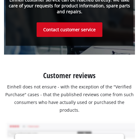
care of your requests for product information, spare parts
and repairs.
Contact customer service
Customer reviews
Einhell does not ensure - with the exception of the "Verified
Purchase" cases - that the published reviews come from such
consumers who have actually used or purchased the
products.