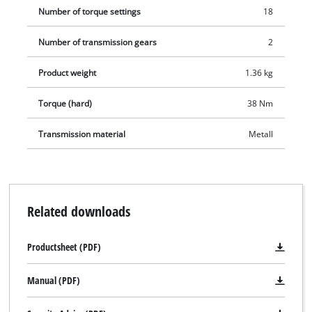
Number of torque settings
18
Number of transmission gears
2
Product weight
1.36 kg
Torque (hard)
38 Nm
Transmission material
Metall
Related downloads
Productsheet (PDF)
Manual (PDF)