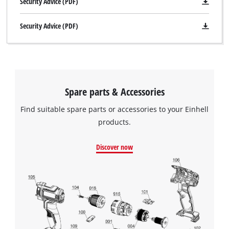
Security Advice (PDF)
Security Advice (PDF)
Spare parts & Accessories
Find suitable spare parts or accessories to your Einhell
products.
Discover now
We need your consent to load the
Google Maps service!
This content is not permitted to load due
to trackers that are not disclosed to the
visitor. The website owner needs to setup
the site with their CMP to add this content