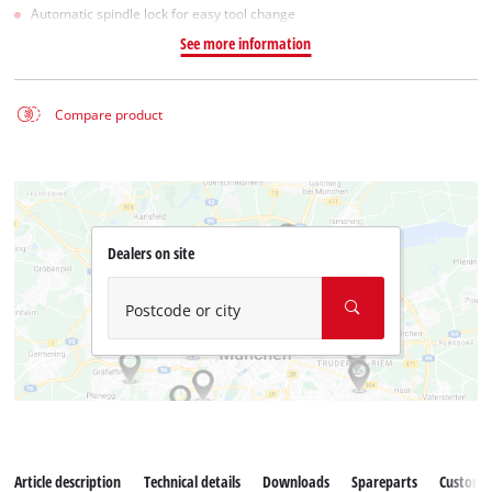
Automatic spindle lock for easy tool change
See more information
Compare product
Dealers on site
Postcode or city
Article description
Technical details
Downloads
Spareparts
Customer