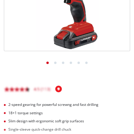
English
EN
English
Magyar
2-speed gearing for powerful screwng and fast drilling
18+1 torque settings
Slim design with ergonomic soft grip surfaces
Single-sleeve quick-change drill chuck