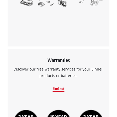
to the list of technologies used.
Powered by
Usercentrics Consent
Management Platform
Warranties
Discover our free warranty services for your Einhell
products or batteries.
Find out