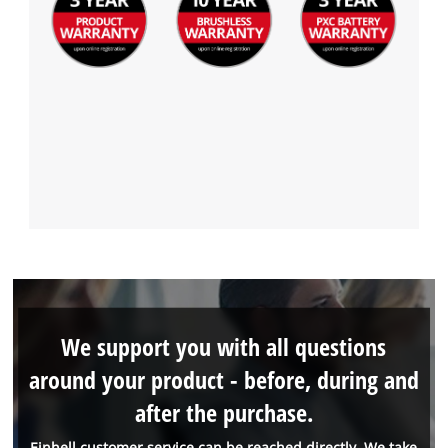
We support you with all questions
around your product - before, during and
after the purchase.
Einhell customer service can be reached directly. We take