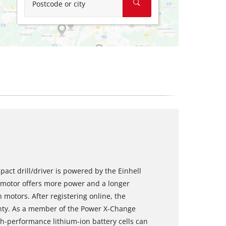
Postcode or city
pact drill/driver is powered by the Einhell
motor offers more power and a longer
motors. After registering online, the
nty. As a member of the Power X-Change
igh-performance lithium-ion battery cells can