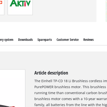
ery system
Downloads
Spareparts
Customer Service
Reviews
Article description
The Einhell TP-CD 18 Li Brushless cordless im
PurePOWER brushless motor. This brushless 
running time than conventional carbon brush 
brushless motor comes with a 10-year warra
family, all batteries from the line with the h