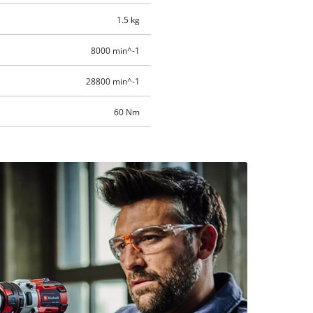
1.5 kg
8000 min^-1
28800 min^-1
60 Nm