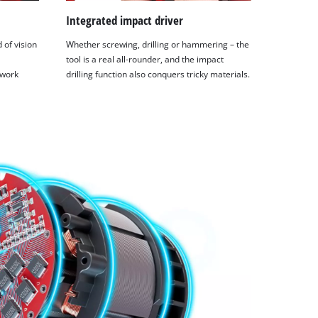
Integrated impact driver
 of vision
Whether screwing, drilling or hammering – the
tool is a real all-rounder, and the impact
 work
drilling function also conquers tricky materials.