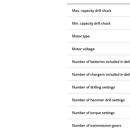
Max. capacity drill chuck
Min. capacity drill chuck
Motor type
Motor voltage
Number of batteries included in del
Number of chargers included in del
Number of drilling settings
Number of hammer drill settings
Number of torque settings
Number of transmission gears