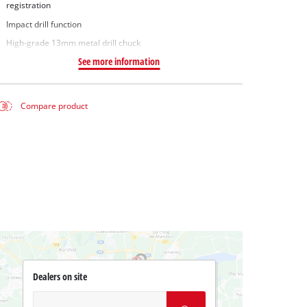
registration
Impact drill function
High-grade 13mm metal drill chuck
See more information
Compare product
Dealers on site