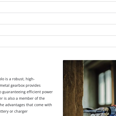
visitor. The website owner needs to setup
the site with their CMP to add this content
to the list of technologies used.
Powered by
Usercentrics Consent
Management Platform
lo is a robust, high-
 metal gearbox provides
so guaranteeing efficient power
er is also a member of the
 the advantages that come with
ttery or charger