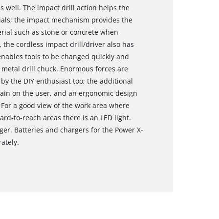
 well. The impact drill action helps the
rials; the impact mechanism provides the
rial such as stone or concrete when
g, the cordless impact drill/driver also has
enables tools to be changed quickly and
r metal drill chuck. Enormous forces are
 by the DIY enthusiast too; the additional
rain on the user, and an ergonomic design
 For a good view of the work area where
hard-to-reach areas there is an LED light.
ger. Batteries and chargers for the Power X-
ately.