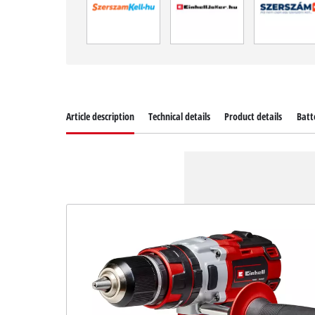
Article description
Technical details
Product details
Batt