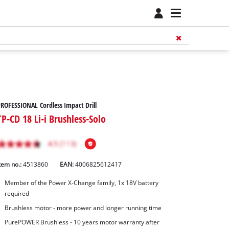
ROFESSIONAL Cordless Impact Drill
TP-CD 18 Li-i Brushless-Solo
tem no.:
4513860
EAN:
4006825612417
Member of the Power X-Change family, 1x 18V battery
required
Brushless motor - more power and longer running time
PurePOWER Brushless - 10 years motor warranty after