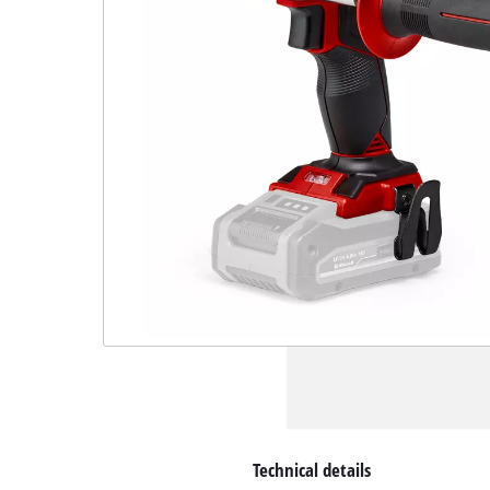
Technical details