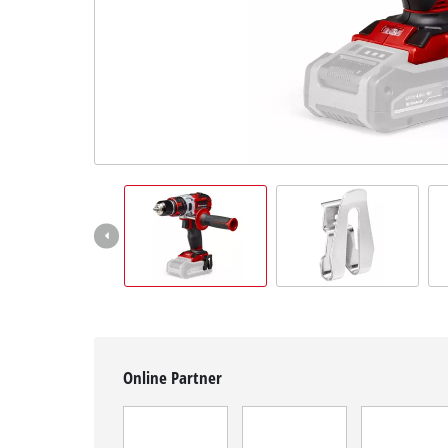
English
EN
English
Magyar
Online Partner