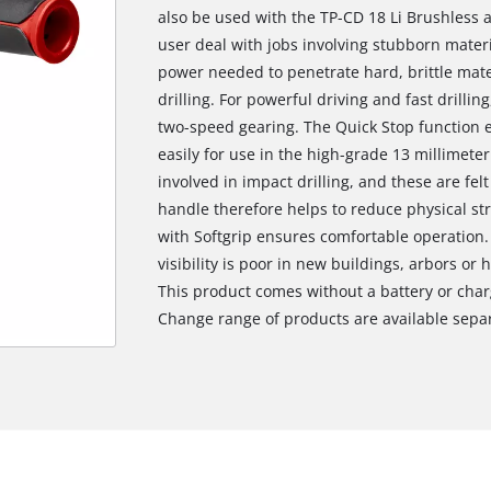
also be used with the TP-CD 18 Li Brushless as
user deal with jobs involving stubborn mate
power needed to penetrate hard, brittle mate
drilling. For powerful driving and fast drillin
two-speed gearing. The Quick Stop function 
easily for use in the high-grade 13 millimete
involved in impact drilling, and these are felt
handle therefore helps to reduce physical st
with Softgrip ensures comfortable operation.
visibility is poor in new buildings, arbors or 
This product comes without a battery or char
Change range of products are available separ