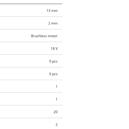
13 mm
2 mm
Brushless motor
18 V
0 pcs
0 pcs
1
1
20
2