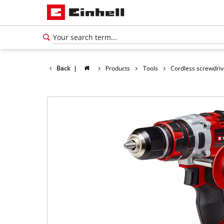
Back
|
Products
Tools
Cordless screwdriv