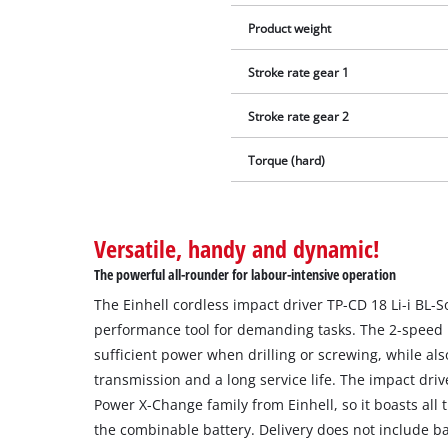
Product weight
Stroke rate gear 1
Stroke rate gear 2
Torque (hard)
Versatile, handy and dynamic!
The powerful all-rounder for labour-intensive operation
The Einhell cordless impact driver TP-CD 18 Li-i BL-So
performance tool for demanding tasks. The 2-speed
sufficient power when drilling or screwing, while al
transmission and a long service life. The impact driv
Power X-Change family from Einhell, so it boasts all
the combinable battery. Delivery does not include ba