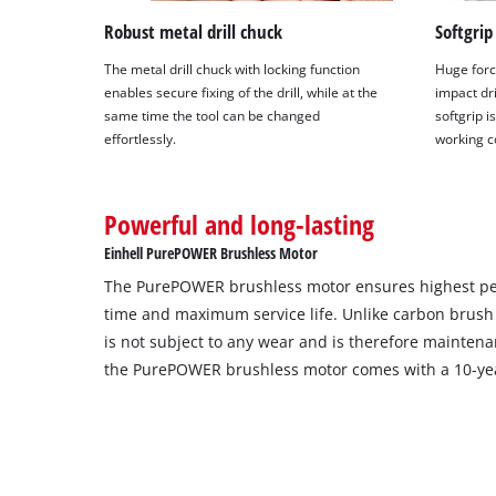
Robust metal drill chuck
Softgrip
The metal drill chuck with locking function
Huge forc
enables secure fixing of the drill, while at the
impact dri
same time the tool can be changed
softgrip 
effortlessly.
working c
Powerful and long-lasting
Einhell PurePOWER Brushless Motor
The PurePOWER brushless motor ensures highest p
time and maximum service life. Unlike carbon brush
is not subject to any wear and is therefore maintenan
the PurePOWER brushless motor comes with a 10-yea