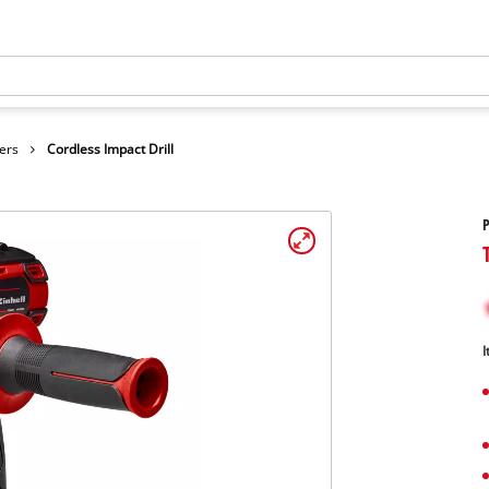
ers
Cordless Impact Drill
P
I