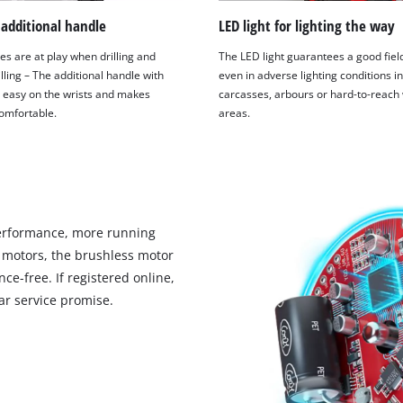
 additional handle
LED light for lighting the way
es are at play when drilling and
The LED light guarantees a good field
lling – The additional handle with
even in adverse lighting conditions in
is easy on the wrists and makes
carcasses, arbours or hard-to-reach
omfortable.
areas.
erformance, more running
 motors, the brushless motor
ce-free. If registered online,
r service promise.