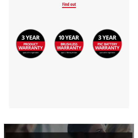
Find out