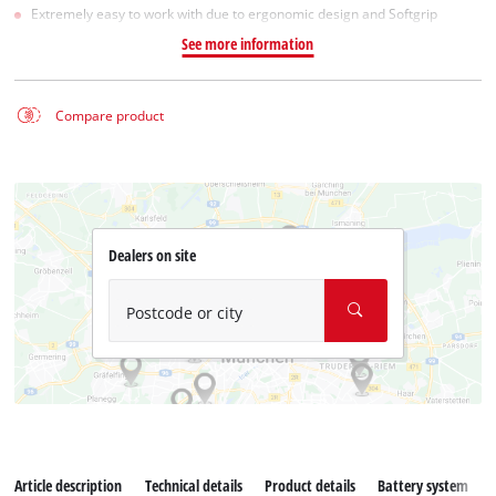
Extremely easy to work with due to ergonomic design and Softgrip
See more information
Compare product
Dealers on site
Postcode or city
Article description
Technical details
Product details
Battery system