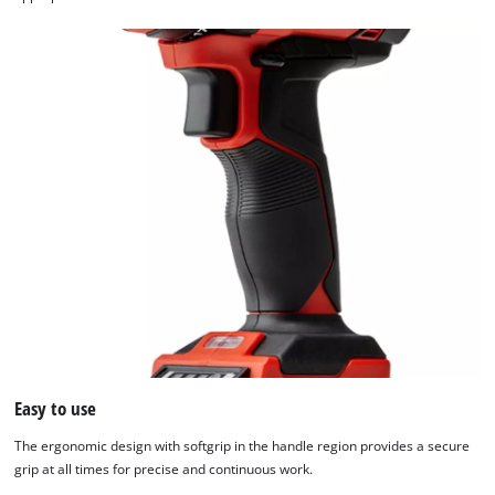
Easy to use
The ergonomic design with softgrip in the handle region provides a secure
grip at all times for precise and continuous work.