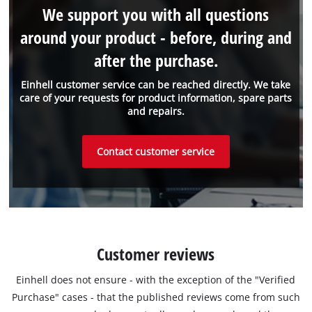
We support you with all questions
around your product - before, during and
after the purchase.
Einhell customer service can be reached directly. We take
care of your requests for product information, spare parts
and repairs.
Contact customer service
Customer reviews
Einhell does not ensure - with the exception of the "Verified
Purchase" cases - that the published reviews come from such