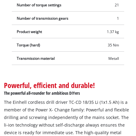
Number of torque settings
21
Number of transmission gears
1
Product weight
1.37 kg
Torque (hard)
35 Nm
Transmission material
Metall
Powerful, efficient and durable!
The powerful all-rounder for ambitious DIYers
The Einhell cordless drill driver TC-CD 18/35 Li (1x1.5 Ah) is a
member of the Power X- Change family: Powerful and flexible
drilling and screwing independently of the mains socket. The
li-ion technology without self-discharge always ensures the
device is ready for immediate use. The high-quality metal