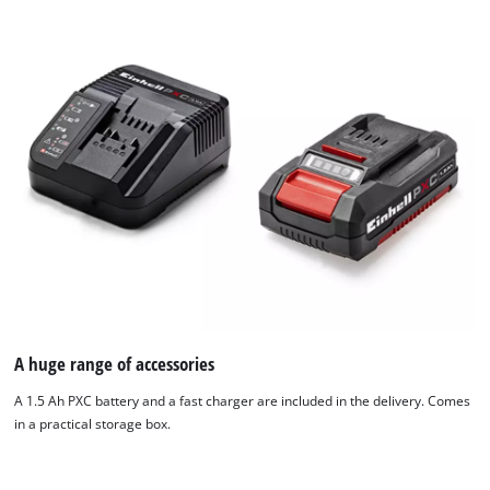
We need your consent to load the
Google Maps service!
This content is not permitted to load due
to trackers that are not disclosed to the
visitor. The website owner needs to setup
A huge range of accessories
the site with their CMP to add this content
to the list of technologies used.
A 1.5 Ah PXC battery and a fast charger are included in the delivery. Comes
in a practical storage box.
Powered by
Usercentrics Consent
Management Platform