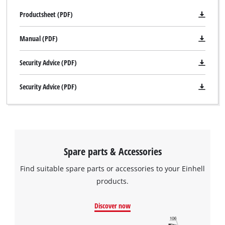
Productsheet (PDF)
Manual (PDF)
Security Advice (PDF)
Security Advice (PDF)
Spare parts & Accessories
Find suitable spare parts or accessories to your Einhell
products.
Discover now