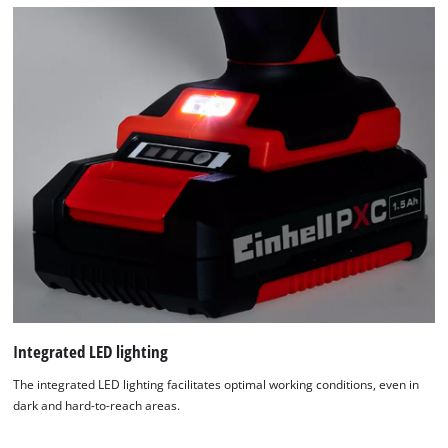
Integrated LED lighting
The integrated LED lighting facilitates optimal working conditions, even in
dark and hard-to-reach areas.