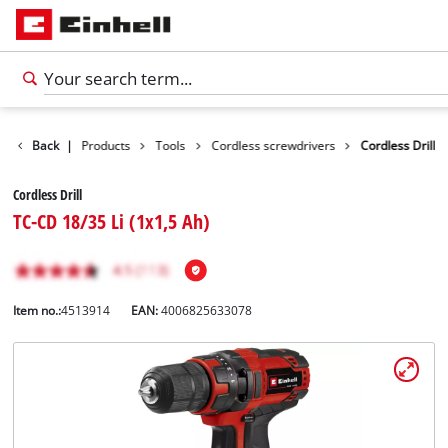
Back
|
Products
Tools
Cordless screwdrivers
Cordless Drill
Cordless Drill
TC-CD 18/35 Li (1x1,5 Ah)
Item no.:
4513914
EAN:
4006825633078