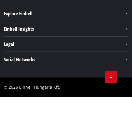
Explore Einhell
Services
Einhell Insights
Battery System
About us
Legal
Sustainability
Imprint
Social Networks
Einhell worldwide
Data privacy
Career
LinkedIn
Compliance
YouТube
Accessibility Statement
© 2026 Einhell Hungária Kft.
Facebook
Instagram