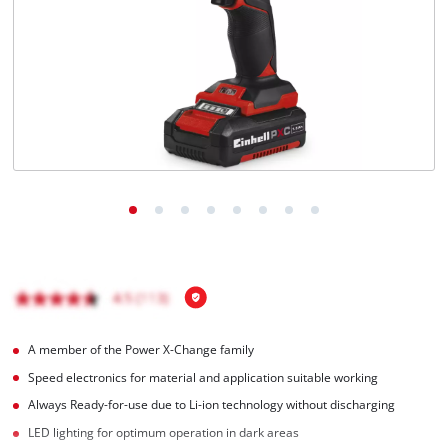
English
EN
English
Magyar
A member of the Power X-Change family
Speed electronics for material and application suitable working
Always Ready-for-use due to Li-ion technology without discharging
LED lighting for optimum operation in dark areas