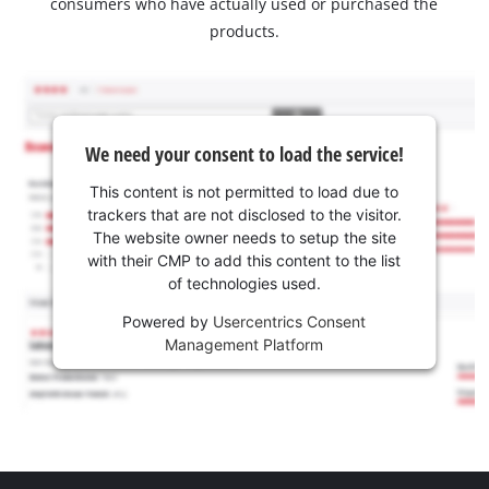
consumers who have actually used or purchased the
products.
We need your consent to load the service!
This content is not permitted to load due to
trackers that are not disclosed to the visitor.
The website owner needs to setup the site
with their CMP to add this content to the list
of technologies used.
Powered by
Usercentrics Consent
Management Platform