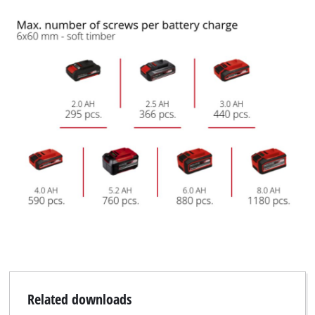
Related downloads