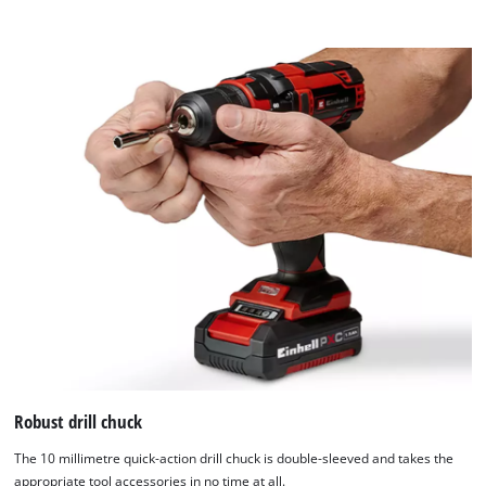
Robust drill chuck
The 10 millimetre quick-action drill chuck is double-sleeved and takes the
appropriate tool accessories in no time at all.