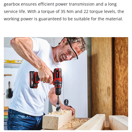
gearbox ensures efficient power transmission and a long
service life. With a torque of 35 Nm and 22 torque levels, the
working power is guaranteed to be suitable for the material.