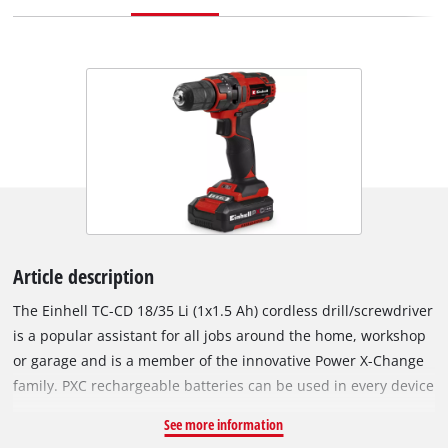
Article description
The Einhell TC-CD 18/35 Li (1x1.5 Ah) cordless drill/screwdriver
is a popular assistant for all jobs around the home, workshop
or garage and is a member of the innovative Power X-Change
family. PXC rechargeable batteries can be used in every device
from the garden and tools ranges of the innovative lithium-ion
See more information
system series. For powerful drilling and screwdriving with