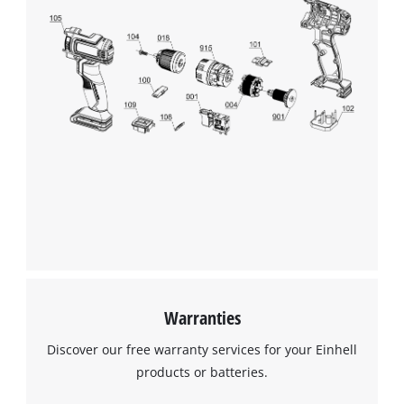
Warranties
Discover our free warranty services for your Einhell
products or batteries.