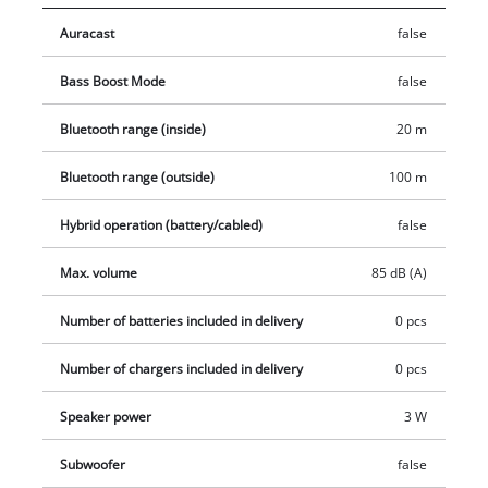
Auracast
false
Bass Boost Mode
false
Bluetooth range (inside)
20 m
Bluetooth range (outside)
100 m
Hybrid operation (battery/cabled)
false
Max. volume
85 dB (A)
Number of batteries included in delivery
0 pcs
Number of chargers included in delivery
0 pcs
Speaker power
3 W
Subwoofer
false