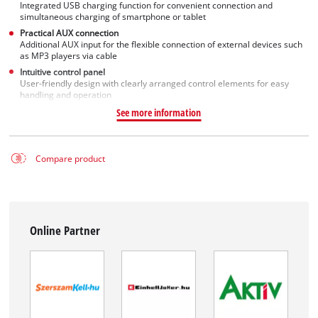
Integrated USB charging function for convenient connection and
simultaneous charging of smartphone or tablet
Practical AUX connection
Additional AUX input for the flexible connection of external devices such
as MP3 players via cable
Intuitive control panel
User-friendly design with clearly arranged control elements for easy
handling and operation
See more information
Compare product
Online Partner