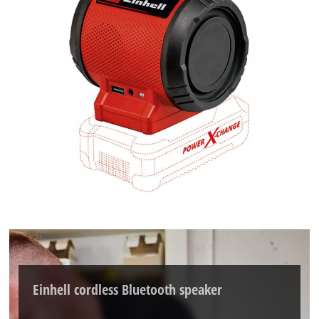
Einhell cordless Bluetooth speaker