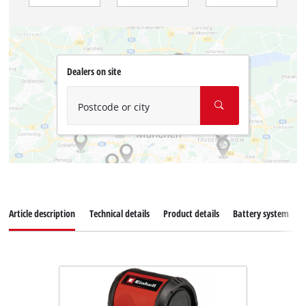
Dealers on site
Postcode or city
Article description
Technical details
Product details
Battery system