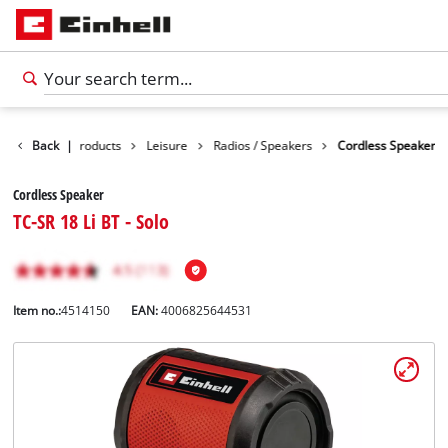
Back
|
Products
Leisure
Radios / Speakers
Cordless Speaker
Cordless Speaker
TC-SR 18 Li BT - Solo
Item no.:
4514150
EAN:
4006825644531