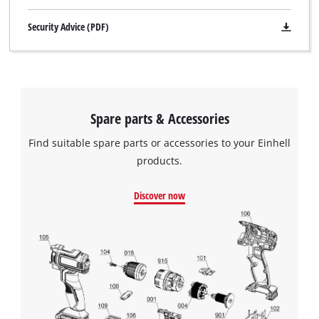
Security Advice (PDF)
Spare parts & Accessories
Find suitable spare parts or accessories to your Einhell
products.
Discover now