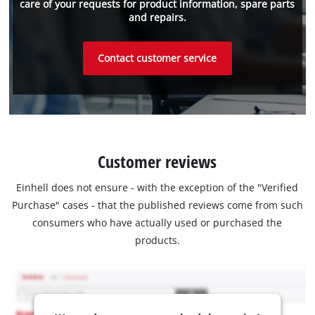
care of your requests for product information, spare parts
and repairs.
Contact customer service
Customer reviews
Einhell does not ensure - with the exception of the "Verified
Purchase" cases - that the published reviews come from such
consumers who have actually used or purchased the
products.