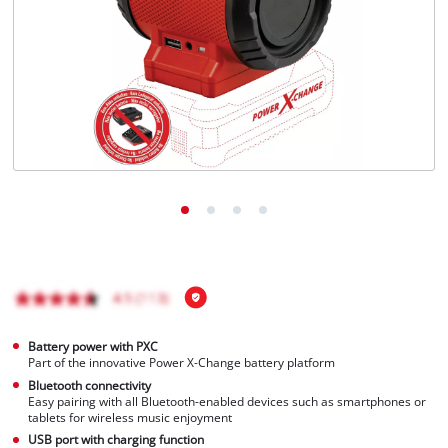
English
EN
English
Magyar
Battery power with PXC
Part of the innovative Power X-Change battery platform
Bluetooth connectivity
Easy pairing with all Bluetooth-enabled devices such as smartphones or
tablets for wireless music enjoyment
USB port with charging function