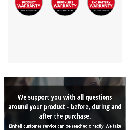
We support you with all questions
around your product - before, during and
after the purchase.
Einhell customer service can be reached directly. We take