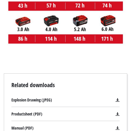
We need your consent to load the
Google Maps service!
This content is not permitted to load due
to trackers that are not disclosed to the
visitor. The website owner needs to setup
the site with their CMP to add this content
to the list of technologies used.
Powered by
Usercentrics Consent
Management Platform
Related downloads
Explosion Drawing (JPEG)
Productsheet (PDF)
Manual (PDF)