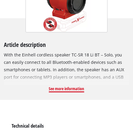
Article description
With the Einhell cordless speaker TC-SR 18 Li BT – Solo, you
can easily connect to all Bluetooth-enabled devices such as
smartphones or tablets. In addition, the speaker has an AUX
port for connecting MP3 players or smartphones, and a USB
port for charging smartphones, tablets or MP3 players. The
See more information
intuitive control panel allows easy handling. As a member of
the Power X-Change family, all high-quality lithium-ion
batteries in the system range can be combined with the
cordless speaker. Delivery does not include a battery or
charger, but these are available separately, for example as a
Technical details
practical starter kit.