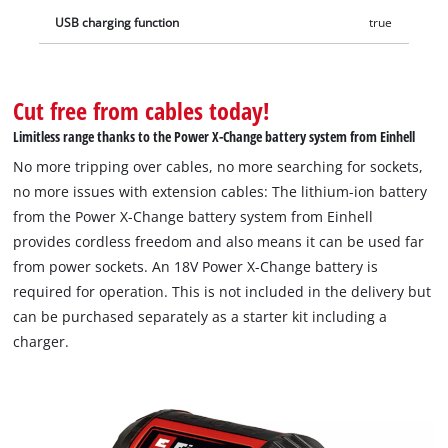
USB charging function
true
Cut free from cables today!
Limitless range thanks to the Power X-Change battery system from Einhell
No more tripping over cables, no more searching for sockets,
no more issues with extension cables: The lithium-ion battery
from the Power X-Change battery system from Einhell
provides cordless freedom and also means it can be used far
from power sockets. An 18V Power X-Change battery is
required for operation. This is not included in the delivery but
can be purchased separately as a starter kit including a
charger.