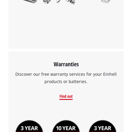
Warranties
Discover our free warranty services for your Einhell
products or batteries.
Find out