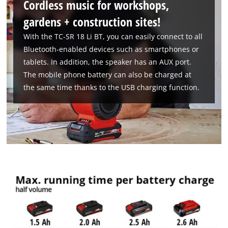
Cordless music for workshops,
gardens + construction sites!
With the TC-SR 18 Li BT, you can easily connect to all
Bluetooth-enabled devices such as smartphones or
tablets. In addition, the speaker has an AUX port.
The mobile phone battery can also be charged at
the same time thanks to the USB charging function.