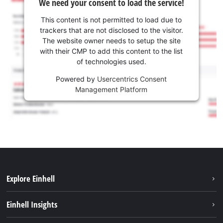
We need your consent to load the service!
This content is not permitted to load due to
trackers that are not disclosed to the visitor.
The website owner needs to setup the site
with their CMP to add this content to the list
of technologies used.
Powered by
Usercentrics Consent
Management Platform
Explore Einhell
Services
Einhell Insights
Battery System