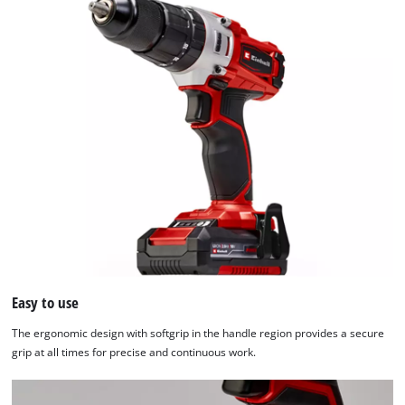
Easy to use
The ergonomic design with softgrip in the handle region provides a secure
grip at all times for precise and continuous work.