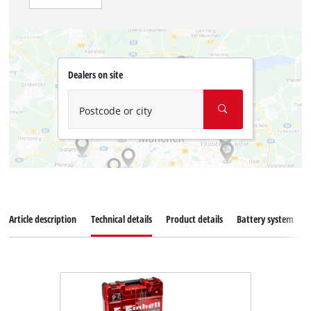
Dealers on site
Postcode or city
Article description
Technical details
Product details
Battery system