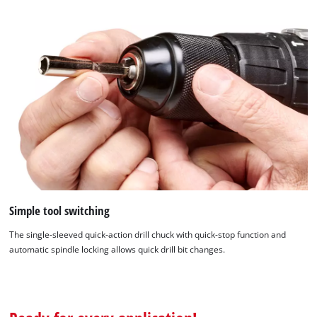
Simple tool switching
The single-sleeved quick-action drill chuck with quick-stop function and
automatic spindle locking allows quick drill bit changes.
We need your consent to load the
Google Maps service!