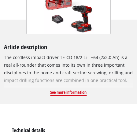
Article description
The cordless impact driver TE-CD 18/2 Li-i +64 (2x2.0 Ah) is a
real all-rounder that comes into its own in three important
disciplines in the home and craft sector: screwing, drilling and
impact drilling functions are combined in one practical tool.
As a member of the powerful Power X-Change family, all of the
See more information
batteries in the system series can be combined with the
impact driver – and the batteries, which are included in
delivery, can also be used in all other system devices. The 2-
speed gearbox is suitable for powerful drilling and screwing
with up to 44 Nm torque. With all its power, the speed
Technical details
electronics ensure material & application-specific work at 20