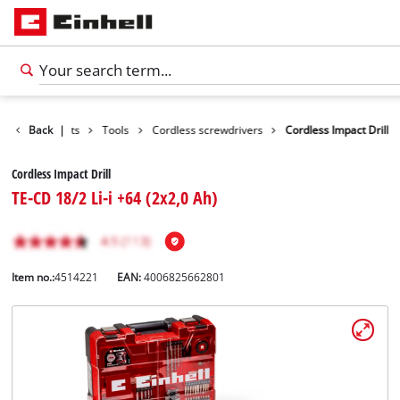
Back
Products
|
Tools
Cordless screwdrivers
Cordless Impact Drill
Cordless Impact Drill
TE-CD 18/2 Li-i +64 (2x2,0 Ah)
Item no.:
4514221
EAN:
4006825662801