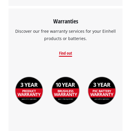
Warranties
Discover our free warranty services for your Einhell
products or batteries.
Find out