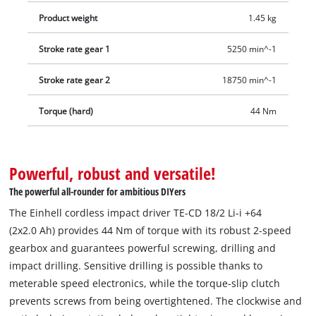
Product weight
1.45 kg
Stroke rate gear 1
5250 min^-1
Stroke rate gear 2
18750 min^-1
Torque (hard)
44 Nm
Powerful, robust and versatile!
The powerful all-rounder for ambitious DIYers
The Einhell cordless impact driver TE-CD 18/2 Li-i +64
(2x2.0 Ah) provides 44 Nm of torque with its robust 2-speed
gearbox and guarantees powerful screwing, drilling and
impact drilling. Sensitive drilling is possible thanks to
meterable speed electronics, while the torque-slip clutch
prevents screws from being overtightened. The clockwise and