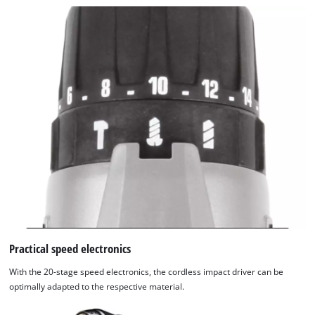
Practical speed electronics
With the 20-stage speed electronics, the cordless impact driver can be
optimally adapted to the respective material.