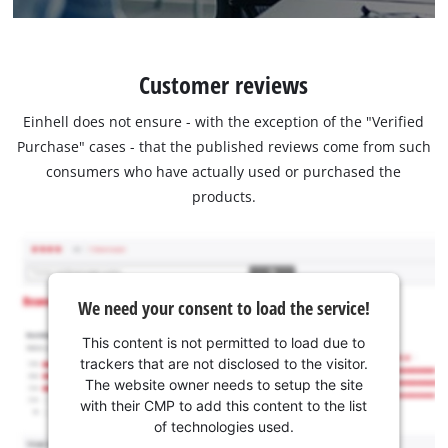
Customer reviews
Einhell does not ensure - with the exception of the "Verified
Purchase" cases - that the published reviews come from such
consumers who have actually used or purchased the
products.
We need your consent to load the service!
This content is not permitted to load due to
trackers that are not disclosed to the visitor.
The website owner needs to setup the site
with their CMP to add this content to the list
of technologies used.