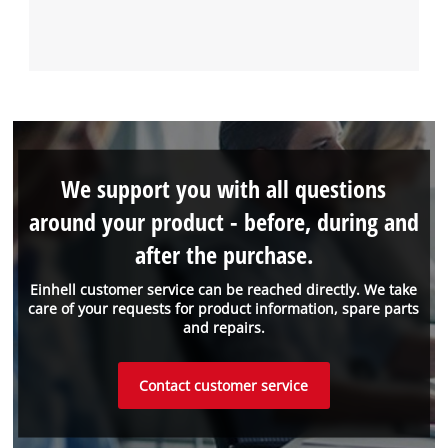
We support you with all questions
around your product - before, during and
after the purchase.
Einhell customer service can be reached directly. We take
care of your requests for product information, spare parts
and repairs.
Contact customer service