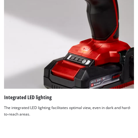
Integrated LED lighting
The integrated LED lighting facilitates optimal view, even in dark and hard-
to-reach areas.