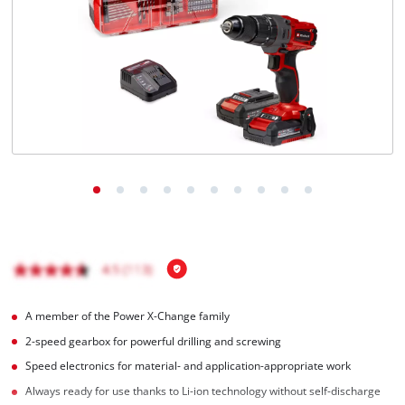
English
EN
English
Magyar
A member of the Power X-Change family
2-speed gearbox for powerful drilling and screwing
Speed electronics for material- and application-appropriate work
Always ready for use thanks to Li-ion technology without self-discharge