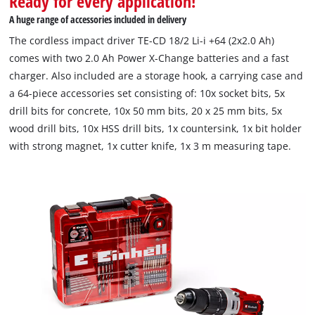
Ready for every application!
This content is not permitted to load due
A huge range of accessories included in delivery
to trackers that are not disclosed to the
The cordless impact driver TE-CD 18/2 Li-i +64 (2x2.0 Ah)
visitor. The website owner needs to setup
comes with two 2.0 Ah Power X-Change batteries and a fast
the site with their CMP to add this content
to the list of technologies used.
charger. Also included are a storage hook, a carrying case and
a 64-piece accessories set consisting of: 10x socket bits, 5x
Powered by
Usercentrics Consent
drill bits for concrete, 10x 50 mm bits, 20 x 25 mm bits, 5x
Management Platform
wood drill bits, 10x HSS drill bits, 1x countersink, 1x bit holder
with strong magnet, 1x cutter knife, 1x 3 m measuring tape.