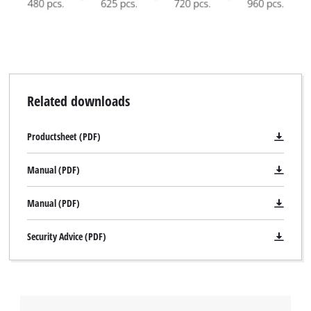
Related downloads
Productsheet (PDF)
Manual (PDF)
Manual (PDF)
Security Advice (PDF)