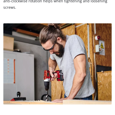
anti-clockwise rotation helps when tightening and loosening
screws.