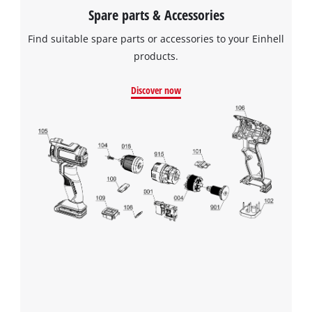
Spare parts & Accessories
Find suitable spare parts or accessories to your Einhell
products.
Discover now