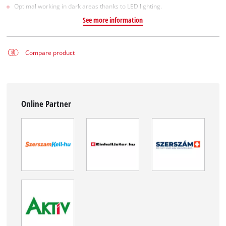
Optimal working in dark areas thanks to LED lighting.
See more information
Compare product
Online Partner