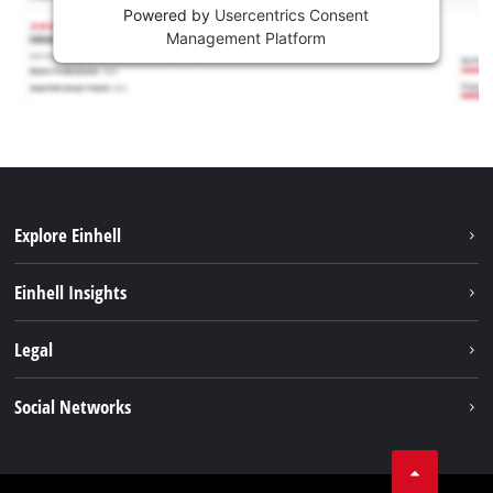
Powered by
Usercentrics Consent
Management Platform
Explore Einhell
Services
Einhell Insights
Battery System
About us
Legal
Sustainability
Imprint
Social Networks
Einhell worldwide
Data privacy
Career
LinkedIn
Compliance
YouТube