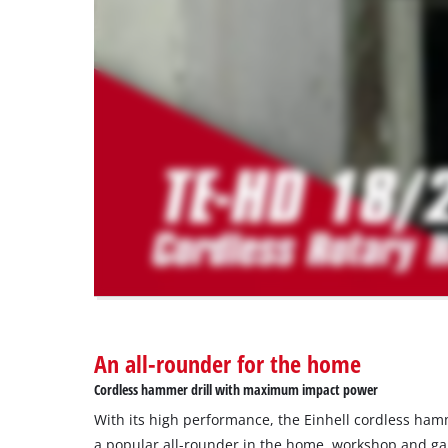
load
due
to
trackers
that
are
not
disclosed
to
the
visitor.
The
website
owner
needs
to
An all-rounder for the home
setup
the
Cordless hammer drill with maximum impact power
site
With its high performance, the Einhell cordless hamm
with
their
a popular all-rounder in the home, workshop and ga