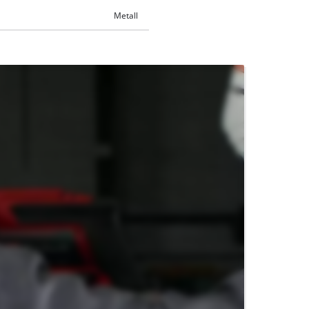
Metall