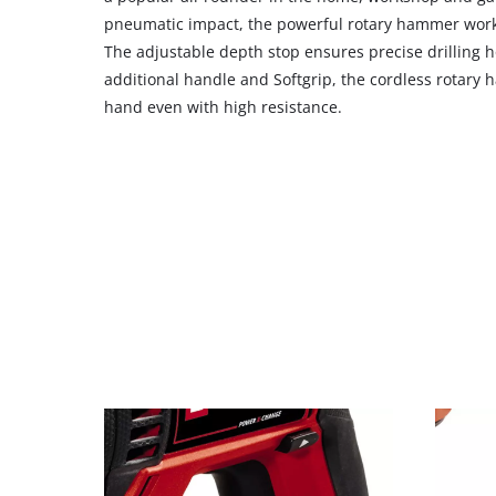
CMP
pneumatic impact, the powerful rotary hammer works
to
The adjustable depth stop ensures precise drilling h
add
additional handle and Softgrip, the cordless rotary
this
hand even with high resistance.
content
to
the
list
of
technologies
used.
Powered
by
Usercentrics
Consent
Management
Platform