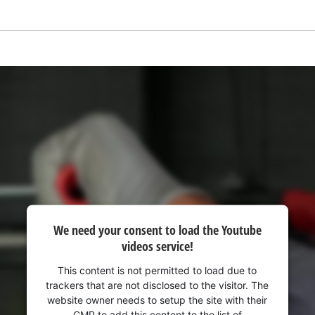
visitor. The website owner needs to setup
the site with their CMP to add this content
to the list of technologies used.
Powered by
Usercentrics Consent
Management Platform
We need your consent to load the Youtube
videos service!
This content is not permitted to load due to
trackers that are not disclosed to the visitor. The
website owner needs to setup the site with their
CMP to add this content to the list of