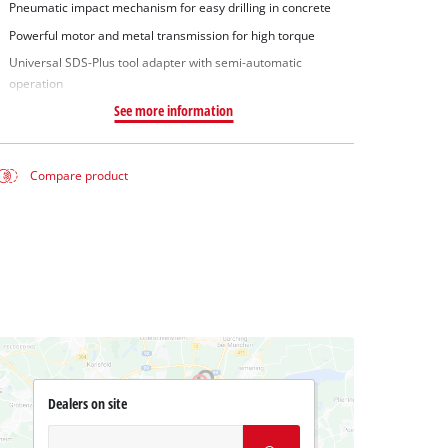
Pneumatic impact mechanism for easy drilling in concrete
Powerful motor and metal transmission for high torque
Universal SDS-Plus tool adapter with semi-automatic
operation
See more information
Compare product
Dealers on site