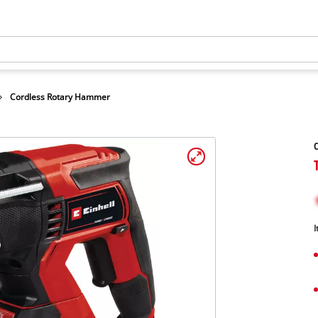
Cordless Rotary Hammer
I