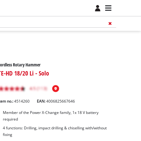
Cordless Rotary Hammer
TE-HD 18/20 Li - Solo
tem no.:
4514260
EAN:
4006825667646
Member of the Power X-Change family, 1x 18 V battery
required
4 functions: Drilling, impact drilling & chiselling with/without
fixing