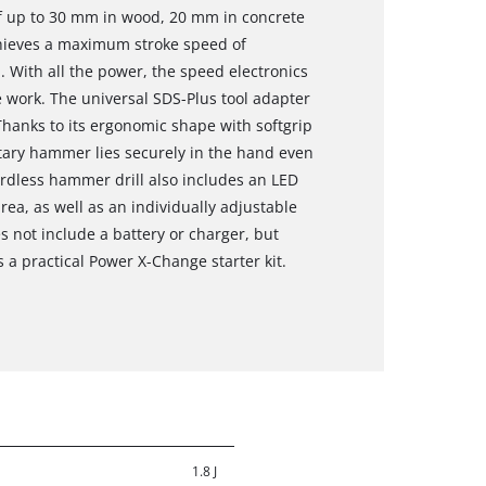
of up to 30 mm in wood, 20 mm in concrete
hieves a maximum stroke speed of
 With all the power, the speed electronics
 work. The universal SDS-Plus tool adapter
hanks to its ergonomic shape with softgrip
otary hammer lies securely in the hand even
ordless hammer drill also includes an LED
area, as well as an individually adjustable
es not include a battery or charger, but
 a practical Power X-Change starter kit.
1.8 J