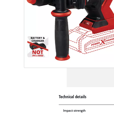
Technical details
Impact strength