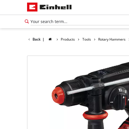
Back
|
Products
Tools
Rotary Hammers