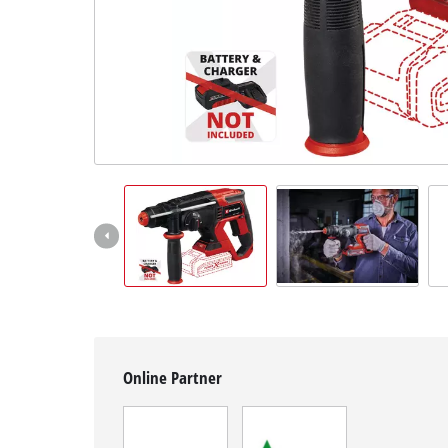
English
EN
English
Magyar
Online Partner