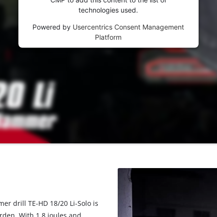
technologies used.
Powered by
Usercentrics Consent Management
Platform
er drill TE-HD 18/20 Li-Solo is
rden. With 1.8 joules and