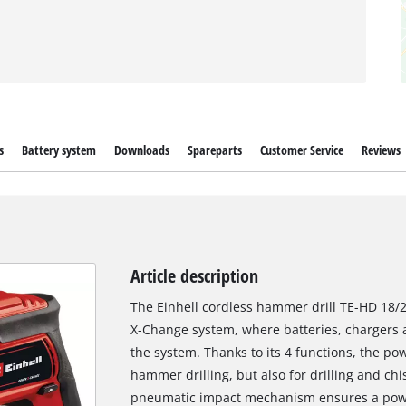
s
Battery system
Downloads
Spareparts
Customer Service
Reviews
Article description
The Einhell cordless hammer drill TE-HD 18/2
X-Change system, where batteries, chargers a
the system. Thanks to its 4 functions, the po
hammer drilling, but also for drilling and chi
pneumatic impact mechanism ensures a powerf