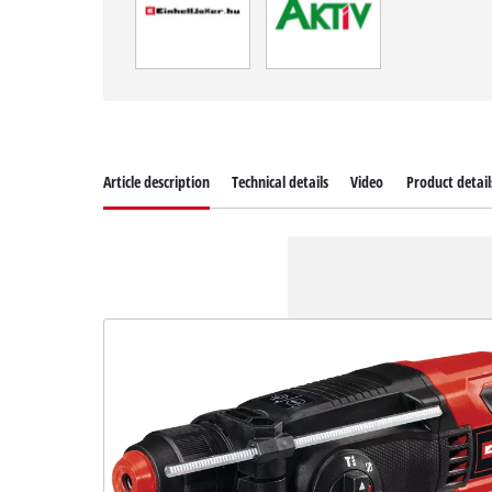
Article description
Technical details
Video
Product detail