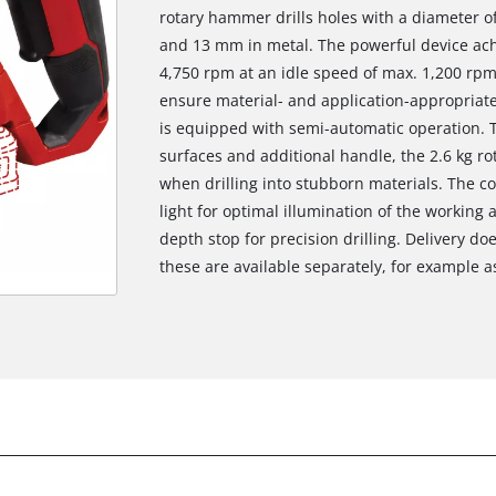
rotary hammer drills holes with a diameter 
and 13 mm in metal. The powerful device ac
4,750 rpm at an idle speed of max. 1,200 rpm.
ensure material- and application-appropriate
is equipped with semi-automatic operation. T
surfaces and additional handle, the 2.6 kg r
when drilling into stubborn materials. The c
light for optimal illumination of the working 
depth stop for precision drilling. Delivery do
these are available separately, for example as