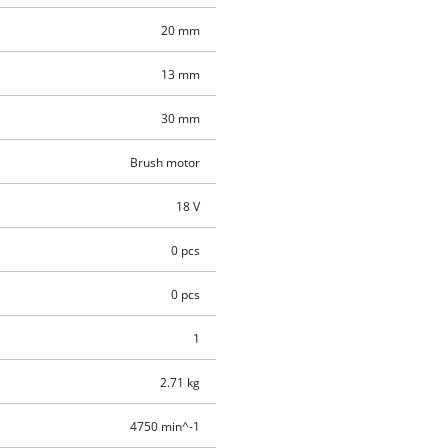
20 mm
13 mm
30 mm
Brush motor
18 V
0 pcs
0 pcs
1
2.71 kg
4750 min^-1