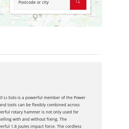
Postcode or city
0 Li-Solo is a powerful member of the Power
nd tools can be flexibly combined across
werful rotary hammer is not only used for
selling with and without fixing. The
ul 1.8 joules impact force. The cordless