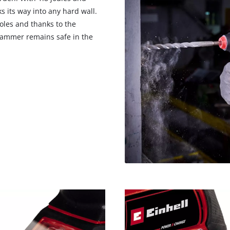
 its way into any hard wall.
oles and thanks to the
 hammer remains safe in the