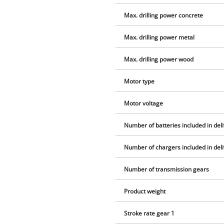
Max. drilling power concrete
Max. drilling power metal
Max. drilling power wood
Motor type
Motor voltage
Number of batteries included in del
Number of chargers included in del
Number of transmission gears
Product weight
Stroke rate gear 1