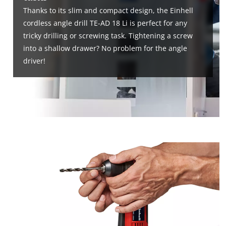
Thanks to its slim and compact design, the Einhell
cordless angle drill TE-AD 18 Li is perfect for any
tricky drilling or screwing task. Tightening a screw
into a shallow drawer? No problem for the angle
driver!