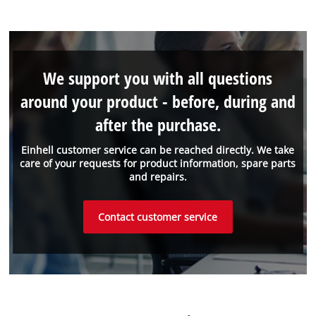
We support you with all questions
around your product - before, during and
after the purchase.
Einhell customer service can be reached directly. We take
care of your requests for product information, spare parts
and repairs.
Contact customer service