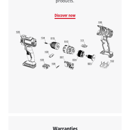
products.
Discover now
Warranties