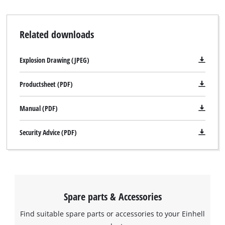
Related downloads
Explosion Drawing (JPEG)
Productsheet (PDF)
Manual (PDF)
Security Advice (PDF)
Spare parts & Accessories
Find suitable spare parts or accessories to your Einhell