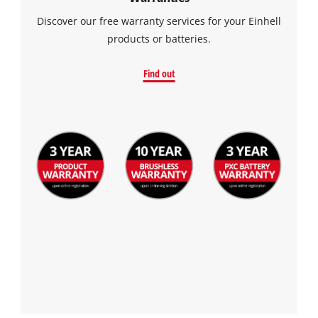
Discover our free warranty services for your Einhell
products or batteries.
Find out