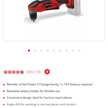
English
EN
English
Magyar
Member of the Power X-Change family, 1x 18 V battery required
Rotatable battery holder for flexible use
Convenient design ideal for hard-to-reach places
Angle drill for working in narrow places and corners