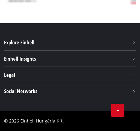
Explore Einhell
Services
Einhell Insights
Battery System
About us
Legal
Sustainability
Imprint
Social Networks
Einhell worldwide
Data privacy
Career
LinkedIn
Compliance
YouТube
Accessibility Statement
© 2026 Einhell Hungária Kft.
Facebook
Instagram