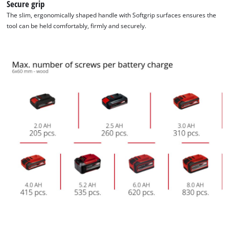
Secure grip
The slim, ergonomically shaped handle with Softgrip surfaces ensures the
tool can be held comfortably, firmly and securely.