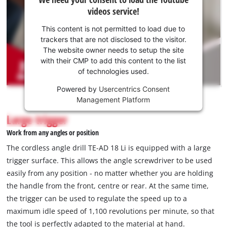
need
videos service!
your
consent
This content is not permitted to load due to
to load
trackers that are not disclosed to the visitor.
the
The website owner needs to setup the site
Youtube
with their CMP to add this content to the list
of technologies used.
service!
Powered by
Usercentrics Consent
This
Management Platform
content
is
Large trigger
not
Work from any angles or position
permitted
to
The cordless angle drill TE-AD 18 Li is equipped with a large
load
trigger surface. This allows the angle screwdriver to be used
due
easily from any position - no matter whether you are holding
to
the handle from the front, centre or rear. At the same time,
trackers
that
the trigger can be used to regulate the speed up to a
are
maximum idle speed of 1,100 revolutions per minute, so that
not
the tool is perfectly adapted to the material at hand.