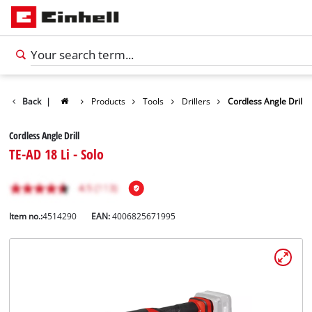
Back
|
Products
Tools
Drillers
Cordless Angle Drill
Cordless Angle Drill
TE-AD 18 Li - Solo
Item no.:
4514290
EAN:
4006825671995