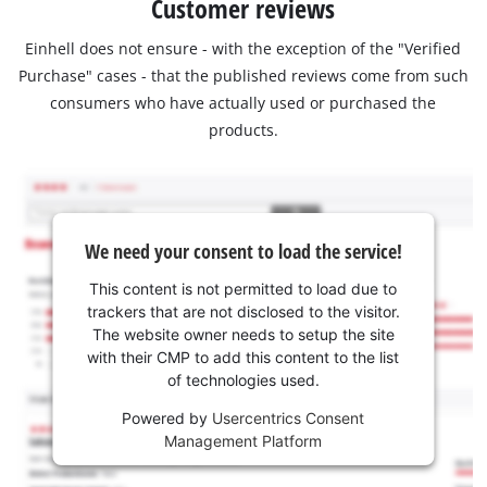
Customer reviews
Einhell does not ensure - with the exception of the "Verified
Purchase" cases - that the published reviews come from such
consumers who have actually used or purchased the
products.
We need your consent to load the service!
This content is not permitted to load due to
trackers that are not disclosed to the visitor.
The website owner needs to setup the site
with their CMP to add this content to the list
of technologies used.
Powered by
Usercentrics Consent
Management Platform