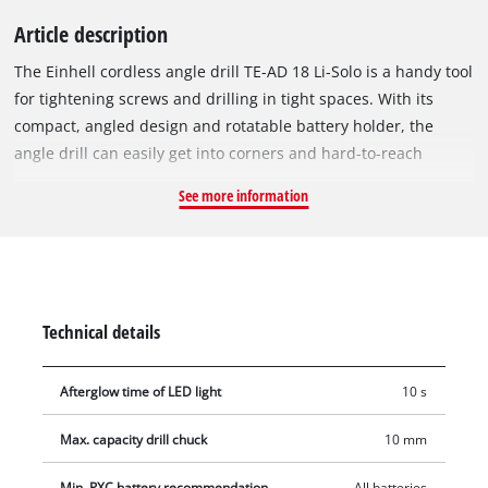
Article description
The Einhell cordless angle drill TE-AD 18 Li-Solo is a handy tool
for tightening screws and drilling in tight spaces. With its
compact, angled design and rotatable battery holder, the
angle drill can easily get into corners and hard-to-reach
places such as shallow drawers. The large switch surface
See more information
means the angle driver can be gripped in a wide variety of
ways, and so is comfortable to operate from any position. As a
part of the Power X-Change system, the cordless angle drill is
compatible with all batteries and chargers from across the
family. With a maximum torque of 45 Nm and an idle speed of
Technical details
up to 1,100 revolutions per minute, the angle drill delivers
plenty of power for screwing and drilling jobs. The
Afterglow time of LED light
10 s
transmission is made of robust metal to ensure power is
transferred efficiently. The tool is equipped with finely
Max. capacity drill chuck
10 mm
adjustable speed control electronics for optimal control of the
speed. Inserting the desired tool accessory into the single-
Min. PXC battery recommendation
All batteries