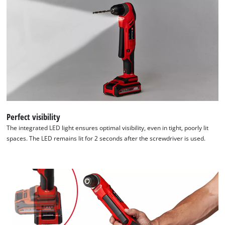
of
technologies
used.
Powered
by
Usercentrics
Consent
Management
Platform
Perfect visibility
The integrated LED light ensures optimal visibility, even in tight, poorly lit
spaces. The LED remains lit for 2 seconds after the screwdriver is used.