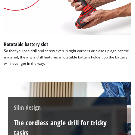
Rotatable battery slot
So that you can drill and screw even in tight corners or close up against the
material, the angle drill features a rotatable battery holder. So the battery
will never get in the way.
Slim design
The cordless angle drill for tricky
tasks