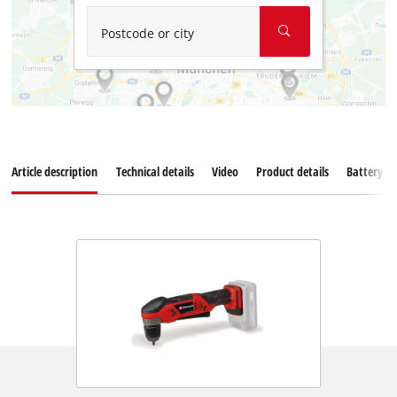
Postcode or city
Article description
Technical details
Video
Product details
Battery s