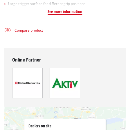
Large trigger surface for different grip positions
See more information
Compare product
Online Partner
Dealers on site