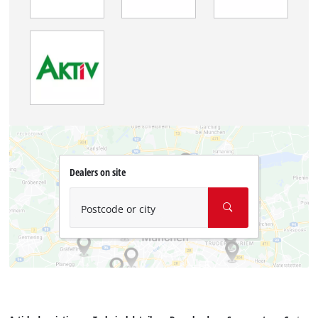
Dealers on site
Postcode or city