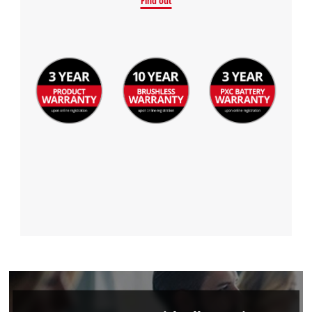
Find out