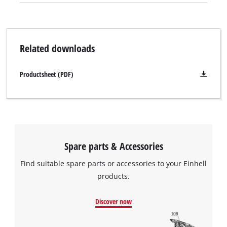
Related downloads
Productsheet (PDF)
Spare parts & Accessories
Find suitable spare parts or accessories to your Einhell
products.
We need your consent to load the
Discover now
Google Maps service!
This content is not permitted to load due