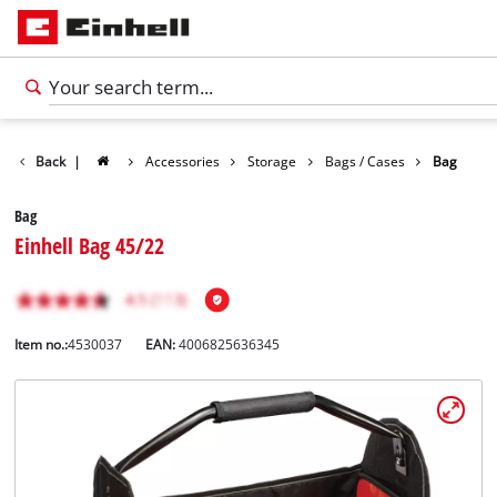
Back
|
Accessories
Storage
Bags / Cases
Bag
Bag
Einhell Bag 45/22
Item no.:
4530037
EAN:
4006825636345