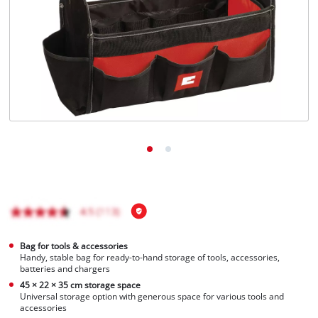
English
EN
English
Magyar
Bag for tools & accessories
Handy, stable bag for ready-to-hand storage of tools, accessories,
batteries and chargers
45 × 22 × 35 cm storage space
Universal storage option with generous space for various tools and
accessories