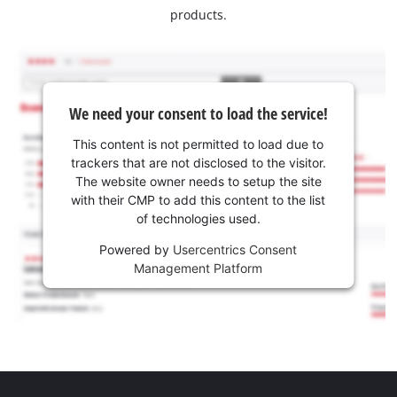
products.
We need your consent to load the service!
This content is not permitted to load due to
trackers that are not disclosed to the visitor.
The website owner needs to setup the site
with their CMP to add this content to the list
of technologies used.
Powered by
Usercentrics Consent
Management Platform