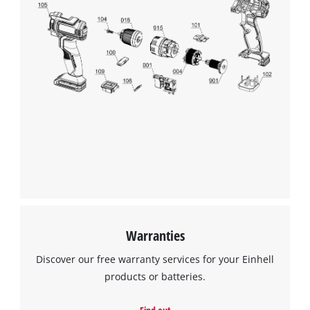
to trackers that are not disclosed to the
visitor. The website owner needs to setup
the site with their CMP to add this content
to the list of technologies used.
Powered by
Usercentrics Consent
Management Platform
Warranties
Discover our free warranty services for your Einhell
products or batteries.