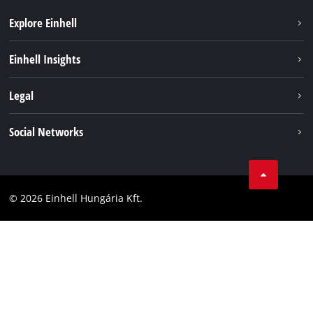
Explore Einhell
Services
Einhell Insights
Battery System
About us
Legal
Sustainability
Imprint
Social Networks
Einhell worldwide
Data privacy
Career
LinkedIn
Compliance
YouТube
Accessibility Statement
© 2026 Einhell Hungária Kft.
Facebook
Instagram