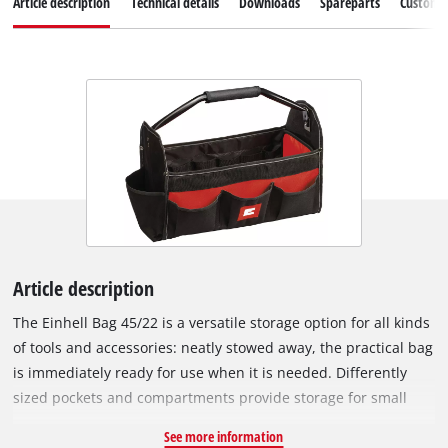
Article description
Technical details
Downloads
Spareparts
Customer
Article description
The Einhell Bag 45/22 is a versatile storage option for all kinds
of tools and accessories: neatly stowed away, the practical bag
is immediately ready for use when it is needed. Differently
sized pockets and compartments provide storage for small
and large tools and accessories: for example, screwdriver and
See more information
drill bits, batteries and chargers, as well as tools they go with,