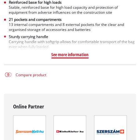
Reinforced base for high loads
Stable, reinforced base for high load capacity and protection of
equipment from adverse influences on the construction site
21 pockets and compartments
13 internal compartments and 8 external pockets for the clear and
organised storage of accessories and batteries
Sturdy carrying handle
Carrying handle with softgrip allows for comfortable transport of the bag
even when fully loaded
See more information
Compare product
Online Partner