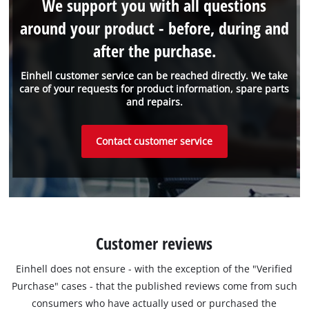
We support you with all questions
around your product - before, during and
after the purchase.
Einhell customer service can be reached directly. We take
care of your requests for product information, spare parts
and repairs.
Contact customer service
Customer reviews
Einhell does not ensure - with the exception of the "Verified
Purchase" cases - that the published reviews come from such
consumers who have actually used or purchased the