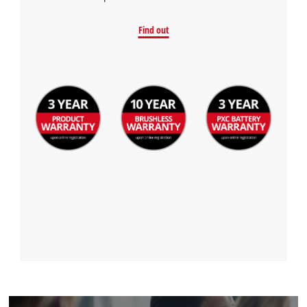
Find out