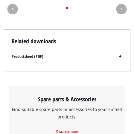
Related downloads
Productsheet (PDF)
Spare parts & Accessories
Find suitable spare parts or accessories to your Einhell
products.
Discover now