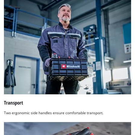
Transport
Two ergonomic side handles ensure comfortable transport.