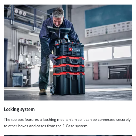
Locking system
The toolbox features a latching mechanism so it can be connected securely
to other boxes and cases from the E-Case system.