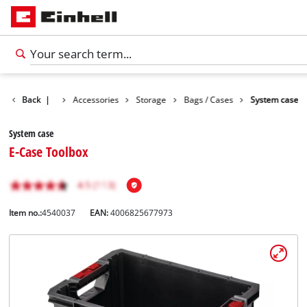
Back
|
Accessories
Storage
Bags / Cases
System case
System case
E-Case Toolbox
Item no.:
4540037
EAN:
4006825677973