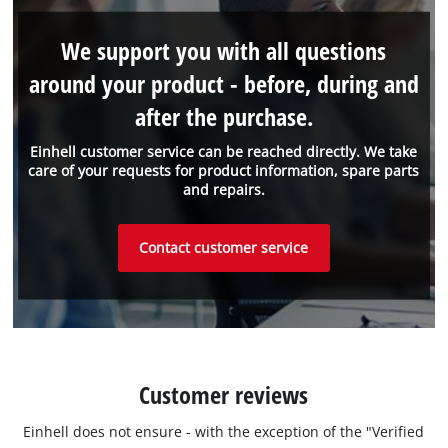
We support you with all questions
around your product - before, during and
after the purchase.
Einhell customer service can be reached directly. We take
care of your requests for product information, spare parts
and repairs.
Contact customer service
Customer reviews
Einhell does not ensure - with the exception of the "Verified