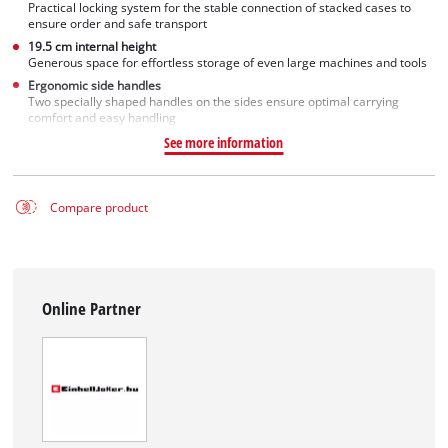
Practical locking system for the stable connection of stacked cases to
ensure order and safe transport
19.5 cm internal height
Generous space for effortless storage of even large machines and tools
Ergonomic side handles
Two specially shaped handles on the sides ensure optimal carrying
comfort and easy handling
See more information
Compare product
Online Partner