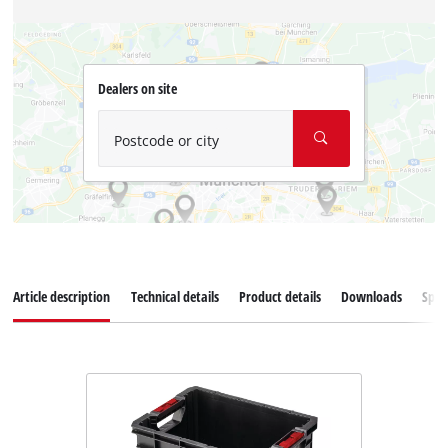
Dealers on site
Postcode or city
Article description
Technical details
Product details
Downloads
Spar