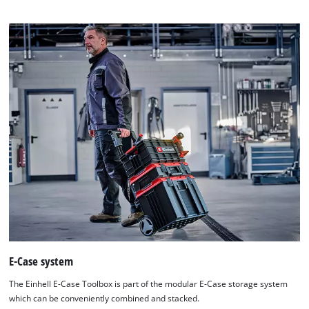
E-Case system
The Einhell E-Case Toolbox is part of the modular E-Case storage system
which can be conveniently combined and stacked.