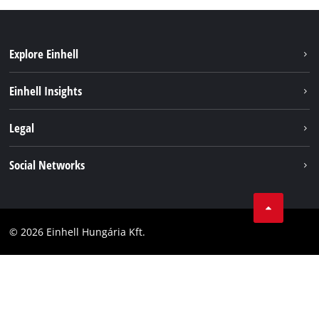
Explore Einhell
Services
Einhell Insights
Battery System
About us
Legal
Sustainability
Imprint
Social Networks
Einhell worldwide
Data privacy
Career
LinkedIn
Compliance
YouТube
Accessibility Statement
© 2026 Einhell Hungária Kft.
Facebook
Instagram