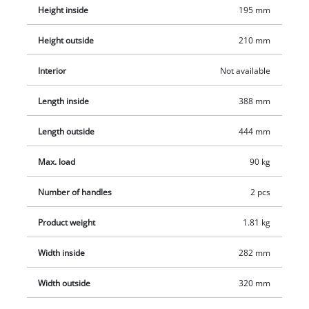
Height inside
195 mm
Height outside
210 mm
Interior
Not available
Length inside
388 mm
Length outside
444 mm
Max. load
90 kg
Number of handles
2 pcs
Product weight
1.81 kg
Width inside
282 mm
Width outside
320 mm