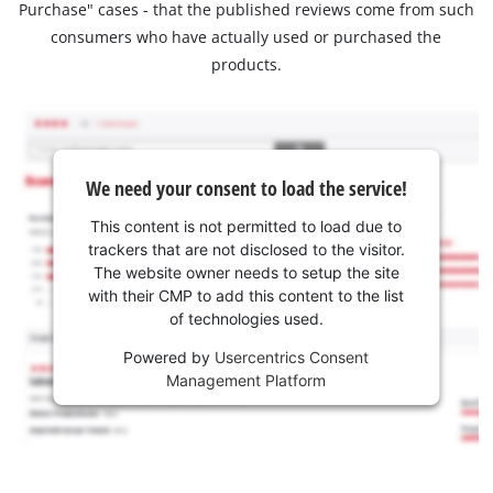
Purchase" cases - that the published reviews come from such
consumers who have actually used or purchased the
products.
We need your consent to load the service!
This content is not permitted to load due to
trackers that are not disclosed to the visitor.
The website owner needs to setup the site
with their CMP to add this content to the list
of technologies used.
Powered by
Usercentrics Consent
Management Platform