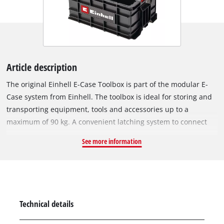
Article description
The original Einhell E-Case Toolbox is part of the modular E-
Case system from Einhell. The toolbox is ideal for storing and
transporting equipment, tools and accessories up to a
maximum of 90 kg. A convenient latching system to connect
stacked boxes and cases ensures tidy storage and enables
See more information
safe transport. The toolbox is made of polypropylene and is
therefore heat-resistant and impact-resistant. With its internal
height of 195 mm, the box is also suitable for storing larger
tools. Two ergonomic side handles ensure optimum carrying
comfort. The product includes one original Einhell E-Case
Technical details
Toolbox.