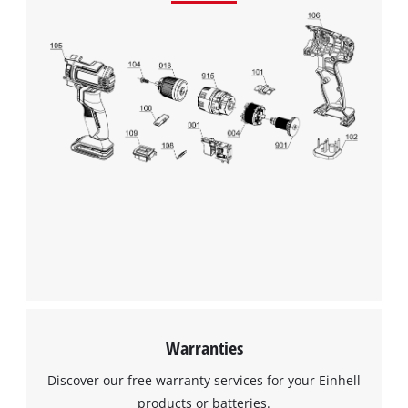
Warranties
Discover our free warranty services for your Einhell
products or batteries.