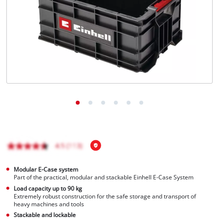
English
EN
English
Magyar
Modular E-Case system
Part of the practical, modular and stackable Einhell E-Case System
Load capacity up to 90 kg
Extremely robust construction for the safe storage and transport of
heavy machines and tools
Stackable and lockable