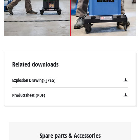
Related downloads
Explosion Drawing (JPEG)
Productsheet (PDF)
Spare parts & Accessories