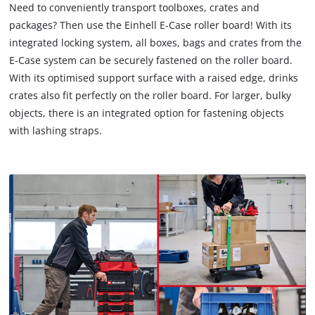
Need to conveniently transport toolboxes, crates and
We need your consent to load the
packages? Then use the Einhell E-Case roller board! With its
Google Maps service!
integrated locking system, all boxes, bags and crates from the
This content is not permitted to load due
E-Case system can be securely fastened on the roller board.
to trackers that are not disclosed to the
With its optimised support surface with a raised edge, drinks
visitor. The website owner needs to setup
crates also fit perfectly on the roller board. For larger, bulky
the site with their CMP to add this content
objects, there is an integrated option for fastening objects
to the list of technologies used.
with lashing straps.
Powered by
Usercentrics Consent
Management Platform