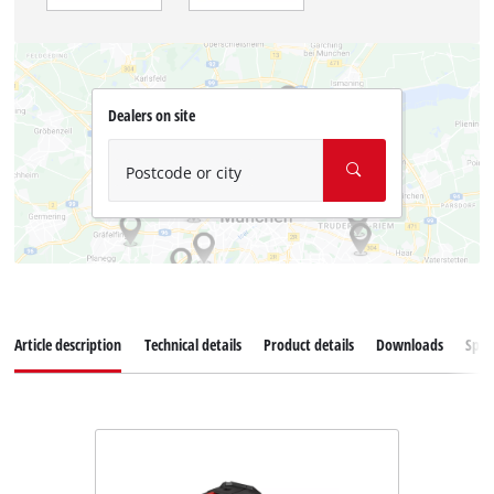
Dealers on site
Postcode or city
Article description
Technical details
Product details
Downloads
Spar