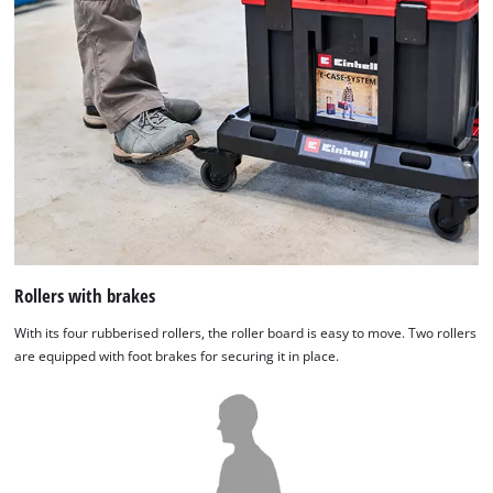
Rollers with brakes
With its four rubberised rollers, the roller board is easy to move. Two rollers
are equipped with foot brakes for securing it in place.