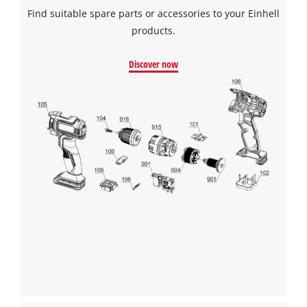
Find suitable spare parts or accessories to your Einhell
products.
Discover now