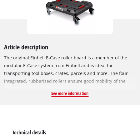
Article description
The original Einhell E-Case roller board is a member of the
modular E-Case system from Einhell and is ideal for
transporting tool boxes, crates, parcels and more. The four
integrated, rubberised rollers ensure good mobility of the
roller board. To secure it in one place, two of the four rollers
See more information
are equipped with a foot brake. In addition, the rubber rollers
can be easily removed and stowed away on the bottom of the
roller board. With its a side handle, you can easily carry the
roller board to where you need it. The E-Case roller board can
carry loads of up to 120 kg and thus can take even heavy
Technical details
loads. This makes transporting heavy objects easy. A handy