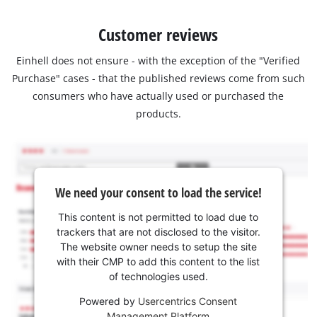
Customer reviews
Einhell does not ensure - with the exception of the "Verified
Purchase" cases - that the published reviews come from such
consumers who have actually used or purchased the
products.
We need your consent to load the service!
This content is not permitted to load due to
trackers that are not disclosed to the visitor.
The website owner needs to setup the site
with their CMP to add this content to the list
of technologies used.
Powered by
Usercentrics Consent
Management Platform