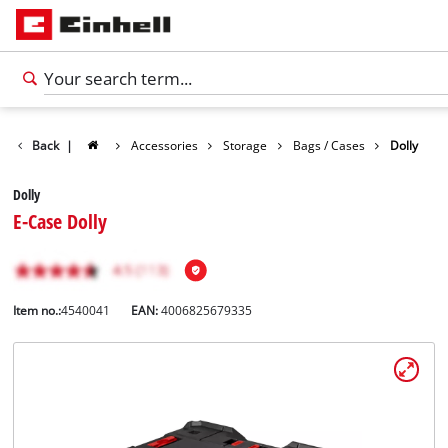
Back
|
Accessories
Storage
Bags / Cases
Dolly
Dolly
E-Case Dolly
Item no.:
4540041
EAN:
4006825679335