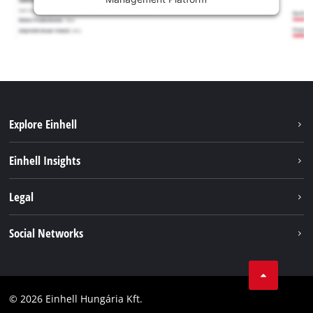
Explore Einhell
Services
Einhell Insights
Battery System
About us
Legal
Sustainability
Imprint
Social Networks
Einhell worldwide
Data privacy
Career
LinkedIn
Compliance
YouТube
Accessibility Statement
© 2026 Einhell Hungária Kft.
Facebook