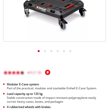
English
EN
English
Magyar
Modular E-Case system
Part of the practical, modular and stackable Einhell E-Case System
Load capacity up to 120 kg
Stable construction made of impact-resistant polypropylene easily
carries heavy cases, boxes, and packages
4 rubberised wheels with brakes