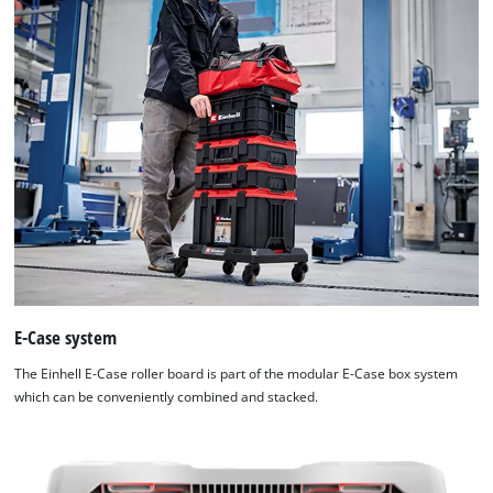
E-Case system
The Einhell E-Case roller board is part of the modular E-Case box system
which can be conveniently combined and stacked.