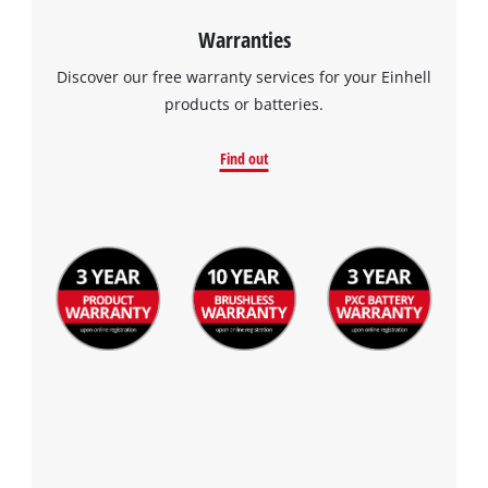
Warranties
Discover our free warranty services for your Einhell
products or batteries.
Find out