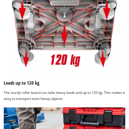
Loads up to 120 kg
The sturdy roller board can take heavy loads and up to 120 kg. This makes it
easy to transport even heavy objects.