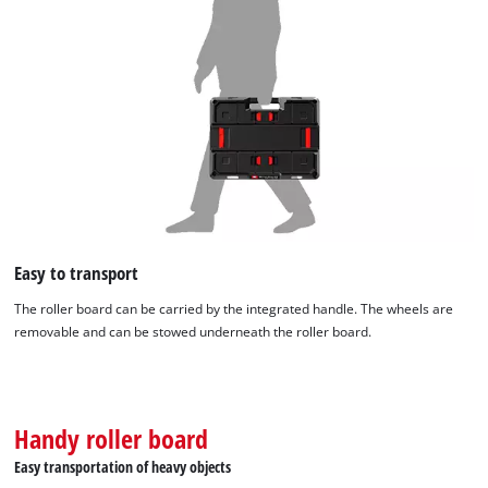
Easy to transport
The roller board can be carried by the integrated handle. The wheels are
removable and can be stowed underneath the roller board.
Handy roller board
Easy transportation of heavy objects