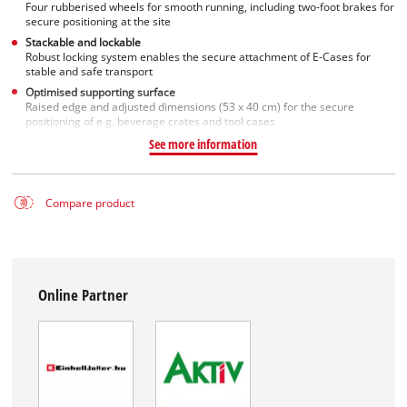
Four rubberised wheels for smooth running, including two-foot brakes for
secure positioning at the site
Stackable and lockable
Robust locking system enables the secure attachment of E-Cases for
stable and safe transport
Optimised supporting surface
Raised edge and adjusted dimensions (53 x 40 cm) for the secure
positioning of e.g. beverage crates and tool cases
See more information
Compare product
Online Partner