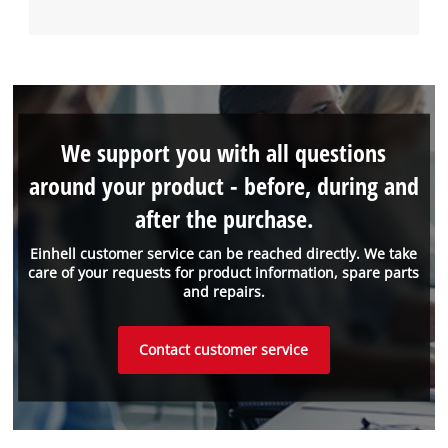
We support you with all questions
around your product - before, during and
after the purchase.
Einhell customer service can be reached directly. We take
care of your requests for product information, spare parts
and repairs.
Contact customer service