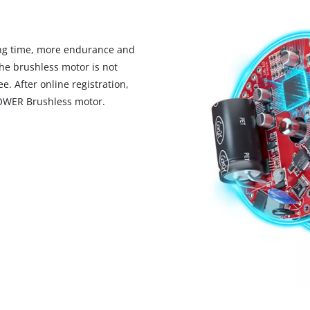
ng time, more endurance and
he brushless motor is not
. After online registration,
POWER Brushless motor.