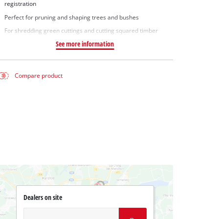
registration
Perfect for pruning and shaping trees and bushes
For shredding green cuttings and cutting squared timber
See more information
Compare product
Dealers on site