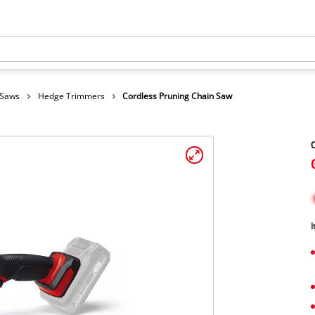
 Saws
Hedge Trimmers
Cordless Pruning Chain Saw
C
I