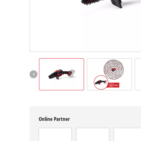
English
EN
English
Magyar
Online Partner