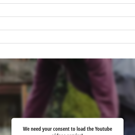
visitor. The website owner needs to setup
the site with their CMP to add this content
to the list of technologies used.
Powered by
Usercentrics Consent
Management Platform
We need your consent to load the Youtube