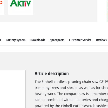
s
Battery system
Downloads
Spareparts
Customer Service
Reviews
Article description
The Einhell cordless pruning chain saw GE-PS 
trimming trees and shrubs as well as for shr
hewing work. The compact saw is a member o
can be combined with all batteries and charge
powered by the Einhell PurePOWER brushless