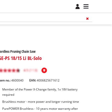
ordless Pruning Chain Saw
GE-PS 18/15 Li BL-Solo
tem no.:
4600040
EAN:
4006825671612
Member of the Power X-Change family, 1x 18V battery
required
Brushless motor - more power and longer running time
PurePOWER Brushless - 10 years motor warranty after