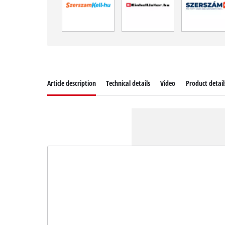
Article description
Technical details
Video
Product detail