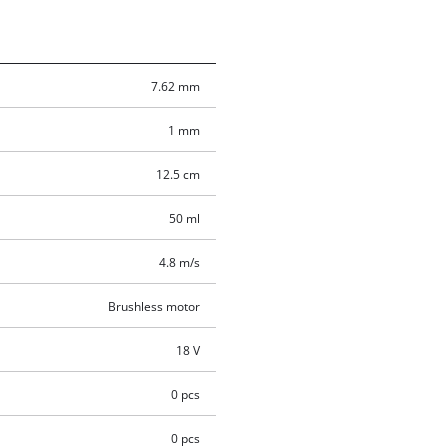
7.62 mm
1 mm
12.5 cm
50 ml
4.8 m/s
Brushless motor
18 V
0 pcs
0 pcs