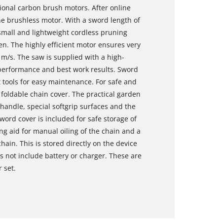
onal carbon brush motors. After online
the brushless motor. With a sword length of
 small and lightweight cordless pruning
den. The highly efficient motor ensures very
 m/s. The saw is supplied with a high-
 performance and best work results. Sword
tools for easy maintenance. For safe and
 foldable chain cover. The practical garden
 handle, special softgrip surfaces and the
ord cover is included for safe storage of
ng aid for manual oiling of the chain and a
ain. This is stored directly on the device
s not include battery or charger. These are
r set.