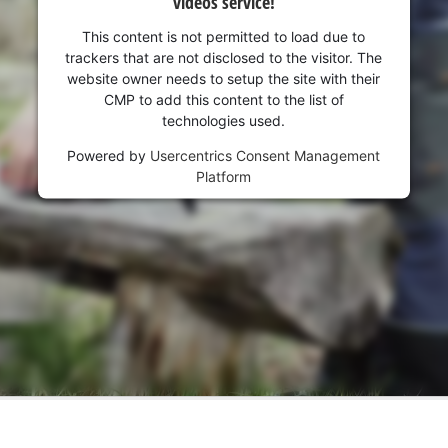
videos service!
This content is not permitted to load due to
trackers that are not disclosed to the visitor. The
website owner needs to setup the site with their
CMP to add this content to the list of
technologies used.
Powered by
Usercentrics Consent Management
Platform