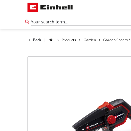
Back
|
Products
Garden
Garden Shears /