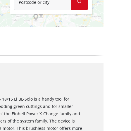
Postcode or city
18/15 Li BL-Solo is a handy tool for
edding green cuttings and for smaller
f the Einhell Power X-Change family and
rs of the system family. The device is
 motor. This brushless motor offers more