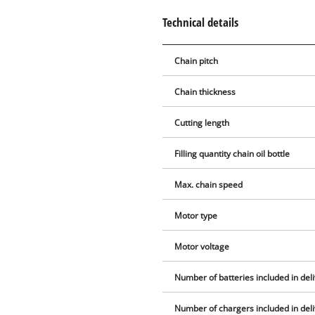
Technical details
Chain pitch
Chain thickness
Cutting length
Filling quantity chain oil bottle
Max. chain speed
Motor type
Motor voltage
Number of batteries included in del
Number of chargers included in del