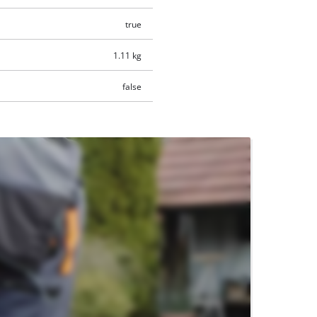
true
1.11 kg
false