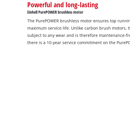
Powerful and long-lasting
setup
the
Einhell PurePOWER brushless motor
site
The PurePOWER brushless motor ensures top runni
with
their
maximum service life. Unlike carbon brush motors, t
CMP
subject to any wear and is therefore maintenance-free
to
there is a 10-year service commitment on the Pure
add
this
content
to
the
list
of
technologies
used.
Powered
by
Usercentrics
Consent
Management