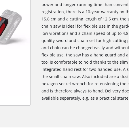
power and longer running time than conventi
registration, there is a 10-year warranty on 
15.8 cm and a cutting length of 12.5 cm, the
chain saw is ideal for flexible use in the gar
low vibrations and a chain speed of up to 4.8
quality sword and chain set for high cutting
and chain can be changed easily and without 
flexible use, the saw has a hand guard and a
tool is comfortable to hold thanks to the slim
integrated hand rest for two-handed use. A sw
the small chain saw. Also included are a dosi
hexagon socket wrench for retensioning the ch
and is therefore always to hand. Delivery doe
available separately, e.g. as a practical starte