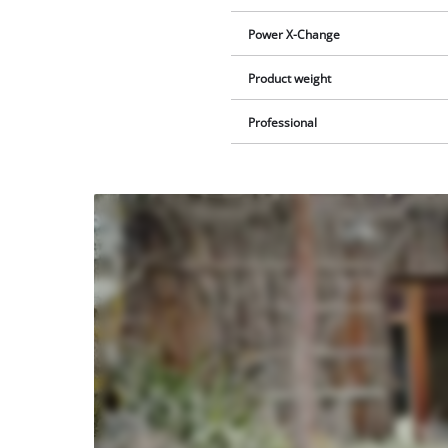
Power X-Change
Product weight
Professional
We
need
your
consent
to load
the
Youtube
service!
This