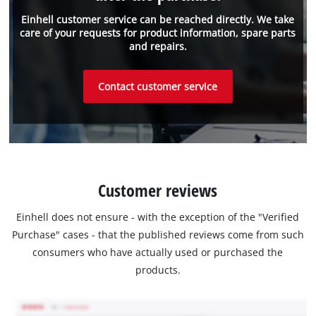
Einhell customer service can be reached directly. We take
care of your requests for product information, spare parts
and repairs.
Contact customer service
Customer reviews
Einhell does not ensure - with the exception of the "Verified
Purchase" cases - that the published reviews come from such
consumers who have actually used or purchased the
products.