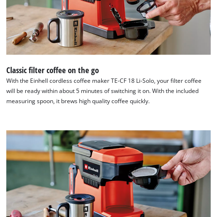
Powered
by
Usercentrics
Consent
Management
Platform
Classic filter coffee on the go
With the Einhell cordless coffee maker TE-CF 18 Li-Solo, your filter coffee
will be ready within about 5 minutes of switching it on. With the included
measuring spoon, it brews high quality coffee quickly.