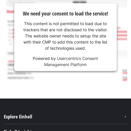
We need your consent to load the service!
This content is not permitted to load due to
trackers that are not disclosed to the visitor.
The website owner needs to setup the site
with their CMP to add this content to the list
of technologies used.
Powered by
Usercentrics Consent
Management Platform
Explore Einhell
Services