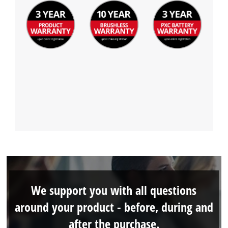
We support you with all questions
around your product - before, during and
after the purchase.