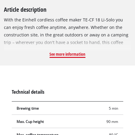
Article description
With the Einhell cordless coffee maker TE-CF 18 Li-Solo you
can enjoy fresh coffee anytime, anywhere. Whether on the
construction site, in the great outdoors or away on a camping
trip – wherever you don't have a socket to hand, this coffee
maker comes into its own. As part of the Power X-Change
See more information
family, the coffee maker can be used with any battery or
charger from the system. The exchangeable battery system
gives the device unlimited, cable-free runtime: when the first
battery is empty, simply insert the next and carry on brewing
coffee. The cordless coffee machine combines two ways of
Technical details
enjoying coffee in one: classic filter coffee and practical coffee
pads. With the ground coffee container, tried and tested filter
Brewing time
5 min
coffee can be brewed in a very short time. The coffee pad
brewing insert is compatible with all commercially available
Max. Cup height
90 mm
coffee pads. The brewing time is about 5 minutes from when
the device is switched on. During this time, the machine heats
Max. coffee temperature
80 °C