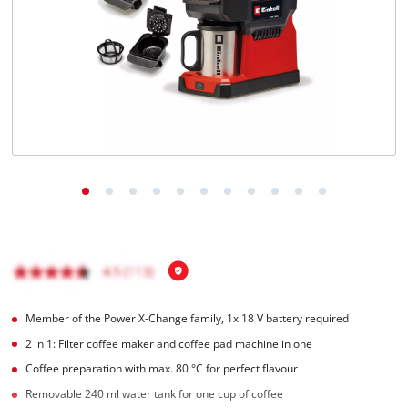
English
EN
English
Magyar
Member of the Power X-Change family, 1x 18 V battery required
2 in 1: Filter coffee maker and coffee pad machine in one
Coffee preparation with max. 80 °C for perfect flavour
Removable 240 ml water tank for one cup of coffee