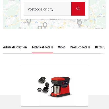
Postcode or city
Article description
Technical details
Video
Product details
Battery s