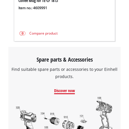
Coffee Mug for TE-CF 18 Li
Item no.: 4609991
Compare product
Spare parts & Accessories
Find suitable spare parts or accessories to your Einhell
products.
Discover now