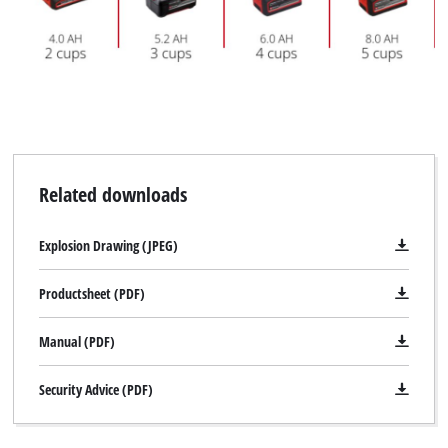
Google Maps service!
This content is not permitted to load due
to trackers that are not disclosed to the
visitor. The website owner needs to setup
the site with their CMP to add this content
to the list of technologies used.
Powered by
Usercentrics Consent
Management Platform
Related downloads
Explosion Drawing (JPEG)
Productsheet (PDF)
Manual (PDF)
Security Advice (PDF)