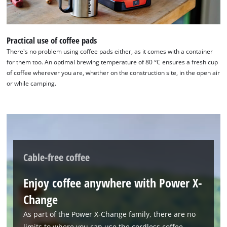
Practical use of coffee pads
There's no problem using coffee pads either, as it comes with a container
for them too. An optimal brewing temperature of 80 °C ensures a fresh cup
of coffee wherever you are, whether on the construction site, in the open air
or while camping.
Cable-free coffee
Enjoy coffee anywhere with Power X-
Change
As part of the Power X-Change family, there are no
limits to where you can use the cordless coffee