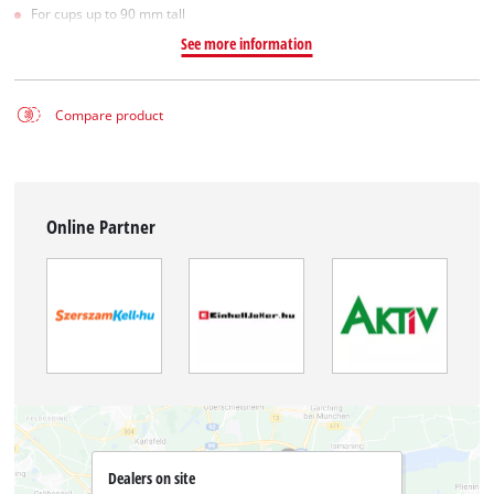
For cups up to 90 mm tall
See more information
Compare product
Online Partner
Dealers on site