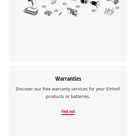
Warranties
Discover our free warranty services for your Einhell
products or batteries.
Find out