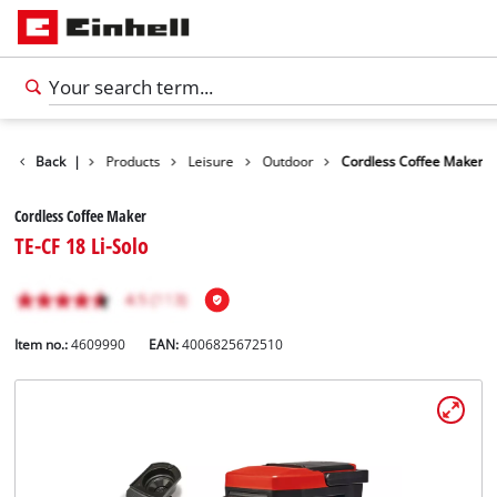
Back
|
Products
Leisure
Outdoor
Cordless Coffee Maker
Cordless Coffee Maker
TE-CF 18 Li-Solo
Item no.:
4609990
EAN:
4006825672510