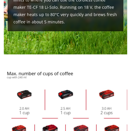
maker TE-CF 18 Li-Solo. Running on 18 V, the coffee
maker heats up to 80°C very quickly and brews fresh
coffee in about 5 minutes.
We need your consent to load the