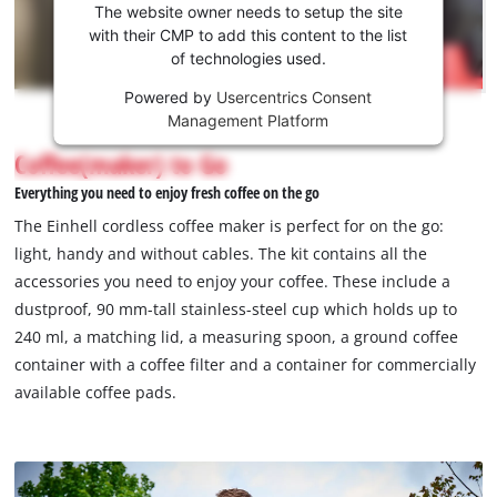
the
The website owner needs to setup the site
Youtube
with their CMP to add this content to the list
of technologies used.
service!
Powered by
Usercentrics Consent
This
Management Platform
content
is
Coffee(maker) to Go
not
Everything you need to enjoy fresh coffee on the go
permitted
to
The Einhell cordless coffee maker is perfect for on the go:
load
light, handy and without cables. The kit contains all the
due
accessories you need to enjoy your coffee. These include a
to
dustproof, 90 mm-tall stainless-steel cup which holds up to
trackers
that
240 ml, a matching lid, a measuring spoon, a ground coffee
are
container with a coffee filter and a container for commercially
not
available coffee pads.
disclosed
to
the
visitor.
The