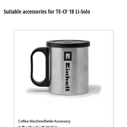
Suitable accessories for TE-CF 18 Li-Solo
Coffee Machine/Kettle Accessory